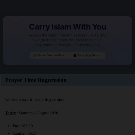
Carry Islam With You
Access the Quran, Hadith, Tasbeeh, Duas, and
powerful Islamic tools designed to help you
stay connected to your faith every day.
Go to Google Play
Go to App Store
Prayer Time Buguruslan
World
>
Asia
>
Russia
>
Buguruslan
Today
: Saturday 8 August 2026
Fajr
: 03:20
Sunrise : 05:57