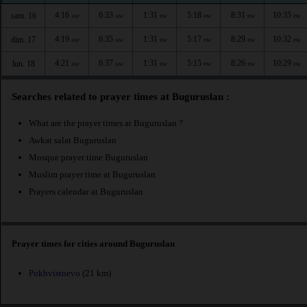
4:16
6:33
1:31
5:18
8:31
10:35
sam. 16
AM
AM
PM
PM
PM
PM
4:19
6:35
1:31
5:17
8:29
10:32
dim. 17
AM
AM
PM
PM
PM
PM
4:21
6:37
1:31
5:15
8:26
10:29
lun. 18
AM
AM
PM
PM
PM
PM
Searches related to prayer times at Buguruslan :
What are the prayer times at Buguruslan ?
Awkat salat Buguruslan
Mosque prayer time Buguruslan
Muslim prayer time at Buguruslan
Prayers calendar at Buguruslan
Prayer times for cities around Buguruslan
Pokhvistnevo
(21 km)