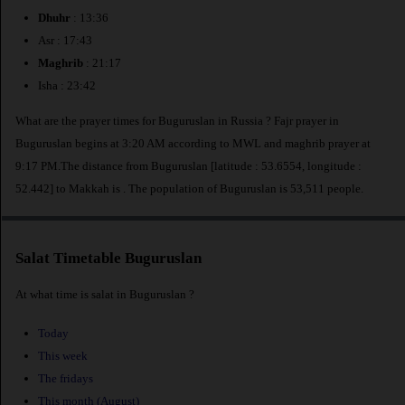
Dhuhr
: 13:36
Asr : 17:43
Maghrib
: 21:17
Isha : 23:42
What are the prayer times for Buguruslan in Russia ? Fajr prayer in
Buguruslan begins at 3:20 AM according to MWL and maghrib prayer at
9:17 PM.The distance from Buguruslan [latitude : 53.6554, longitude :
52.442] to Makkah is
. The population of Buguruslan is 53,511 people.
Salat Timetable Buguruslan
At what time is salat in Buguruslan ?
Today
This week
The fridays
This month (August)