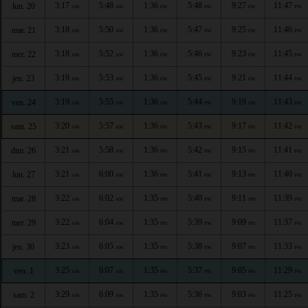
3:17
5:48
1:36
5:48
9:27
11:47
lun. 20
AM
AM
PM
PM
PM
PM
3:18
5:50
1:36
5:47
9:25
11:46
mar. 21
AM
AM
PM
PM
PM
PM
3:18
5:52
1:36
5:46
9:23
11:45
mer. 22
AM
AM
PM
PM
PM
PM
3:19
5:53
1:36
5:45
9:21
11:44
jeu. 23
AM
AM
PM
PM
PM
PM
3:19
5:55
1:36
5:44
9:19
11:43
ven. 24
AM
AM
PM
PM
PM
PM
3:20
5:57
1:36
5:43
9:17
11:42
sam. 25
AM
AM
PM
PM
PM
PM
3:21
5:58
1:36
5:42
9:15
11:41
dim. 26
AM
AM
PM
PM
PM
PM
3:21
6:00
1:36
5:41
9:13
11:40
lun. 27
AM
AM
PM
PM
PM
PM
3:22
6:02
1:35
5:40
9:11
11:39
mar. 28
AM
AM
PM
PM
PM
PM
3:22
6:04
1:35
5:39
9:09
11:37
mer. 29
AM
AM
PM
PM
PM
PM
3:23
6:05
1:35
5:38
9:07
11:33
jeu. 30
AM
AM
PM
PM
PM
PM
3:25
6:07
1:35
5:37
9:05
11:29
ven. 1
AM
AM
PM
PM
PM
PM
3:29
6:09
1:35
5:36
9:03
11:25
sam. 2
AM
AM
PM
PM
PM
PM