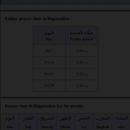
Friday prayer time in Buguruslan :
اليوم
صلاة الجمعة
Day
Friday prayer
Fri 7
1:36
PM
Fri 14
1:35
PM
Fri 21
1:33
PM
Fri 28
1:32
PM
Prayer time in Buguruslan for the month :
اليوم
الفجر
الشروق
الظهر
العصر
المغرب
العشاء
Day
Fajr
Shuruq
Dhuhr
Asr
Maghrib
Isha