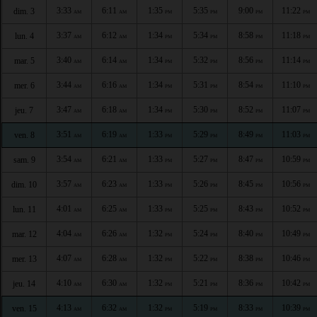
3:33
6:11
1:35
5:35
9:00
11:22
dim. 3
AM
AM
PM
PM
PM
PM
3:37
6:12
1:34
5:34
8:58
11:18
lun. 4
AM
AM
PM
PM
PM
PM
3:40
6:14
1:34
5:32
8:56
11:14
mar. 5
AM
AM
PM
PM
PM
PM
3:44
6:16
1:34
5:31
8:54
11:10
mer. 6
AM
AM
PM
PM
PM
PM
3:47
6:18
1:34
5:30
8:52
11:07
jeu. 7
AM
AM
PM
PM
PM
PM
3:51
6:19
1:33
5:29
8:49
11:03
ven. 8
AM
AM
PM
PM
PM
PM
3:54
6:21
1:33
5:27
8:47
10:59
sam. 9
AM
AM
PM
PM
PM
PM
3:57
6:23
1:33
5:26
8:45
10:56
dim. 10
AM
AM
PM
PM
PM
PM
4:01
6:25
1:33
5:25
8:43
10:52
lun. 11
AM
AM
PM
PM
PM
PM
4:04
6:26
1:32
5:24
8:40
10:49
mar. 12
AM
AM
PM
PM
PM
PM
4:07
6:28
1:32
5:22
8:38
10:46
mer. 13
AM
AM
PM
PM
PM
PM
4:10
6:30
1:32
5:21
8:36
10:42
jeu. 14
AM
AM
PM
PM
PM
PM
4:13
6:32
1:32
5:19
8:33
10:39
ven. 15
AM
AM
PM
PM
PM
PM