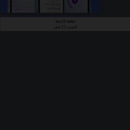
Sat 25 Safar
السبت 25 صفر