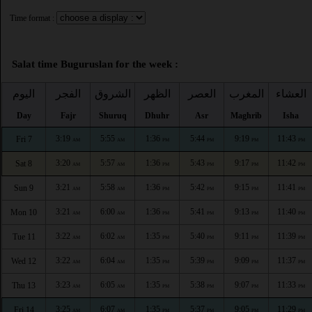
Time format :
Salat time Buguruslan for the week :
اليوم
الفجر
الشروق
الظهر
العصر
المغرب
العشاء
Day
Fajr
Shuruq
Dhuhr
Asr
Maghrib
Isha
3:19
5:55
1:36
5:44
9:19
11:43
Fri 7
AM
AM
PM
PM
PM
PM
3:20
5:57
1:36
5:43
9:17
11:42
Sat 8
AM
AM
PM
PM
PM
PM
3:21
5:58
1:36
5:42
9:15
11:41
Sun 9
AM
AM
PM
PM
PM
PM
3:21
6:00
1:36
5:41
9:13
11:40
Mon 10
AM
AM
PM
PM
PM
PM
3:22
6:02
1:35
5:40
9:11
11:39
Tue 11
AM
AM
PM
PM
PM
PM
3:22
6:04
1:35
5:39
9:09
11:37
Wed 12
AM
AM
PM
PM
PM
PM
3:23
6:05
1:35
5:38
9:07
11:33
Thu 13
AM
AM
PM
PM
PM
PM
3:25
6:07
1:35
5:37
9:05
11:29
Fri 14
AM
AM
PM
PM
PM
PM