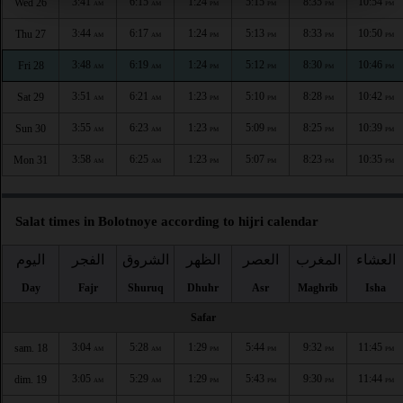
3:41
6:15
1:24
5:15
8:35
10:54
Wed 26
AM
AM
PM
PM
PM
PM
3:44
6:17
1:24
5:13
8:33
10:50
Thu 27
AM
AM
PM
PM
PM
PM
3:48
6:19
1:24
5:12
8:30
10:46
Fri 28
AM
AM
PM
PM
PM
PM
3:51
6:21
1:23
5:10
8:28
10:42
Sat 29
AM
AM
PM
PM
PM
PM
3:55
6:23
1:23
5:09
8:25
10:39
Sun 30
AM
AM
PM
PM
PM
PM
3:58
6:25
1:23
5:07
8:23
10:35
Mon 31
AM
AM
PM
PM
PM
PM
Salat times in Bolotnoye according to hijri calendar
اليوم
الفجر
الشروق
الظهر
العصر
المغرب
العشاء
Day
Fajr
Shuruq
Dhuhr
Asr
Maghrib
Isha
Safar
3:04
5:28
1:29
5:44
9:32
11:45
sam. 18
AM
AM
PM
PM
PM
PM
3:05
5:29
1:29
5:43
9:30
11:44
dim. 19
AM
AM
PM
PM
PM
PM