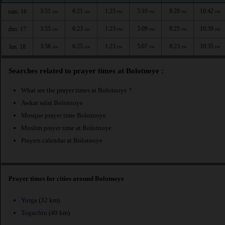
3:51
6:21
1:23
5:10
8:28
10:42
sam. 16
AM
AM
PM
PM
PM
PM
3:55
6:23
1:23
5:09
8:25
10:39
dim. 17
AM
AM
PM
PM
PM
PM
3:58
6:25
1:23
5:07
8:23
10:35
lun. 18
AM
AM
PM
PM
PM
PM
Searches related to prayer times at Bolotnoye :
What are the prayer times at Bolotnoye ?
Awkat salat Bolotnoye
Mosque prayer time Bolotnoye
Muslim prayer time at Bolotnoye
Prayers calendar at Bolotnoye
Prayer times for cities around Bolotnoye
Yurga
(32 km)
Toguchin
(49 km)