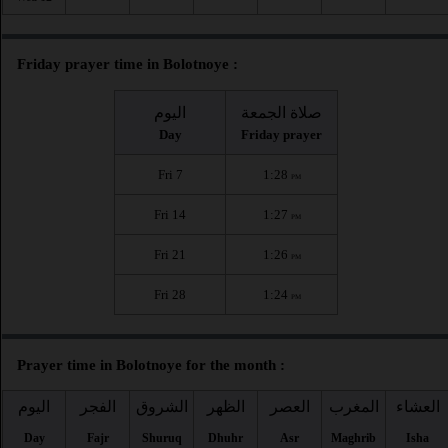
Friday prayer time in Bolotnoye :
اليوم
صلاة الجمعة
Day
Friday prayer
Fri 7
1:28
PM
Fri 14
1:27
PM
Fri 21
1:26
PM
Fri 28
1:24
PM
Prayer time in Bolotnoye for the month :
اليوم
الفجر
الشروق
الظهر
العصر
المغرب
العشاء
Day
Fajr
Shuruq
Dhuhr
Asr
Maghrib
Isha