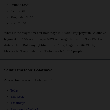
Dhuhr
: 13:28
Asr : 17:40
Maghrib
: 21:22
Isha : 23:40
What are the prayer times for Bolotnoye in Russia ? Fajr prayer in Bolotnoye
begins at 3:07 AM according to MWL and maghrib prayer at 9:22 PM.The
distance from Bolotnoye [latitude : 55.67167, longitude : 84.39806] to
Makkah is
. The population of Bolotnoye is 17,704 people.
Salat Timetable Bolotnoye
At what time is salat in Bolotnoye ?
Today
This week
The fridays
This month (August)