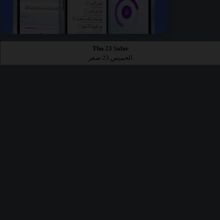
Thu 23 Safar
الخميس 23 صفر