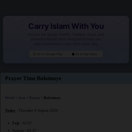
Carry Islam With You
Access the Quran, Hadith, Tasbeeh, Duas, and
powerful Islamic tools designed to help you
stay connected to your faith every day.
Go to Google Play
Go to App Store
Prayer Time Bolotnoye
World
>
Asia
>
Russia
>
Bolotnoye
Today
: Thursday 6 August 2026
Fajr
: 03:07
Sunrise : 05:37