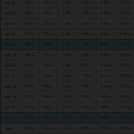
3:05
5:31
1:29
5:42
9:28
11:43
lun. 20
AM
AM
PM
PM
PM
PM
3:06
5:33
1:29
5:42
9:26
11:42
mar. 21
AM
AM
PM
PM
PM
PM
3:07
5:35
1:28
5:41
9:24
11:41
mer. 22
AM
AM
PM
PM
PM
PM
3:07
5:37
1:28
5:40
9:22
11:40
jeu. 23
AM
AM
PM
PM
PM
PM
3:08
5:39
1:28
5:39
9:20
11:39
ven. 24
AM
AM
PM
PM
PM
PM
3:09
5:41
1:28
5:38
9:18
11:38
sam. 25
AM
AM
PM
PM
PM
PM
3:10
5:43
1:28
5:37
9:15
11:37
dim. 26
AM
AM
PM
PM
PM
PM
3:10
5:44
1:28
5:35
9:13
11:36
lun. 27
AM
AM
PM
PM
PM
PM
3:11
5:46
1:28
5:34
9:11
11:35
mar. 28
AM
AM
PM
PM
PM
PM
3:12
5:48
1:28
5:33
9:09
11:34
mer. 29
AM
AM
PM
PM
PM
PM
3:12
5:50
1:27
5:32
9:06
11:33
jeu. 30
AM
AM
PM
PM
PM
PM
3:13
5:52
1:27
5:31
9:04
11:32
ven. 1
AM
AM
PM
PM
PM
PM
3:13
5:54
1:27
5:30
9:02
11:30
sam. 2
AM
AM
PM
PM
PM
PM