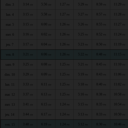
3:14
5:56
1:27
5:29
8:59
11:29
dim. 3
AM
AM
PM
PM
PM
PM
3:15
5:58
1:27
5:27
8:57
11:28
lun. 4
AM
AM
PM
PM
PM
PM
3:15
6:00
1:26
5:26
8:55
11:27
mar. 5
AM
AM
PM
PM
PM
PM
3:16
6:02
1:26
5:25
8:52
11:24
mer. 6
AM
AM
PM
PM
PM
PM
3:17
6:04
1:26
5:23
8:50
11:19
jeu. 7
AM
AM
PM
PM
PM
PM
3:21
6:06
1:26
5:22
8:48
11:15
ven. 8
AM
AM
PM
PM
PM
PM
3:25
6:08
1:25
5:21
8:45
11:10
sam. 9
AM
AM
PM
PM
PM
PM
3:29
6:09
1:25
5:19
8:43
11:06
dim. 10
AM
AM
PM
PM
PM
PM
3:33
6:11
1:25
5:18
8:40
11:02
lun. 11
AM
AM
PM
PM
PM
PM
3:37
6:13
1:25
5:16
8:38
10:58
mar. 12
AM
AM
PM
PM
PM
PM
3:41
6:15
1:24
5:15
8:35
10:54
mer. 13
AM
AM
PM
PM
PM
PM
3:44
6:17
1:24
5:13
8:33
10:50
jeu. 14
AM
AM
PM
PM
PM
PM
3:48
6:19
1:24
5:12
8:30
10:46
ven. 15
AM
AM
PM
PM
PM
PM