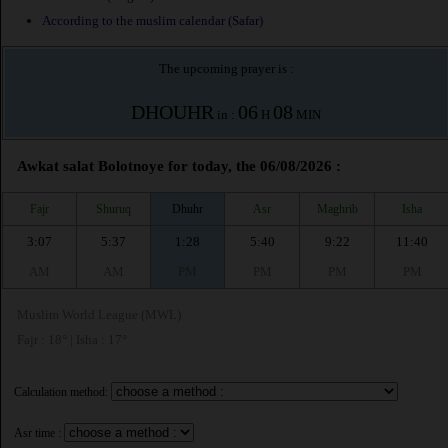
According to the muslim calendar (Safar)
The upcoming prayer is :
DHOUHR
06
08
in :
H
MIN
Awkat salat Bolotnoye for today, the 06/08/2026 :
Fajr
Shuruq
Dhuhr
Asr
Maghrib
Isha
3:07
5:37
1:28
5:40
9:22
11:40
AM
AM
PM
PM
PM
PM
Muslim World League (MWL)
Fajr : 18° | Isha : 17°
Calculation method:
Asr time :