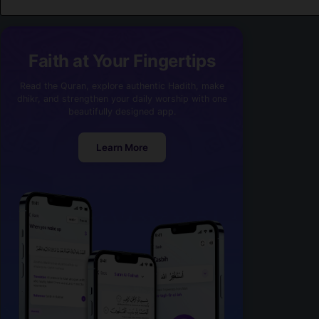
Faith at Your Fingertips
Read the Quran, explore authentic Hadith, make
dhikr, and strengthen your daily worship with one
beautifully designed app.
Learn More