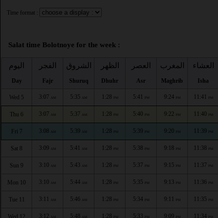
Time format :
Salat time Bolotnoye for the week :
اليوم
الفجر
الشروق
الظهر
العصر
المغرب
العشاء
Day
Fajr
Shuruq
Dhuhr
Asr
Maghrib
Isha
3:07
5:35
1:28
5:41
9:24
11:41
Wed 5
AM
AM
PM
PM
PM
PM
3:07
5:37
1:28
5:40
9:22
11:40
Thu 6
AM
AM
PM
PM
PM
PM
3:08
5:39
1:28
5:39
9:20
11:39
Fri 7
AM
AM
PM
PM
PM
PM
3:09
5:41
1:28
5:38
9:18
11:38
Sat 8
AM
AM
PM
PM
PM
PM
3:10
5:43
1:28
5:37
9:15
11:37
Sun 9
AM
AM
PM
PM
PM
PM
3:10
5:44
1:28
5:35
9:13
11:36
Mon 10
AM
AM
PM
PM
PM
PM
3:11
5:46
1:28
5:34
9:11
11:35
Tue 11
AM
AM
PM
PM
PM
PM
3:12
5:48
1:28
5:33
9:09
11:34
Wed 12
AM
AM
PM
PM
PM
PM