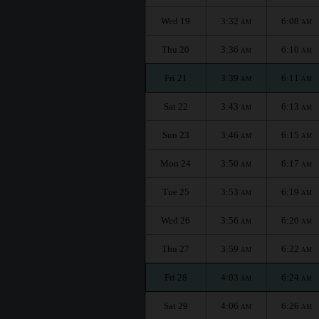
Wed 19
3:32
6:08
AM
AM
Thu 20
3:36
6:10
AM
AM
Fri 21
3:39
6:11
AM
AM
Sat 22
3:43
6:13
AM
AM
Sun 23
3:46
6:15
AM
AM
Mon 24
3:50
6:17
AM
AM
Tue 25
3:53
6:19
AM
AM
Wed 26
3:56
6:20
AM
AM
Thu 27
3:59
6:22
AM
AM
Fri 28
4:03
6:24
AM
AM
Sat 29
4:06
6:26
AM
AM