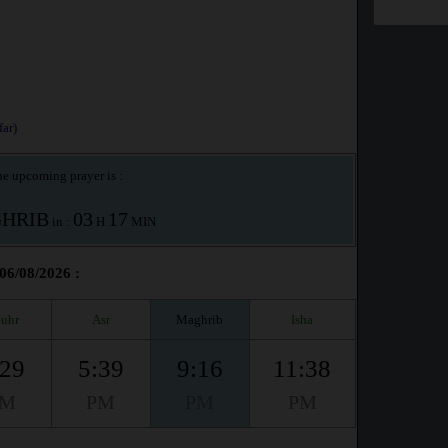
ar)
e upcoming prayer is :
HRIB
03
17
in :
H
MIN
 06/08/2026 :
uhr
Asr
Maghrib
Isha
:29
5:39
9:16
11:38
PM
PM
PM
PM