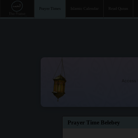
Prayer Times
Islamic Calendar
Read Quran
Access t
Prayer Time Belebey