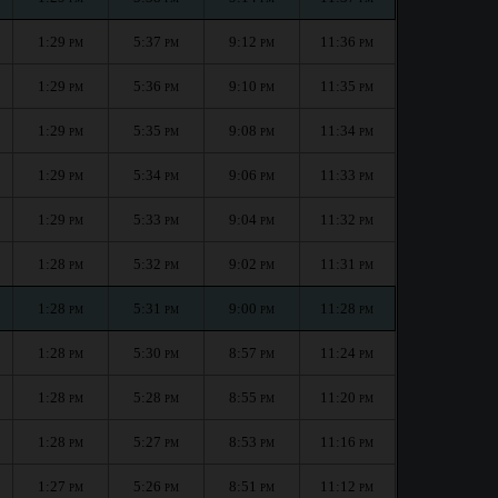
1:29
5:37
9:12
11:36
PM
PM
PM
PM
1:29
5:36
9:10
11:35
PM
PM
PM
PM
1:29
5:35
9:08
11:34
PM
PM
PM
PM
1:29
5:34
9:06
11:33
PM
PM
PM
PM
1:29
5:33
9:04
11:32
PM
PM
PM
PM
1:28
5:32
9:02
11:31
PM
PM
PM
PM
1:28
5:31
9:00
11:28
PM
PM
PM
PM
1:28
5:30
8:57
11:24
PM
PM
PM
PM
1:28
5:28
8:55
11:20
PM
PM
PM
PM
1:28
5:27
8:53
11:16
PM
PM
PM
PM
1:27
5:26
8:51
11:12
PM
PM
PM
PM