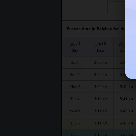
Fri 28
Prayer time in Belebey for the mon
اليوم
الفجر
الشروق
Day
Fajr
Shuruq
Sat 1
3:08
5:36
AM
AM
Sun 2
3:09
5:38
AM
AM
Mon 3
3:09
5:40
AM
AM
Tue 4
3:10
5:41
AM
AM
Wed 5
3:11
5:43
AM
AM
Thu 6
3:11
5:45
AM
AM
Fri 7
3:12
5:47
AM
AM