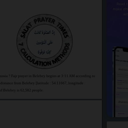
Read t
make dhi
wi
ussia ? Fajr prayer in Belebey begins at 3:11 AM according to
stance from Belebey [latitude : 54.11667, longitude :
of Belebey is 62,582 people.