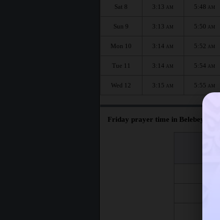
Sat 8
3:13
5:48
AM
AM
Sun 9
3:13
5:50
AM
AM
Mon 10
3:14
5:52
AM
AM
Tue 11
3:14
5:54
AM
AM
Wed 12
3:15
5:55
AM
AM
Friday prayer time in Belebey :
اليوم
Day
Fri 7
Fri 14
Fri 21