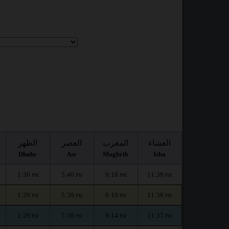
الظهر
العصر
المغرب
العشاء
Dhuhr
Asr
Maghrib
Isha
1:30
5:40
9:18
11:39
PM
PM
PM
PM
1:29
5:39
9:16
11:38
PM
PM
PM
PM
1:29
5:38
9:14
11:37
PM
PM
PM
PM