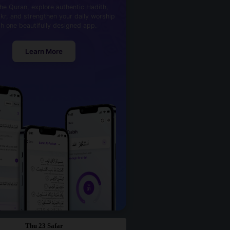
he Quran, explore authentic Hadith,
kr, and strengthen your daily worship
th one beautifully designed app.
Learn More
Thu 23 Safar