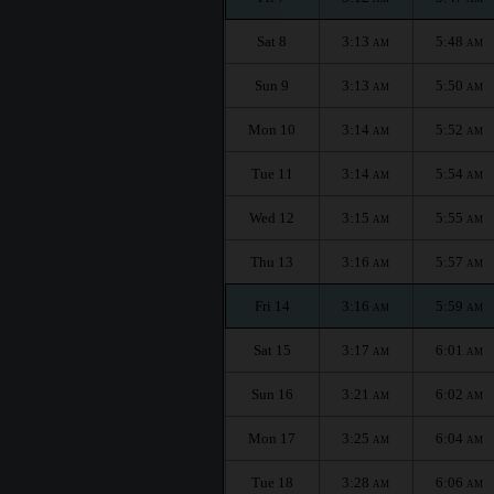
Sat 8
3:13
5:48
AM
AM
Sun 9
3:13
5:50
AM
AM
Mon 10
3:14
5:52
AM
AM
Tue 11
3:14
5:54
AM
AM
Wed 12
3:15
5:55
AM
AM
Thu 13
3:16
5:57
AM
AM
Fri 14
3:16
5:59
AM
AM
Sat 15
3:17
6:01
AM
AM
Sun 16
3:21
6:02
AM
AM
Mon 17
3:25
6:04
AM
AM
Tue 18
3:28
6:06
AM
AM