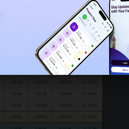
1:25
PM
th :
الظهر
العصر
المغرب
العشاء
Dhuhr
Asr
Maghrib
Isha
1:30
5:43
9:26
11:43
PM
PM
PM
PM
1:30
5:42
9:24
11:42
PM
PM
PM
PM
1:30
5:42
9:22
11:41
PM
PM
PM
PM
1:30
5:41
9:20
11:40
PM
PM
PM
PM
1:30
5:40
9:18
11:39
PM
PM
PM
PM
1:29
5:39
9:16
11:38
PM
PM
PM
PM
1:29
5:38
9:14
11:37
PM
PM
PM
PM