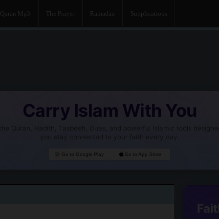
Quran Mp3
The Prayer
Ramadan
Supplications
Carry Islam With You
he Quran, Hadith, Tasbeeh, Duas, and powerful Islamic tools designe
you stay connected to your faith every day.
Go to Google Play
Go to App Store
Fait