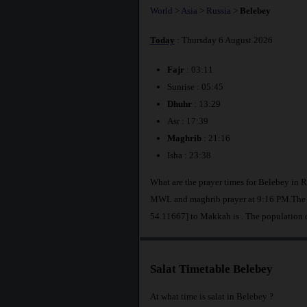
World
>
Asia
>
Russia
>
Belebey
Today
: Thursday 6 August 2026
Fajr
: 03:11
Sunrise : 05:45
Dhuhr
: 13:29
Asr : 17:39
Maghrib
: 21:16
Isha : 23:38
What are the prayer times for Belebey in R
MWL and maghrib prayer at 9:16 PM.The di
54.11667] to Makkah is
. The population 
Salat Timetable Belebey
At what time is salat in Belebey ?