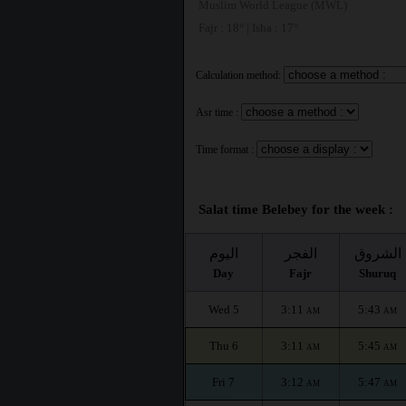
Muslim World League (MWL)
Fajr : 18° | Isha : 17°
Calculation method:
Asr time :
Time format :
Salat time Belebey for the week :
اليوم
الفجر
الشروق
Day
Fajr
Shuruq
Wed 5
3:11
5:43
AM
AM
Thu 6
3:11
5:45
AM
AM
Fri 7
3:12
5:47
AM
AM