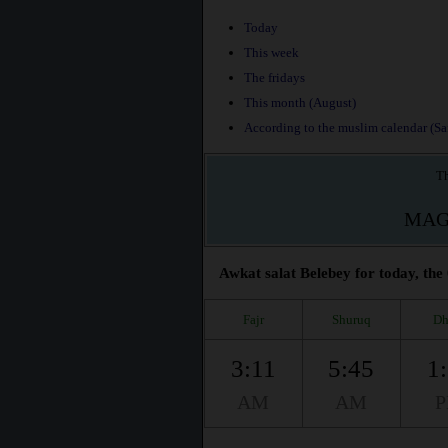
Today
This week
The fridays
This month (August)
According to the muslim calendar (Saf
Th
MAG
Awkat salat Belebey for today, the
Fajr
Shuruq
Dh
3:11
5:45
1
AM
AM