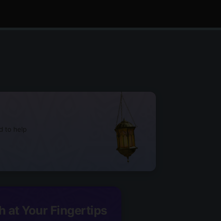
d to help
h at Your Fingertips