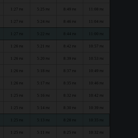
1:27
5:25
8:49
11:08
PM
PM
PM
PM
1:27
5:24
8:46
11:04
PM
PM
PM
PM
1:27
5:22
8:44
11:00
PM
PM
PM
PM
1:26
5:21
8:42
10:57
PM
PM
PM
PM
1:26
5:20
8:39
10:53
PM
PM
PM
PM
1:26
5:18
8:37
10:49
PM
PM
PM
PM
1:26
5:17
8:35
10:46
PM
PM
PM
PM
1:25
5:16
8:32
10:42
PM
PM
PM
PM
1:25
5:14
8:30
10:39
PM
PM
PM
PM
1:25
5:13
8:28
10:35
PM
PM
PM
PM
1:25
5:11
8:25
10:32
PM
PM
PM
PM