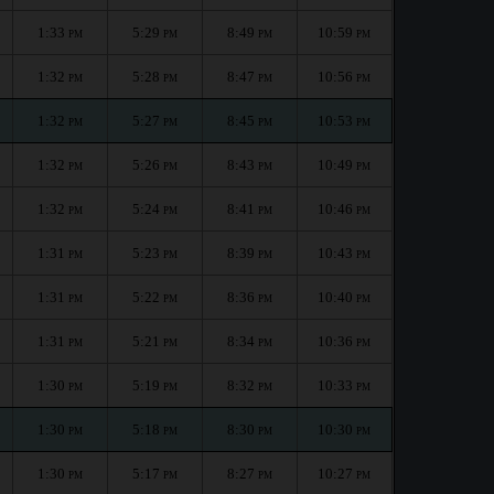
1:33
5:29
8:49
10:59
PM
PM
PM
PM
1:32
5:28
8:47
10:56
PM
PM
PM
PM
1:32
5:27
8:45
10:53
PM
PM
PM
PM
1:32
5:26
8:43
10:49
PM
PM
PM
PM
1:32
5:24
8:41
10:46
PM
PM
PM
PM
1:31
5:23
8:39
10:43
PM
PM
PM
PM
1:31
5:22
8:36
10:40
PM
PM
PM
PM
1:31
5:21
8:34
10:36
PM
PM
PM
PM
1:30
5:19
8:32
10:33
PM
PM
PM
PM
1:30
5:18
8:30
10:30
PM
PM
PM
PM
1:30
5:17
8:27
10:27
PM
PM
PM
PM