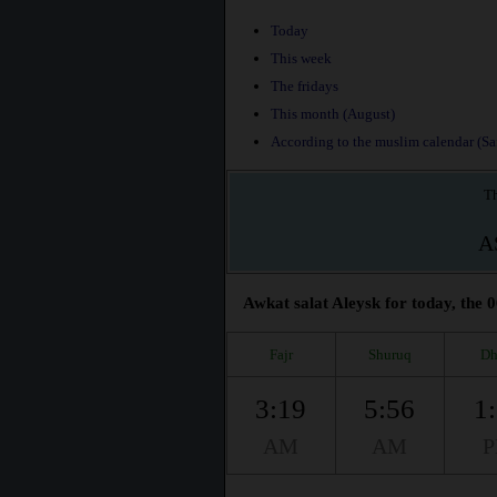
Today
This week
The fridays
This month (August)
According to the muslim calendar (Saf
Th
A
Awkat salat Aleysk for today, the 0
Fajr
Shuruq
Dh
3:19
5:56
1
AM
AM