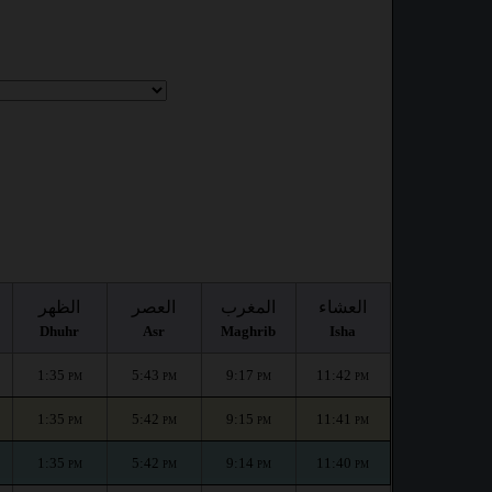
الظهر
العصر
المغرب
العشاء
Dhuhr
Asr
Maghrib
Isha
1:35
5:43
9:17
11:42
PM
PM
PM
PM
1:35
5:42
9:15
11:41
PM
PM
PM
PM
1:35
5:42
9:14
11:40
PM
PM
PM
PM