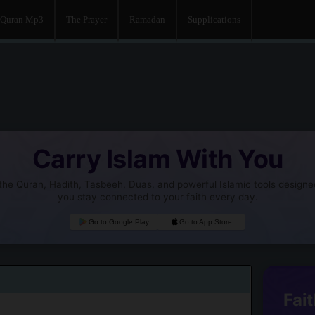
Quran Mp3
The Prayer
Ramadan
Supplications
Carry Islam With You
he Quran, Hadith, Tasbeeh, Duas, and powerful Islamic tools designe
you stay connected to your faith every day.
Go to Google Play
Go to App Store
Fait