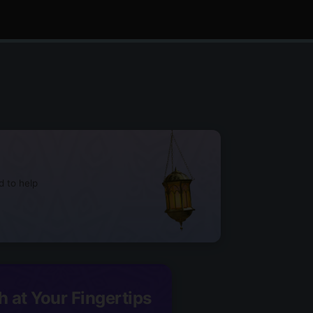
d to help
h at Your Fingertips