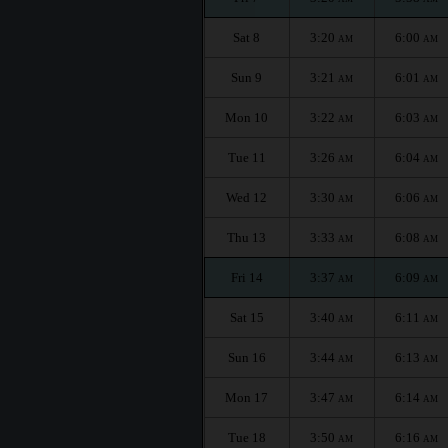
Sat 8
3:20
6:00
AM
AM
Sun 9
3:21
6:01
AM
AM
Mon 10
3:22
6:03
AM
AM
Tue 11
3:26
6:04
AM
AM
Wed 12
3:30
6:06
AM
AM
Thu 13
3:33
6:08
AM
AM
Fri 14
3:37
6:09
AM
AM
Sat 15
3:40
6:11
AM
AM
Sun 16
3:44
6:13
AM
AM
Mon 17
3:47
6:14
AM
AM
Tue 18
3:50
6:16
AM
AM