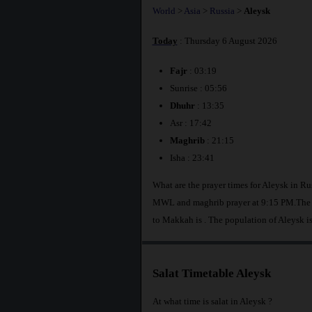
World
>
Asia
>
Russia
>
Aleysk
Today
: Thursday 6 August 2026
Fajr
: 03:19
Sunrise : 05:56
Dhuhr
: 13:35
Asr : 17:42
Maghrib
: 21:15
Isha : 23:41
What are the prayer times for Aleysk in Ru
MWL and maghrib prayer at 9:15 PM.The di
to Makkah is
. The population of Aleysk i
Salat Timetable Aleysk
At what time is salat in Aleysk ?