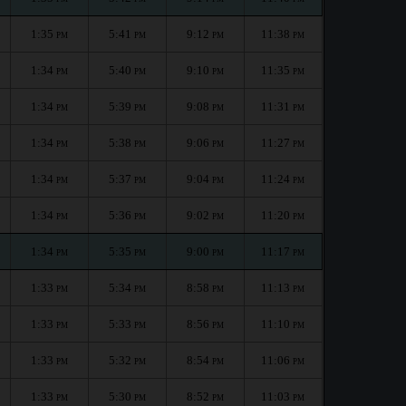
1:35
5:41
9:12
11:38
PM
PM
PM
PM
1:34
5:40
9:10
11:35
PM
PM
PM
PM
1:34
5:39
9:08
11:31
PM
PM
PM
PM
1:34
5:38
9:06
11:27
PM
PM
PM
PM
1:34
5:37
9:04
11:24
PM
PM
PM
PM
1:34
5:36
9:02
11:20
PM
PM
PM
PM
1:34
5:35
9:00
11:17
PM
PM
PM
PM
1:33
5:34
8:58
11:13
PM
PM
PM
PM
1:33
5:33
8:56
11:10
PM
PM
PM
PM
1:33
5:32
8:54
11:06
PM
PM
PM
PM
1:33
5:30
8:52
11:03
PM
PM
PM
PM