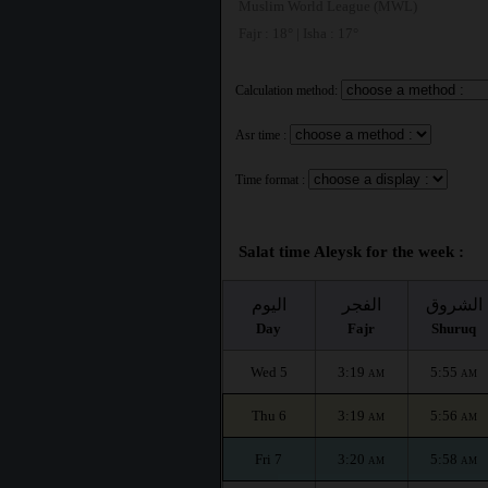
Muslim World League (MWL)
Fajr : 18° | Isha : 17°
Calculation method:
Asr time :
Time format :
Salat time Aleysk for the week :
اليوم
الفجر
الشروق
Day
Fajr
Shuruq
Wed 5
3:19
5:55
AM
AM
Thu 6
3:19
5:56
AM
AM
Fri 7
3:20
5:58
AM
AM