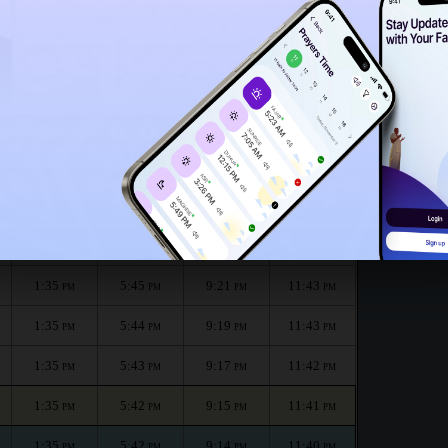
1:30
PM
h :
الظهر
العصر
المغرب
العشاء
Dhuhr
Asr
Maghrib
Isha
1:35
5:46
9:24
11:45
PM
PM
PM
PM
1:35
5:46
9:23
11:44
PM
PM
PM
PM
1:35
5:45
9:21
11:43
PM
PM
PM
PM
1:35
5:44
9:19
11:43
PM
PM
PM
PM
1:35
5:43
9:17
11:42
PM
PM
PM
PM
1:35
5:42
9:15
11:41
PM
PM
PM
PM
1:35
5:42
9:14
11:40
PM
PM
PM
PM