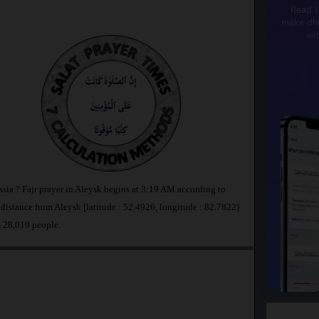
Read t
make dhi
wi
ssia ? Fajr prayer in Aleysk begins at 3:19 AM according to
stance from Aleysk [latitude : 52.4926, longitude : 82.7822]
s 28,019 people.