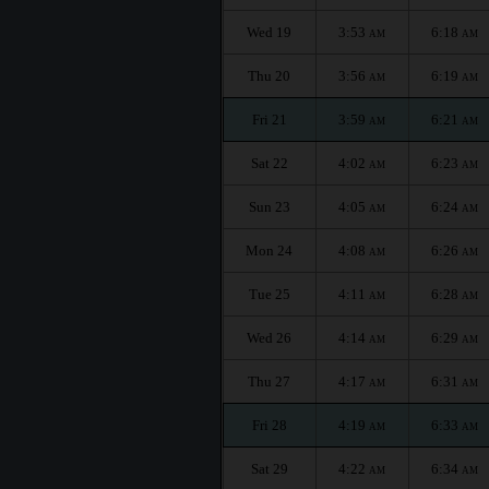
Wed 19
3:53
6:18
AM
AM
Thu 20
3:56
6:19
AM
AM
Fri 21
3:59
6:21
AM
AM
Sat 22
4:02
6:23
AM
AM
Sun 23
4:05
6:24
AM
AM
Mon 24
4:08
6:26
AM
AM
Tue 25
4:11
6:28
AM
AM
Wed 26
4:14
6:29
AM
AM
Thu 27
4:17
6:31
AM
AM
Fri 28
4:19
6:33
AM
AM
Sat 29
4:22
6:34
AM
AM