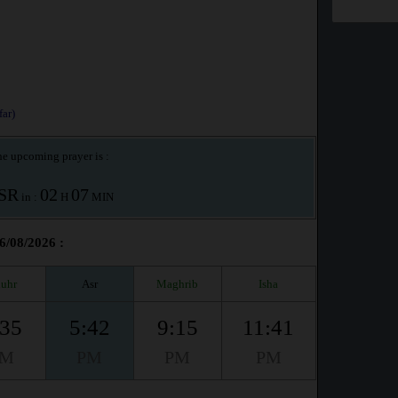
ar)
e upcoming prayer is :
SR
02
07
in :
H
MIN
6/08/2026 :
uhr
Asr
Maghrib
Isha
:35
5:42
9:15
11:41
PM
PM
PM
PM