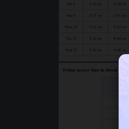
Sat 8
3:20
6:00
AM
AM
Sun 9
3:21
6:01
AM
AM
Mon 10
3:22
6:03
AM
AM
Tue 11
3:26
6:04
AM
AM
Wed 12
3:30
6:06
AM
AM
Friday prayer time in Aleysk :
اليوم
Day
Fri 7
Fri 14
Fri 21