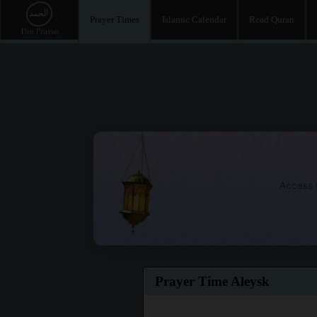
Prayer Times
Islamic Calendar
Read Quran
Access t
Prayer Time Aleysk