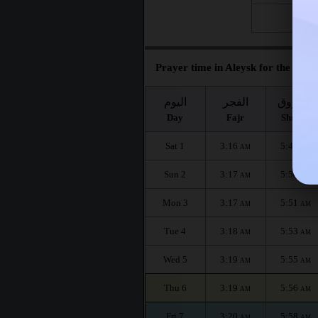
Fri 28
Prayer time in Aleysk for the mont
اليوم
الفجر
الشروق
Day
Fajr
Shuruq
Sat 1
3:16
5:48
AM
AM
Sun 2
3:17
5:50
AM
AM
Mon 3
3:17
5:51
AM
AM
Tue 4
3:18
5:53
AM
AM
Wed 5
3:19
5:55
AM
AM
Thu 6
3:19
5:56
AM
AM
Fri 7
3:20
5:58
AM
AM