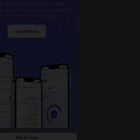
he Quran, explore authentic Hadith,
kr, and strengthen your daily worship
th one beautifully designed app.
Learn More
Thu 23 Safar