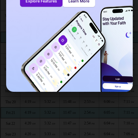
Explore Features
Learn More
4:17
5:31
11:49
3:00
6:10
7:17
Tue 11
AM
AM
AM
PM
PM
PM
4:17
5:31
11:49
2:59
6:10
7:16
Wed 12
AM
AM
AM
PM
PM
PM
4:18
5:32
11:49
2:58
6:09
7:16
Thu 13
AM
AM
AM
PM
PM
PM
4:18
5:32
11:49
2:57
6:09
7:15
Fri 14
AM
AM
AM
PM
PM
PM
4:18
5:32
11:49
2:56
6:08
7:15
Sat 15
AM
AM
AM
PM
PM
PM
4:18
5:32
11:48
2:55
6:08
7:14
Sun 16
AM
AM
AM
PM
PM
PM
4:19
5:32
11:48
2:54
6:07
7:13
Mon 17
AM
AM
AM
PM
PM
PM
4:19
5:32
11:48
2:53
6:07
7:13
Tue 18
AM
AM
AM
PM
PM
PM
4:19
5:32
11:48
2:53
6:06
7:12
Wed 19
AM
AM
AM
PM
PM
PM
4:19
5:32
11:48
2:53
6:06
7:11
Thu 20
AM
AM
AM
PM
PM
PM
4:19
5:32
11:47
2:54
6:05
7:11
Fri 21
AM
AM
AM
PM
PM
PM
4:20
5:32
11:47
2:54
6:04
7:10
Sat 22
AM
AM
AM
PM
PM
PM
4:20
5:33
11:47
2:54
6:04
7:09
Sun 23
AM
AM
AM
PM
PM
PM