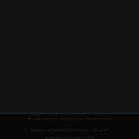
Become a muslim
-
Islam glossary
-
Muslim names
Français :
al hamdoulillah
| Arabic :
الحمد الله
al-hamdoulillah.com © 2026