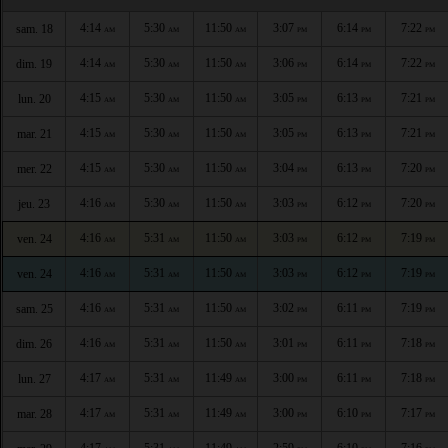
4:14
5:30
11:50
3:07
6:14
7:22
sam. 18
AM
AM
AM
PM
PM
PM
4:14
5:30
11:50
3:06
6:14
7:22
dim. 19
AM
AM
AM
PM
PM
PM
4:15
5:30
11:50
3:05
6:13
7:21
lun. 20
AM
AM
AM
PM
PM
PM
4:15
5:30
11:50
3:05
6:13
7:21
mar. 21
AM
AM
AM
PM
PM
PM
4:15
5:30
11:50
3:04
6:13
7:20
mer. 22
AM
AM
AM
PM
PM
PM
4:16
5:30
11:50
3:03
6:12
7:20
jeu. 23
AM
AM
AM
PM
PM
PM
4:16
5:31
11:50
3:03
6:12
7:19
ven. 24
AM
AM
AM
PM
PM
PM
4:16
5:31
11:50
3:03
6:12
7:19
ven. 24
AM
AM
AM
PM
PM
PM
4:16
5:31
11:50
3:02
6:11
7:19
sam. 25
AM
AM
AM
PM
PM
PM
4:16
5:31
11:50
3:01
6:11
7:18
dim. 26
AM
AM
AM
PM
PM
PM
4:17
5:31
11:49
3:00
6:11
7:18
lun. 27
AM
AM
AM
PM
PM
PM
4:17
5:31
11:49
3:00
6:10
7:17
mar. 28
AM
AM
AM
PM
PM
PM
4:17
5:31
11:49
2:59
6:10
7:16