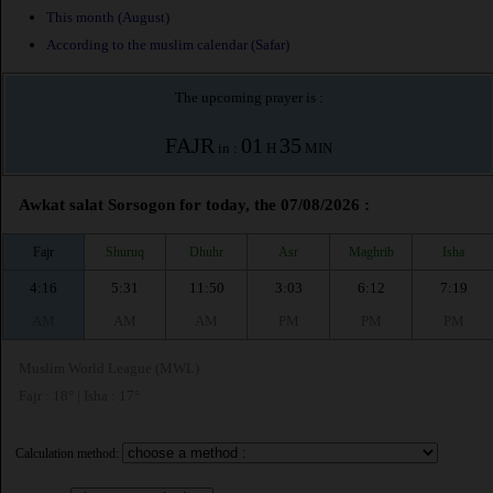
This month (August)
According to the muslim calendar (Safar)
The upcoming prayer is :
FAJR
01
35
in :
H
MIN
Awkat salat Sorsogon for today, the 07/08/2026 :
Fajr
Shuruq
Dhuhr
Asr
Maghrib
Isha
4:16
5:31
11:50
3:03
6:12
7:19
AM
AM
AM
PM
PM
PM
Muslim World League (MWL)
Fajr : 18° | Isha : 17°
Calculation method: