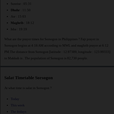
Sunrise : 05:31
Dhuhr
: 11:50
Asr : 15:03
Maghrib
: 18:12
Isha : 19:19
What are the prayer times for Sorsogon in Philippines ? Fajr prayer in
Sorsogon begins at 4:16 AM according to MWL and maghrib prayer at 6:12
PM.The distance from Sorsogon [latitude : 12.97389, longitude : 123.99333]
to Makkah is
. The population of Sorsogon is 82,730 people.
Salat Timetable Sorsogon
At what time is salat in Sorsogon ?
Today
This week
The fridays