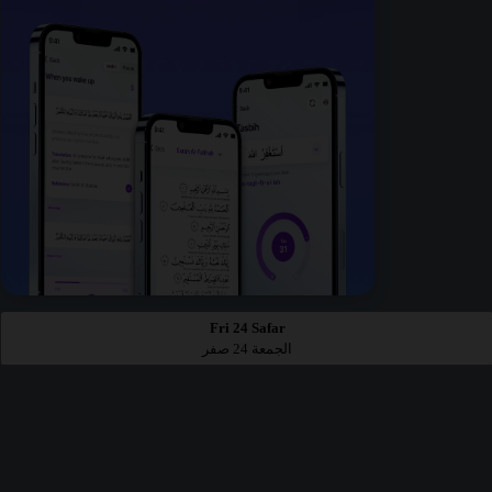
Fri 24 Safar
الجمعة 24 صفر