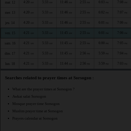
4:20
5:33
11:46
2:55
6:03
7:08
mar. 12
AM
AM
AM
PM
PM
PM
4:20
5:33
11:46
2:55
6:02
7:07
mer. 13
AM
AM
AM
PM
PM
PM
4:20
5:33
11:46
2:55
6:01
7:06
jeu. 14
AM
AM
AM
PM
PM
PM
4:21
5:33
11:45
2:55
6:01
7:06
ven. 15
AM
AM
AM
PM
PM
PM
4:21
5:33
11:45
2:55
6:00
7:05
sam. 16
AM
AM
AM
PM
PM
PM
4:21
5:33
11:45
2:56
5:59
7:04
dim. 17
AM
AM
AM
PM
PM
PM
4:21
5:33
11:44
2:56
5:59
7:03
lun. 18
AM
AM
AM
PM
PM
PM
Searches related to prayer times at Sorsogon :
What are the prayer times at Sorsogon ?
Awkat salat Sorsogon
Mosque prayer time Sorsogon
Muslim prayer time at Sorsogon
Prayers calendar at Sorsogon