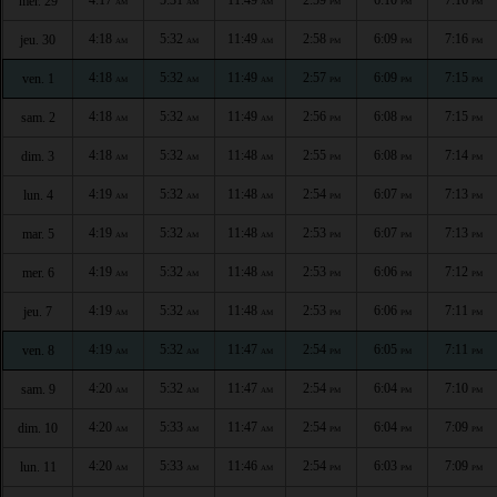
mer. 29
AM
AM
AM
PM
PM
PM
4:18
5:32
11:49
2:58
6:09
7:16
jeu. 30
AM
AM
AM
PM
PM
PM
4:18
5:32
11:49
2:57
6:09
7:15
ven. 1
AM
AM
AM
PM
PM
PM
4:18
5:32
11:49
2:56
6:08
7:15
sam. 2
AM
AM
AM
PM
PM
PM
4:18
5:32
11:48
2:55
6:08
7:14
dim. 3
AM
AM
AM
PM
PM
PM
4:19
5:32
11:48
2:54
6:07
7:13
lun. 4
AM
AM
AM
PM
PM
PM
4:19
5:32
11:48
2:53
6:07
7:13
mar. 5
AM
AM
AM
PM
PM
PM
4:19
5:32
11:48
2:53
6:06
7:12
mer. 6
AM
AM
AM
PM
PM
PM
4:19
5:32
11:48
2:53
6:06
7:11
jeu. 7
AM
AM
AM
PM
PM
PM
4:19
5:32
11:47
2:54
6:05
7:11
ven. 8
AM
AM
AM
PM
PM
PM
4:20
5:32
11:47
2:54
6:04
7:10
sam. 9
AM
AM
AM
PM
PM
PM
4:20
5:33
11:47
2:54
6:04
7:09
dim. 10
AM
AM
AM
PM
PM
PM
4:20
5:33
11:46
2:54
6:03
7:09
lun. 11
AM
AM
AM
PM
PM
PM