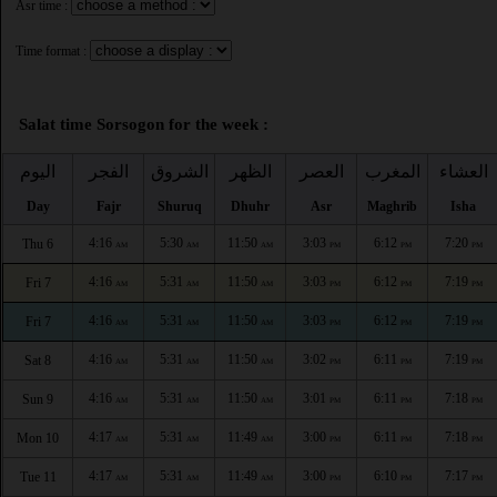
Asr time :
Time format :
Salat time Sorsogon for the week :
اليوم
الفجر
الشروق
الظهر
العصر
المغرب
العشاء
Day
Fajr
Shuruq
Dhuhr
Asr
Maghrib
Isha
4:16
5:30
11:50
3:03
6:12
7:20
Thu 6
AM
AM
AM
PM
PM
PM
4:16
5:31
11:50
3:03
6:12
7:19
Fri 7
AM
AM
AM
PM
PM
PM
4:16
5:31
11:50
3:03
6:12
7:19
Fri 7
AM
AM
AM
PM
PM
PM
4:16
5:31
11:50
3:02
6:11
7:19
Sat 8
AM
AM
AM
PM
PM
PM
4:16
5:31
11:50
3:01
6:11
7:18
Sun 9
AM
AM
AM
PM
PM
PM
4:17
5:31
11:49
3:00
6:11
7:18
Mon 10
AM
AM
AM
PM
PM
PM
4:17
5:31
11:49
3:00
6:10
7:17
Tue 11
AM
AM
AM
PM
PM
PM