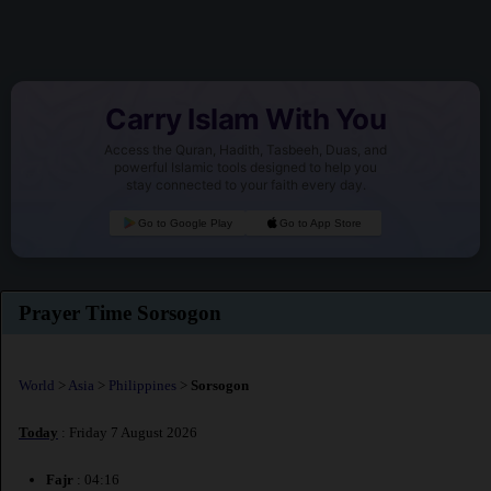
Carry Islam With You
Access the Quran, Hadith, Tasbeeh, Duas, and
powerful Islamic tools designed to help you
stay connected to your faith every day.
Go to Google Play
Go to App Store
Prayer Time Sorsogon
World
>
Asia
>
Philippines
>
Sorsogon
Today
: Friday 7 August 2026
Fajr
: 04:16