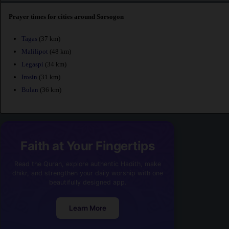
Prayer times for cities around Sorsogon
Tagas
(37 km)
Malilipot
(48 km)
Legaspi
(34 km)
Irosin
(31 km)
Bulan
(36 km)
Faith at Your Fingertips
Read the Quran, explore authentic Hadith, make
dhikr, and strengthen your daily worship with one
beautifully designed app.
Learn More