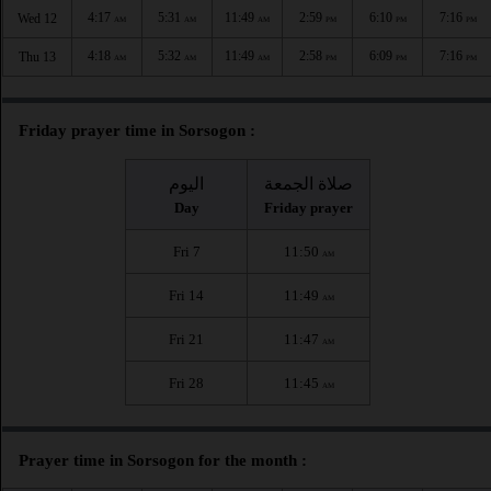
4:17
5:31
11:49
2:59
6:10
7:16
Wed 12
AM
AM
AM
PM
PM
PM
4:18
5:32
11:49
2:58
6:09
7:16
Thu 13
AM
AM
AM
PM
PM
PM
Friday prayer time in Sorsogon :
اليوم
صلاة الجمعة
Day
Friday prayer
Fri 7
11:50
AM
Fri 14
11:49
AM
Fri 21
11:47
AM
Fri 28
11:45
AM
Prayer time in Sorsogon for the month :