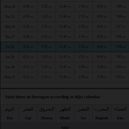
4:20
5:33
11:46
2:54
6:03
7:09
Mon 24
AM
AM
AM
PM
PM
PM
4:20
5:33
11:46
2:55
6:03
7:08
Tue 25
AM
AM
AM
PM
PM
PM
4:20
5:33
11:46
2:55
6:02
7:07
Wed 26
AM
AM
AM
PM
PM
PM
4:20
5:33
11:46
2:55
6:01
7:06
Thu 27
AM
AM
AM
PM
PM
PM
4:21
5:33
11:45
2:55
6:01
7:06
Fri 28
AM
AM
AM
PM
PM
PM
4:21
5:33
11:45
2:55
6:00
7:05
Sat 29
AM
AM
AM
PM
PM
PM
4:21
5:33
11:45
2:56
5:59
7:04
Sun 30
AM
AM
AM
PM
PM
PM
4:21
5:33
11:44
2:56
5:59
7:03
Mon 31
AM
AM
AM
PM
PM
PM
Salat times in Sorsogon according to hijri calendar
اليوم
الفجر
الشروق
الظهر
العصر
المغرب
العشاء
Day
Fajr
Shuruq
Dhuhr
Asr
Maghrib
Isha
Safar