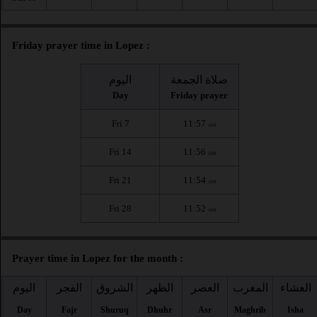
Friday prayer time in Lopez :
اليوم
صلاة الجمعة
Day
Friday prayer
Fri 7
11:57
AM
Fri 14
11:56
AM
Fri 21
11:54
AM
Fri 28
11:52
AM
Prayer time in Lopez for the month :
اليوم
الفجر
الشروق
الظهر
العصر
المغرب
العشاء
Day
Fajr
Shuruq
Dhuhr
Asr
Maghrib
Isha