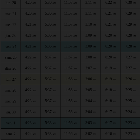
4:20
5:36
11:57
3:11
6:22
7:30
lun. 20
AM
AM
AM
PM
PM
PM
4:20
5:36
11:57
3:11
6:21
7:29
mar. 21
AM
AM
AM
PM
PM
PM
4:21
5:36
11:57
3:10
6:21
7:29
mer. 22
AM
AM
AM
PM
PM
PM
4:21
5:36
11:57
3:09
6:20
7:28
jeu. 23
AM
AM
AM
PM
PM
PM
4:21
5:36
11:57
3:09
6:20
7:28
ven. 24
AM
AM
AM
PM
PM
PM
4:22
5:37
11:57
3:08
6:20
7:27
sam. 25
AM
AM
AM
PM
PM
PM
4:22
5:37
11:57
3:07
6:19
7:27
dim. 26
AM
AM
AM
PM
PM
PM
4:22
5:37
11:56
3:06
6:19
7:26
lun. 27
AM
AM
AM
PM
PM
PM
4:22
5:37
11:56
3:05
6:18
7:25
mar. 28
AM
AM
AM
PM
PM
PM
4:23
5:37
11:56
3:04
6:18
7:25
mer. 29
AM
AM
AM
PM
PM
PM
4:23
5:37
11:56
3:04
6:17
7:24
jeu. 30
AM
AM
AM
PM
PM
PM
4:23
5:38
11:56
3:03
6:17
7:23
ven. 1
AM
AM
AM
PM
PM
PM
4:24
5:38
11:56
3:02
6:16
7:23
sam. 2
AM
AM
AM
PM
PM
PM