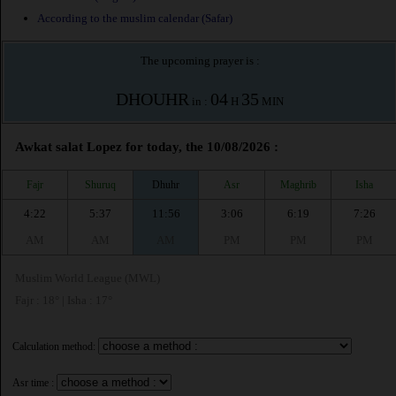
According to the muslim calendar (Safar)
The upcoming prayer is :
DHOUHR
04
35
in :
H
MIN
Awkat salat Lopez for today, the 10/08/2026 :
Fajr
Shuruq
Dhuhr
Asr
Maghrib
Isha
4:22
5:37
11:56
3:06
6:19
7:26
AM
AM
AM
PM
PM
PM
Muslim World League (MWL)
Fajr : 18° | Isha : 17°
Calculation method:
Asr time :