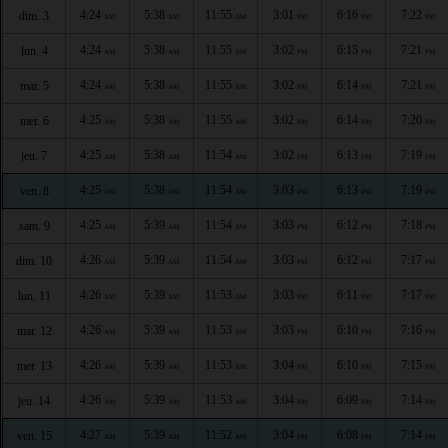
4:24
5:38
11:55
3:01
6:16
7:22
dim. 3
AM
AM
AM
PM
PM
PM
4:24
5:38
11:55
3:02
6:15
7:21
lun. 4
AM
AM
AM
PM
PM
PM
4:24
5:38
11:55
3:02
6:14
7:21
mar. 5
AM
AM
AM
PM
PM
PM
4:25
5:38
11:55
3:02
6:14
7:20
mer. 6
AM
AM
AM
PM
PM
PM
4:25
5:38
11:54
3:02
6:13
7:19
jeu. 7
AM
AM
AM
PM
PM
PM
4:25
5:38
11:54
3:03
6:13
7:19
ven. 8
AM
AM
AM
PM
PM
PM
4:25
5:39
11:54
3:03
6:12
7:18
sam. 9
AM
AM
AM
PM
PM
PM
4:26
5:39
11:54
3:03
6:12
7:17
dim. 10
AM
AM
AM
PM
PM
PM
4:26
5:39
11:53
3:03
6:11
7:17
lun. 11
AM
AM
AM
PM
PM
PM
4:26
5:39
11:53
3:03
6:10
7:16
mar. 12
AM
AM
AM
PM
PM
PM
4:26
5:39
11:53
3:04
6:10
7:15
mer. 13
AM
AM
AM
PM
PM
PM
4:26
5:39
11:53
3:04
6:09
7:14
jeu. 14
AM
AM
AM
PM
PM
PM
4:27
5:39
11:52
3:04
6:08
7:14
ven. 15
AM
AM
AM
PM
PM
PM