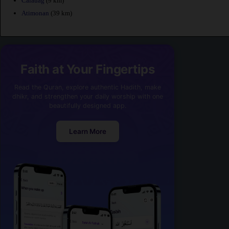
Calauag
(9 km)
Atimonan
(39 km)
Faith at Your Fingertips
Read the Quran, explore authentic Hadith, make
dhikr, and strengthen your daily worship with one
beautifully designed app.
Learn More