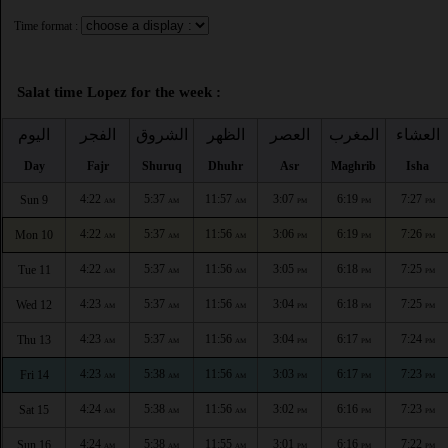
Time format :
Salat time Lopez for the week :
اليوم
الفجر
الشروق
الظهر
العصر
المغرب
العشاء
Day
Fajr
Shuruq
Dhuhr
Asr
Maghrib
Isha
4:22
5:37
11:57
3:07
6:19
7:27
Sun 9
AM
AM
AM
PM
PM
PM
4:22
5:37
11:56
3:06
6:19
7:26
Mon 10
AM
AM
AM
PM
PM
PM
4:22
5:37
11:56
3:05
6:18
7:25
Tue 11
AM
AM
AM
PM
PM
PM
4:23
5:37
11:56
3:04
6:18
7:25
Wed 12
AM
AM
AM
PM
PM
PM
4:23
5:37
11:56
3:04
6:17
7:24
Thu 13
AM
AM
AM
PM
PM
PM
4:23
5:38
11:56
3:03
6:17
7:23
Fri 14
AM
AM
AM
PM
PM
PM
4:24
5:38
11:56
3:02
6:16
7:23
Sat 15
AM
AM
AM
PM
PM
PM
4:24
5:38
11:55
3:01
6:16
7:22
Sun 16
AM
AM
AM
PM
PM
PM