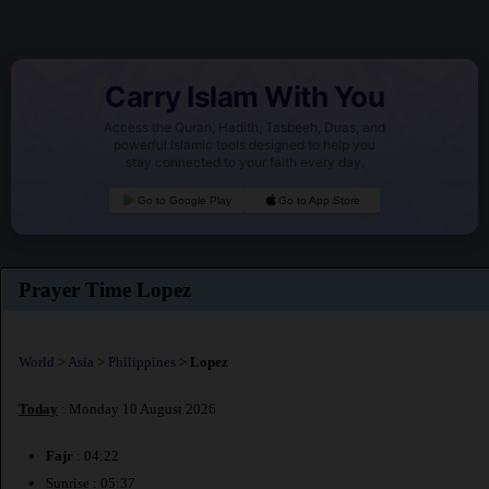
Carry Islam With You
Access the Quran, Hadith, Tasbeeh, Duas, and
powerful Islamic tools designed to help you
stay connected to your faith every day.
Go to Google Play
Go to App Store
Prayer Time Lopez
World
>
Asia
>
Philippines
>
Lopez
Today
: Monday 10 August 2026
Fajr
: 04:22
Sunrise : 05:37