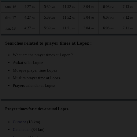
4:27
5:39
11:52
3:04
6:08
7:13
sam. 16
AM
AM
AM
PM
PM
PM
4:27
5:39
11:52
3:04
6:07
7:12
dim. 17
AM
AM
AM
PM
PM
PM
4:27
5:39
11:51
3:04
6:06
7:11
lun. 18
AM
AM
AM
PM
PM
PM
Searches related to prayer times at Lopez :
What are the prayer times at Lopez ?
Awkat salat Lopez
Mosque prayer time Lopez
Muslim prayer time at Lopez
Prayers calendar at Lopez
Prayer times for cities around Lopez
Gumaca
(18 km)
Catanauan
(34 km)