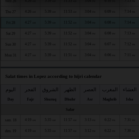
4:26
5:39
11:53
3:04
6:10
7:15
Wed 26
AM
AM
AM
PM
PM
PM
4:26
5:39
11:53
3:04
6:09
7:14
Thu 27
AM
AM
AM
PM
PM
PM
4:27
5:39
11:52
3:04
6:08
7:14
Fri 28
AM
AM
AM
PM
PM
PM
4:27
5:39
11:52
3:04
6:08
7:13
Sat 29
AM
AM
AM
PM
PM
PM
4:27
5:39
11:52
3:04
6:07
7:12
Sun 30
AM
AM
AM
PM
PM
PM
4:27
5:39
11:51
3:04
6:06
7:11
Mon 31
AM
AM
AM
PM
PM
PM
Salat times in Lopez according to hijri calendar
اليوم
الفجر
الشروق
الظهر
العصر
المغرب
العشاء
Day
Fajr
Shuruq
Dhuhr
Asr
Maghrib
Isha
Safar
4:19
5:35
11:57
3:13
6:22
7:31
sam. 18
AM
AM
AM
PM
PM
PM
4:19
5:35
11:57
3:12
6:22
7:30
dim. 19
AM
AM
AM
PM
PM
PM