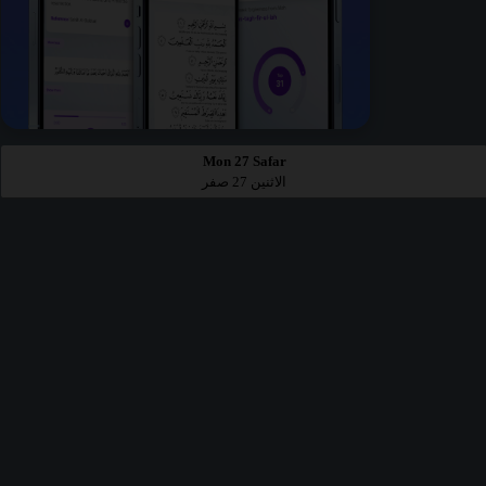
Mon 27 Safar
الاثنين 27 صفر