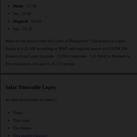
Dhuhr
: 11:56
Asr : 15:06
Maghrib
: 18:19
Isha : 19:26
What are the prayer times for Lopez in Philippines ? Fajr prayer in Lopez
begins at 4:22 AM according to MWL and maghrib prayer at 6:19 PM.The
distance from Lopez [latitude : 13.884, longitude : 122.2604] to Makkah is
.
The population of Lopez is 25,752 people.
Salat Timetable Lopez
At what time is salat in Lopez ?
Today
This week
The fridays
This month (August)