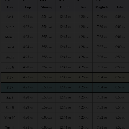
Day
Fajr
Shuruq
Dhuhr
Asr
Maghrib
Isha
4:21
5:54
12:45
4:26
7:40
9:03
Sat 1
AM
AM
PM
PM
PM
PM
4:22
5:54
12:45
4:26
7:39
9:02
Sun 2
AM
AM
PM
PM
PM
PM
4:23
5:55
12:45
4:26
7:38
9:01
Mon 3
AM
AM
PM
PM
PM
PM
4:24
5:56
12:45
4:26
7:37
9:00
Tue 4
AM
AM
PM
PM
PM
PM
4:25
5:56
12:45
4:26
7:36
8:59
Wed 5
AM
AM
PM
PM
PM
PM
4:26
5:57
12:45
4:25
7:35
8:58
Thu 6
AM
AM
PM
PM
PM
PM
4:27
5:58
12:45
4:25
7:34
8:57
Fri 7
AM
AM
PM
PM
PM
PM
4:27
5:58
12:45
4:25
7:34
8:57
Fri 7
AM
AM
PM
PM
PM
PM
4:28
5:58
12:45
4:25
7:33
8:55
Sat 8
AM
AM
PM
PM
PM
PM
4:29
5:59
12:45
4:25
7:33
8:54
Sun 9
AM
AM
PM
PM
PM
PM
4:30
6:00
12:44
4:25
7:32
8:53
Mon 10
AM
AM
PM
PM
PM
PM
4:31
6:00
12:44
4:24
7:31
8:52
Tue 11
AM
AM
PM
PM
PM
PM