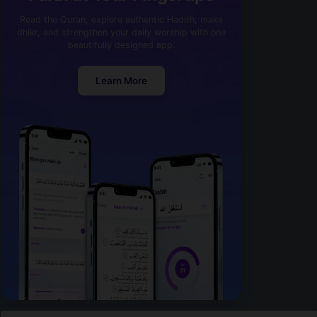
Read the Quran, explore authentic Hadith, make
dhikr, and strengthen your daily worship with one
beautifully designed app.
Learn More