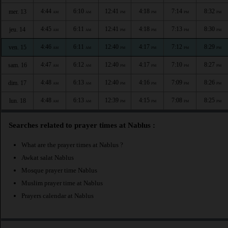
4:44
6:10
12:41
4:18
7:14
8:32
mer. 13
AM
AM
PM
PM
PM
PM
4:45
6:11
12:41
4:18
7:13
8:30
jeu. 14
AM
AM
PM
PM
PM
PM
4:46
6:11
12:40
4:17
7:12
8:29
ven. 15
AM
AM
PM
PM
PM
PM
4:47
6:12
12:40
4:17
7:10
8:27
sam. 16
AM
AM
PM
PM
PM
PM
4:48
6:13
12:40
4:16
7:09
8:26
dim. 17
AM
AM
PM
PM
PM
PM
4:48
6:13
12:39
4:15
7:08
8:25
lun. 18
AM
AM
PM
PM
PM
PM
Searches related to prayer times at Nablus :
What are the prayer times at Nablus ?
Awkat salat Nablus
Mosque prayer time Nablus
Muslim prayer time at Nablus
Prayers calendar at Nablus