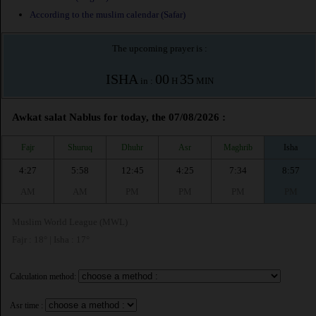
According to the muslim calendar (Safar)
The upcoming prayer is :
ISHA
00
35
in :
H
MIN
Awkat salat Nablus for today, the 07/08/2026 :
Fajr
Shuruq
Dhuhr
Asr
Maghrib
Isha
4:27
5:58
12:45
4:25
7:34
8:57
AM
AM
PM
PM
PM
PM
Muslim World League (MWL)
Fajr : 18° | Isha : 17°
Calculation method:
Asr time :