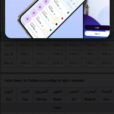
4:42
6:09
12:41
4:19
7:16
8:34
Mon 24
AM
AM
PM
PM
PM
PM
4:43
6:10
12:41
4:19
7:15
8:33
Tue 25
AM
AM
PM
PM
PM
PM
4:44
6:10
12:41
4:18
7:14
8:32
Wed 26
AM
AM
PM
PM
PM
PM
4:45
6:11
12:41
4:18
7:13
8:30
Thu 27
AM
AM
PM
PM
PM
PM
4:46
6:11
12:40
4:17
7:12
8:29
Fri 28
AM
AM
PM
PM
PM
PM
4:47
6:12
12:40
4:17
7:10
8:27
Sat 29
AM
AM
PM
PM
PM
PM
4:48
6:13
12:40
4:16
7:09
8:26
Sun 30
AM
AM
PM
PM
PM
PM
4:48
6:13
12:39
4:15
7:08
8:25
Mon 31
AM
AM
PM
PM
PM
PM
Salat times in Nablus according to hijri calendar
اليوم
الفجر
الشروق
الظهر
العصر
المغرب
العشاء
Day
Fajr
Shuruq
Dhuhr
Asr
Maghrib
Isha
Safar