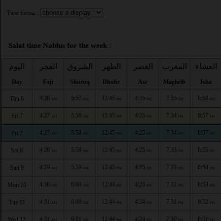
Time format :
Salat time Nablus for the week :
اليوم
الفجر
الشروق
الظهر
العصر
المغرب
العشاء
Day
Fajr
Shuruq
Dhuhr
Asr
Maghrib
Isha
4:26
5:57
12:45
4:25
7:35
8:58
Thu 6
AM
AM
PM
PM
PM
PM
4:27
5:58
12:45
4:25
7:34
8:57
Fri 7
AM
AM
PM
PM
PM
PM
4:27
5:58
12:45
4:25
7:34
8:57
Fri 7
AM
AM
PM
PM
PM
PM
4:28
5:58
12:45
4:25
7:33
8:55
Sat 8
AM
AM
PM
PM
PM
PM
4:29
5:59
12:45
4:25
7:33
8:54
Sun 9
AM
AM
PM
PM
PM
PM
4:30
6:00
12:44
4:25
7:32
8:53
Mon 10
AM
AM
PM
PM
PM
PM
4:31
6:00
12:44
4:24
7:31
8:52
Tue 11
AM
AM
PM
PM
PM
PM
4:31
6:01
12:44
4:24
7:30
8:51
Wed 12
AM
AM
PM
PM
PM
PM