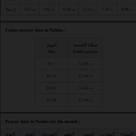
4:32
6:02
12:44
4:24
7:29
8:49
Thu 13
AM
AM
PM
PM
PM
PM
Friday prayer time in Nablus :
اليوم
صلاة الجمعة
Day
Friday prayer
Fri 7
12:45
PM
Fri 14
12:44
PM
Fri 21
12:42
PM
Fri 28
12:40
PM
Prayer time in Nablus for the month :
اليوم
الفجر
الشروق
الظهر
العصر
المغرب
العشاء