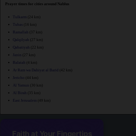
Prayer times for cities around Nablus
Tulkarm
(24 km)
Tubas
(16 km)
Ramallah
(37 km)
Qalqilyah
(27 km)
Qabatiyah
(22 km)
Janin
(27 km)
Balatah
(4 km)
Ar Ram wa Dahiyat al Barid
(42 km)
Jericho
(44 km)
Al Yamun
(30 km)
Al Birah
(35 km)
East Jerusalem
(49 km)
Faith at Your Fingertips