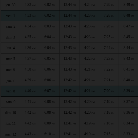
4:32
6:02
12:44
4:24
7:29
8:49
jeu. 30
AM
AM
PM
PM
PM
PM
4:33
6:02
12:44
4:23
7:28
8:48
ven. 1
AM
AM
PM
PM
PM
PM
4:34
6:03
12:43
4:23
7:26
8:47
sam. 2
AM
AM
PM
PM
PM
PM
4:35
6:04
12:43
4:23
7:25
8:45
dim. 3
AM
AM
PM
PM
PM
PM
4:36
6:04
12:43
4:22
7:24
8:44
lun. 4
AM
AM
PM
PM
PM
PM
4:37
6:05
12:43
4:22
7:23
8:43
mar. 5
AM
AM
PM
PM
PM
PM
4:38
6:06
12:43
4:21
7:22
8:41
mer. 6
AM
AM
PM
PM
PM
PM
4:39
6:06
12:42
4:21
7:21
8:40
jeu. 7
AM
AM
PM
PM
PM
PM
4:40
6:07
12:42
4:21
7:20
8:39
ven. 8
AM
AM
PM
PM
PM
PM
4:41
6:08
12:42
4:20
7:19
8:37
sam. 9
AM
AM
PM
PM
PM
PM
4:42
6:08
12:42
4:20
7:18
8:36
dim. 10
AM
AM
PM
PM
PM
PM
4:42
6:09
12:41
4:19
7:16
8:34
lun. 11
AM
AM
PM
PM
PM
PM
4:43
6:10
12:41
4:19
7:15
8:33
mar. 12
AM
AM
PM
PM
PM
PM