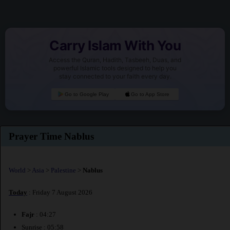
Carry Islam With You
Access the Quran, Hadith, Tasbeeh, Duas, and
powerful Islamic tools designed to help you
stay connected to your faith every day.
Go to Google Play
Go to App Store
Prayer Time Nablus
World
>
Asia
>
Palestine
>
Nablus
Today
: Friday 7 August 2026
Fajr
: 04:27
Sunrise : 05:58