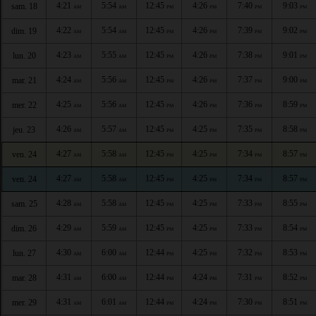
4:21
5:54
12:45
4:26
7:40
9:03
sam. 18
AM
AM
PM
PM
PM
PM
4:22
5:54
12:45
4:26
7:39
9:02
dim. 19
AM
AM
PM
PM
PM
PM
4:23
5:55
12:45
4:26
7:38
9:01
lun. 20
AM
AM
PM
PM
PM
PM
4:24
5:56
12:45
4:26
7:37
9:00
mar. 21
AM
AM
PM
PM
PM
PM
4:25
5:56
12:45
4:26
7:36
8:59
mer. 22
AM
AM
PM
PM
PM
PM
4:26
5:57
12:45
4:25
7:35
8:58
jeu. 23
AM
AM
PM
PM
PM
PM
4:27
5:58
12:45
4:25
7:34
8:57
ven. 24
AM
AM
PM
PM
PM
PM
4:27
5:58
12:45
4:25
7:34
8:57
ven. 24
AM
AM
PM
PM
PM
PM
4:28
5:58
12:45
4:25
7:33
8:55
sam. 25
AM
AM
PM
PM
PM
PM
4:29
5:59
12:45
4:25
7:33
8:54
dim. 26
AM
AM
PM
PM
PM
PM
4:30
6:00
12:44
4:25
7:32
8:53
lun. 27
AM
AM
PM
PM
PM
PM
4:31
6:00
12:44
4:24
7:31
8:52
mar. 28
AM
AM
PM
PM
PM
PM
4:31
6:01
12:44
4:24
7:30
8:51
mer. 29
AM
AM
PM
PM
PM
PM