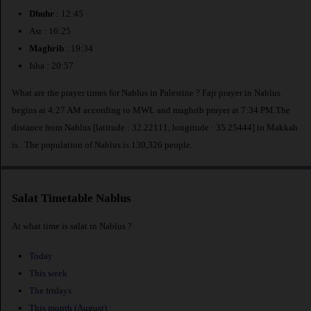
Dhuhr
: 12:45
Asr : 16:25
Maghrib
: 19:34
Isha : 20:57
What are the prayer times for Nablus in Palestine ? Fajr prayer in Nablus
begins at 4:27 AM according to MWL and maghrib prayer at 7:34 PM.The
distance from Nablus [latitude : 32.22111, longitude : 35.25444] to Makkah
is
. The population of Nablus is 130,326 people.
Salat Timetable Nablus
At what time is salat in Nablus ?
Today
This week
The fridays
This month (August)