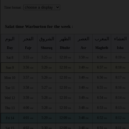
Time format :
Salat time Warburton for the week :
اليوم
الفجر
الشروق
الظهر
العصر
المغرب
العشاء
Day
Fajr
Shuruq
Dhuhr
Asr
Maghrib
Isha
3:55
5:25
12:10
3:50
6:58
8:19
Sat 8
AM
AM
PM
PM
PM
PM
3:56
5:26
12:10
3:49
6:57
8:18
Sun 9
AM
AM
PM
PM
PM
PM
3:57
5:26
12:10
3:49
6:56
8:17
Mon 10
AM
AM
PM
PM
PM
PM
3:58
5:27
12:10
3:49
6:55
8:16
Tue 11
AM
AM
PM
PM
PM
PM
3:59
5:28
12:10
3:49
6:54
8:14
Wed 12
AM
AM
PM
PM
PM
PM
4:00
5:28
12:10
3:48
6:53
8:13
Thu 13
AM
AM
PM
PM
PM
PM
4:01
5:29
12:09
3:48
6:52
8:12
Fri 14
AM
AM
PM
PM
PM
PM
4:02
5:30
12:09
3:48
6:51
8:11
Sat 15
AM
AM
PM
PM
PM
PM