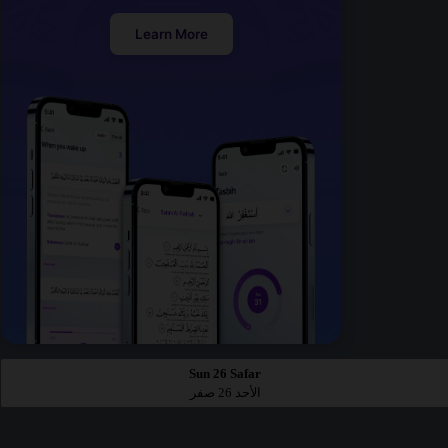
Learn More
Sun 26 Safar
الأحد 26 صفر