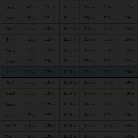
3:49
5:21
12:11
3:51
7:04
8:27
Sat 1
AM
AM
PM
PM
PM
PM
3:50
5:21
12:11
3:51
7:03
8:26
Sun 2
AM
AM
PM
PM
PM
PM
3:51
5:22
12:11
3:51
7:02
8:25
Mon 3
AM
AM
PM
PM
PM
PM
3:52
5:23
12:11
3:50
7:02
8:24
Tue 4
AM
AM
PM
PM
PM
PM
3:53
5:23
12:11
3:50
7:01
8:23
Wed 5
AM
AM
PM
PM
PM
PM
3:53
5:24
12:11
3:50
7:00
8:22
Thu 6
AM
AM
PM
PM
PM
PM
3:54
5:25
12:10
3:50
6:59
8:20
Fri 7
AM
AM
PM
PM
PM
PM
3:55
5:25
12:10
3:50
6:58
8:19
Sat 8
AM
AM
PM
PM
PM
PM
3:56
5:26
12:10
3:49
6:57
8:18
Sun 9
AM
AM
PM
PM
PM
PM
3:57
5:26
12:10
3:49
6:56
8:17
Mon 10
AM
AM
PM
PM
PM
PM
3:58
5:27
12:10
3:49
6:55
8:16
Tue 11
AM
AM
PM
PM
PM
PM
3:59
5:28
12:10
3:49
6:54
8:14
Wed 12
AM
AM
PM
PM
PM
PM
4:00
5:28
12:10
3:48
6:53
8:13
Thu 13
AM
AM
PM
PM
PM
PM