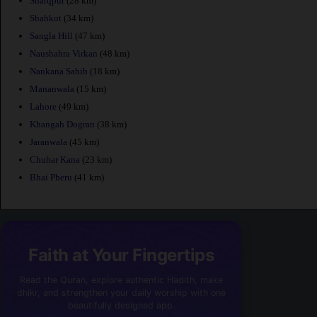
Sharqpur
(28 km)
Shahkot
(34 km)
Sangla Hill
(47 km)
Naushahra Virkan
(48 km)
Nankana Sahib
(18 km)
Mananwala
(15 km)
Lahore
(49 km)
Khangah Dogran
(38 km)
Jaranwala
(45 km)
Chuhar Kana
(23 km)
Bhai Pheru
(41 km)
Faith at Your Fingertips
Read the Quran, explore authentic Hadith, make
dhikr, and strengthen your daily worship with one
beautifully designed app.