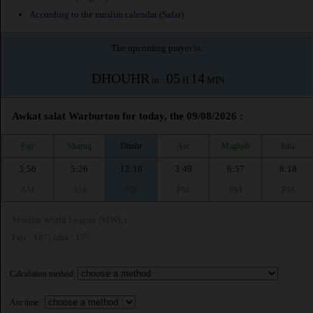
According to the muslim calendar (Safar)
The upcoming prayer is :
DHOUHR
05
14
in :
H
MIN
Awkat salat Warburton for today, the 09/08/2026 :
Fajr
Shuruq
Dhuhr
Asr
Maghrib
Isha
3:56
5:26
12:10
3:49
6:57
8:18
AM
AM
PM
PM
PM
PM
Muslim World League (MWL)
Fajr : 18° | Isha : 17°
Calculation method:
Asr time :