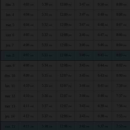
4:03
5:30
12:09
3:47
6:50
8:09
dim. 3
AM
AM
PM
PM
PM
PM
4:04
5:31
12:09
3:47
6:49
8:08
lun. 4
AM
AM
PM
PM
PM
PM
4:04
5:32
12:09
3:47
6:48
8:07
mar. 5
AM
AM
PM
PM
PM
PM
4:05
5:32
12:08
3:46
6:47
8:06
mer. 6
AM
AM
PM
PM
PM
PM
4:06
5:33
12:08
3:46
6:46
8:04
jeu. 7
AM
AM
PM
PM
PM
PM
4:07
5:33
12:08
3:46
6:45
8:03
ven. 8
AM
AM
PM
PM
PM
PM
4:08
5:34
12:08
3:45
6:44
8:02
sam. 9
AM
AM
PM
PM
PM
PM
4:09
5:35
12:07
3:45
6:43
8:00
dim. 10
AM
AM
PM
PM
PM
PM
4:10
5:35
12:07
3:44
6:41
7:59
lun. 11
AM
AM
PM
PM
PM
PM
4:10
5:36
12:07
3:44
6:40
7:57
mar. 12
AM
AM
PM
PM
PM
PM
4:11
5:37
12:07
3:43
6:39
7:56
mer. 13
AM
AM
PM
PM
PM
PM
4:12
5:37
12:06
3:43
6:38
7:55
jeu. 14
AM
AM
PM
PM
PM
PM
4:13
5:38
12:06
3:42
6:37
7:53
ven. 15
AM
AM
PM
PM
PM
PM