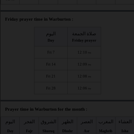
Friday prayer time in Warburton :
اليوم
صلاة الجمعة
Day
Friday prayer
Fri 7
12:10
PM
Fri 14
12:09
PM
Fri 21
12:08
PM
Fri 28
12:06
PM
Prayer time in Warburton for the month :
اليوم
الفجر
الشروق
الظهر
العصر
المغرب
العشاء
Day
Fajr
Shuruq
Dhuhr
Asr
Maghrib
Isha