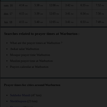
4:14
5:38
12:06
3:42
6:35
7:52
sam. 16
AM
AM
PM
PM
PM
PM
4:15
5:39
12:05
3:41
6:34
7:50
dim. 17
AM
AM
PM
PM
PM
PM
4:15
5:40
12:05
3:41
6:33
7:49
lun. 18
AM
AM
PM
PM
PM
PM
Searches related to prayer times at Warburton :
What are the prayer times at Warburton ?
Awkat salat Warburton
Mosque prayer time Warburton
Muslim prayer time at Warburton
Prayers calendar at Warburton
Prayer times for cities around Warburton
Sukheke Mandi
(47 km)
Sheikhupura
(23 km)