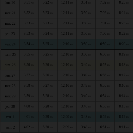
3:51
5:22
12:11
3:51
7:02
8:25
lun. 20
AM
AM
PM
PM
PM
PM
3:52
5:23
12:11
3:50
7:02
8:24
mar. 21
AM
AM
PM
PM
PM
PM
3:53
5:23
12:11
3:50
7:01
8:23
mer. 22
AM
AM
PM
PM
PM
PM
3:53
5:24
12:11
3:50
7:00
8:22
jeu. 23
AM
AM
PM
PM
PM
PM
3:54
5:25
12:10
3:50
6:59
8:20
ven. 24
AM
AM
PM
PM
PM
PM
3:55
5:25
12:10
3:50
6:58
8:19
sam. 25
AM
AM
PM
PM
PM
PM
3:56
5:26
12:10
3:49
6:57
8:18
dim. 26
AM
AM
PM
PM
PM
PM
3:57
5:26
12:10
3:49
6:56
8:17
lun. 27
AM
AM
PM
PM
PM
PM
3:58
5:27
12:10
3:49
6:55
8:16
mar. 28
AM
AM
PM
PM
PM
PM
3:59
5:28
12:10
3:49
6:54
8:14
mer. 29
AM
AM
PM
PM
PM
PM
4:00
5:28
12:10
3:48
6:53
8:13
jeu. 30
AM
AM
PM
PM
PM
PM
4:01
5:29
12:09
3:48
6:52
8:12
ven. 1
AM
AM
PM
PM
PM
PM
4:02
5:30
12:09
3:48
6:51
8:11
sam. 2
AM
AM
PM
PM
PM
PM