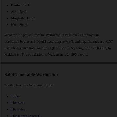
Dhuhr
: 12:10
Asr : 15:49
Maghrib
: 18:57
Isha : 20:18
What are the prayer times for Warburton in Pakistan ? Fajr prayer in
Warburton begins at 3:56 AM according to MWL and maghrib prayer at 6:57
PM.The distance from Warburton [latitude : 31.55, longitude : 73.83333] to
Makkah is
. The population of Warburton is 24,295 people.
Salat Timetable Warburton
At what time is salat in Warburton ?
Today
This week
The fridays
This month (August)