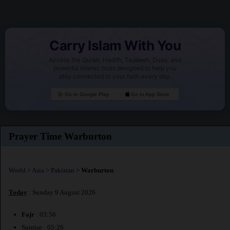
Carry Islam With You
Access the Quran, Hadith, Tasbeeh, Duas, and
powerful Islamic tools designed to help you
stay connected to your faith every day.
Go to Google Play
Go to App Store
Prayer Time Warburton
World
>
Asia
>
Pakistan
>
Warburton
Today
: Sunday 9 August 2026
Fajr
: 03:56
Sunrise : 05:26