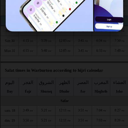
4:11
5:37
12:07
3:43
6:39
7:56
Wed 26
AM
AM
PM
PM
PM
PM
4:12
5:37
12:06
3:43
6:38
7:55
Thu 27
AM
AM
PM
PM
PM
PM
4:13
5:38
12:06
3:42
6:37
7:53
Fri 28
AM
AM
PM
PM
PM
PM
4:14
5:38
12:06
3:42
6:35
7:52
Sat 29
AM
AM
PM
PM
PM
PM
4:15
5:39
12:05
3:41
6:34
7:50
Sun 30
AM
AM
PM
PM
PM
PM
4:15
5:40
12:05
3:41
6:33
7:49
Mon 31
AM
AM
PM
PM
PM
PM
Salat times in Warburton according to hijri calendar
اليوم
الفجر
الشروق
الظهر
العصر
المغرب
العشاء
Day
Fajr
Shuruq
Dhuhr
Asr
Maghrib
Isha
Safar
3:49
5:21
12:11
3:51
7:04
8:27
sam. 18
AM
AM
PM
PM
PM
PM
3:50
5:21
12:11
3:51
7:03
8:26
dim. 19
AM
AM
PM
PM
PM
PM