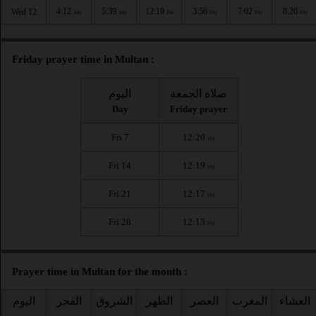
4:12
5:39
12:19
3:56
7:02
8:20
Wed 12
AM
AM
PM
PM
PM
PM
Friday prayer time in Multan :
اليوم
صلاة الجمعة
Day
Friday prayer
Fri 7
12:20
PM
Fri 14
12:19
PM
Fri 21
12:17
PM
Fri 28
12:15
PM
Prayer time in Multan for the month :
اليوم
الفجر
الشروق
الظهر
العصر
المغرب
العشاء