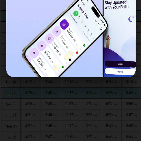
4:13
5:40
12:19
3:56
7:01
8:19
Thu 13
AM
AM
PM
PM
PM
PM
4:14
5:40
12:19
3:56
7:00
8:18
Fri 14
AM
AM
PM
PM
PM
PM
4:15
5:41
12:19
3:55
6:59
8:17
Sat 15
AM
AM
PM
PM
PM
PM
4:16
5:42
12:18
3:55
6:58
8:15
Sun 16
AM
AM
PM
PM
PM
PM
4:16
5:42
12:18
3:55
6:57
8:14
Mon 17
AM
AM
PM
PM
PM
PM
4:17
5:43
12:18
3:54
6:56
8:13
Tue 18
AM
AM
PM
PM
PM
PM
4:18
5:43
12:18
3:54
6:55
8:12
Wed 19
AM
AM
PM
PM
PM
PM
4:19
5:44
12:18
3:54
6:54
8:10
Thu 20
AM
AM
PM
PM
PM
PM
4:20
5:45
12:17
3:53
6:53
8:09
Fri 21
AM
AM
PM
PM
PM
PM
4:20
5:45
12:17
3:53
6:52
8:08
Sat 22
AM
AM
PM
PM
PM
PM
4:21
5:46
12:17
3:53
6:50
8:07
Sun 23
AM
AM
PM
PM
PM
PM
4:22
5:46
12:17
3:52
6:49
8:05
Mon 24
AM
AM
PM
PM
PM
PM
4:23
5:47
12:16
3:52
6:48
8:04
Tue 25
AM
AM
PM
PM
PM
PM