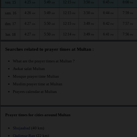
4:25
5:49
12:15
3:50
6:45
8:00
ven. 15
AM
AM
PM
PM
PM
PM
4:26
5:49
12:15
3:50
6:44
7:59
sam. 16
AM
AM
PM
PM
PM
PM
4:27
5:50
12:15
3:49
6:42
7:57
dim. 17
AM
AM
PM
PM
PM
PM
4:27
5:50
12:14
3:49
6:41
7:56
lun. 18
AM
AM
PM
PM
PM
PM
Searches related to prayer times at Multan :
What are the prayer times at Multan ?
Awkat salat Multan
Mosque prayer time Multan
Muslim prayer time at Multan
Prayers calendar at Multan
Prayer times for cities around Multan
Shujaabad
(40 km)
Qadirpur Ran
(22 km)