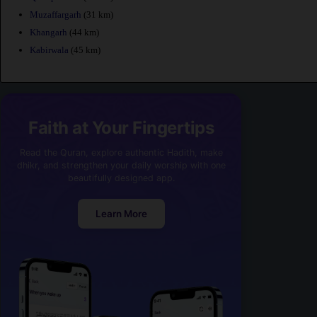
Muzaffargarh
(31 km)
Khangarh
(44 km)
Kabirwala
(45 km)
Faith at Your Fingertips
Read the Quran, explore authentic Hadith, make
dhikr, and strengthen your daily worship with one
beautifully designed app.
Learn More