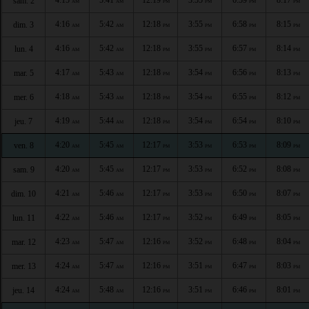
sam. 2
AM
AM
PM
PM
PM
PM
4:16
5:42
12:18
3:55
6:58
8:15
dim. 3
AM
AM
PM
PM
PM
PM
4:16
5:42
12:18
3:55
6:57
8:14
lun. 4
AM
AM
PM
PM
PM
PM
4:17
5:43
12:18
3:54
6:56
8:13
mar. 5
AM
AM
PM
PM
PM
PM
4:18
5:43
12:18
3:54
6:55
8:12
mer. 6
AM
AM
PM
PM
PM
PM
4:19
5:44
12:18
3:54
6:54
8:10
jeu. 7
AM
AM
PM
PM
PM
PM
4:20
5:45
12:17
3:53
6:53
8:09
ven. 8
AM
AM
PM
PM
PM
PM
4:20
5:45
12:17
3:53
6:52
8:08
sam. 9
AM
AM
PM
PM
PM
PM
4:21
5:46
12:17
3:53
6:50
8:07
dim. 10
AM
AM
PM
PM
PM
PM
4:22
5:46
12:17
3:52
6:49
8:05
lun. 11
AM
AM
PM
PM
PM
PM
4:23
5:47
12:16
3:52
6:48
8:04
mar. 12
AM
AM
PM
PM
PM
PM
4:24
5:47
12:16
3:51
6:47
8:03
mer. 13
AM
AM
PM
PM
PM
PM
4:24
5:48
12:16
3:51
6:46
8:01
jeu. 14
AM
AM
PM
PM
PM
PM