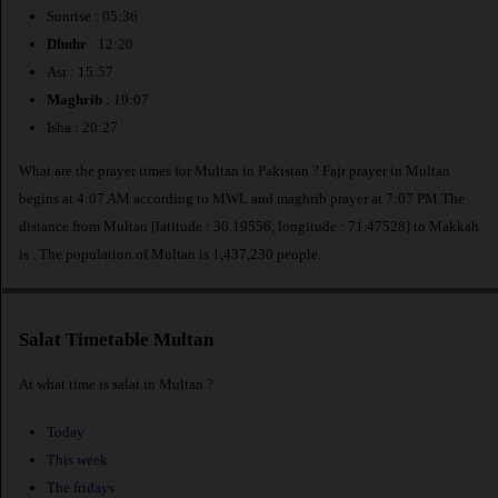
Sunrise : 05:36
Dhuhr
: 12:20
Asr : 15:57
Maghrib
: 19:07
Isha : 20:27
What are the prayer times for Multan in Pakistan ? Fajr prayer in Multan
begins at 4:07 AM according to MWL and maghrib prayer at 7:07 PM.The
distance from Multan [latitude : 30.19556, longitude : 71.47528] to Makkah
is
. The population of Multan is 1,437,230 people.
Salat Timetable Multan
At what time is salat in Multan ?
Today
This week
The fridays