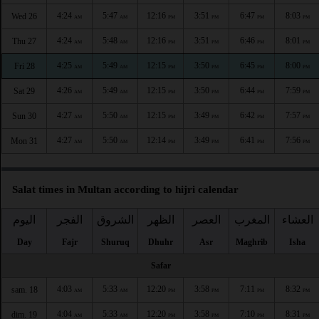
4:24
5:47
12:16
3:51
6:47
8:03
Wed 26
AM
AM
PM
PM
PM
PM
4:24
5:48
12:16
3:51
6:46
8:01
Thu 27
AM
AM
PM
PM
PM
PM
4:25
5:49
12:15
3:50
6:45
8:00
Fri 28
AM
AM
PM
PM
PM
PM
4:26
5:49
12:15
3:50
6:44
7:59
Sat 29
AM
AM
PM
PM
PM
PM
4:27
5:50
12:15
3:49
6:42
7:57
Sun 30
AM
AM
PM
PM
PM
PM
4:27
5:50
12:14
3:49
6:41
7:56
Mon 31
AM
AM
PM
PM
PM
PM
Salat times in Multan according to hijri calendar
اليوم
الفجر
الشروق
الظهر
العصر
المغرب
العشاء
Day
Fajr
Shuruq
Dhuhr
Asr
Maghrib
Isha
Safar
4:03
5:33
12:20
3:58
7:11
8:32
sam. 18
AM
AM
PM
PM
PM
PM
4:04
5:33
12:20
3:58
7:10
8:31
dim. 19
AM
AM
PM
PM
PM
PM