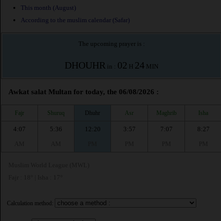
This month (August)
According to the muslim calendar (Safar)
The upcoming prayer is :
DHOUHR
02
24
in :
H
MIN
Awkat salat Multan for today, the 06/08/2026 :
Fajr
Shuruq
Dhuhr
Asr
Maghrib
Isha
4:07
5:36
12:20
3:57
7:07
8:27
AM
AM
PM
PM
PM
PM
Muslim World League (MWL)
Fajr : 18° | Isha : 17°
Calculation method: