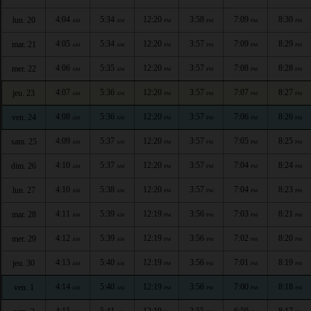
4:04
5:34
12:20
3:58
7:09
8:30
lun. 20
AM
AM
PM
PM
PM
PM
4:05
5:34
12:20
3:57
7:09
8:29
mar. 21
AM
AM
PM
PM
PM
PM
4:06
5:35
12:20
3:57
7:08
8:28
mer. 22
AM
AM
PM
PM
PM
PM
4:07
5:36
12:20
3:57
7:07
8:27
jeu. 23
AM
AM
PM
PM
PM
PM
4:08
5:36
12:20
3:57
7:06
8:26
ven. 24
AM
AM
PM
PM
PM
PM
4:09
5:37
12:20
3:57
7:05
8:25
sam. 25
AM
AM
PM
PM
PM
PM
4:10
5:37
12:20
3:57
7:04
8:24
dim. 26
AM
AM
PM
PM
PM
PM
4:10
5:38
12:20
3:57
7:04
8:23
lun. 27
AM
AM
PM
PM
PM
PM
4:11
5:39
12:19
3:56
7:03
8:21
mar. 28
AM
AM
PM
PM
PM
PM
4:12
5:39
12:19
3:56
7:02
8:20
mer. 29
AM
AM
PM
PM
PM
PM
4:13
5:40
12:19
3:56
7:01
8:19
jeu. 30
AM
AM
PM
PM
PM
PM
4:14
5:40
12:19
3:56
7:00
8:18
ven. 1
AM
AM
PM
PM
PM
PM
4:15
5:41
12:19
3:55
6:59
8:17