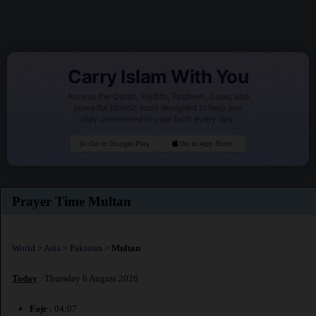
Carry Islam With You
Access the Quran, Hadith, Tasbeeh, Duas, and
powerful Islamic tools designed to help you
stay connected to your faith every day.
Go to Google Play
Go to App Store
Prayer Time Multan
World
>
Asia
>
Pakistan
>
Multan
Today
: Thursday 6 August 2026
Fajr
: 04:07