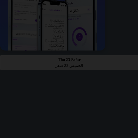
Thu 23 Safar
الخميس 23 صفر