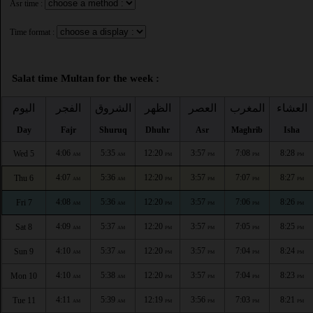
Asr time :
Time format :
Salat time Multan for the week :
اليوم
الفجر
الشروق
الظهر
العصر
المغرب
العشاء
Day
Fajr
Shuruq
Dhuhr
Asr
Maghrib
Isha
4:06
5:35
12:20
3:57
7:08
8:28
Wed 5
AM
AM
PM
PM
PM
PM
4:07
5:36
12:20
3:57
7:07
8:27
Thu 6
AM
AM
PM
PM
PM
PM
4:08
5:36
12:20
3:57
7:06
8:26
Fri 7
AM
AM
PM
PM
PM
PM
4:09
5:37
12:20
3:57
7:05
8:25
Sat 8
AM
AM
PM
PM
PM
PM
4:10
5:37
12:20
3:57
7:04
8:24
Sun 9
AM
AM
PM
PM
PM
PM
4:10
5:38
12:20
3:57
7:04
8:23
Mon 10
AM
AM
PM
PM
PM
PM
4:11
5:39
12:19
3:56
7:03
8:21
Tue 11
AM
AM
PM
PM
PM
PM