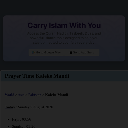
Carry Islam With You
Access the Quran, Hadith, Tasbeeh, Duas, and
powerful Islamic tools designed to help you
stay connected to your faith every day.
Go to Google Play
Go to App Store
Prayer Time Kaleke Mandi
World
>
Asia
>
Pakistan
>
Kaleke Mandi
Today
: Sunday 9 August 2026
Fajr
: 03:56
Sunrise : 05:26