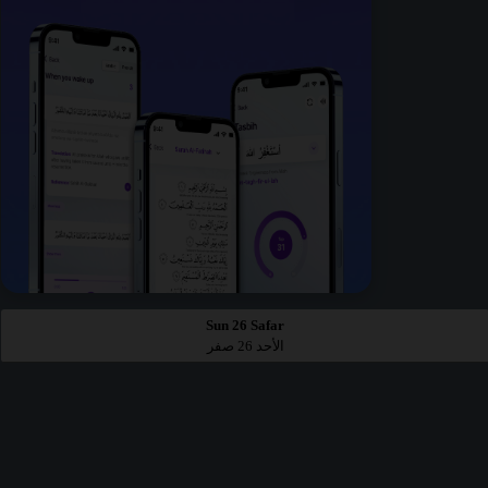
Sun 26 Safar
الأحد 26 صفر