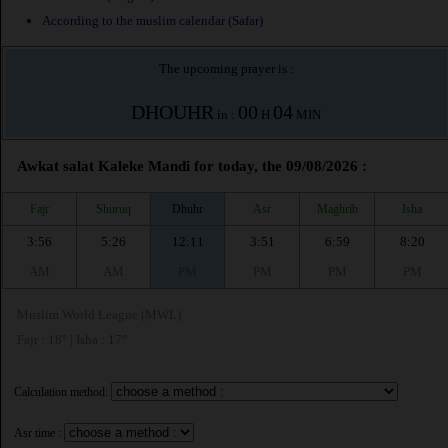
According to the muslim calendar (Safar)
The upcoming prayer is :
DHOUHR
00
04
in :
H
MIN
Awkat salat Kaleke Mandi for today, the 09/08/2026 :
Fajr
Shuruq
Dhuhr
Asr
Maghrib
Isha
3:56
5:26
12:11
3:51
6:59
8:20
AM
AM
PM
PM
PM
PM
Muslim World League (MWL)
Fajr : 18° | Isha : 17°
Calculation method:
Asr time :