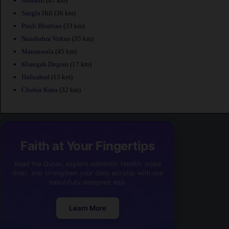
Shahkot
(47 km)
Sangla Hill
(36 km)
Pindi Bhattian
(33 km)
Naushahra Virkan
(35 km)
Mananwala
(45 km)
Khangah Dogran
(17 km)
Hafizabad
(13 km)
Chuhar Kana
(32 km)
Faith at Your Fingertips
Read the Quran, explore authentic Hadith, make
dhikr, and strengthen your daily worship with one
beautifully designed app.
Learn More