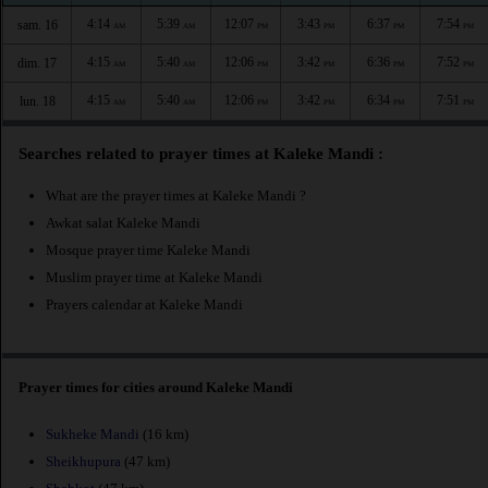
4:14
5:39
12:07
3:43
6:37
7:54
sam. 16
AM
AM
PM
PM
PM
PM
4:15
5:40
12:06
3:42
6:36
7:52
dim. 17
AM
AM
PM
PM
PM
PM
4:15
5:40
12:06
3:42
6:34
7:51
lun. 18
AM
AM
PM
PM
PM
PM
Searches related to prayer times at Kaleke Mandi :
What are the prayer times at Kaleke Mandi ?
Awkat salat Kaleke Mandi
Mosque prayer time Kaleke Mandi
Muslim prayer time at Kaleke Mandi
Prayers calendar at Kaleke Mandi
Prayer times for cities around Kaleke Mandi
Sukheke Mandi
(16 km)
Sheikhupura
(47 km)