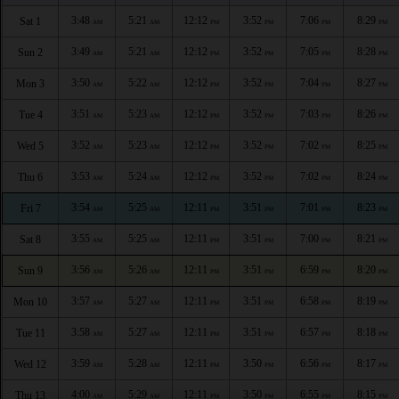
3:48
5:21
12:12
3:52
7:06
8:29
Sat 1
AM
AM
PM
PM
PM
PM
3:49
5:21
12:12
3:52
7:05
8:28
Sun 2
AM
AM
PM
PM
PM
PM
3:50
5:22
12:12
3:52
7:04
8:27
Mon 3
AM
AM
PM
PM
PM
PM
3:51
5:23
12:12
3:52
7:03
8:26
Tue 4
AM
AM
PM
PM
PM
PM
3:52
5:23
12:12
3:52
7:02
8:25
Wed 5
AM
AM
PM
PM
PM
PM
3:53
5:24
12:12
3:52
7:02
8:24
Thu 6
AM
AM
PM
PM
PM
PM
3:54
5:25
12:11
3:51
7:01
8:23
Fri 7
AM
AM
PM
PM
PM
PM
3:55
5:25
12:11
3:51
7:00
8:21
Sat 8
AM
AM
PM
PM
PM
PM
3:56
5:26
12:11
3:51
6:59
8:20
Sun 9
AM
AM
PM
PM
PM
PM
3:57
5:27
12:11
3:51
6:58
8:19
Mon 10
AM
AM
PM
PM
PM
PM
3:58
5:27
12:11
3:51
6:57
8:18
Tue 11
AM
AM
PM
PM
PM
PM
3:59
5:28
12:11
3:50
6:56
8:17
Wed 12
AM
AM
PM
PM
PM
PM
4:00
5:29
12:11
3:50
6:55
8:15
Thu 13
AM
AM
PM
PM
PM
PM