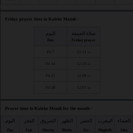
Friday prayer time in Kaleke Mandi :
اليوم
صلاة الجمعة
Day
Friday prayer
Fri 7
12:11
PM
Fri 14
12:10
PM
Fri 21
12:09
PM
Fri 28
12:07
PM
Prayer time in Kaleke Mandi for the month :
اليوم
الفجر
الشروق
الظهر
العصر
المغرب
العشاء
Day
Fajr
Shuruq
Dhuhr
Asr
Maghrib
Isha