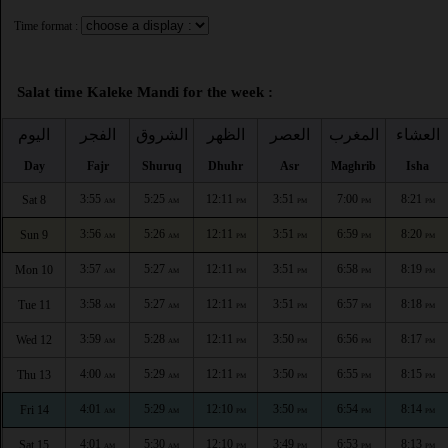
Time format :
Salat time Kaleke Mandi for the week :
اليوم
الفجر
الشروق
الظهر
العصر
المغرب
العشاء
Day
Fajr
Shuruq
Dhuhr
Asr
Maghrib
Isha
3:55
5:25
12:11
3:51
7:00
8:21
Sat 8
AM
AM
PM
PM
PM
PM
3:56
5:26
12:11
3:51
6:59
8:20
Sun 9
AM
AM
PM
PM
PM
PM
3:57
5:27
12:11
3:51
6:58
8:19
Mon 10
AM
AM
PM
PM
PM
PM
3:58
5:27
12:11
3:51
6:57
8:18
Tue 11
AM
AM
PM
PM
PM
PM
3:59
5:28
12:11
3:50
6:56
8:17
Wed 12
AM
AM
PM
PM
PM
PM
4:00
5:29
12:11
3:50
6:55
8:15
Thu 13
AM
AM
PM
PM
PM
PM
4:01
5:29
12:10
3:50
6:54
8:14
Fri 14
AM
AM
PM
PM
PM
PM
4:01
5:30
12:10
3:49
6:53
8:13
Sat 15
AM
AM
PM
PM
PM
PM