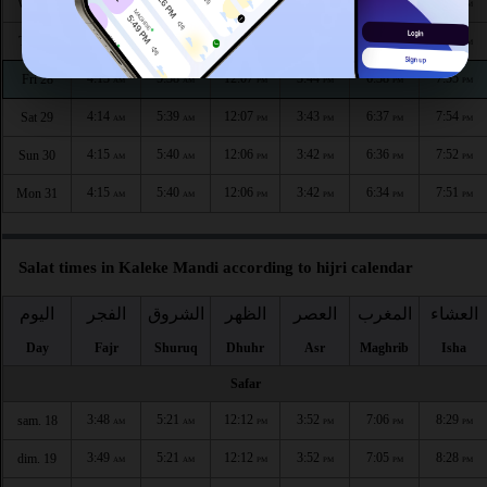
4:11
5:37
12:07
3:45
6:40
7:58
Wed 26
AM
AM
PM
PM
PM
PM
4:12
5:38
12:07
3:44
6:39
7:56
Thu 27
AM
AM
PM
PM
PM
PM
4:13
5:38
12:07
3:44
6:38
7:55
Fri 28
AM
AM
PM
PM
PM
PM
4:14
5:39
12:07
3:43
6:37
7:54
Sat 29
AM
AM
PM
PM
PM
PM
4:15
5:40
12:06
3:42
6:36
7:52
Sun 30
AM
AM
PM
PM
PM
PM
4:15
5:40
12:06
3:42
6:34
7:51
Mon 31
AM
AM
PM
PM
PM
PM
Salat times in Kaleke Mandi according to hijri calendar
اليوم
الفجر
الشروق
الظهر
العصر
المغرب
العشاء
Day
Fajr
Shuruq
Dhuhr
Asr
Maghrib
Isha
Safar
3:48
5:21
12:12
3:52
7:06
8:29
sam. 18
AM
AM
PM
PM
PM
PM
3:49
5:21
12:12
3:52
7:05
8:28
dim. 19
AM
AM
PM
PM
PM
PM