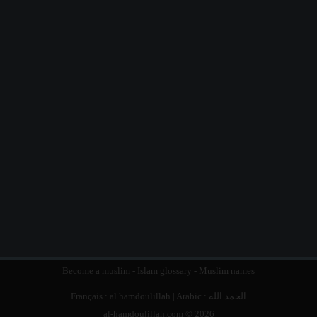
Become a muslim
-
Islam glossary
-
Muslim names
Français :
al hamdoulillah
| Arabic :
الحمد الله
al-hamdoulillah.com © 2026