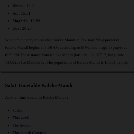
Dhuhr
: 12:11
Asr : 15:51
Maghrib
: 18:59
Isha : 20:20
What are the prayer times for Kaleke Mandi in Pakistan ? Fajr prayer in
Kaleke Mandi begins at 3:56 AM according to MWL and maghrib prayer at
6:59 PM.The distance from Kaleke Mandi [latitude : 31.97717, longitude :
73.60259] to Makkah is
. The population of Kaleke Mandi is 16,361 people.
Salat Timetable Kaleke Mandi
At what time is salat in Kaleke Mandi ?
Today
This week
The fridays
This month (August)