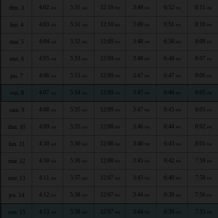
4:02
5:31
12:10
3:49
6:52
8:11
dim. 3
AM
AM
PM
PM
PM
PM
4:03
5:31
12:10
3:49
6:51
8:10
lun. 4
AM
AM
PM
PM
PM
PM
4:04
5:32
12:09
3:48
6:50
8:09
mar. 5
AM
AM
PM
PM
PM
PM
4:05
5:33
12:09
3:48
6:49
8:07
mer. 6
AM
AM
PM
PM
PM
PM
4:06
5:33
12:09
3:47
6:47
8:06
jeu. 7
AM
AM
PM
PM
PM
PM
4:07
5:34
12:09
3:47
6:46
8:05
ven. 8
AM
AM
PM
PM
PM
PM
4:08
5:35
12:09
3:47
6:45
8:03
sam. 9
AM
AM
PM
PM
PM
PM
4:09
5:35
12:08
3:46
6:44
8:02
dim. 10
AM
AM
PM
PM
PM
PM
4:10
5:36
12:08
3:46
6:43
8:01
lun. 11
AM
AM
PM
PM
PM
PM
4:10
5:36
12:08
3:45
6:42
7:59
mar. 12
AM
AM
PM
PM
PM
PM
4:11
5:37
12:07
3:45
6:40
7:58
mer. 13
AM
AM
PM
PM
PM
PM
4:12
5:38
12:07
3:44
6:39
7:56
jeu. 14
AM
AM
PM
PM
PM
PM
4:13
5:38
12:07
3:44
6:38
7:55
ven. 15
AM
AM
PM
PM
PM
PM