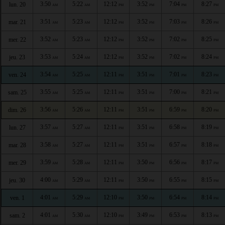
3:50
5:22
12:12
3:52
7:04
8:27
lun. 20
AM
AM
PM
PM
PM
PM
3:51
5:23
12:12
3:52
7:03
8:26
mar. 21
AM
AM
PM
PM
PM
PM
3:52
5:23
12:12
3:52
7:02
8:25
mer. 22
AM
AM
PM
PM
PM
PM
3:53
5:24
12:12
3:52
7:02
8:24
jeu. 23
AM
AM
PM
PM
PM
PM
3:54
5:25
12:11
3:51
7:01
8:23
ven. 24
AM
AM
PM
PM
PM
PM
3:55
5:25
12:11
3:51
7:00
8:21
sam. 25
AM
AM
PM
PM
PM
PM
3:56
5:26
12:11
3:51
6:59
8:20
dim. 26
AM
AM
PM
PM
PM
PM
3:57
5:27
12:11
3:51
6:58
8:19
lun. 27
AM
AM
PM
PM
PM
PM
3:58
5:27
12:11
3:51
6:57
8:18
mar. 28
AM
AM
PM
PM
PM
PM
3:59
5:28
12:11
3:50
6:56
8:17
mer. 29
AM
AM
PM
PM
PM
PM
4:00
5:29
12:11
3:50
6:55
8:15
jeu. 30
AM
AM
PM
PM
PM
PM
4:01
5:29
12:10
3:50
6:54
8:14
ven. 1
AM
AM
PM
PM
PM
PM
4:01
5:30
12:10
3:49
6:53
8:13
sam. 2
AM
AM
PM
PM
PM
PM