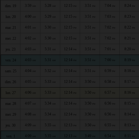
3:59
5:28
12:15
3:51
7:04
8:24
dim. 19
AM
AM
PM
PM
PM
PM
4:00
5:29
12:15
3:51
7:03
8:23
lun. 20
AM
AM
PM
PM
PM
PM
4:01
5:30
12:15
3:51
7:02
8:22
mar. 21
AM
AM
PM
PM
PM
PM
4:02
5:30
12:15
3:51
7:02
8:21
mer. 22
AM
AM
PM
PM
PM
PM
4:03
5:31
12:14
3:51
7:01
8:20
jeu. 23
AM
AM
PM
PM
PM
PM
4:03
5:31
12:14
3:51
7:00
8:19
ven. 24
AM
AM
PM
PM
PM
PM
4:04
5:32
12:14
3:51
6:59
8:18
sam. 25
AM
AM
PM
PM
PM
PM
4:05
5:33
12:14
3:50
6:58
8:17
dim. 26
AM
AM
PM
PM
PM
PM
4:06
5:33
12:14
3:50
6:57
8:16
lun. 27
AM
AM
PM
PM
PM
PM
4:07
5:34
12:14
3:50
6:56
8:15
mar. 28
AM
AM
PM
PM
PM
PM
4:08
5:34
12:14
3:50
6:56
8:14
mer. 29
AM
AM
PM
PM
PM
PM
4:09
5:35
12:13
3:50
6:55
8:13
jeu. 30
AM
AM
PM
PM
PM
PM
4:09
5:35
12:13
3:49
6:54
8:11
ven. 1
AM
AM
PM
PM
PM
PM