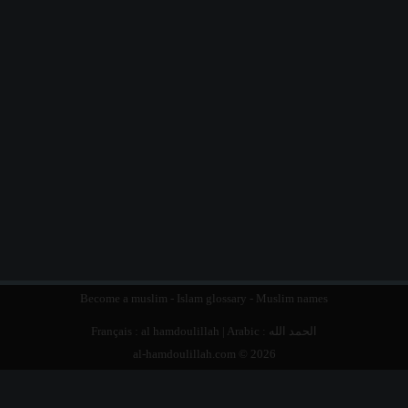
Become a muslim
-
Islam glossary
-
Muslim names
Français :
al hamdoulillah
| Arabic :
الحمد الله
al-hamdoulillah.com © 2026