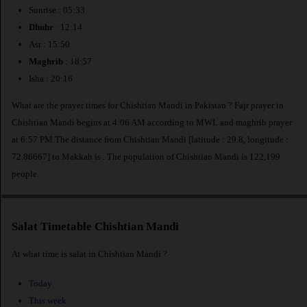
Sunrise : 05:33
Dhuhr
: 12:14
Asr : 15:50
Maghrib
: 18:57
Isha : 20:16
What are the prayer times for Chishtian Mandi in Pakistan ? Fajr prayer in
Chishtian Mandi begins at 4:06 AM according to MWL and maghrib prayer
at 6:57 PM.The distance from Chishtian Mandi [latitude : 29.8, longitude :
72.86667] to Makkah is
. The population of Chishtian Mandi is 122,199
people.
Salat Timetable Chishtian Mandi
At what time is salat in Chishtian Mandi ?
Today
This week