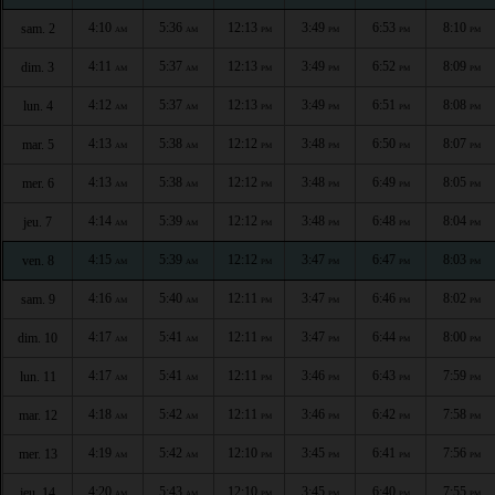
4:10
5:36
12:13
3:49
6:53
8:10
sam. 2
AM
AM
PM
PM
PM
PM
4:11
5:37
12:13
3:49
6:52
8:09
dim. 3
AM
AM
PM
PM
PM
PM
4:12
5:37
12:13
3:49
6:51
8:08
lun. 4
AM
AM
PM
PM
PM
PM
4:13
5:38
12:12
3:48
6:50
8:07
mar. 5
AM
AM
PM
PM
PM
PM
4:13
5:38
12:12
3:48
6:49
8:05
mer. 6
AM
AM
PM
PM
PM
PM
4:14
5:39
12:12
3:48
6:48
8:04
jeu. 7
AM
AM
PM
PM
PM
PM
4:15
5:39
12:12
3:47
6:47
8:03
ven. 8
AM
AM
PM
PM
PM
PM
4:16
5:40
12:11
3:47
6:46
8:02
sam. 9
AM
AM
PM
PM
PM
PM
4:17
5:41
12:11
3:47
6:44
8:00
dim. 10
AM
AM
PM
PM
PM
PM
4:17
5:41
12:11
3:46
6:43
7:59
lun. 11
AM
AM
PM
PM
PM
PM
4:18
5:42
12:11
3:46
6:42
7:58
mar. 12
AM
AM
PM
PM
PM
PM
4:19
5:42
12:10
3:45
6:41
7:56
mer. 13
AM
AM
PM
PM
PM
PM
4:20
5:43
12:10
3:45
6:40
7:55
jeu. 14
AM
AM
PM
PM
PM
PM