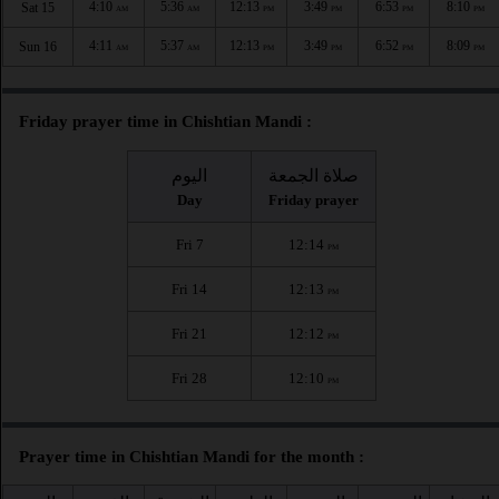
4:10
5:36
12:13
3:49
6:53
8:10
Sat 15
AM
AM
PM
PM
PM
PM
4:11
5:37
12:13
3:49
6:52
8:09
Sun 16
AM
AM
PM
PM
PM
PM
Friday prayer time in Chishtian Mandi :
اليوم
صلاة الجمعة
Day
Friday prayer
Fri 7
12:14
PM
Fri 14
12:13
PM
Fri 21
12:12
PM
Fri 28
12:10
PM
Prayer time in Chishtian Mandi for the month :