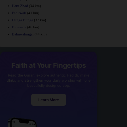
Haru Zbad
(34 km)
Faqirwali
(41 km)
Dunga Bunga
(37 km)
Burewala
(46 km)
Bahawalnagar
(44 km)
Faith at Your Fingertips
Read the Quran, explore authentic Hadith, make
dhikr, and strengthen your daily worship with one
beautifully designed app.
Learn More