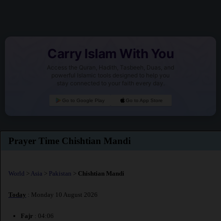
Carry Islam With You
Access the Quran, Hadith, Tasbeeh, Duas, and
powerful Islamic tools designed to help you
stay connected to your faith every day.
Go to Google Play
Go to App Store
Prayer Time Chishtian Mandi
World
>
Asia
>
Pakistan
>
Chishtian Mandi
Today
: Monday 10 August 2026
Fajr
: 04:06