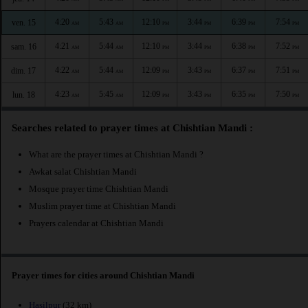
4:20
5:43
12:10
3:44
6:39
7:54
ven. 15
AM
AM
PM
PM
PM
PM
4:21
5:44
12:10
3:44
6:38
7:52
sam. 16
AM
AM
PM
PM
PM
PM
4:22
5:44
12:09
3:43
6:37
7:51
dim. 17
AM
AM
PM
PM
PM
PM
4:23
5:45
12:09
3:43
6:35
7:50
lun. 18
AM
AM
PM
PM
PM
PM
Searches related to prayer times at Chishtian Mandi :
What are the prayer times at Chishtian Mandi ?
Awkat salat Chishtian Mandi
Mosque prayer time Chishtian Mandi
Muslim prayer time at Chishtian Mandi
Prayers calendar at Chishtian Mandi
Prayer times for cities around Chishtian Mandi
Hasilpur
(32 km)