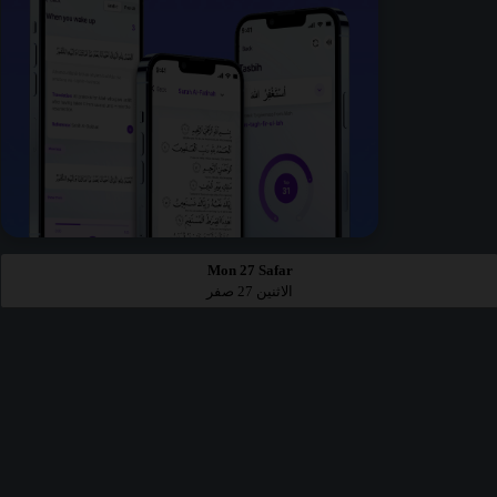
Mon 27 Safar
الاثنين 27 صفر