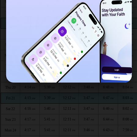
4:08
5:34
12:14
3:50
6:56
8:14
Wed 12
AM
AM
PM
PM
PM
PM
4:09
5:35
12:13
3:50
6:55
8:13
Thu 13
AM
AM
PM
PM
PM
PM
4:09
5:35
12:13
3:49
6:54
8:11
Fri 14
AM
AM
PM
PM
PM
PM
4:10
5:36
12:13
3:49
6:53
8:10
Sat 15
AM
AM
PM
PM
PM
PM
4:11
5:37
12:13
3:49
6:52
8:09
Sun 16
AM
AM
PM
PM
PM
PM
4:12
5:37
12:13
3:49
6:51
8:08
Mon 17
AM
AM
PM
PM
PM
PM
4:13
5:38
12:12
3:48
6:50
8:07
Tue 18
AM
AM
PM
PM
PM
PM
4:13
5:38
12:12
3:48
6:49
8:05
Wed 19
AM
AM
PM
PM
PM
PM
4:14
5:39
12:12
3:48
6:48
8:04
Thu 20
AM
AM
PM
PM
PM
PM
4:15
5:39
12:12
3:47
6:47
8:03
Fri 21
AM
AM
PM
PM
PM
PM
4:16
5:40
12:11
3:47
6:46
8:02
Sat 22
AM
AM
PM
PM
PM
PM
4:17
5:41
12:11
3:47
6:44
8:00
Sun 23
AM
AM
PM
PM
PM
PM
4:17
5:41
12:11
3:46
6:43
7:59
Mon 24
AM
AM
PM
PM
PM
PM