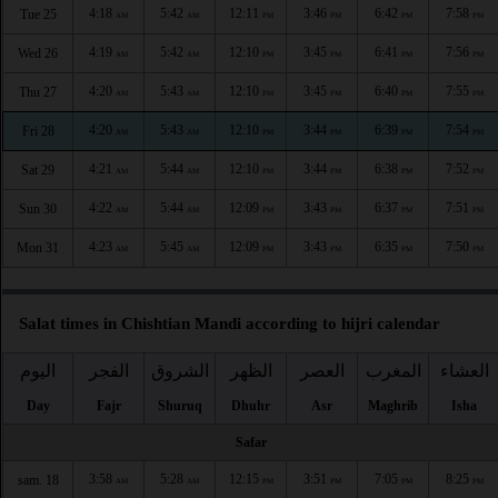
4:18
5:42
12:11
3:46
6:42
7:58
Tue 25
AM
AM
PM
PM
PM
PM
4:19
5:42
12:10
3:45
6:41
7:56
Wed 26
AM
AM
PM
PM
PM
PM
4:20
5:43
12:10
3:45
6:40
7:55
Thu 27
AM
AM
PM
PM
PM
PM
4:20
5:43
12:10
3:44
6:39
7:54
Fri 28
AM
AM
PM
PM
PM
PM
4:21
5:44
12:10
3:44
6:38
7:52
Sat 29
AM
AM
PM
PM
PM
PM
4:22
5:44
12:09
3:43
6:37
7:51
Sun 30
AM
AM
PM
PM
PM
PM
4:23
5:45
12:09
3:43
6:35
7:50
Mon 31
AM
AM
PM
PM
PM
PM
Salat times in Chishtian Mandi according to hijri calendar
اليوم
الفجر
الشروق
الظهر
العصر
المغرب
العشاء
Day
Fajr
Shuruq
Dhuhr
Asr
Maghrib
Isha
Safar
3:58
5:28
12:15
3:51
7:05
8:25
sam. 18
AM
AM
PM
PM
PM
PM