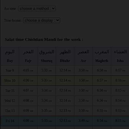
Asr time :
Time format :
Salat time Chishtian Mandi for the week :
اليوم
الفجر
الشروق
الظهر
العصر
المغرب
العشاء
Day
Fajr
Shuruq
Dhuhr
Asr
Maghrib
Isha
4:05
5:33
12:14
3:50
6:58
8:17
Sun 9
AM
AM
PM
PM
PM
PM
4:06
5:33
12:14
3:50
6:57
8:16
Mon 10
AM
AM
PM
PM
PM
PM
4:07
5:34
12:14
3:50
6:56
8:15
Tue 11
AM
AM
PM
PM
PM
PM
4:08
5:34
12:14
3:50
6:56
8:14
Wed 12
AM
AM
PM
PM
PM
PM
4:09
5:35
12:13
3:50
6:55
8:13
Thu 13
AM
AM
PM
PM
PM
PM
4:09
5:35
12:13
3:49
6:54
8:11
Fri 14
AM
AM
PM
PM
PM
PM