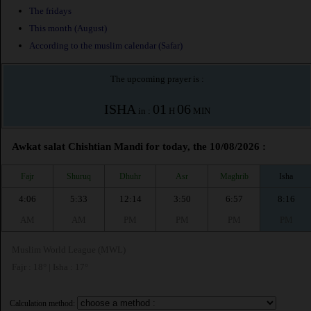
The fridays
This month (August)
According to the muslim calendar (Safar)
The upcoming prayer is :
ISHA
01
06
in :
H
MIN
Awkat salat Chishtian Mandi for today, the 10/08/2026 :
Fajr
Shuruq
Dhuhr
Asr
Maghrib
Isha
4:06
5:33
12:14
3:50
6:57
8:16
AM
AM
PM
PM
PM
PM
Muslim World League (MWL)
Fajr : 18° | Isha : 17°
Calculation method: