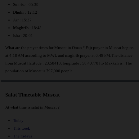
Sunrise : 05:39
Dhuhr
: 12:12
Asr : 15:37
Maghrib
: 18:48
Isha : 20:01
What are the prayer times for Muscat in Oman ? Fajr prayer in Muscat begins
at 4:18 AM according to MWL and maghrib prayer at 6:48 PM.The distance
from Muscat [latitude : 23.58413, longitude : 58.40778] to Makkah is
. The
population of Muscat is 797,000 people.
Salat Timetable Muscat
At what time is salat in Muscat ?
Today
This week
The fridays