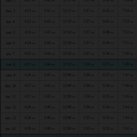
sam. 2
AM
AM
PM
PM
PM
PM
4:23
5:42
12:11
3:37
6:42
7:54
dim. 3
AM
AM
PM
PM
PM
PM
4:23
5:43
12:10
3:37
6:41
7:53
lun. 4
AM
AM
PM
PM
PM
PM
4:24
5:43
12:10
3:37
6:40
7:52
mar. 5
AM
AM
PM
PM
PM
PM
4:24
5:44
12:10
3:37
6:39
7:51
mer. 6
AM
AM
PM
PM
PM
PM
4:25
5:44
12:10
3:37
6:38
7:50
jeu. 7
AM
AM
PM
PM
PM
PM
4:25
5:44
12:10
3:36
6:37
7:49
ven. 8
AM
AM
PM
PM
PM
PM
4:26
5:45
12:09
3:36
6:37
7:47
sam. 9
AM
AM
PM
PM
PM
PM
4:27
5:45
12:09
3:36
6:36
7:46
dim. 10
AM
AM
PM
PM
PM
PM
4:27
5:45
12:09
3:36
6:35
7:45
lun. 11
AM
AM
PM
PM
PM
PM
4:28
5:46
12:09
3:36
6:34
7:44
mar. 12
AM
AM
PM
PM
PM
PM
4:28
5:46
12:08
3:35
6:33
7:43
mer. 13
AM
AM
PM
PM
PM
PM
4:29
5:46
12:08
3:35
6:32
7:42
jeu. 14
AM
AM
PM
PM
PM
PM