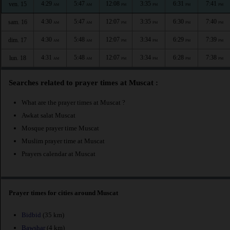
4:29
5:47
12:08
3:35
6:31
7:41
ven. 15
AM
AM
PM
PM
PM
PM
4:30
5:47
12:07
3:35
6:30
7:40
sam. 16
AM
AM
PM
PM
PM
PM
4:30
5:48
12:07
3:34
6:29
7:39
dim. 17
AM
AM
PM
PM
PM
PM
4:31
5:48
12:07
3:34
6:28
7:38
lun. 18
AM
AM
PM
PM
PM
PM
Searches related to prayer times at Muscat :
What are the prayer times at Muscat ?
Awkat salat Muscat
Mosque prayer time Muscat
Muslim prayer time at Muscat
Prayers calendar at Muscat
Prayer times for cities around Muscat
Bidbid
(35 km)
Bawshar
(4 km)