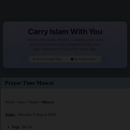
Carry Islam With You
Access the Quran, Hadith, Tasbeeh, Duas, and
powerful Islamic tools designed to help you
stay connected to your faith every day.
Go to Google Play
Go to App Store
Prayer Time Muscat
World
>
Asia
>
Oman
>
Muscat
Today
: Saturday 8 August 2026
Fajr
: 04:18