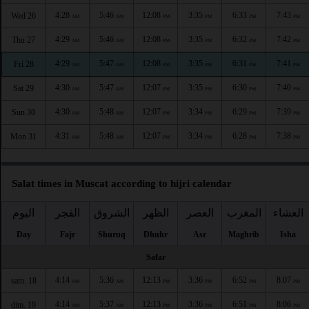
4:28
5:46
12:08
3:35
6:33
7:43
Wed 26
AM
AM
PM
PM
PM
PM
4:29
5:46
12:08
3:35
6:32
7:42
Thu 27
AM
AM
PM
PM
PM
PM
4:29
5:47
12:08
3:35
6:31
7:41
Fri 28
AM
AM
PM
PM
PM
PM
4:30
5:47
12:07
3:35
6:30
7:40
Sat 29
AM
AM
PM
PM
PM
PM
4:30
5:48
12:07
3:34
6:29
7:39
Sun 30
AM
AM
PM
PM
PM
PM
4:31
5:48
12:07
3:34
6:28
7:38
Mon 31
AM
AM
PM
PM
PM
PM
Salat times in Muscat according to hijri calendar
اليوم
الفجر
الشروق
الظهر
العصر
المغرب
العشاء
Day
Fajr
Shuruq
Dhuhr
Asr
Maghrib
Isha
Safar
4:14
5:36
12:13
3:36
6:52
8:07
sam. 18
AM
AM
PM
PM
PM
PM
4:14
5:37
12:13
3:36
6:51
8:06
dim. 19
AM
AM
PM
PM
PM
PM