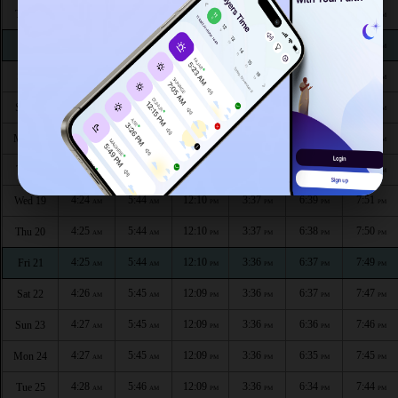
4:21
5:41
12:11
3:37
6:44
7:56
Thu 13
AM
AM
PM
PM
PM
PM
4:22
5:42
12:11
3:37
6:43
7:55
Fri 14
AM
AM
PM
PM
PM
PM
4:22
5:42
12:11
3:37
6:42
7:54
Sat 15
AM
AM
PM
PM
PM
PM
4:23
5:42
12:11
3:37
6:42
7:54
Sun 16
AM
AM
PM
PM
PM
PM
4:23
5:43
12:10
3:37
6:41
7:53
Mon 17
AM
AM
PM
PM
PM
PM
4:24
5:43
12:10
3:37
6:40
7:52
Tue 18
AM
AM
PM
PM
PM
PM
4:24
5:44
12:10
3:37
6:39
7:51
Wed 19
AM
AM
PM
PM
PM
PM
4:25
5:44
12:10
3:37
6:38
7:50
Thu 20
AM
AM
PM
PM
PM
PM
4:25
5:44
12:10
3:36
6:37
7:49
Fri 21
AM
AM
PM
PM
PM
PM
4:26
5:45
12:09
3:36
6:37
7:47
Sat 22
AM
AM
PM
PM
PM
PM
4:27
5:45
12:09
3:36
6:36
7:46
Sun 23
AM
AM
PM
PM
PM
PM
4:27
5:45
12:09
3:36
6:35
7:45
Mon 24
AM
AM
PM
PM
PM
PM
4:28
5:46
12:09
3:36
6:34
7:44
Tue 25
AM
AM
PM
PM
PM
PM