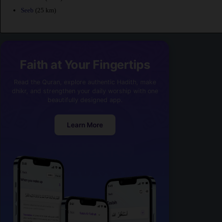
Seeb
(25 km)
Faith at Your Fingertips
Read the Quran, explore authentic Hadith, make
dhikr, and strengthen your daily worship with one
beautifully designed app.
Learn More