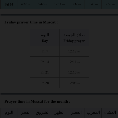
4:22
5:42
12:11
3:37
6:43
7:55
Fri 14
AM
AM
PM
PM
PM
PM
Friday prayer time in Muscat :
اليوم
صلاة الجمعة
Day
Friday prayer
Fri 7
12:12
PM
Fri 14
12:11
PM
Fri 21
12:10
PM
Fri 28
12:08
PM
Prayer time in Muscat for the month :
اليوم
الفجر
الشروق
الظهر
العصر
المغرب
العشاء