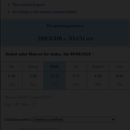
This month (August)
According to the muslim calendar (Safar)
The upcoming prayer is :
DHOUHR
03
51
in :
H
MIN
Awkat salat Muscat for today, the 08/08/2026 :
Fajr
Shuruq
Dhuhr
Asr
Maghrib
Isha
4:18
5:39
12:12
3:37
6:48
8:01
AM
AM
PM
PM
PM
PM
Muslim World League (MWL)
Fajr : 18° | Isha : 17°
Calculation method: