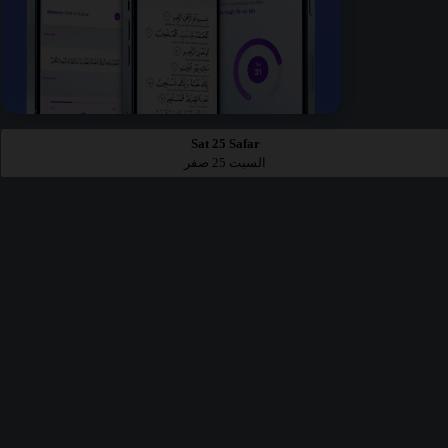
Sat 25 Safar
السبت 25 صفر