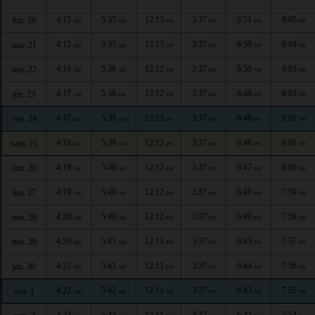
4:15
5:37
12:13
3:37
6:51
8:05
lun. 20
AM
AM
PM
PM
PM
PM
4:15
5:37
12:13
3:37
6:50
8:04
mar. 21
AM
AM
PM
PM
PM
PM
4:16
5:38
12:12
3:37
6:50
8:03
mer. 22
AM
AM
PM
PM
PM
PM
4:17
5:38
12:12
3:37
6:49
8:03
jeu. 23
AM
AM
PM
PM
PM
PM
4:17
5:39
12:12
3:37
6:48
8:02
ven. 24
AM
AM
PM
PM
PM
PM
4:18
5:39
12:12
3:37
6:48
8:01
sam. 25
AM
AM
PM
PM
PM
PM
4:19
5:40
12:12
3:37
6:47
8:00
dim. 26
AM
AM
PM
PM
PM
PM
4:19
5:40
12:12
3:37
6:46
7:59
lun. 27
AM
AM
PM
PM
PM
PM
4:20
5:40
12:12
3:37
6:46
7:58
mar. 28
AM
AM
PM
PM
PM
PM
4:20
5:41
12:11
3:37
6:45
7:57
mer. 29
AM
AM
PM
PM
PM
PM
4:21
5:41
12:11
3:37
6:44
7:56
jeu. 30
AM
AM
PM
PM
PM
PM
4:22
5:42
12:11
3:37
6:43
7:55
ven. 1
AM
AM
PM
PM
PM
PM
4:22
5:42
12:11
3:37
6:42
7:54