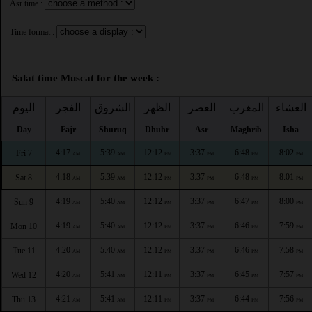
Asr time :
Time format :
Salat time Muscat for the week :
اليوم
الفجر
الشروق
الظهر
العصر
المغرب
العشاء
Day
Fajr
Shuruq
Dhuhr
Asr
Maghrib
Isha
4:17
5:39
12:12
3:37
6:48
8:02
Fri 7
AM
AM
PM
PM
PM
PM
4:18
5:39
12:12
3:37
6:48
8:01
Sat 8
AM
AM
PM
PM
PM
PM
4:19
5:40
12:12
3:37
6:47
8:00
Sun 9
AM
AM
PM
PM
PM
PM
4:19
5:40
12:12
3:37
6:46
7:59
Mon 10
AM
AM
PM
PM
PM
PM
4:20
5:40
12:12
3:37
6:46
7:58
Tue 11
AM
AM
PM
PM
PM
PM
4:20
5:41
12:11
3:37
6:45
7:57
Wed 12
AM
AM
PM
PM
PM
PM
4:21
5:41
12:11
3:37
6:44
7:56
Thu 13
AM
AM
PM
PM
PM
PM