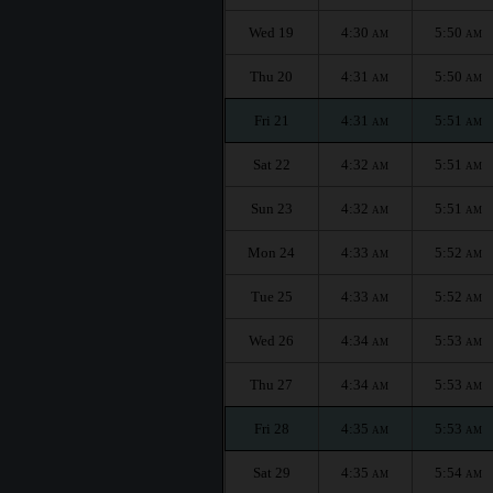
Wed 19
4:30
5:50
AM
AM
Thu 20
4:31
5:50
AM
AM
Fri 21
4:31
5:51
AM
AM
Sat 22
4:32
5:51
AM
AM
Sun 23
4:32
5:51
AM
AM
Mon 24
4:33
5:52
AM
AM
Tue 25
4:33
5:52
AM
AM
Wed 26
4:34
5:53
AM
AM
Thu 27
4:34
5:53
AM
AM
Fri 28
4:35
5:53
AM
AM
Sat 29
4:35
5:54
AM
AM