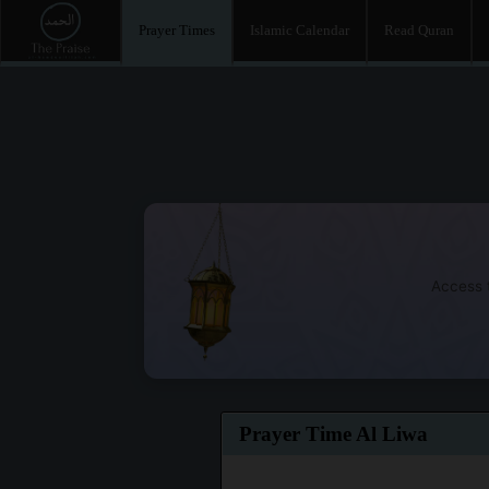
Prayer Times
Islamic Calendar
Read Quran
Access t
Prayer Time Al Liwa