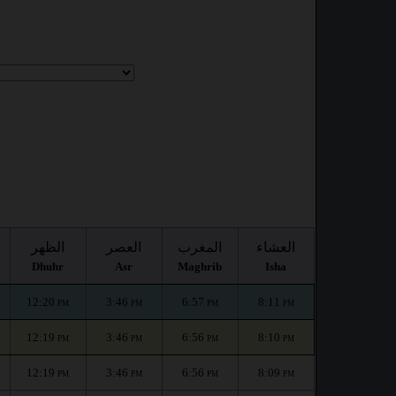
الظهر
العصر
المغرب
العشاء
Dhuhr
Asr
Maghrib
Isha
12:20
3:46
6:57
8:11
PM
PM
PM
PM
12:19
3:46
6:56
8:10
PM
PM
PM
PM
12:19
3:46
6:56
8:09
PM
PM
PM
PM