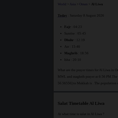
World
>
Asia
>
Oman
>
Al Liwa
Today
: Saturday 8 August 2026
Fajr
: 04:23
Sunrise : 05:45
Dhuhr
: 12:19
Asr : 15:46
Maghrib
: 18:56
Isha : 20:10
What are the prayer times for Al Liwa in 
MWL and maghrib prayer at 6:56 PM.The di
56.56556] to Makkah is
. The population 
Salat Timetable Al Liwa
At what time is salat in Al Liwa ?