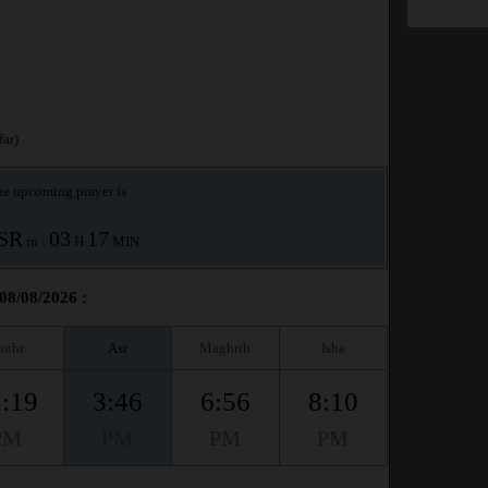
ar)
e upcoming prayer is :
SR
03
17
in :
H
MIN
 08/08/2026 :
huhr
Asr
Maghrib
Isha
:19
3:46
6:56
8:10
PM
PM
PM
PM