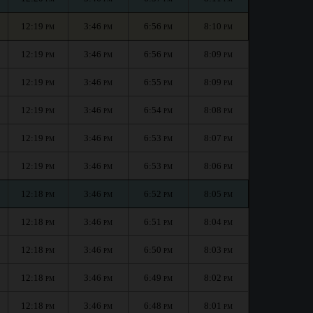
12:19
3:46
6:56
8:10
PM
PM
PM
PM
12:19
3:46
6:56
8:09
PM
PM
PM
PM
12:19
3:46
6:55
8:09
PM
PM
PM
PM
12:19
3:46
6:54
8:08
PM
PM
PM
PM
12:19
3:46
6:53
8:07
PM
PM
PM
PM
12:19
3:46
6:53
8:06
PM
PM
PM
PM
12:18
3:46
6:52
8:05
PM
PM
PM
PM
12:18
3:46
6:51
8:04
PM
PM
PM
PM
12:18
3:46
6:50
8:03
PM
PM
PM
PM
12:18
3:46
6:49
8:02
PM
PM
PM
PM
12:18
3:46
6:48
8:01
PM
PM
PM
PM