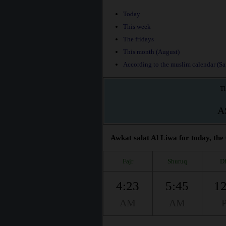
Today
This week
The fridays
This month (August)
According to the muslim calendar (Saf
Th
A
Awkat salat Al Liwa for today, the
Fajr
Shuruq
D
4:23
5:45
12
AM
AM