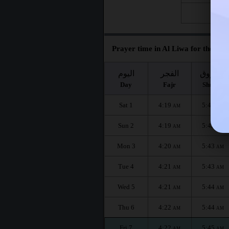
Fri 28
Prayer time in Al Liwa for the mon
اليوم
الفجر
الشروق
Day
Fajr
Shuruq
Sat 1
4:19
5:42
AM
AM
Sun 2
4:19
5:42
AM
AM
Mon 3
4:20
5:43
AM
AM
Tue 4
4:21
5:43
AM
AM
Wed 5
4:21
5:44
AM
AM
Thu 6
4:22
5:44
AM
AM
Fri 7
4:22
5:45
AM
AM