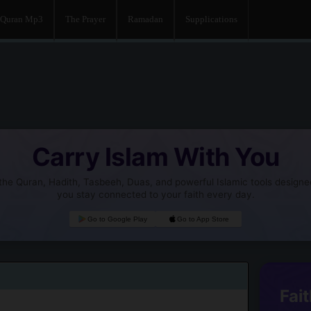
Quran Mp3
The Prayer
Ramadan
Supplications
Carry Islam With You
he Quran, Hadith, Tasbeeh, Duas, and powerful Islamic tools designe
you stay connected to your faith every day.
Go to Google Play
Go to App Store
Fait