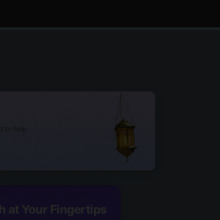
d to help
h at Your Fingertips