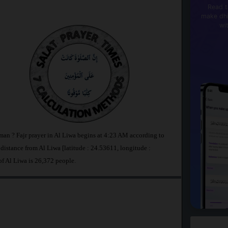
Read t
make dhi
wi
Oman ? Fajr prayer in Al Liwa begins at 4:23 AM according to
stance from Al Liwa [latitude : 24.53611, longitude :
of Al Liwa is 26,372 people.