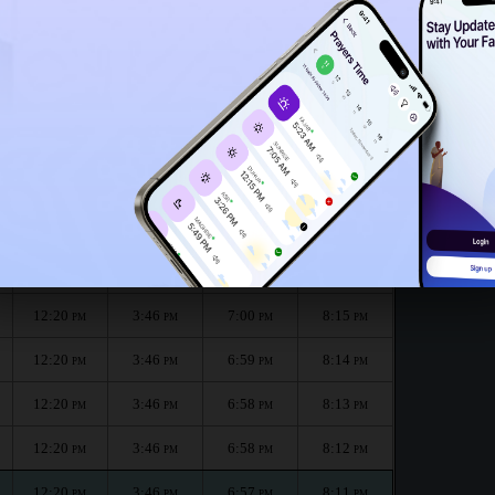
12:15
PM
th :
الظهر
العصر
المغرب
العشاء
Dhuhr
Asr
Maghrib
Isha
12:20
3:46
7:01
8:16
PM
PM
PM
PM
12:20
3:46
7:00
8:15
PM
PM
PM
PM
12:20
3:46
7:00
8:15
PM
PM
PM
PM
12:20
3:46
6:59
8:14
PM
PM
PM
PM
12:20
3:46
6:58
8:13
PM
PM
PM
PM
12:20
3:46
6:58
8:12
PM
PM
PM
PM
12:20
3:46
6:57
8:11
PM
PM
PM
PM