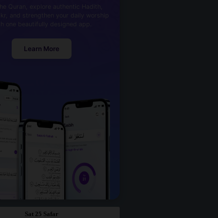
he Quran, explore authentic Hadith,
kr, and strengthen your daily worship
th one beautifully designed app.
Learn More
Sat 25 Safar