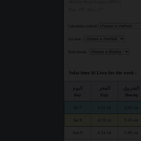
Muslim World League (MWL)
Fajr : 18° | Isha : 17°
Calculation method:
Asr time :
Time format :
Salat time Al Liwa for the week :
اليوم
الفجر
الشروق
Day
Fajr
Shuruq
Fri 7
4:22
5:45
AM
AM
Sat 8
4:23
5:45
AM
AM
Sun 9
4:24
5:46
AM
AM