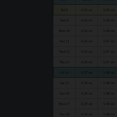
Sat 8
4:23
5:45
AM
AM
Sun 9
4:24
5:46
AM
AM
Mon 10
4:24
5:46
AM
AM
Tue 11
4:25
5:47
AM
AM
Wed 12
4:26
5:47
AM
AM
Thu 13
4:26
5:47
AM
AM
Fri 14
4:27
5:48
AM
AM
Sat 15
4:28
5:48
AM
AM
Sun 16
4:28
5:49
AM
AM
Mon 17
4:29
5:49
AM
AM
Tue 18
4:29
5:49
AM
AM