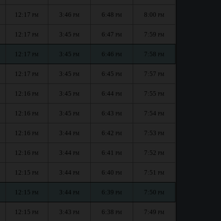
12:17
3:46
6:48
8:00
PM
PM
PM
PM
12:17
3:45
6:47
7:59
PM
PM
PM
PM
12:17
3:45
6:46
7:58
PM
PM
PM
PM
12:17
3:45
6:45
7:57
PM
PM
PM
PM
12:16
3:45
6:44
7:55
PM
PM
PM
PM
12:16
3:45
6:43
7:54
PM
PM
PM
PM
12:16
3:44
6:42
7:53
PM
PM
PM
PM
12:16
3:44
6:41
7:52
PM
PM
PM
PM
12:15
3:44
6:40
7:51
PM
PM
PM
PM
12:15
3:44
6:39
7:50
PM
PM
PM
PM
12:15
3:43
6:38
7:49
PM
PM
PM
PM