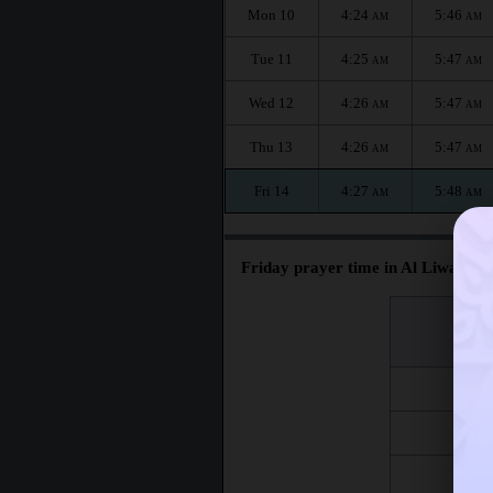
Mon 10
4:24
5:46
AM
AM
Tue 11
4:25
5:47
AM
AM
Wed 12
4:26
5:47
AM
AM
Thu 13
4:26
5:47
AM
AM
Fri 14
4:27
5:48
AM
AM
Friday prayer time in Al Liwa :
اليوم
Day
Fri 7
Fri 14
Fri 21