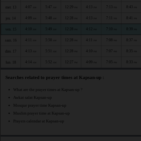
4:07
5:47
12:29
4:13
7:13
8:43
mer. 13
AM
AM
PM
PM
PM
PM
4:09
5:48
12:28
4:13
7:11
8:41
jeu. 14
AM
AM
PM
PM
PM
PM
4:10
5:49
12:28
4:12
7:10
8:39
ven. 15
AM
AM
PM
PM
PM
PM
4:11
5:50
12:28
4:11
7:08
8:37
sam. 16
AM
AM
PM
PM
PM
PM
4:13
5:51
12:28
4:10
7:07
8:35
dim. 17
AM
AM
PM
PM
PM
PM
4:14
5:52
12:27
4:09
7:05
8:33
lun. 18
AM
AM
PM
PM
PM
PM
Searches related to prayer times at Kapsan-up :
What are the prayer times at Kapsan-up ?
Awkat salat Kapsan-up
Mosque prayer time Kapsan-up
Muslim prayer time at Kapsan-up
Prayers calendar at Kapsan-up