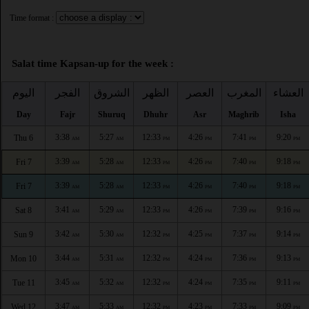
Time format :
Salat time Kapsan-up for the week :
اليوم
الفجر
الشروق
الظهر
العصر
المغرب
العشاء
Day
Fajr
Shuruq
Dhuhr
Asr
Maghrib
Isha
3:38
5:27
12:33
4:26
7:41
9:20
Thu 6
AM
AM
PM
PM
PM
PM
3:39
5:28
12:33
4:26
7:40
9:18
Fri 7
AM
AM
PM
PM
PM
PM
3:39
5:28
12:33
4:26
7:40
9:18
Fri 7
AM
AM
PM
PM
PM
PM
3:41
5:29
12:33
4:26
7:39
9:16
Sat 8
AM
AM
PM
PM
PM
PM
3:42
5:30
12:32
4:25
7:37
9:14
Sun 9
AM
AM
PM
PM
PM
PM
3:44
5:31
12:32
4:24
7:36
9:13
Mon 10
AM
AM
PM
PM
PM
PM
3:45
5:32
12:32
4:24
7:35
9:11
Tue 11
AM
AM
PM
PM
PM
PM
3:47
5:33
12:32
4:23
7:33
9:09
Wed 12
AM
AM
PM
PM
PM
PM