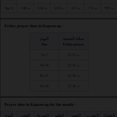
3:48
5:34
12:32
4:23
7:32
9:07
Thu 13
AM
AM
PM
PM
PM
PM
Friday prayer time in Kapsan-up :
اليوم
صلاة الجمعة
Day
Friday prayer
Fri 7
12:33
PM
Fri 14
12:32
PM
Fri 21
12:30
PM
Fri 28
12:28
PM
Prayer time in Kapsan-up for the month :
اليوم
الفجر
الشروق
الظهر
العصر
المغرب
العشاء