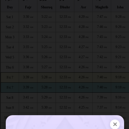
Day
Fajr
Shuruq
Dhuhr
Asr
Maghrib
Isha
3:30
5:22
12:33
4:29
7:47
9:28
Sat 1
AM
AM
PM
PM
PM
PM
3:32
5:23
12:33
4:28
7:46
9:26
Sun 2
AM
AM
PM
PM
PM
PM
3:33
5:24
12:33
4:28
7:45
9:25
Mon 3
AM
AM
PM
PM
PM
PM
3:35
5:25
12:33
4:27
7:43
9:23
Tue 4
AM
AM
PM
PM
PM
PM
3:36
5:26
12:33
4:27
7:42
9:21
Wed 5
AM
AM
PM
PM
PM
PM
3:38
5:27
12:33
4:26
7:41
9:20
Thu 6
AM
AM
PM
PM
PM
PM
3:39
5:28
12:33
4:26
7:40
9:18
Fri 7
AM
AM
PM
PM
PM
PM
3:39
5:28
12:33
4:26
7:40
9:18
Fri 7
AM
AM
PM
PM
PM
PM
3:41
5:29
12:33
4:26
7:39
9:16
Sat 8
AM
AM
PM
PM
PM
PM
3:42
5:30
12:32
4:25
7:37
9:14
Sun 9
AM
AM
PM
PM
PM
PM
3:44
5:31
12:32
4:24
7:36
9:13
Mon 10
AM
AM
PM
PM
PM
PM
×
3:45
5:32
12:32
4:24
7:35
9:11
Tue 11
AM
AM
PM
PM
PM
PM