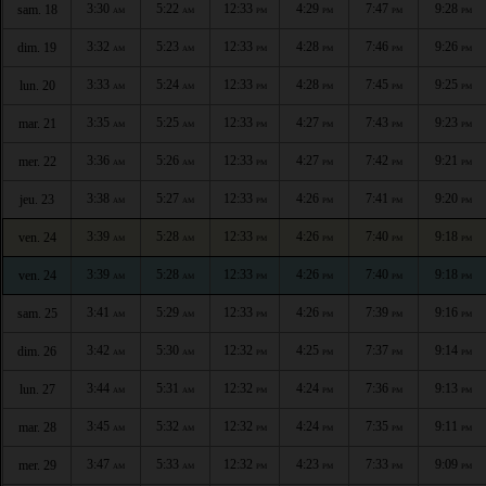
3:30
5:22
12:33
4:29
7:47
9:28
sam. 18
AM
AM
PM
PM
PM
PM
3:32
5:23
12:33
4:28
7:46
9:26
dim. 19
AM
AM
PM
PM
PM
PM
3:33
5:24
12:33
4:28
7:45
9:25
lun. 20
AM
AM
PM
PM
PM
PM
3:35
5:25
12:33
4:27
7:43
9:23
mar. 21
AM
AM
PM
PM
PM
PM
3:36
5:26
12:33
4:27
7:42
9:21
mer. 22
AM
AM
PM
PM
PM
PM
3:38
5:27
12:33
4:26
7:41
9:20
jeu. 23
AM
AM
PM
PM
PM
PM
3:39
5:28
12:33
4:26
7:40
9:18
ven. 24
AM
AM
PM
PM
PM
PM
3:39
5:28
12:33
4:26
7:40
9:18
ven. 24
AM
AM
PM
PM
PM
PM
3:41
5:29
12:33
4:26
7:39
9:16
sam. 25
AM
AM
PM
PM
PM
PM
3:42
5:30
12:32
4:25
7:37
9:14
dim. 26
AM
AM
PM
PM
PM
PM
3:44
5:31
12:32
4:24
7:36
9:13
lun. 27
AM
AM
PM
PM
PM
PM
3:45
5:32
12:32
4:24
7:35
9:11
mar. 28
AM
AM
PM
PM
PM
PM
3:47
5:33
12:32
4:23
7:33
9:09
mer. 29
AM
AM
PM
PM
PM
PM