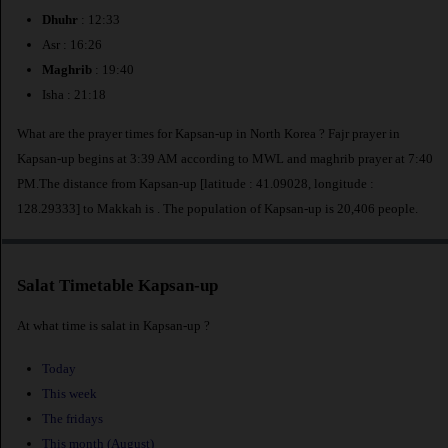
Dhuhr
: 12:33
Asr : 16:26
Maghrib
: 19:40
Isha : 21:18
What are the prayer times for Kapsan-up in North Korea ? Fajr prayer in
Kapsan-up begins at 3:39 AM according to MWL and maghrib prayer at 7:40
PM.The distance from Kapsan-up [latitude : 41.09028, longitude :
128.29333] to Makkah is
. The population of Kapsan-up is 20,406 people.
Salat Timetable Kapsan-up
At what time is salat in Kapsan-up ?
Today
This week
The fridays
This month (August)