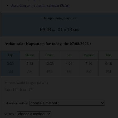
According to the muslim calendar (Safar)
The upcoming prayer is :
FAJR
01
13
in :
H
MIN
Awkat salat Kapsan-up for today, the 07/08/2026 :
Fajr
Shuruq
Dhuhr
Asr
Maghrib
Isha
3:39
5:28
12:33
4:26
7:40
9:18
AM
AM
PM
PM
PM
PM
Muslim World League (MWL)
Fajr : 18° | Isha : 17°
Calculation method:
Asr time :