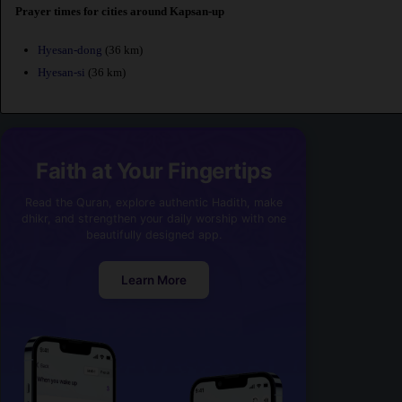
Prayer times for cities around Kapsan-up
Hyesan-dong
(36 km)
Hyesan-si
(36 km)
Faith at Your Fingertips
Read the Quran, explore authentic Hadith, make
dhikr, and strengthen your daily worship with one
beautifully designed app.
Learn More