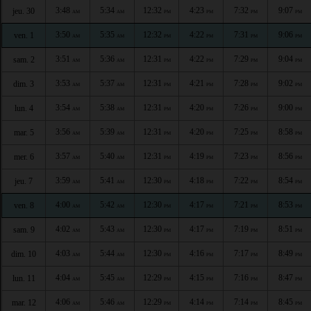
3:48
5:34
12:32
4:23
7:32
9:07
jeu. 30
AM
AM
PM
PM
PM
PM
3:50
5:35
12:32
4:22
7:31
9:06
ven. 1
AM
AM
PM
PM
PM
PM
3:51
5:36
12:31
4:22
7:29
9:04
sam. 2
AM
AM
PM
PM
PM
PM
3:53
5:37
12:31
4:21
7:28
9:02
dim. 3
AM
AM
PM
PM
PM
PM
3:54
5:38
12:31
4:20
7:26
9:00
lun. 4
AM
AM
PM
PM
PM
PM
3:56
5:39
12:31
4:20
7:25
8:58
mar. 5
AM
AM
PM
PM
PM
PM
3:57
5:40
12:31
4:19
7:23
8:56
mer. 6
AM
AM
PM
PM
PM
PM
3:59
5:41
12:30
4:18
7:22
8:54
jeu. 7
AM
AM
PM
PM
PM
PM
4:00
5:42
12:30
4:17
7:21
8:53
ven. 8
AM
AM
PM
PM
PM
PM
4:02
5:43
12:30
4:17
7:19
8:51
sam. 9
AM
AM
PM
PM
PM
PM
4:03
5:44
12:30
4:16
7:17
8:49
dim. 10
AM
AM
PM
PM
PM
PM
4:04
5:45
12:29
4:15
7:16
8:47
lun. 11
AM
AM
PM
PM
PM
PM
4:06
5:46
12:29
4:14
7:14
8:45
mar. 12
AM
AM
PM
PM
PM
PM