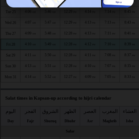
4:04
5:45
12:29
4:15
7:16
8:47
Mon 24
AM
AM
PM
PM
PM
PM
4:06
5:46
12:29
4:14
7:14
8:45
Tue 25
AM
AM
PM
PM
PM
PM
4:07
5:47
12:29
4:13
7:13
8:43
Wed 26
AM
AM
PM
PM
PM
PM
4:09
5:48
12:28
4:13
7:11
8:41
Thu 27
AM
AM
PM
PM
PM
PM
4:10
5:49
12:28
4:12
7:10
8:39
Fri 28
AM
AM
PM
PM
PM
PM
4:11
5:50
12:28
4:11
7:08
8:37
Sat 29
AM
AM
PM
PM
PM
PM
4:13
5:51
12:28
4:10
7:07
8:35
Sun 30
AM
AM
PM
PM
PM
PM
4:14
5:52
12:27
4:09
7:05
8:33
Mon 31
AM
AM
PM
PM
PM
PM
Salat times in Kapsan-up according to hijri calendar
اليوم
الفجر
الشروق
الظهر
العصر
المغرب
العشاء
Day
Fajr
Shuruq
Dhuhr
Asr
Maghrib
Isha
Safar