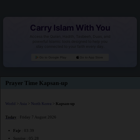
Carry Islam With You
Access the Quran, Hadith, Tasbeeh, Duas, and
powerful Islamic tools designed to help you
stay connected to your faith every day.
Go to Google Play
Go to App Store
Prayer Time Kapsan-up
World
>
Asia
>
North Korea
>
Kapsan-up
Today
: Friday 7 August 2026
Fajr
: 03:39
Sunrise : 05:28