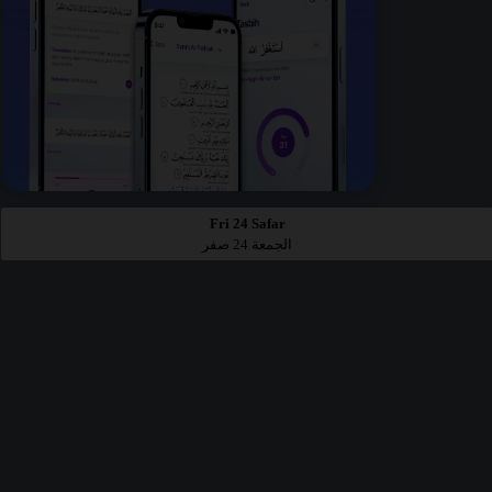
Fri 24 Safar
الجمعة 24 صفر