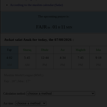
According to the muslim calendar (Safar)
The upcoming prayer is :
FAJR
01
11
in :
H
MIN
Awkat salat Anak for today, the 07/08/2026 :
Fajr
Shuruq
Dhuhr
Asr
Maghrib
Isha
4:02
5:45
12:44
4:34
7:45
9:18
AM
AM
PM
PM
PM
PM
Muslim World League (MWL)
Fajr : 18° | Isha : 17°
Calculation method:
Asr time :