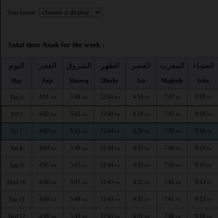
Time format :
Salat time Anak for the week :
اليوم
الفجر
الشروق
الظهر
العصر
المغرب
العشاء
Day
Fajr
Shuruq
Dhuhr
Asr
Maghrib
Isha
4:01
5:44
12:44
4:34
7:47
9:19
Thu 6
AM
AM
PM
PM
PM
PM
4:02
5:45
12:44
4:34
7:45
9:18
Fri 7
AM
AM
PM
PM
PM
PM
4:02
5:45
12:44
4:34
7:45
9:18
Fri 7
AM
AM
PM
PM
PM
PM
4:04
5:46
12:44
4:33
7:44
9:16
Sat 8
AM
AM
PM
PM
PM
PM
4:05
5:47
12:44
4:33
7:43
9:15
Sun 9
AM
AM
PM
PM
PM
PM
4:06
5:47
12:43
4:32
7:42
9:13
Mon 10
AM
AM
PM
PM
PM
PM
4:08
5:48
12:43
4:32
7:41
9:12
Tue 11
AM
AM
PM
PM
PM
PM
4:09
5:49
12:43
4:31
7:40
9:10
Wed 12
AM
AM
PM
PM
PM
PM