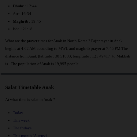
Dhuhr
: 12:44
Asr : 16:34
Maghrib
: 19:45
Isha : 21:18
What are the prayer times for Anak in North Korea ? Fajr prayer in Anak
begins at 4:02 AM according to MWL and maghrib prayer at 7:45 PM.The
distance from Anak [latitude : 38.51083, longitude : 125.49417] to Makkah
is
. The population of Anak is 19,995 people.
Salat Timetable Anak
At what time is salat in Anak ?
Today
This week
The fridays
This month (August)