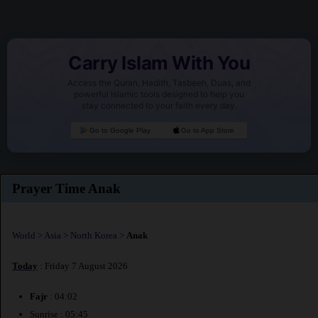
Carry Islam With You
Access the Quran, Hadith, Tasbeeh, Duas, and
powerful Islamic tools designed to help you
stay connected to your faith every day.
Go to Google Play
Go to App Store
Prayer Time Anak
World
>
Asia
>
North Korea
>
Anak
Today
: Friday 7 August 2026
Fajr
: 04:02
Sunrise : 05:45