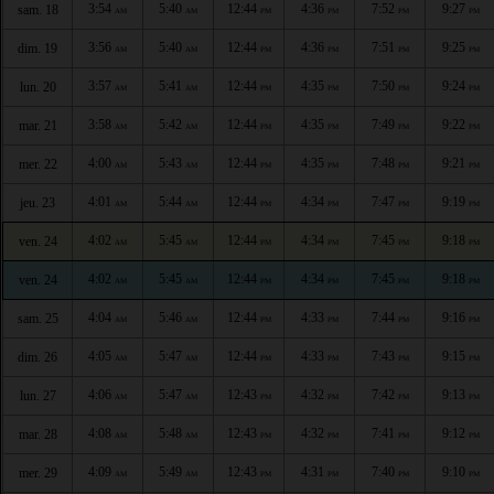
3:54
5:40
12:44
4:36
7:52
9:27
sam. 18
AM
AM
PM
PM
PM
PM
3:56
5:40
12:44
4:36
7:51
9:25
dim. 19
AM
AM
PM
PM
PM
PM
3:57
5:41
12:44
4:35
7:50
9:24
lun. 20
AM
AM
PM
PM
PM
PM
3:58
5:42
12:44
4:35
7:49
9:22
mar. 21
AM
AM
PM
PM
PM
PM
4:00
5:43
12:44
4:35
7:48
9:21
mer. 22
AM
AM
PM
PM
PM
PM
4:01
5:44
12:44
4:34
7:47
9:19
jeu. 23
AM
AM
PM
PM
PM
PM
4:02
5:45
12:44
4:34
7:45
9:18
ven. 24
AM
AM
PM
PM
PM
PM
4:02
5:45
12:44
4:34
7:45
9:18
ven. 24
AM
AM
PM
PM
PM
PM
4:04
5:46
12:44
4:33
7:44
9:16
sam. 25
AM
AM
PM
PM
PM
PM
4:05
5:47
12:44
4:33
7:43
9:15
dim. 26
AM
AM
PM
PM
PM
PM
4:06
5:47
12:43
4:32
7:42
9:13
lun. 27
AM
AM
PM
PM
PM
PM
4:08
5:48
12:43
4:32
7:41
9:12
mar. 28
AM
AM
PM
PM
PM
PM
4:09
5:49
12:43
4:31
7:40
9:10
mer. 29
AM
AM
PM
PM
PM
PM