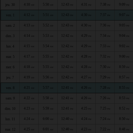
4:10
5:50
12:43
4:31
7:38
9:09
jeu. 30
AM
AM
PM
PM
PM
PM
4:12
5:51
12:43
4:30
7:37
9:07
ven. 1
AM
AM
PM
PM
PM
PM
4:13
5:52
12:43
4:30
7:36
9:05
sam. 2
AM
AM
PM
PM
PM
PM
4:14
5:53
12:42
4:29
7:34
9:04
dim. 3
AM
AM
PM
PM
PM
PM
4:15
5:54
12:42
4:29
7:33
9:02
lun. 4
AM
AM
PM
PM
PM
PM
4:17
5:55
12:42
4:28
7:32
9:00
mar. 5
AM
AM
PM
PM
PM
PM
4:18
5:55
12:42
4:28
7:30
8:59
mer. 6
AM
AM
PM
PM
PM
PM
4:19
5:56
12:42
4:27
7:29
8:57
jeu. 7
AM
AM
PM
PM
PM
PM
4:21
5:57
12:41
4:26
7:28
8:55
ven. 8
AM
AM
PM
PM
PM
PM
4:22
5:58
12:41
4:26
7:26
8:53
sam. 9
AM
AM
PM
PM
PM
PM
4:23
5:59
12:41
4:25
7:25
8:52
dim. 10
AM
AM
PM
PM
PM
PM
4:24
6:00
12:40
4:24
7:24
8:50
lun. 11
AM
AM
PM
PM
PM
PM
4:25
6:01
12:40
4:23
7:22
8:48
mar. 12
AM
AM
PM
PM
PM
PM