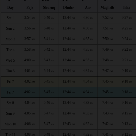
Day
Fajr
Shuruq
Dhuhr
Asr
Maghrib
Isha
3:54
5:40
12:44
4:36
7:52
9:27
Sat 1
AM
AM
PM
PM
PM
PM
3:56
5:40
12:44
4:36
7:51
9:25
Sun 2
AM
AM
PM
PM
PM
PM
3:57
5:41
12:44
4:35
7:50
9:24
Mon 3
AM
AM
PM
PM
PM
PM
3:58
5:42
12:44
4:35
7:49
9:22
Tue 4
AM
AM
PM
PM
PM
PM
4:00
5:43
12:44
4:35
7:48
9:21
Wed 5
AM
AM
PM
PM
PM
PM
4:01
5:44
12:44
4:34
7:47
9:19
Thu 6
AM
AM
PM
PM
PM
PM
4:02
5:45
12:44
4:34
7:45
9:18
Fri 7
AM
AM
PM
PM
PM
PM
4:02
5:45
12:44
4:34
7:45
9:18
Fri 7
AM
AM
PM
PM
PM
PM
4:04
5:46
12:44
4:33
7:44
9:16
Sat 8
AM
AM
PM
PM
PM
PM
4:05
5:47
12:44
4:33
7:43
9:15
Sun 9
AM
AM
PM
PM
PM
PM
4:06
5:47
12:43
4:32
7:42
9:13
Mon 10
AM
AM
PM
PM
PM
PM
4:08
5:48
12:43
4:32
7:41
9:12
Tue 11
AM
AM
PM
PM
PM
PM