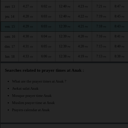
4:27
6:02
12:40
4:23
7:21
8:47
mer. 13
AM
AM
PM
PM
PM
PM
4:28
6:03
12:40
4:22
7:19
8:45
jeu. 14
AM
AM
PM
PM
PM
PM
4:29
6:03
12:39
4:21
7:18
8:43
ven. 15
AM
AM
PM
PM
PM
PM
4:30
6:04
12:39
4:20
7:16
8:41
sam. 16
AM
AM
PM
PM
PM
PM
4:31
6:05
12:39
4:20
7:15
8:40
dim. 17
AM
AM
PM
PM
PM
PM
4:33
6:06
12:38
4:19
7:13
8:38
lun. 18
AM
AM
PM
PM
PM
PM
Searches related to prayer times at Anak :
What are the prayer times at Anak ?
Awkat salat Anak
Mosque prayer time Anak
Muslim prayer time at Anak
Prayers calendar at Anak