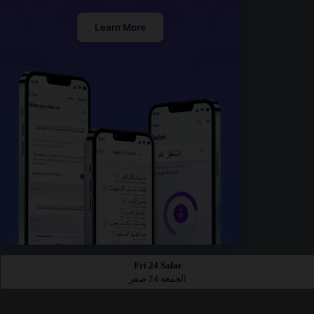
Learn More
Fri 24 Safar
الجمعة 24 صفر