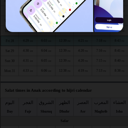
4:24
6:00
12:40
4:24
7:24
8:50
Mon 24
AM
AM
PM
PM
PM
PM
4:25
6:01
12:40
4:23
7:22
8:48
Tue 25
AM
AM
PM
PM
PM
PM
4:27
6:02
12:40
4:23
7:21
8:47
Wed 26
AM
AM
PM
PM
PM
PM
4:28
6:03
12:40
4:22
7:19
8:45
Thu 27
AM
AM
PM
PM
PM
PM
4:29
6:03
12:39
4:21
7:18
8:43
Fri 28
AM
AM
PM
PM
PM
PM
4:30
6:04
12:39
4:20
7:16
8:41
Sat 29
AM
AM
PM
PM
PM
PM
4:31
6:05
12:39
4:20
7:15
8:40
Sun 30
AM
AM
PM
PM
PM
PM
4:33
6:06
12:38
4:19
7:13
8:38
Mon 31
AM
AM
PM
PM
PM
PM
Salat times in Anak according to hijri calendar
اليوم
الفجر
الشروق
الظهر
العصر
المغرب
العشاء
Day
Fajr
Shuruq
Dhuhr
Asr
Maghrib
Isha
Safar