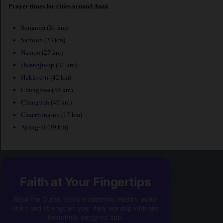
Prayer times for cities around Anak
Songnim
(31 km)
Sariwon
(23 km)
Nampo
(27 km)
Hwangju-up
(31 km)
Hukkyo-ri
(42 km)
Chunghwa
(48 km)
Changyon
(46 km)
Chaeryong-up
(17 km)
Ayang-ni
(39 km)
Faith at Your Fingertips
Read the Quran, explore authentic Hadith, make
dhikr, and strengthen your daily worship with one
beautifully designed app.