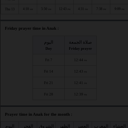
4:10
5:50
12:43
4:31
7:38
9:09
Thu 13
AM
AM
PM
PM
PM
PM
Friday prayer time in Anak :
اليوم
صلاة الجمعة
Day
Friday prayer
Fri 7
12:44
PM
Fri 14
12:43
PM
Fri 21
12:41
PM
Fri 28
12:39
PM
Prayer time in Anak for the month :
اليوم
الفجر
الشروق
الظهر
العصر
المغرب
العشاء