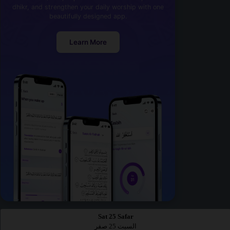
dhikr, and strengthen your daily worship with one
beautifully designed app.
Learn More
Sat 25 Safar
السبت 25 صفر