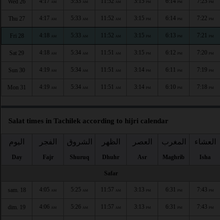
4:17
5:33
11:52
3:15
6:14
7:23
Wed 26
AM
AM
AM
PM
PM
PM
4:17
5:33
11:52
3:15
6:14
7:22
Thu 27
AM
AM
AM
PM
PM
PM
4:18
5:33
11:52
3:15
6:13
7:21
Fri 28
AM
AM
AM
PM
PM
PM
4:18
5:34
11:51
3:15
6:12
7:20
Sat 29
AM
AM
AM
PM
PM
PM
4:19
5:34
11:51
3:14
6:11
7:19
Sun 30
AM
AM
AM
PM
PM
PM
4:19
5:34
11:51
3:14
6:10
7:18
Mon 31
AM
AM
AM
PM
PM
PM
Salat times in Tachilek according to hijri calendar
اليوم
الفجر
الشروق
الظهر
العصر
المغرب
العشاء
Day
Fajr
Shuruq
Dhuhr
Asr
Maghrib
Isha
Safar
4:05
5:25
11:57
3:13
6:31
7:43
sam. 18
AM
AM
AM
PM
PM
PM
4:06
5:26
11:57
3:13
6:31
7:43
dim. 19
AM
AM
AM
PM
PM
PM