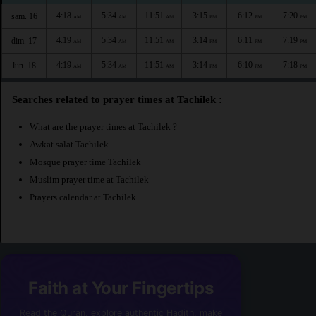
4:18
5:34
11:51
3:15
6:12
7:20
sam. 16
AM
AM
AM
PM
PM
PM
4:19
5:34
11:51
3:14
6:11
7:19
dim. 17
AM
AM
AM
PM
PM
PM
4:19
5:34
11:51
3:14
6:10
7:18
lun. 18
AM
AM
AM
PM
PM
PM
Searches related to prayer times at Tachilek :
What are the prayer times at Tachilek ?
Awkat salat Tachilek
Mosque prayer time Tachilek
Muslim prayer time at Tachilek
Prayers calendar at Tachilek
Faith at Your Fingertips
Read the Quran, explore authentic Hadith, make