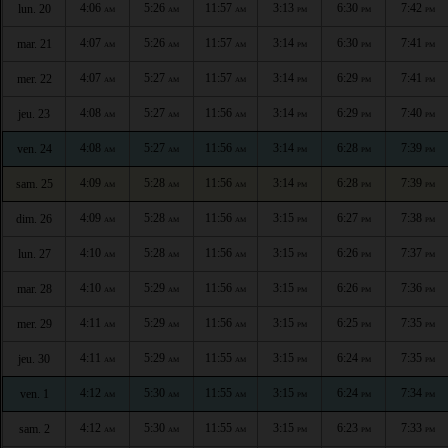
4:06
5:26
11:57
3:13
6:30
7:42
lun. 20
AM
AM
AM
PM
PM
PM
4:07
5:26
11:57
3:14
6:30
7:41
mar. 21
AM
AM
AM
PM
PM
PM
4:07
5:27
11:57
3:14
6:29
7:41
mer. 22
AM
AM
AM
PM
PM
PM
4:08
5:27
11:56
3:14
6:29
7:40
jeu. 23
AM
AM
AM
PM
PM
PM
4:08
5:27
11:56
3:14
6:28
7:39
ven. 24
AM
AM
AM
PM
PM
PM
4:09
5:28
11:56
3:14
6:28
7:39
sam. 25
AM
AM
AM
PM
PM
PM
4:09
5:28
11:56
3:15
6:27
7:38
dim. 26
AM
AM
AM
PM
PM
PM
4:10
5:28
11:56
3:15
6:26
7:37
lun. 27
AM
AM
AM
PM
PM
PM
4:10
5:29
11:56
3:15
6:26
7:36
mar. 28
AM
AM
AM
PM
PM
PM
4:11
5:29
11:56
3:15
6:25
7:35
mer. 29
AM
AM
AM
PM
PM
PM
4:11
5:29
11:55
3:15
6:24
7:35
jeu. 30
AM
AM
AM
PM
PM
PM
4:12
5:30
11:55
3:15
6:24
7:34
ven. 1
AM
AM
AM
PM
PM
PM
4:12
5:30
11:55
3:15
6:23
7:33
sam. 2
AM
AM
AM
PM
PM
PM