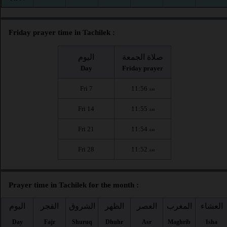
Friday prayer time in Tachilek :
اليوم
صلاة الجمعة
Day
Friday prayer
Fri 7
11:56
AM
Fri 14
11:55
AM
Fri 21
11:54
AM
Fri 28
11:52
AM
Prayer time in Tachilek for the month :
اليوم
الفجر
الشروق
الظهر
العصر
المغرب
العشاء
Day
Fajr
Shuruq
Dhuhr
Asr
Maghrib
Isha