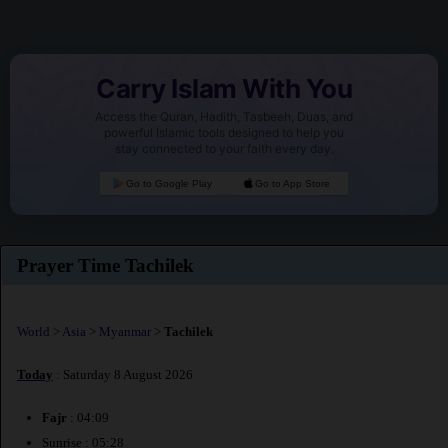
Carry Islam With You
Access the Quran, Hadith, Tasbeeh, Duas, and
powerful Islamic tools designed to help you
stay connected to your faith every day.
Go to Google Play
Go to App Store
Prayer Time Tachilek
World
>
Asia
>
Myanmar
>
Tachilek
Today
: Saturday 8 August 2026
Fajr
: 04:09
Sunrise : 05:28