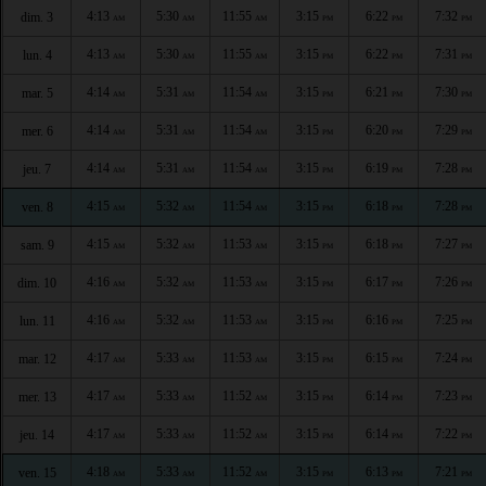
4:13
5:30
11:55
3:15
6:22
7:32
dim. 3
AM
AM
AM
PM
PM
PM
4:13
5:30
11:55
3:15
6:22
7:31
lun. 4
AM
AM
AM
PM
PM
PM
4:14
5:31
11:54
3:15
6:21
7:30
mar. 5
AM
AM
AM
PM
PM
PM
4:14
5:31
11:54
3:15
6:20
7:29
mer. 6
AM
AM
AM
PM
PM
PM
4:14
5:31
11:54
3:15
6:19
7:28
jeu. 7
AM
AM
AM
PM
PM
PM
4:15
5:32
11:54
3:15
6:18
7:28
ven. 8
AM
AM
AM
PM
PM
PM
4:15
5:32
11:53
3:15
6:18
7:27
sam. 9
AM
AM
AM
PM
PM
PM
4:16
5:32
11:53
3:15
6:17
7:26
dim. 10
AM
AM
AM
PM
PM
PM
4:16
5:32
11:53
3:15
6:16
7:25
lun. 11
AM
AM
AM
PM
PM
PM
4:17
5:33
11:53
3:15
6:15
7:24
mar. 12
AM
AM
AM
PM
PM
PM
4:17
5:33
11:52
3:15
6:14
7:23
mer. 13
AM
AM
AM
PM
PM
PM
4:17
5:33
11:52
3:15
6:14
7:22
jeu. 14
AM
AM
AM
PM
PM
PM
4:18
5:33
11:52
3:15
6:13
7:21
ven. 15
AM
AM
AM
PM
PM
PM