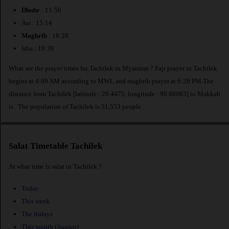
Dhuhr
: 11:56
Asr : 15:14
Maghrib
: 18:28
Isha : 19:39
What are the prayer times for Tachilek in Myanmar ? Fajr prayer in Tachilek
begins at 4:09 AM according to MWL and maghrib prayer at 6:28 PM.The
distance from Tachilek [latitude : 20.4475, longitude : 99.88083] to Makkah
is
. The population of Tachilek is 51,553 people.
Salat Timetable Tachilek
At what time is salat in Tachilek ?
Today
This week
The fridays
This month (August)