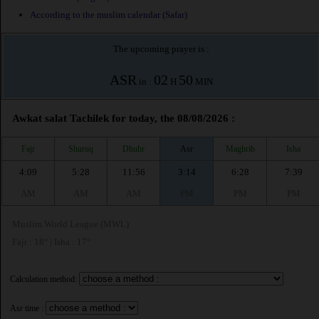
According to the muslim calendar (Safar)
The upcoming prayer is :
ASR
02
50
in :
H
MIN
Awkat salat Tachilek for today, the 08/08/2026 :
Fajr
Shuruq
Dhuhr
Asr
Maghrib
Isha
4:09
5:28
11:56
3:14
6:28
7:39
AM
AM
AM
PM
PM
PM
Muslim World League (MWL)
Fajr : 18° | Isha : 17°
Calculation method:
Asr time :