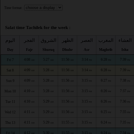
Time format :
Salat time Tachilek for the week :
اليوم
الفجر
الشروق
الظهر
العصر
المغرب
العشاء
Day
Fajr
Shuruq
Dhuhr
Asr
Maghrib
Isha
4:08
5:27
11:56
3:14
6:28
7:39
Fri 7
AM
AM
AM
PM
PM
PM
4:09
5:28
11:56
3:14
6:28
7:39
Sat 8
AM
AM
AM
PM
PM
PM
4:09
5:28
11:56
3:15
6:27
7:38
Sun 9
AM
AM
AM
PM
PM
PM
4:10
5:28
11:56
3:15
6:26
7:37
Mon 10
AM
AM
AM
PM
PM
PM
4:10
5:29
11:56
3:15
6:26
7:36
Tue 11
AM
AM
AM
PM
PM
PM
4:11
5:29
11:56
3:15
6:25
7:35
Wed 12
AM
AM
AM
PM
PM
PM
4:11
5:29
11:55
3:15
6:24
7:35
Thu 13
AM
AM
AM
PM
PM
PM
4:12
5:30
11:55
3:15
6:24
7:34
Fri 14
AM
AM
AM
PM
PM
PM