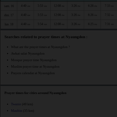
4:40
5:53
12:08
3:26
6:26
7:33
sam. 16
AM
AM
PM
PM
PM
PM
4:40
5:53
12:08
3:26
6:26
7:32
dim. 17
AM
AM
PM
PM
PM
PM
4:40
5:54
12:08
3:26
6:25
7:31
lun. 18
AM
AM
PM
PM
PM
PM
Searches related to prayer times at Nyaungdon :
What are the prayer times at Nyaungdon ?
Awkat salat Nyaungdon
Mosque prayer time Nyaungdon
Muslim prayer time at Nyaungdon
Prayers calendar at Nyaungdon
Prayer times for cities around Nyaungdon
Twante
(49 km)
Maubin
(35 km)