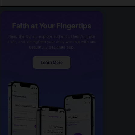
Faith at Your Fingertips
Read the Quran, explore authentic Hadith, make
dhikr, and strengthen your daily worship with one
beautifully designed app.
Learn More