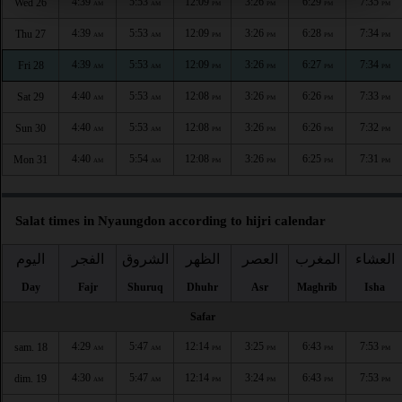
4:39
5:53
12:09
3:26
6:29
7:35
Wed 26
AM
AM
PM
PM
PM
PM
4:39
5:53
12:09
3:26
6:28
7:34
Thu 27
AM
AM
PM
PM
PM
PM
4:39
5:53
12:09
3:26
6:27
7:34
Fri 28
AM
AM
PM
PM
PM
PM
4:40
5:53
12:08
3:26
6:26
7:33
Sat 29
AM
AM
PM
PM
PM
PM
4:40
5:53
12:08
3:26
6:26
7:32
Sun 30
AM
AM
PM
PM
PM
PM
4:40
5:54
12:08
3:26
6:25
7:31
Mon 31
AM
AM
PM
PM
PM
PM
Salat times in Nyaungdon according to hijri calendar
اليوم
الفجر
الشروق
الظهر
العصر
المغرب
العشاء
Day
Fajr
Shuruq
Dhuhr
Asr
Maghrib
Isha
Safar
4:29
5:47
12:14
3:25
6:43
7:53
sam. 18
AM
AM
PM
PM
PM
PM
4:30
5:47
12:14
3:24
6:43
7:53
dim. 19
AM
AM
PM
PM
PM
PM