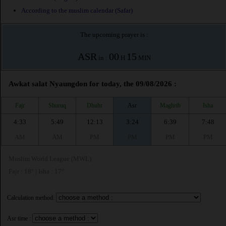
According to the muslim calendar (Safar)
The upcoming prayer is :
ASR
00
15
in :
H
MIN
Awkat salat Nyaungdon for today, the 09/08/2026 :
Fajr
Shuruq
Dhuhr
Asr
Maghrib
Isha
4:33
5:49
12:13
3:24
6:39
7:48
AM
AM
PM
PM
PM
PM
Muslim World League (MWL)
Fajr : 18° | Isha : 17°
Calculation method:
Asr time :