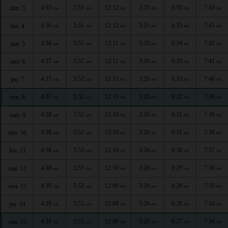
4:35
5:51
12:12
3:25
6:35
7:43
dim. 3
AM
AM
PM
PM
PM
PM
4:36
5:51
12:12
3:25
6:35
7:43
lun. 4
AM
AM
PM
PM
PM
PM
4:36
5:51
12:11
3:25
6:34
7:42
mar. 5
AM
AM
PM
PM
PM
PM
4:37
5:52
12:11
3:26
6:33
7:41
mer. 6
AM
AM
PM
PM
PM
PM
4:37
5:52
12:11
3:26
6:33
7:40
jeu. 7
AM
AM
PM
PM
PM
PM
4:37
5:52
12:11
3:26
6:32
7:39
ven. 8
AM
AM
PM
PM
PM
PM
4:38
5:52
12:10
3:26
6:31
7:39
sam. 9
AM
AM
PM
PM
PM
PM
4:38
5:52
12:10
3:26
6:31
7:38
dim. 10
AM
AM
PM
PM
PM
PM
4:38
5:53
12:10
3:26
6:30
7:37
lun. 11
AM
AM
PM
PM
PM
PM
4:38
5:53
12:10
3:26
6:29
7:36
mar. 12
AM
AM
PM
PM
PM
PM
4:39
5:53
12:09
3:26
6:29
7:35
mer. 13
AM
AM
PM
PM
PM
PM
4:39
5:53
12:09
3:26
6:28
7:34
jeu. 14
AM
AM
PM
PM
PM
PM
4:39
5:53
12:09
3:26
6:27
7:34
ven. 15
AM
AM
PM
PM
PM
PM