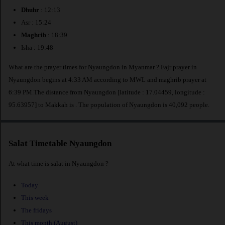
Dhuhr
: 12:13
Asr : 15:24
Maghrib
: 18:39
Isha : 19:48
What are the prayer times for Nyaungdon in Myanmar ? Fajr prayer in
Nyaungdon begins at 4:33 AM according to MWL and maghrib prayer at
6:39 PM.The distance from Nyaungdon [latitude : 17.04459, longitude :
95.63957] to Makkah is
. The population of Nyaungdon is 40,092 people.
Salat Timetable Nyaungdon
At what time is salat in Nyaungdon ?
Today
This week
The fridays
This month (August)