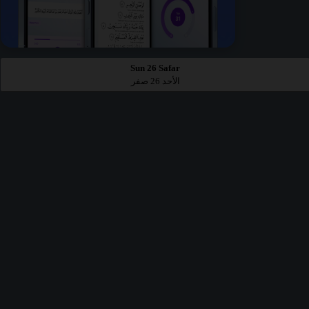
Sun 26 Safar
الأحد 26 صفر