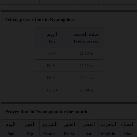
Friday prayer time in Nyaungdon :
اليوم
صلاة الجمعة
Day
Friday prayer
Fri 7
12:13
PM
Fri 14
12:12
PM
Fri 21
12:11
PM
Fri 28
12:09
PM
Prayer time in Nyaungdon for the month :
اليوم
الفجر
الشروق
الظهر
العصر
المغرب
العشاء
Day
Fajr
Shuruq
Dhuhr
Asr
Maghrib
Isha