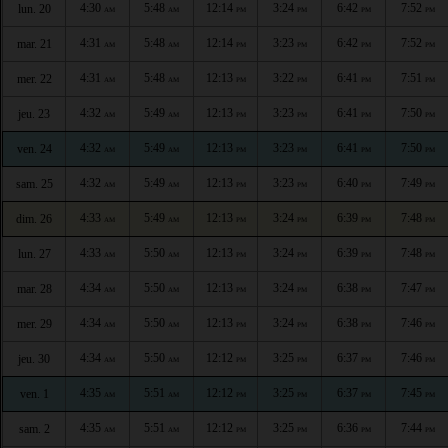
4:30
5:48
12:14
3:24
6:42
7:52
lun. 20
AM
AM
PM
PM
PM
PM
4:31
5:48
12:14
3:23
6:42
7:52
mar. 21
AM
AM
PM
PM
PM
PM
4:31
5:48
12:13
3:22
6:41
7:51
mer. 22
AM
AM
PM
PM
PM
PM
4:32
5:49
12:13
3:23
6:41
7:50
jeu. 23
AM
AM
PM
PM
PM
PM
4:32
5:49
12:13
3:23
6:41
7:50
ven. 24
AM
AM
PM
PM
PM
PM
4:32
5:49
12:13
3:23
6:40
7:49
sam. 25
AM
AM
PM
PM
PM
PM
4:33
5:49
12:13
3:24
6:39
7:48
dim. 26
AM
AM
PM
PM
PM
PM
4:33
5:50
12:13
3:24
6:39
7:48
lun. 27
AM
AM
PM
PM
PM
PM
4:34
5:50
12:13
3:24
6:38
7:47
mar. 28
AM
AM
PM
PM
PM
PM
4:34
5:50
12:13
3:24
6:38
7:46
mer. 29
AM
AM
PM
PM
PM
PM
4:34
5:50
12:12
3:25
6:37
7:46
jeu. 30
AM
AM
PM
PM
PM
PM
4:35
5:51
12:12
3:25
6:37
7:45
ven. 1
AM
AM
PM
PM
PM
PM
4:35
5:51
12:12
3:25
6:36
7:44
sam. 2
AM
AM
PM
PM
PM
PM