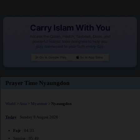
Carry Islam With You
Access the Quran, Hadith, Tasbeeh, Duas, and
powerful Islamic tools designed to help you
stay connected to your faith every day.
Go to Google Play
Go to App Store
Prayer Time Nyaungdon
World
>
Asia
>
Myanmar
>
Nyaungdon
Today
: Sunday 9 August 2026
Fajr
: 04:33
Sunrise : 05:49