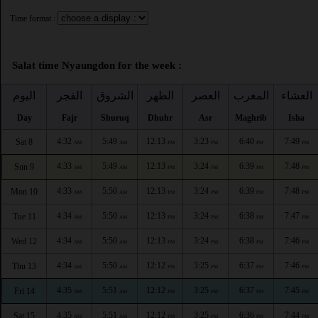
Time format :
Salat time Nyaungdon for the week :
اليوم
الفجر
الشروق
الظهر
العصر
المغرب
العشاء
Day
Fajr
Shuruq
Dhuhr
Asr
Maghrib
Isha
4:32
5:49
12:13
3:23
6:40
7:49
Sat 8
AM
AM
PM
PM
PM
PM
4:33
5:49
12:13
3:24
6:39
7:48
Sun 9
AM
AM
PM
PM
PM
PM
4:33
5:50
12:13
3:24
6:39
7:48
Mon 10
AM
AM
PM
PM
PM
PM
4:34
5:50
12:13
3:24
6:38
7:47
Tue 11
AM
AM
PM
PM
PM
PM
4:34
5:50
12:13
3:24
6:38
7:46
Wed 12
AM
AM
PM
PM
PM
PM
4:34
5:50
12:12
3:25
6:37
7:46
Thu 13
AM
AM
PM
PM
PM
PM
4:35
5:51
12:12
3:25
6:37
7:45
Fri 14
AM
AM
PM
PM
PM
PM
4:35
5:51
12:12
3:25
6:36
7:44
Sat 15
AM
AM
PM
PM
PM
PM