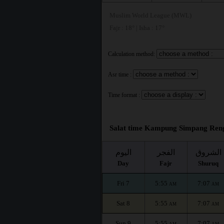
Muslim World League (MWL)
Fajr : 18° | Isha : 17°
Calculation method:
Asr time :
Time format :
Salat time Kampung Simpang Reng
اليوم
الفجر
الشروق
Day
Fajr
Shuruq
Fri 7
5:55
7:07
AM
AM
Sat 8
5:55
7:07
AM
AM
Sun 9
5:55
7:07
AM
AM