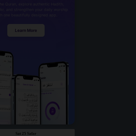
he Quran, explore authentic Hadith,
kr, and strengthen your daily worship
th one beautifully designed app.
Learn More
Sat 25 Safar