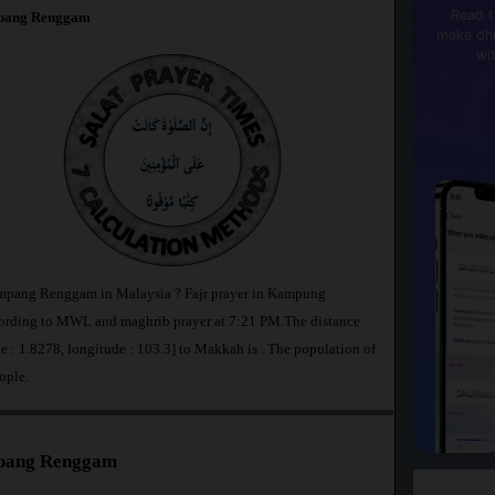
Read t
pang Renggam
make dhi
wi
impang Renggam in Malaysia ? Fajr prayer in Kampung
rding to MWL and maghrib prayer at 7:21 PM.The distance
: 1.8278, longitude : 103.3] to Makkah is
. The population of
ople.
mpang Renggam