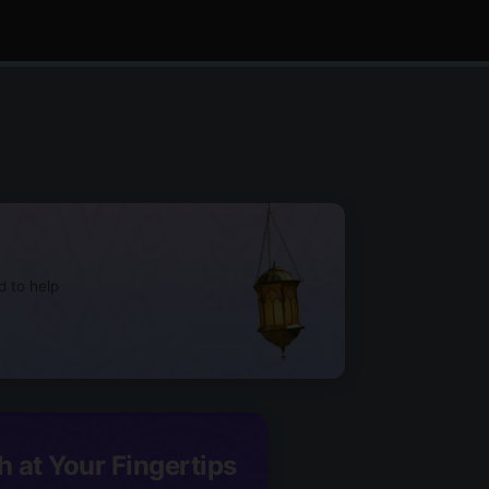
d to help
h at Your Fingertips