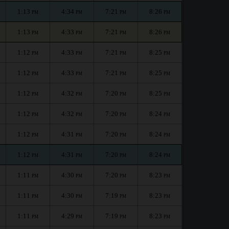
1:13
4:34
7:21
8:26
PM
PM
PM
PM
1:13
4:33
7:21
8:26
PM
PM
PM
PM
1:12
4:33
7:21
8:25
PM
PM
PM
PM
1:12
4:33
7:21
8:25
PM
PM
PM
PM
1:12
4:32
7:20
8:25
PM
PM
PM
PM
1:12
4:32
7:20
8:24
PM
PM
PM
PM
1:12
4:31
7:20
8:24
PM
PM
PM
PM
1:12
4:31
7:20
8:24
PM
PM
PM
PM
1:11
4:30
7:20
8:23
PM
PM
PM
PM
1:11
4:30
7:19
8:23
PM
PM
PM
PM
1:11
4:29
7:19
8:23
PM
PM
PM
PM