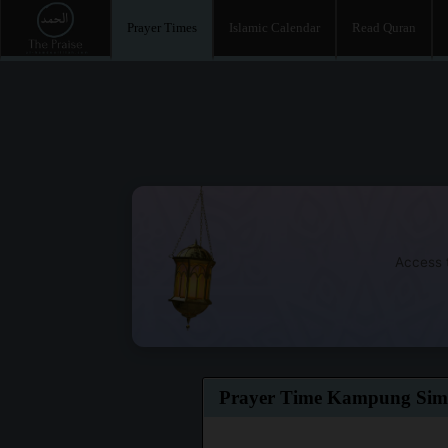
Prayer Times
Islamic Calendar
Read Quran
Access t
Prayer Time Kampung Si