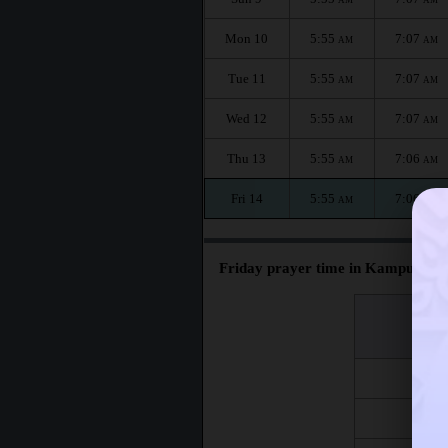
Mon 10
5:55
7:07
AM
AM
Tue 11
5:55
7:07
AM
AM
Wed 12
5:55
7:07
AM
AM
Thu 13
5:55
7:06
AM
AM
Fri 14
5:55
7:06
AM
AM
Friday prayer time in Kampung 
اليوم
Day
Fri 7
Fri 14