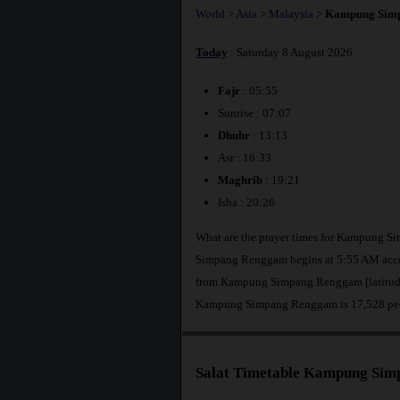
World
>
Asia
>
Malaysia
>
Kampung Sim
Today
: Saturday 8 August 2026
Fajr
: 05:55
Sunrise : 07:07
Dhuhr
: 13:13
Asr : 16:33
Maghrib
: 19:21
Isha : 20:26
What are the prayer times for Kampung S
Simpang Renggam begins at 5:55 AM acco
from Kampung Simpang Renggam [latitude 
Kampung Simpang Renggam is 17,528 pe
Salat Timetable Kampung Si