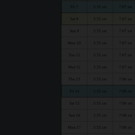
Fri 7
5:55
7:07
AM
AM
Sat 8
5:55
7:07
AM
AM
Sun 9
5:55
7:07
AM
AM
Mon 10
5:55
7:07
AM
AM
Tue 11
5:55
7:07
AM
AM
Wed 12
5:55
7:07
AM
AM
Thu 13
5:55
7:06
AM
AM
Fri 14
5:55
7:06
AM
AM
Sat 15
5:55
7:06
AM
AM
Sun 16
5:55
7:06
AM
AM
Mon 17
5:55
7:06
AM
AM