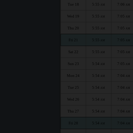
Tue 18
5:55
7:06
AM
AM
Wed 19
5:55
7:05
AM
AM
Thu 20
5:55
7:05
AM
AM
Fri 21
5:55
7:05
AM
AM
Sat 22
5:55
7:05
AM
AM
Sun 23
5:54
7:05
AM
AM
Mon 24
5:54
7:04
AM
AM
Tue 25
5:54
7:04
AM
AM
Wed 26
5:54
7:04
AM
AM
Thu 27
5:54
7:04
AM
AM
Fri 28
5:54
7:04
AM
AM