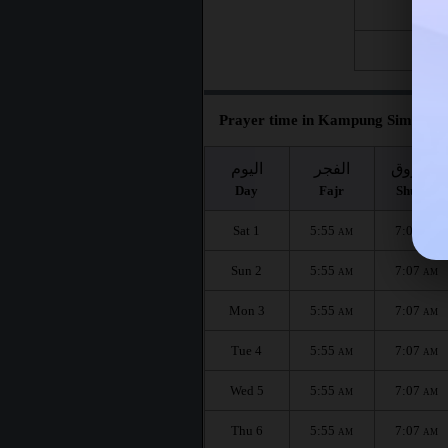
Fri 21
Fri 28
Prayer time in Kampung Simpang 
اليوم
الفجر
الشروق
Day
Fajr
Shuruq
Sat 1
5:55
7:07
AM
AM
Sun 2
5:55
7:07
AM
AM
Mon 3
5:55
7:07
AM
AM
Tue 4
5:55
7:07
AM
AM
Wed 5
5:55
7:07
AM
AM
Thu 6
5:55
7:07
AM
AM