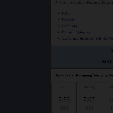
At what time is salat in Kampung Simpan
Today
This week
The fridays
This month (August)
According to the muslim calendar (Saf
Th
MAG
Awkat salat Kampung Simpang Reng
Fajr
Shuruq
D
5:55
7:07
1
AM
AM