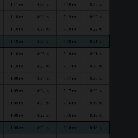
1:11
4:28
7:19
8:22
PM
PM
PM
PM
1:10
4:28
7:19
8:22
PM
PM
PM
PM
1:10
4:27
7:18
8:22
PM
PM
PM
PM
1:10
4:27
7:18
8:21
PM
PM
PM
PM
1:10
4:26
7:18
8:21
PM
PM
PM
PM
1:10
4:25
7:17
8:20
PM
PM
PM
PM
1:09
4:24
7:17
8:20
PM
PM
PM
PM
1:09
4:24
7:17
8:20
PM
PM
PM
PM
1:09
4:23
7:16
8:19
PM
PM
PM
PM
1:08
4:22
7:16
8:19
PM
PM
PM
PM
1:08
4:22
7:16
8:18
PM
PM
PM
PM