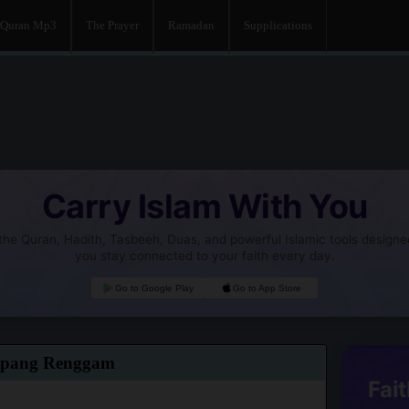
Quran Mp3
The Prayer
Ramadan
Supplications
Carry Islam With You
he Quran, Hadith, Tasbeeh, Duas, and powerful Islamic tools designe
you stay connected to your faith every day.
Go to Google Play
Go to App Store
mpang Renggam
Fait