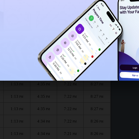
1:10
PM
1:08
PM
Renggam for the month :
الظهر
العصر
المغرب
العشاء
Dhuhr
Asr
Maghrib
Isha
1:13
4:36
7:22
8:27
PM
PM
PM
PM
1:13
4:35
7:22
8:27
PM
PM
PM
PM
1:13
4:35
7:22
8:27
PM
PM
PM
PM
1:13
4:35
7:22
8:27
PM
PM
PM
PM
1:13
4:34
7:22
8:26
PM
PM
PM
PM
1:13
4:34
7:21
8:26
PM
PM
PM
PM