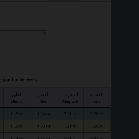
gam for the week :
الظهر
العصر
المغرب
العشاء
Dhuhr
Asr
Maghrib
Isha
1:13
4:34
7:21
8:26
PM
PM
PM
PM
1:13
4:33
7:21
8:26
PM
PM
PM
PM
1:12
4:33
7:21
8:25
PM
PM
PM
PM