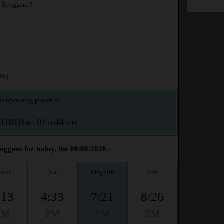
g Renggam ?
ar)
e upcoming prayer is :
HRIB
01
44
in :
H
MIN
gam for today, the 08/08/2026 :
huhr
Asr
Maghrib
Isha
:13
4:33
7:21
8:26
PM
PM
PM
PM