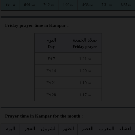
6:01
7:12
1:20
4:38
7:31
8:35
Fri 14
AM
AM
PM
PM
PM
PM
Friday prayer time in Kampar :
اليوم
صلاة الجمعة
Day
Friday prayer
Fri 7
1:21
PM
Fri 14
1:20
PM
Fri 21
1:19
PM
Fri 28
1:17
PM
Prayer time in Kampar for the month :
اليوم
الفجر
الشروق
الظهر
العصر
المغرب
العشاء