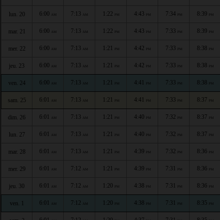
6:00
7:13
1:22
4:43
7:34
8:39
lun. 20
AM
AM
PM
PM
PM
PM
6:00
7:13
1:22
4:43
7:33
8:39
mar. 21
AM
AM
PM
PM
PM
PM
6:00
7:13
1:21
4:42
7:33
8:38
mer. 22
AM
AM
PM
PM
PM
PM
6:00
7:13
1:21
4:42
7:33
8:38
jeu. 23
AM
AM
PM
PM
PM
PM
6:00
7:13
1:21
4:41
7:33
8:38
ven. 24
AM
AM
PM
PM
PM
PM
6:01
7:13
1:21
4:41
7:33
8:37
sam. 25
AM
AM
PM
PM
PM
PM
6:01
7:13
1:21
4:40
7:32
8:37
dim. 26
AM
AM
PM
PM
PM
PM
6:01
7:13
1:21
4:40
7:32
8:37
lun. 27
AM
AM
PM
PM
PM
PM
6:01
7:13
1:21
4:39
7:32
8:36
mar. 28
AM
AM
PM
PM
PM
PM
6:01
7:12
1:21
4:39
7:31
8:36
mer. 29
AM
AM
PM
PM
PM
PM
6:01
7:12
1:20
4:38
7:31
8:36
jeu. 30
AM
AM
PM
PM
PM
PM
6:01
7:12
1:20
4:38
7:31
8:35
ven. 1
AM
AM
PM
PM
PM
PM
6:01
7:12
1:20
4:37
7:31
8:35