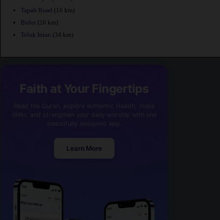
Tapah Road
(16 km)
Bidur
(26 km)
Teluk Intan
(34 km)
Faith at Your Fingertips
Read the Quran, explore authentic Hadith, make
dhikr, and strengthen your daily worship with one
beautifully designed app.
Learn More