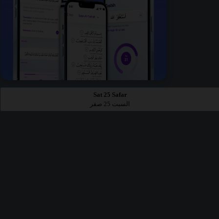
Sat 25 Safar
السبت 25 صفر