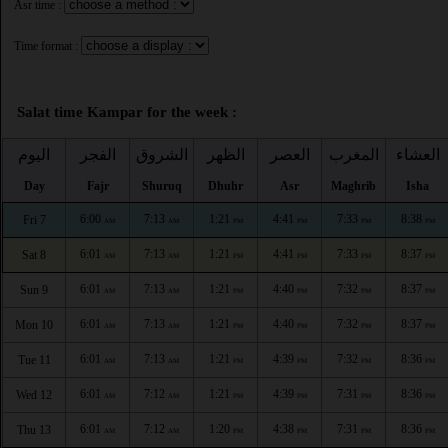
Asr time :
Time format :
Salat time Kampar for the week :
اليوم
الفجر
الشروق
الظهر
العصر
المغرب
العشاء
Day
Fajr
Shuruq
Dhuhr
Asr
Maghrib
Isha
6:00
7:13
1:21
4:41
7:33
8:38
Fri 7
AM
AM
PM
PM
PM
PM
6:01
7:13
1:21
4:41
7:33
8:37
Sat 8
AM
AM
PM
PM
PM
PM
6:01
7:13
1:21
4:40
7:32
8:37
Sun 9
AM
AM
PM
PM
PM
PM
6:01
7:13
1:21
4:40
7:32
8:37
Mon 10
AM
AM
PM
PM
PM
PM
6:01
7:13
1:21
4:39
7:32
8:36
Tue 11
AM
AM
PM
PM
PM
PM
6:01
7:12
1:21
4:39
7:31
8:36
Wed 12
AM
AM
PM
PM
PM
PM
6:01
7:12
1:20
4:38
7:31
8:36
Thu 13
AM
AM
PM
PM
PM
PM