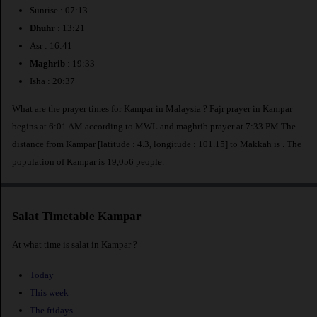
Sunrise : 07:13
Dhuhr
: 13:21
Asr : 16:41
Maghrib
: 19:33
Isha : 20:37
What are the prayer times for Kampar in Malaysia ? Fajr prayer in Kampar
begins at 6:01 AM according to MWL and maghrib prayer at 7:33 PM.The
distance from Kampar [latitude : 4.3, longitude : 101.15] to Makkah is
. The
population of Kampar is 19,056 people.
Salat Timetable Kampar
At what time is salat in Kampar ?
Today
This week
The fridays