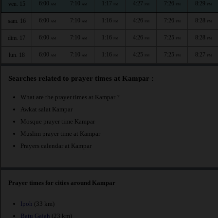
6:00
7:10
1:17
4:27
7:26
8:29
ven. 15
AM
AM
PM
PM
PM
PM
6:00
7:10
1:16
4:26
7:26
8:28
sam. 16
AM
AM
PM
PM
PM
PM
6:00
7:10
1:16
4:26
7:25
8:28
dim. 17
AM
AM
PM
PM
PM
PM
6:00
7:10
1:16
4:25
7:25
8:27
lun. 18
AM
AM
PM
PM
PM
PM
Searches related to prayer times at Kampar :
What are the prayer times at Kampar ?
Awkat salat Kampar
Mosque prayer time Kampar
Muslim prayer time at Kampar
Prayers calendar at Kampar
Prayer times for cities around Kampar
Ipoh
(33 km)
Batu Gajah
(23 km)