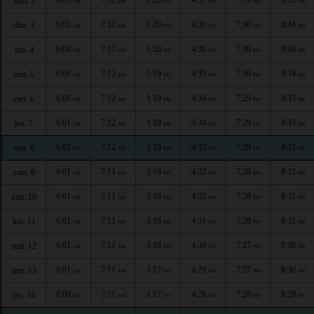
sam. 2
AM
AM
PM
PM
PM
PM
6:01
7:12
1:20
4:36
7:30
8:34
dim. 3
AM
AM
PM
PM
PM
PM
6:01
7:12
1:20
4:36
7:30
8:34
lun. 4
AM
AM
PM
PM
PM
PM
6:01
7:12
1:19
4:35
7:30
8:34
mar. 5
AM
AM
PM
PM
PM
PM
6:01
7:12
1:19
4:34
7:29
8:33
mer. 6
AM
AM
PM
PM
PM
PM
6:01
7:12
1:19
4:34
7:29
8:33
jeu. 7
AM
AM
PM
PM
PM
PM
6:01
7:12
1:19
4:33
7:29
8:32
ven. 8
AM
AM
PM
PM
PM
PM
6:01
7:11
1:18
4:32
7:28
8:32
sam. 9
AM
AM
PM
PM
PM
PM
6:01
7:11
1:18
4:32
7:28
8:31
dim. 10
AM
AM
PM
PM
PM
PM
6:01
7:11
1:18
4:31
7:28
8:31
lun. 11
AM
AM
PM
PM
PM
PM
6:01
7:11
1:18
4:30
7:27
8:30
mar. 12
AM
AM
PM
PM
PM
PM
6:01
7:11
1:17
4:29
7:27
8:30
mer. 13
AM
AM
PM
PM
PM
PM
6:00
7:11
1:17
4:28
7:26
8:29
jeu. 14
AM
AM
PM
PM
PM
PM