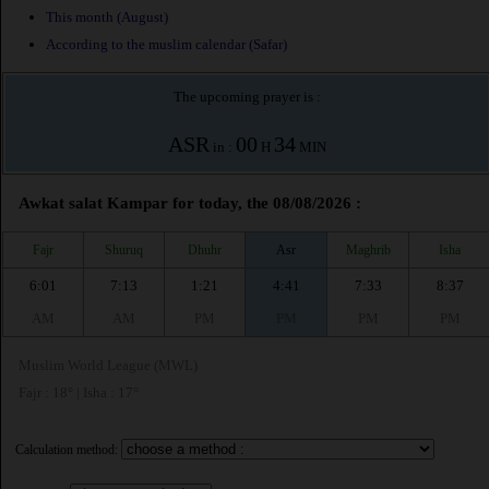
This month (August)
According to the muslim calendar (Safar)
The upcoming prayer is :
ASR
00
34
in :
H
MIN
Awkat salat Kampar for today, the 08/08/2026 :
Fajr
Shuruq
Dhuhr
Asr
Maghrib
Isha
6:01
7:13
1:21
4:41
7:33
8:37
AM
AM
PM
PM
PM
PM
Muslim World League (MWL)
Fajr : 18° | Isha : 17°
Calculation method: