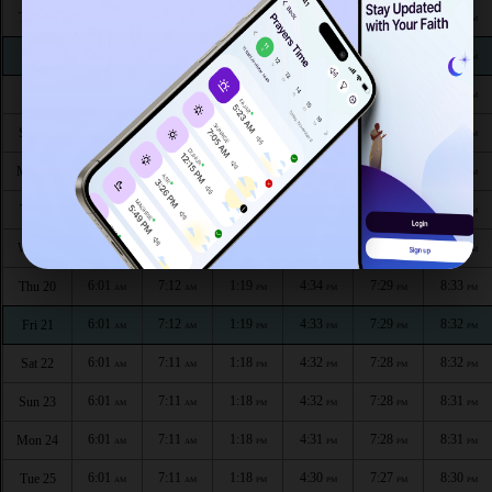
6:01
7:12
1:20
4:38
7:31
8:36
Thu 13
AM
AM
PM
PM
PM
PM
6:01
7:12
1:20
4:38
7:31
8:35
Fri 14
AM
AM
PM
PM
PM
PM
6:01
7:12
1:20
4:37
7:31
8:35
Sat 15
AM
AM
PM
PM
PM
PM
6:01
7:12
1:20
4:36
7:30
8:34
Sun 16
AM
AM
PM
PM
PM
PM
6:01
7:12
1:20
4:36
7:30
8:34
Mon 17
AM
AM
PM
PM
PM
PM
6:01
7:12
1:19
4:35
7:30
8:34
Tue 18
AM
AM
PM
PM
PM
PM
6:01
7:12
1:19
4:34
7:29
8:33
Wed 19
AM
AM
PM
PM
PM
PM
6:01
7:12
1:19
4:34
7:29
8:33
Thu 20
AM
AM
PM
PM
PM
PM
6:01
7:12
1:19
4:33
7:29
8:32
Fri 21
AM
AM
PM
PM
PM
PM
6:01
7:11
1:18
4:32
7:28
8:32
Sat 22
AM
AM
PM
PM
PM
PM
6:01
7:11
1:18
4:32
7:28
8:31
Sun 23
AM
AM
PM
PM
PM
PM
6:01
7:11
1:18
4:31
7:28
8:31
Mon 24
AM
AM
PM
PM
PM
PM
6:01
7:11
1:18
4:30
7:27
8:30
Tue 25
AM
AM
PM
PM
PM
PM