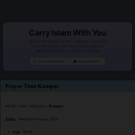
Carry Islam With You
Access the Quran, Hadith, Tasbeeh, Duas, and
powerful Islamic tools designed to help you
stay connected to your faith every day.
Go to Google Play
Go to App Store
Prayer Time Kampar
World
>
Asia
>
Malaysia
>
Kampar
Today
: Saturday 8 August 2026
Fajr
: 06:01