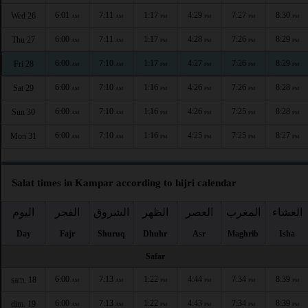
6:01
7:11
1:17
4:29
7:27
8:30
Wed 26
AM
AM
PM
PM
PM
PM
6:00
7:11
1:17
4:28
7:26
8:29
Thu 27
AM
AM
PM
PM
PM
PM
6:00
7:10
1:17
4:27
7:26
8:29
Fri 28
AM
AM
PM
PM
PM
PM
6:00
7:10
1:16
4:26
7:26
8:28
Sat 29
AM
AM
PM
PM
PM
PM
6:00
7:10
1:16
4:26
7:25
8:28
Sun 30
AM
AM
PM
PM
PM
PM
6:00
7:10
1:16
4:25
7:25
8:27
Mon 31
AM
AM
PM
PM
PM
PM
Salat times in Kampar according to hijri calendar
اليوم
الفجر
الشروق
الظهر
العصر
المغرب
العشاء
Day
Fajr
Shuruq
Dhuhr
Asr
Maghrib
Isha
Safar
6:00
7:13
1:22
4:44
7:34
8:39
sam. 18
AM
AM
PM
PM
PM
PM
6:00
7:13
1:22
4:43
7:34
8:39
dim. 19
AM
AM
PM
PM
PM
PM