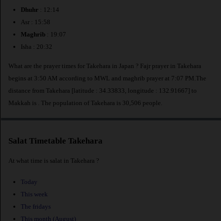
Dhuhr
: 12:14
Asr : 15:58
Maghrib
: 19:07
Isha : 20:32
What are the prayer times for Takehara in Japan ? Fajr prayer in Takehara
begins at 3:50 AM according to MWL and maghrib prayer at 7:07 PM.The
distance from Takehara [latitude : 34.33833, longitude : 132.91667] to
Makkah is
. The population of Takehara is 30,506 people.
Salat Timetable Takehara
At what time is salat in Takehara ?
Today
This week
The fridays
This month (August)