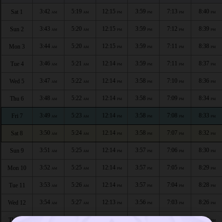
3:42
5:19
12:15
3:59
7:13
8:40
Sat 1
AM
AM
PM
PM
PM
PM
3:43
5:20
12:15
3:59
7:12
8:39
Sun 2
AM
AM
PM
PM
PM
PM
3:44
5:20
12:15
3:59
7:11
8:38
Mon 3
AM
AM
PM
PM
PM
PM
3:46
5:21
12:14
3:59
7:11
8:37
Tue 4
AM
AM
PM
PM
PM
PM
3:47
5:22
12:14
3:58
7:10
8:36
Wed 5
AM
AM
PM
PM
PM
PM
3:48
5:22
12:14
3:58
7:09
8:34
Thu 6
AM
AM
PM
PM
PM
PM
3:49
5:23
12:14
3:58
7:08
8:33
Fri 7
AM
AM
PM
PM
PM
PM
3:50
5:24
12:14
3:58
7:07
8:32
Sat 8
AM
AM
PM
PM
PM
PM
3:51
5:25
12:14
3:57
7:06
8:30
Sun 9
AM
AM
PM
PM
PM
PM
3:52
5:25
12:14
3:57
7:05
8:29
Mon 10
AM
AM
PM
PM
PM
PM
3:53
5:26
12:14
3:57
7:04
8:28
Tue 11
AM
AM
PM
PM
PM
PM
3:54
5:27
12:13
3:56
7:03
8:26
Wed 12
AM
AM
PM
PM
PM
PM
3:55
5:28
12:13
3:56
7:01
8:25
Thu 13
AM
AM
PM
PM
PM
PM