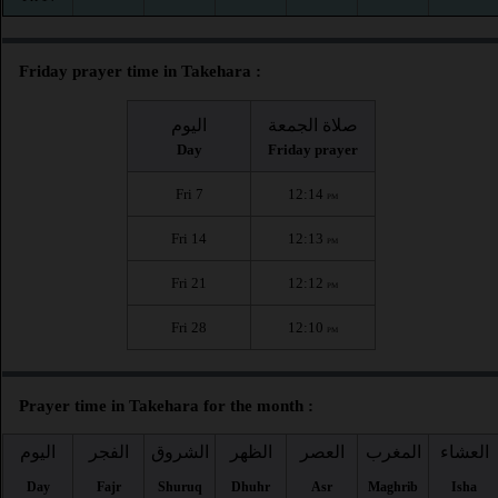
Friday prayer time in Takehara :
اليوم
صلاة الجمعة
Day
Friday prayer
Fri 7
12:14
PM
Fri 14
12:13
PM
Fri 21
12:12
PM
Fri 28
12:10
PM
Prayer time in Takehara for the month :
اليوم
الفجر
الشروق
الظهر
العصر
المغرب
العشاء
Day
Fajr
Shuruq
Dhuhr
Asr
Maghrib
Isha