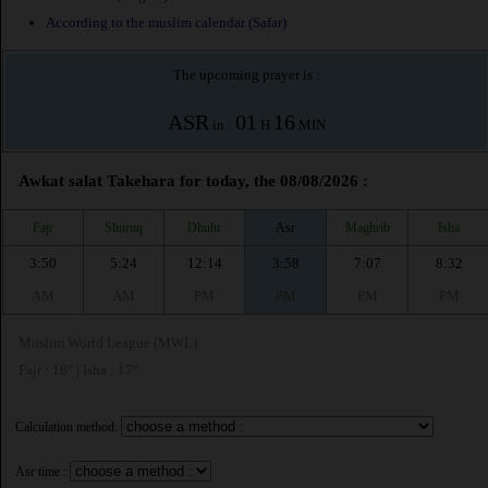
According to the muslim calendar (Safar)
The upcoming prayer is :
ASR
01
16
in :
H
MIN
Awkat salat Takehara for today, the 08/08/2026 :
Fajr
Shuruq
Dhuhr
Asr
Maghrib
Isha
3:50
5:24
12:14
3:58
7:07
8:32
AM
AM
PM
PM
PM
PM
Muslim World League (MWL)
Fajr : 18° | Isha : 17°
Calculation method:
Asr time :