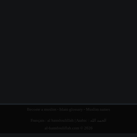
Become a muslim
-
Islam glossary
-
Muslim names
Français :
al hamdoulillah
| Arabic :
الحمد الله
al-hamdoulillah.com © 2026