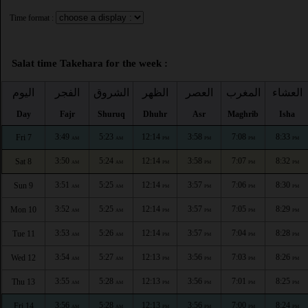
Time format :
Salat time Takehara for the week :
اليوم
الفجر
الشروق
الظهر
العصر
المغرب
العشاء
Day
Fajr
Shuruq
Dhuhr
Asr
Maghrib
Isha
3:49
5:23
12:14
3:58
7:08
8:33
Fri 7
AM
AM
PM
PM
PM
PM
3:50
5:24
12:14
3:58
7:07
8:32
Sat 8
AM
AM
PM
PM
PM
PM
3:51
5:25
12:14
3:57
7:06
8:30
Sun 9
AM
AM
PM
PM
PM
PM
3:52
5:25
12:14
3:57
7:05
8:29
Mon 10
AM
AM
PM
PM
PM
PM
3:53
5:26
12:14
3:57
7:04
8:28
Tue 11
AM
AM
PM
PM
PM
PM
3:54
5:27
12:13
3:56
7:03
8:26
Wed 12
AM
AM
PM
PM
PM
PM
3:55
5:28
12:13
3:56
7:01
8:25
Thu 13
AM
AM
PM
PM
PM
PM
3:56
5:28
12:13
3:56
7:00
8:24
Fri 14
AM
AM
PM
PM
PM
PM