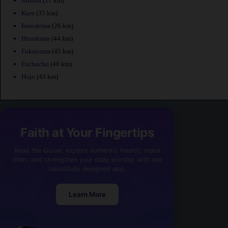
Mihara
(17 km)
Kure
(35 km)
Innoshima
(26 km)
Hiroshima
(44 km)
Fukuyama
(45 km)
Fuchucho
(40 km)
Hojo
(43 km)
Faith at Your Fingertips
Read the Quran, explore authentic Hadith, make
dhikr, and strengthen your daily worship with one
beautifully designed app.
Learn More