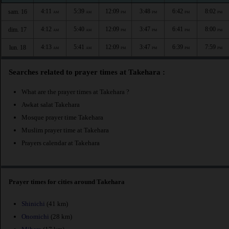
4:11
5:39
12:09
3:48
6:42
8:02
sam. 16
AM
AM
PM
PM
PM
PM
4:12
5:40
12:09
3:47
6:41
8:00
dim. 17
AM
AM
PM
PM
PM
PM
4:13
5:41
12:09
3:47
6:39
7:59
lun. 18
AM
AM
PM
PM
PM
PM
Searches related to prayer times at Takehara :
What are the prayer times at Takehara ?
Awkat salat Takehara
Mosque prayer time Takehara
Muslim prayer time at Takehara
Prayers calendar at Takehara
Prayer times for cities around Takehara
Shinichi
(41 km)
Onomichi
(28 km)