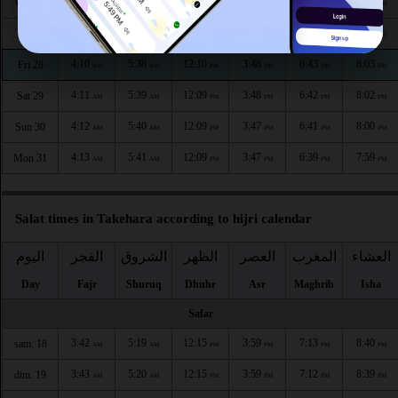
4:08
5:37
12:10
3:50
6:46
8:06
Wed 26
AM
AM
PM
PM
PM
PM
4:09
5:38
12:10
3:49
6:45
8:05
Thu 27
AM
AM
PM
PM
PM
PM
4:10
5:38
12:10
3:48
6:43
8:03
Fri 28
AM
AM
PM
PM
PM
PM
4:11
5:39
12:09
3:48
6:42
8:02
Sat 29
AM
AM
PM
PM
PM
PM
4:12
5:40
12:09
3:47
6:41
8:00
Sun 30
AM
AM
PM
PM
PM
PM
4:13
5:41
12:09
3:47
6:39
7:59
Mon 31
AM
AM
PM
PM
PM
PM
Salat times in Takehara according to hijri calendar
اليوم
الفجر
الشروق
الظهر
العصر
المغرب
العشاء
Day
Fajr
Shuruq
Dhuhr
Asr
Maghrib
Isha
Safar
3:42
5:19
12:15
3:59
7:13
8:40
sam. 18
AM
AM
PM
PM
PM
PM
3:43
5:20
12:15
3:59
7:12
8:39
dim. 19
AM
AM
PM
PM
PM
PM