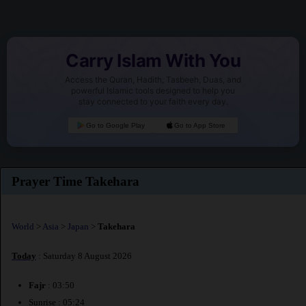
Carry Islam With You
Access the Quran, Hadith, Tasbeeh, Duas, and
powerful Islamic tools designed to help you
stay connected to your faith every day.
Go to Google Play
Go to App Store
Prayer Time Takehara
World
>
Asia
>
Japan
>
Takehara
Today
: Saturday 8 August 2026
Fajr
: 03:50
Sunrise : 05:24