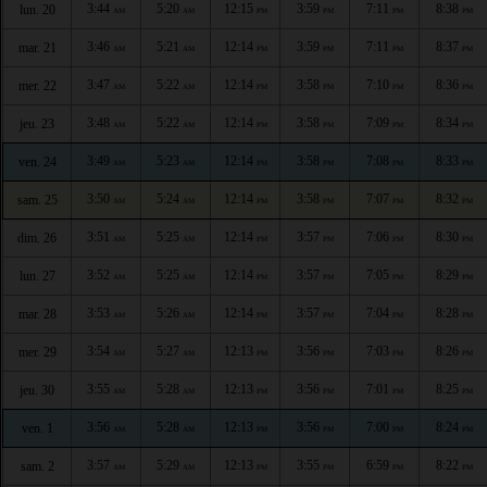
3:44
5:20
12:15
3:59
7:11
8:38
lun. 20
AM
AM
PM
PM
PM
PM
3:46
5:21
12:14
3:59
7:11
8:37
mar. 21
AM
AM
PM
PM
PM
PM
3:47
5:22
12:14
3:58
7:10
8:36
mer. 22
AM
AM
PM
PM
PM
PM
3:48
5:22
12:14
3:58
7:09
8:34
jeu. 23
AM
AM
PM
PM
PM
PM
3:49
5:23
12:14
3:58
7:08
8:33
ven. 24
AM
AM
PM
PM
PM
PM
3:50
5:24
12:14
3:58
7:07
8:32
sam. 25
AM
AM
PM
PM
PM
PM
3:51
5:25
12:14
3:57
7:06
8:30
dim. 26
AM
AM
PM
PM
PM
PM
3:52
5:25
12:14
3:57
7:05
8:29
lun. 27
AM
AM
PM
PM
PM
PM
3:53
5:26
12:14
3:57
7:04
8:28
mar. 28
AM
AM
PM
PM
PM
PM
3:54
5:27
12:13
3:56
7:03
8:26
mer. 29
AM
AM
PM
PM
PM
PM
3:55
5:28
12:13
3:56
7:01
8:25
jeu. 30
AM
AM
PM
PM
PM
PM
3:56
5:28
12:13
3:56
7:00
8:24
ven. 1
AM
AM
PM
PM
PM
PM
3:57
5:29
12:13
3:55
6:59
8:22
sam. 2
AM
AM
PM
PM
PM
PM