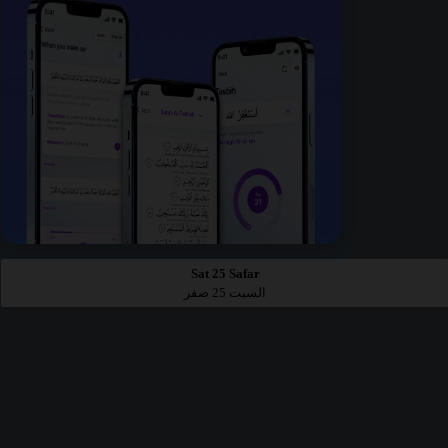
Sat 25 Safar
السبت 25 صفر