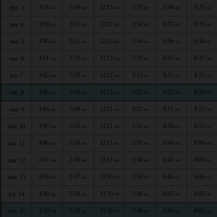
3:58
5:30
12:13
3:55
6:58
8:21
dim. 3
AM
AM
PM
PM
PM
PM
3:59
5:31
12:12
3:54
6:57
8:19
lun. 4
AM
AM
PM
PM
PM
PM
4:00
5:31
12:12
3:54
6:56
8:18
mar. 5
AM
AM
PM
PM
PM
PM
4:01
5:32
12:12
3:53
6:55
8:17
mer. 6
AM
AM
PM
PM
PM
PM
4:02
5:33
12:12
3:53
6:53
8:15
jeu. 7
AM
AM
PM
PM
PM
PM
4:03
5:33
12:12
3:52
6:52
8:14
ven. 8
AM
AM
PM
PM
PM
PM
4:04
5:34
12:11
3:52
6:51
8:12
sam. 9
AM
AM
PM
PM
PM
PM
4:05
5:35
12:11
3:51
6:50
8:11
dim. 10
AM
AM
PM
PM
PM
PM
4:06
5:36
12:11
3:51
6:49
8:09
lun. 11
AM
AM
PM
PM
PM
PM
4:07
5:36
12:11
3:50
6:47
8:08
mar. 12
AM
AM
PM
PM
PM
PM
4:08
5:37
12:10
3:50
6:46
8:06
mer. 13
AM
AM
PM
PM
PM
PM
4:09
5:38
12:10
3:49
6:45
8:05
jeu. 14
AM
AM
PM
PM
PM
PM
4:10
5:38
12:10
3:48
6:43
8:03
ven. 15
AM
AM
PM
PM
PM
PM