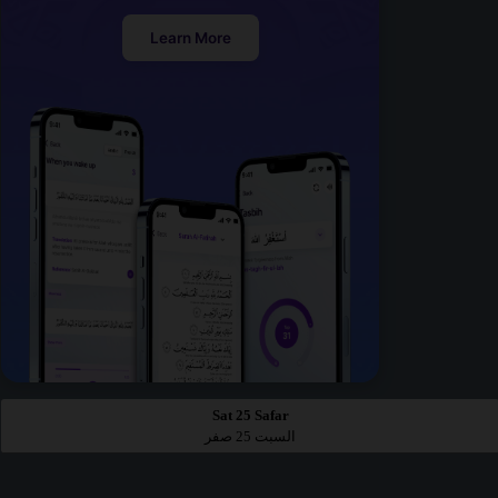
Learn More
Sat 25 Safar
السبت 25 صفر