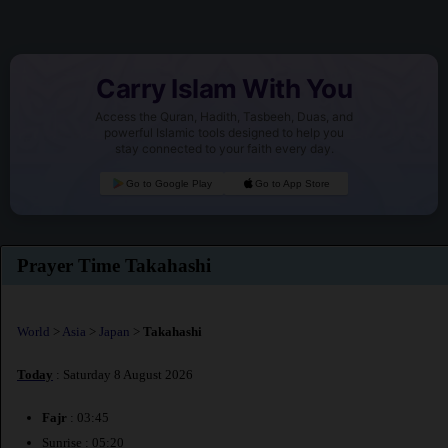
Carry Islam With You
Access the Quran, Hadith, Tasbeeh, Duas, and
powerful Islamic tools designed to help you
stay connected to your faith every day.
Go to Google Play
Go to App Store
Prayer Time Takahashi
World
>
Asia
>
Japan
>
Takahashi
Today
: Saturday 8 August 2026
Fajr
: 03:45
Sunrise : 05:20