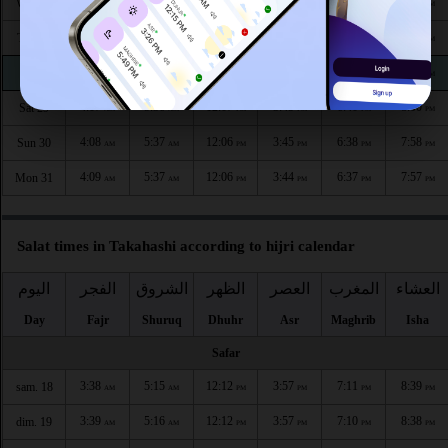
4:04
5:34
12:07
3:47
6:44
8:04
Wed 26
AM
AM
PM
PM
PM
PM
4:05
5:34
12:07
3:47
6:42
8:03
Thu 27
AM
AM
PM
PM
PM
PM
4:06
5:35
12:07
3:46
6:41
8:01
Fri 28
AM
AM
PM
PM
PM
PM
4:07
5:36
12:07
3:45
6:40
8:00
Sat 29
AM
AM
PM
PM
PM
PM
4:08
5:37
12:06
3:45
6:38
7:58
Sun 30
AM
AM
PM
PM
PM
PM
4:09
5:37
12:06
3:44
6:37
7:57
Mon 31
AM
AM
PM
PM
PM
PM
Salat times in Takahashi according to hijri calendar
اليوم
الفجر
الشروق
الظهر
العصر
المغرب
العشاء
Day
Fajr
Shuruq
Dhuhr
Asr
Maghrib
Isha
Safar
3:38
5:15
12:12
3:57
7:11
8:39
sam. 18
AM
AM
PM
PM
PM
PM
3:39
5:16
12:12
3:57
7:10
8:38
dim. 19
AM
AM
PM
PM
PM
PM