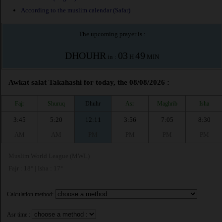
According to the muslim calendar (Safar)
The upcoming prayer is :
DHOUHR
03
49
in :
H
MIN
Awkat salat Takahashi for today, the 08/08/2026 :
Fajr
Shuruq
Dhuhr
Asr
Maghrib
Isha
3:45
5:20
12:11
3:56
7:05
8:30
AM
AM
PM
PM
PM
PM
Muslim World League (MWL)
Fajr : 18° | Isha : 17°
Calculation method:
Asr time :