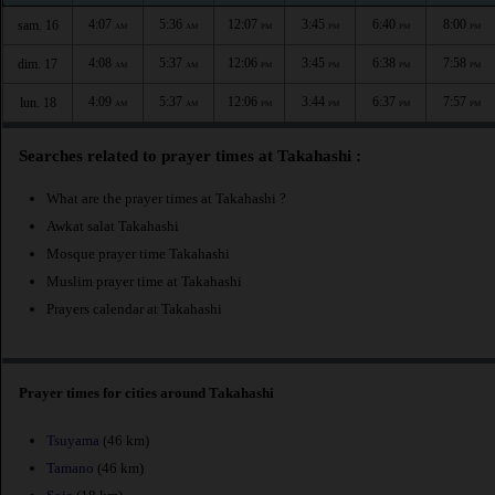
4:07
5:36
12:07
3:45
6:40
8:00
sam. 16
AM
AM
PM
PM
PM
PM
4:08
5:37
12:06
3:45
6:38
7:58
dim. 17
AM
AM
PM
PM
PM
PM
4:09
5:37
12:06
3:44
6:37
7:57
lun. 18
AM
AM
PM
PM
PM
PM
Searches related to prayer times at Takahashi :
What are the prayer times at Takahashi ?
Awkat salat Takahashi
Mosque prayer time Takahashi
Muslim prayer time at Takahashi
Prayers calendar at Takahashi
Prayer times for cities around Takahashi
Tsuyama
(46 km)
Tamano
(46 km)