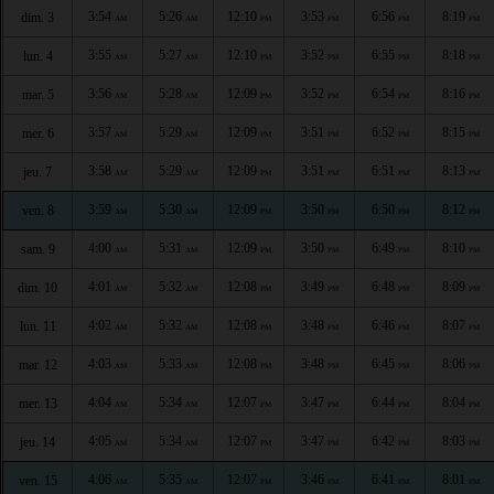
3:54
5:26
12:10
3:53
6:56
8:19
dim. 3
AM
AM
PM
PM
PM
PM
3:55
5:27
12:10
3:52
6:55
8:18
lun. 4
AM
AM
PM
PM
PM
PM
3:56
5:28
12:09
3:52
6:54
8:16
mar. 5
AM
AM
PM
PM
PM
PM
3:57
5:29
12:09
3:51
6:52
8:15
mer. 6
AM
AM
PM
PM
PM
PM
3:58
5:29
12:09
3:51
6:51
8:13
jeu. 7
AM
AM
PM
PM
PM
PM
3:59
5:30
12:09
3:50
6:50
8:12
ven. 8
AM
AM
PM
PM
PM
PM
4:00
5:31
12:09
3:50
6:49
8:10
sam. 9
AM
AM
PM
PM
PM
PM
4:01
5:32
12:08
3:49
6:48
8:09
dim. 10
AM
AM
PM
PM
PM
PM
4:02
5:32
12:08
3:48
6:46
8:07
lun. 11
AM
AM
PM
PM
PM
PM
4:03
5:33
12:08
3:48
6:45
8:06
mar. 12
AM
AM
PM
PM
PM
PM
4:04
5:34
12:07
3:47
6:44
8:04
mer. 13
AM
AM
PM
PM
PM
PM
4:05
5:34
12:07
3:47
6:42
8:03
jeu. 14
AM
AM
PM
PM
PM
PM
4:06
5:35
12:07
3:46
6:41
8:01
ven. 15
AM
AM
PM
PM
PM
PM