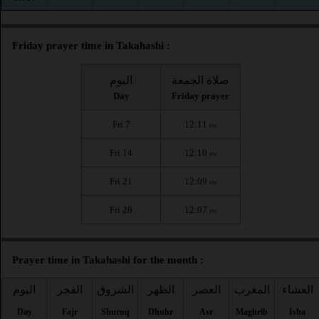
Friday prayer time in Takahashi :
اليوم
صلاة الجمعة
Day
Friday prayer
Fri 7
12:11
PM
Fri 14
12:10
PM
Fri 21
12:09
PM
Fri 28
12:07
PM
Prayer time in Takahashi for the month :
اليوم
الفجر
الشروق
الظهر
العصر
المغرب
العشاء
Day
Fajr
Shuruq
Dhuhr
Asr
Maghrib
Isha