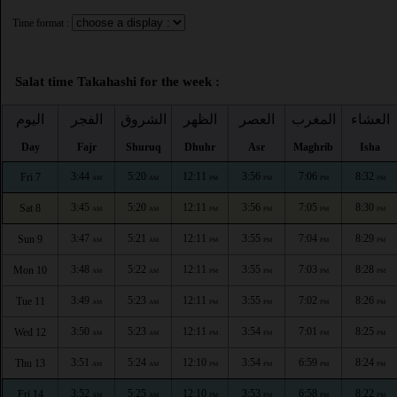
Time format :
Salat time Takahashi for the week :
اليوم
الفجر
الشروق
الظهر
العصر
المغرب
العشاء
Day
Fajr
Shuruq
Dhuhr
Asr
Maghrib
Isha
3:44
5:20
12:11
3:56
7:06
8:32
Fri 7
AM
AM
PM
PM
PM
PM
3:45
5:20
12:11
3:56
7:05
8:30
Sat 8
AM
AM
PM
PM
PM
PM
3:47
5:21
12:11
3:55
7:04
8:29
Sun 9
AM
AM
PM
PM
PM
PM
3:48
5:22
12:11
3:55
7:03
8:28
Mon 10
AM
AM
PM
PM
PM
PM
3:49
5:23
12:11
3:55
7:02
8:26
Tue 11
AM
AM
PM
PM
PM
PM
3:50
5:23
12:11
3:54
7:01
8:25
Wed 12
AM
AM
PM
PM
PM
PM
3:51
5:24
12:10
3:54
6:59
8:24
Thu 13
AM
AM
PM
PM
PM
PM
3:52
5:25
12:10
3:53
6:58
8:22
Fri 14
AM
AM
PM
PM
PM
PM