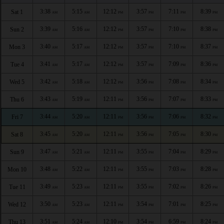
3:38
5:15
12:12
3:57
7:11
8:39
Sat 1
AM
AM
PM
PM
PM
PM
3:39
5:16
12:12
3:57
7:10
8:38
Sun 2
AM
AM
PM
PM
PM
PM
3:40
5:17
12:12
3:57
7:10
8:37
Mon 3
AM
AM
PM
PM
PM
PM
3:41
5:17
12:12
3:57
7:09
8:36
Tue 4
AM
AM
PM
PM
PM
PM
3:42
5:18
12:12
3:56
7:08
8:34
Wed 5
AM
AM
PM
PM
PM
PM
3:43
5:19
12:11
3:56
7:07
8:33
Thu 6
AM
AM
PM
PM
PM
PM
3:44
5:20
12:11
3:56
7:06
8:32
Fri 7
AM
AM
PM
PM
PM
PM
3:45
5:20
12:11
3:56
7:05
8:30
Sat 8
AM
AM
PM
PM
PM
PM
3:47
5:21
12:11
3:55
7:04
8:29
Sun 9
AM
AM
PM
PM
PM
PM
3:48
5:22
12:11
3:55
7:03
8:28
Mon 10
AM
AM
PM
PM
PM
PM
3:49
5:23
12:11
3:55
7:02
8:26
Tue 11
AM
AM
PM
PM
PM
PM
3:50
5:23
12:11
3:54
7:01
8:25
Wed 12
AM
AM
PM
PM
PM
PM
3:51
5:24
12:10
3:54
6:59
8:24
Thu 13
AM
AM
PM
PM
PM
PM