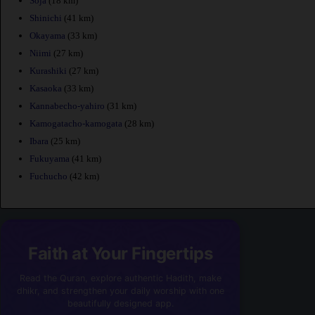
Soja
(18 km)
Shinichi
(41 km)
Okayama
(33 km)
Niimi
(27 km)
Kurashiki
(27 km)
Kasaoka
(33 km)
Kannabecho-yahiro
(31 km)
Kamogatacho-kamogata
(28 km)
Ibara
(25 km)
Fukuyama
(41 km)
Fuchucho
(42 km)
Faith at Your Fingertips
Read the Quran, explore authentic Hadith, make
dhikr, and strengthen your daily worship with one
beautifully designed app.