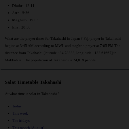
Dhuhr
: 12:11
Asr : 15:56
Maghrib
: 19:05
Isha : 20:30
What are the prayer times for Takahashi in Japan ? Fajr prayer in Takahashi
begins at 3:45 AM according to MWL and maghrib prayer at 7:05 PM.The
distance from Takahashi [latitude : 34.78333, longitude : 133.61667] to
Makkah is
. The population of Takahashi is 24,819 people.
Salat Timetable Takahashi
At what time is salat in Takahashi ?
Today
This week
The fridays
This month (August)