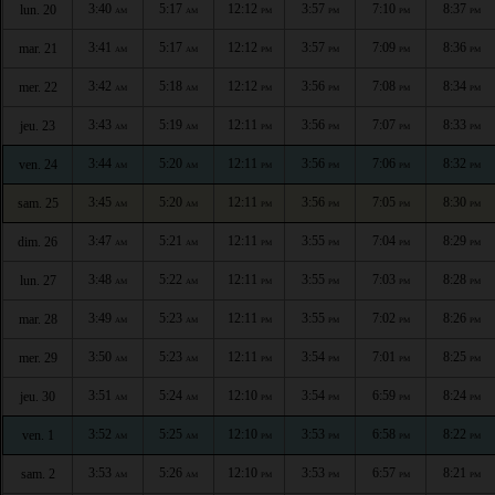
3:40
5:17
12:12
3:57
7:10
8:37
lun. 20
AM
AM
PM
PM
PM
PM
3:41
5:17
12:12
3:57
7:09
8:36
mar. 21
AM
AM
PM
PM
PM
PM
3:42
5:18
12:12
3:56
7:08
8:34
mer. 22
AM
AM
PM
PM
PM
PM
3:43
5:19
12:11
3:56
7:07
8:33
jeu. 23
AM
AM
PM
PM
PM
PM
3:44
5:20
12:11
3:56
7:06
8:32
ven. 24
AM
AM
PM
PM
PM
PM
3:45
5:20
12:11
3:56
7:05
8:30
sam. 25
AM
AM
PM
PM
PM
PM
3:47
5:21
12:11
3:55
7:04
8:29
dim. 26
AM
AM
PM
PM
PM
PM
3:48
5:22
12:11
3:55
7:03
8:28
lun. 27
AM
AM
PM
PM
PM
PM
3:49
5:23
12:11
3:55
7:02
8:26
mar. 28
AM
AM
PM
PM
PM
PM
3:50
5:23
12:11
3:54
7:01
8:25
mer. 29
AM
AM
PM
PM
PM
PM
3:51
5:24
12:10
3:54
6:59
8:24
jeu. 30
AM
AM
PM
PM
PM
PM
3:52
5:25
12:10
3:53
6:58
8:22
ven. 1
AM
AM
PM
PM
PM
PM
3:53
5:26
12:10
3:53
6:57
8:21
sam. 2
AM
AM
PM
PM
PM
PM