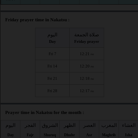
Friday prayer time in Nakatsu :
اليوم
صلاة الجمعة
Day
Friday prayer
Fri 7
12:21
PM
Fri 14
12:20
PM
Fri 21
12:18
PM
Fri 28
12:17
PM
Prayer time in Nakatsu for the month :
اليوم
الفجر
الشروق
الظهر
العصر
المغرب
العشاء
Day
Fajr
Shuruq
Dhuhr
Asr
Maghrib
Isha