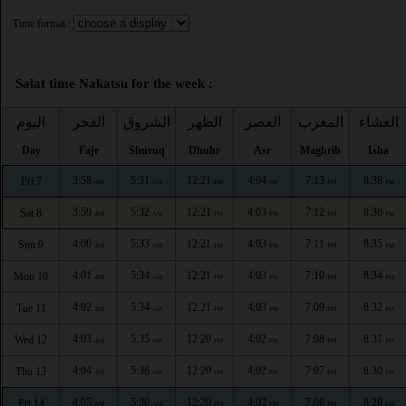
Time format :
Salat time Nakatsu for the week :
اليوم
الفجر
الشروق
الظهر
العصر
المغرب
العشاء
Day
Fajr
Shuruq
Dhuhr
Asr
Maghrib
Isha
3:58
5:31
12:21
4:04
7:13
8:38
Fri 7
AM
AM
PM
PM
PM
PM
3:59
5:32
12:21
4:03
7:12
8:36
Sat 8
AM
AM
PM
PM
PM
PM
4:00
5:33
12:21
4:03
7:11
8:35
Sun 9
AM
AM
PM
PM
PM
PM
4:01
5:34
12:21
4:03
7:10
8:34
Mon 10
AM
AM
PM
PM
PM
PM
4:02
5:34
12:21
4:03
7:09
8:32
Tue 11
AM
AM
PM
PM
PM
PM
4:03
5:35
12:20
4:02
7:08
8:31
Wed 12
AM
AM
PM
PM
PM
PM
4:04
5:36
12:20
4:02
7:07
8:30
Thu 13
AM
AM
PM
PM
PM
PM
4:05
5:36
12:20
4:02
7:06
8:28
Fri 14
AM
AM
PM
PM
PM
PM