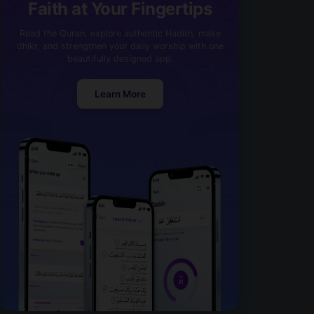
Faith at Your Fingertips
Read the Quran, explore authentic Hadith, make
dhikr, and strengthen your daily worship with one
beautifully designed app.
Learn More