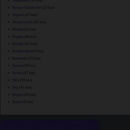
Tsukawaki
(36 km)
Bungo-Takada-shi
(25 km)
Tagawa
(37 km)
Shimonoseki
(45 km)
Onoda
(45 km)
Nogata
(46 km)
Kitsuki
(45 km)
Kitakyushu
(43 km)
Kawasaki
(35 km)
Kanda
(28 km)
Iizuka
(47 km)
Hita
(39 km)
Hiji
(41 km)
Beppu
(46 km)
Buzen
(6 km)