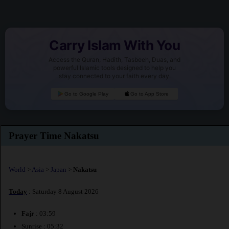
Carry Islam With You
Access the Quran, Hadith, Tasbeeh, Duas, and
powerful Islamic tools designed to help you
stay connected to your faith every day.
Go to Google Play
Go to App Store
Prayer Time Nakatsu
World
>
Asia
>
Japan
>
Nakatsu
Today
: Saturday 8 August 2026
Fajr
: 03:59
Sunrise : 05:32