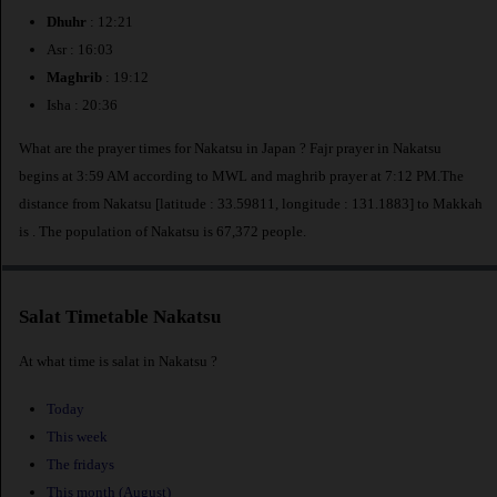
Dhuhr
: 12:21
Asr : 16:03
Maghrib
: 19:12
Isha : 20:36
What are the prayer times for Nakatsu in Japan ? Fajr prayer in Nakatsu
begins at 3:59 AM according to MWL and maghrib prayer at 7:12 PM.The
distance from Nakatsu [latitude : 33.59811, longitude : 131.1883] to Makkah
is
. The population of Nakatsu is 67,372 people.
Salat Timetable Nakatsu
At what time is salat in Nakatsu ?
Today
This week
The fridays
This month (August)