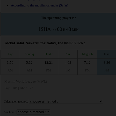
According to the muslim calendar (Safar)
The upcoming prayer is :
ISHA
00
43
in :
H
MIN
Awkat salat Nakatsu for today, the 08/08/2026 :
Fajr
Shuruq
Dhuhr
Asr
Maghrib
Isha
3:59
5:32
12:21
4:03
7:12
8:36
AM
AM
PM
PM
PM
PM
Muslim World League (MWL)
Fajr : 18° | Isha : 17°
Calculation method:
Asr time :