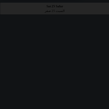
Sat 25 Safar
السبت 25 صفر