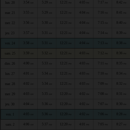
3:54
5:29
12:21
4:05
7:17
8:42
lun. 20
AM
AM
PM
PM
PM
PM
3:55
5:29
12:21
4:04
7:16
8:41
mar. 21
AM
AM
PM
PM
PM
PM
3:56
5:30
12:21
4:04
7:15
8:40
mer. 22
AM
AM
PM
PM
PM
PM
3:57
5:31
12:21
4:04
7:14
8:39
jeu. 23
AM
AM
PM
PM
PM
PM
3:58
5:31
12:21
4:04
7:13
8:38
ven. 24
AM
AM
PM
PM
PM
PM
3:59
5:32
12:21
4:03
7:12
8:36
sam. 25
AM
AM
PM
PM
PM
PM
4:00
5:33
12:21
4:03
7:11
8:35
dim. 26
AM
AM
PM
PM
PM
PM
4:01
5:34
12:21
4:03
7:10
8:34
lun. 27
AM
AM
PM
PM
PM
PM
4:02
5:34
12:21
4:03
7:09
8:32
mar. 28
AM
AM
PM
PM
PM
PM
4:03
5:35
12:20
4:02
7:08
8:31
mer. 29
AM
AM
PM
PM
PM
PM
4:04
5:36
12:20
4:02
7:07
8:30
jeu. 30
AM
AM
PM
PM
PM
PM
4:05
5:36
12:20
4:02
7:06
8:28
ven. 1
AM
AM
PM
PM
PM
PM
4:06
5:37
12:20
4:01
7:05
8:27
sam. 2
AM
AM
PM
PM
PM
PM