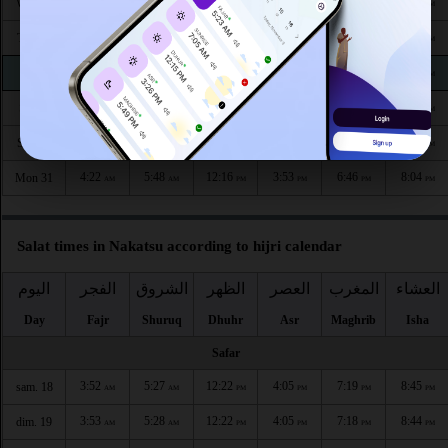
4:17
5:45
12:17
3:56
6:52
8:11
Wed 26
AM
AM
PM
PM
PM
PM
4:18
5:45
12:17
3:55
6:51
8:10
Thu 27
AM
AM
PM
PM
PM
PM
4:19
5:46
12:17
3:55
6:50
8:08
Fri 28
AM
AM
PM
PM
PM
PM
4:20
5:47
12:16
3:54
6:48
8:07
Sat 29
AM
AM
PM
PM
PM
PM
4:21
5:48
12:16
3:54
6:47
8:05
Sun 30
AM
AM
PM
PM
PM
PM
4:22
5:48
12:16
3:53
6:46
8:04
Mon 31
AM
AM
PM
PM
PM
PM
Salat times in Nakatsu according to hijri calendar
اليوم
الفجر
الشروق
الظهر
العصر
المغرب
العشاء
Day
Fajr
Shuruq
Dhuhr
Asr
Maghrib
Isha
Safar
3:52
5:27
12:22
4:05
7:19
8:45
sam. 18
AM
AM
PM
PM
PM
PM
3:53
5:28
12:22
4:05
7:18
8:44
dim. 19
AM
AM
PM
PM
PM
PM