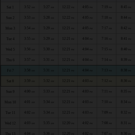
3:52
5:27
12:22
4:05
7:19
8:45
Sat 1
AM
AM
PM
PM
PM
PM
3:53
5:28
12:22
4:05
7:18
8:44
Sun 2
AM
AM
PM
PM
PM
PM
3:54
5:29
12:21
4:05
7:17
8:42
Mon 3
AM
AM
PM
PM
PM
PM
3:55
5:29
12:21
4:04
7:16
8:41
Tue 4
AM
AM
PM
PM
PM
PM
3:56
5:30
12:21
4:04
7:15
8:40
Wed 5
AM
AM
PM
PM
PM
PM
3:57
5:31
12:21
4:04
7:14
8:39
Thu 6
AM
AM
PM
PM
PM
PM
3:58
5:31
12:21
4:04
7:13
8:38
Fri 7
AM
AM
PM
PM
PM
PM
3:59
5:32
12:21
4:03
7:12
8:36
Sat 8
AM
AM
PM
PM
PM
PM
4:00
5:33
12:21
4:03
7:11
8:35
Sun 9
AM
AM
PM
PM
PM
PM
4:01
5:34
12:21
4:03
7:10
8:34
Mon 10
AM
AM
PM
PM
PM
PM
4:02
5:34
12:21
4:03
7:09
8:32
Tue 11
AM
AM
PM
PM
PM
PM
4:03
5:35
12:20
4:02
7:08
8:31
Wed 12
AM
AM
PM
PM
PM
PM
4:04
5:36
12:20
4:02
7:07
8:30
Thu 13
AM
AM
PM
PM
PM
PM