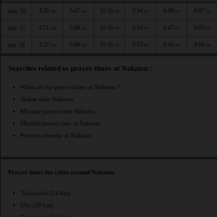
4:20
5:47
12:16
3:54
6:48
8:07
sam. 16
AM
AM
PM
PM
PM
PM
4:21
5:48
12:16
3:54
6:47
8:05
dim. 17
AM
AM
PM
PM
PM
PM
4:22
5:48
12:16
3:53
6:46
8:04
lun. 18
AM
AM
PM
PM
PM
PM
Searches related to prayer times at Nakatsu :
What are the prayer times at Nakatsu ?
Awkat salat Nakatsu
Mosque prayer time Nakatsu
Muslim prayer time at Nakatsu
Prayers calendar at Nakatsu
Prayer times for cities around Nakatsu
Yukuhashi
(24 km)
Ube
(39 km)