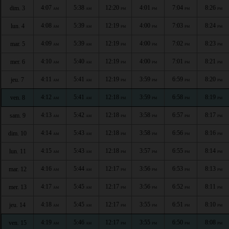
4:07
5:38
12:20
4:01
7:04
8:26
dim. 3
AM
AM
PM
PM
PM
PM
4:08
5:39
12:19
4:00
7:03
8:24
lun. 4
AM
AM
PM
PM
PM
PM
4:09
5:39
12:19
4:00
7:02
8:23
mar. 5
AM
AM
PM
PM
PM
PM
4:10
5:40
12:19
4:00
7:01
8:21
mer. 6
AM
AM
PM
PM
PM
PM
4:11
5:41
12:19
3:59
6:59
8:20
jeu. 7
AM
AM
PM
PM
PM
PM
4:12
5:41
12:18
3:59
6:58
8:19
ven. 8
AM
AM
PM
PM
PM
PM
4:13
5:42
12:18
3:58
6:57
8:17
sam. 9
AM
AM
PM
PM
PM
PM
4:14
5:43
12:18
3:58
6:56
8:16
dim. 10
AM
AM
PM
PM
PM
PM
4:15
5:43
12:18
3:57
6:55
8:14
lun. 11
AM
AM
PM
PM
PM
PM
4:16
5:44
12:17
3:56
6:53
8:13
mar. 12
AM
AM
PM
PM
PM
PM
4:17
5:45
12:17
3:56
6:52
8:11
mer. 13
AM
AM
PM
PM
PM
PM
4:18
5:45
12:17
3:55
6:51
8:10
jeu. 14
AM
AM
PM
PM
PM
PM
4:19
5:46
12:17
3:55
6:50
8:08
ven. 15
AM
AM
PM
PM
PM
PM