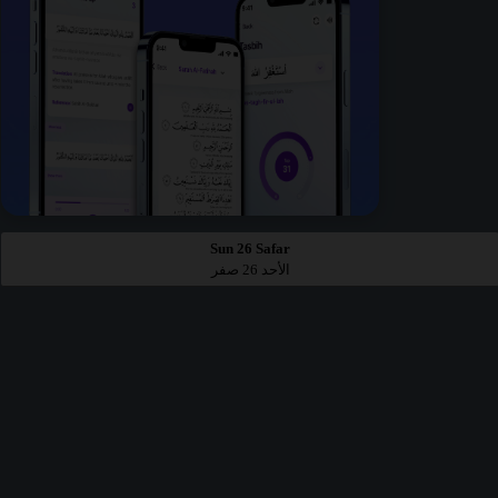
Sun 26 Safar
الأحد 26 صفر