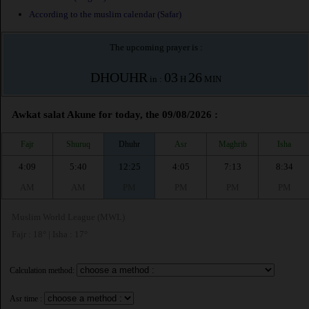
According to the muslim calendar (Safar)
The upcoming prayer is :
DHOUHR
03
26
in :
H
MIN
Awkat salat Akune for today, the 09/08/2026 :
Fajr
Shuruq
Dhuhr
Asr
Maghrib
Isha
4:09
5:40
12:25
4:05
7:13
8:34
AM
AM
PM
PM
PM
PM
Muslim World League (MWL)
Fajr : 18° | Isha : 17°
Calculation method:
Asr time :