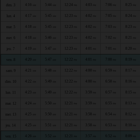
4:16
5:44
12:24
4:03
7:06
8:25
dim. 3
AM
AM
PM
PM
PM
PM
4:17
5:45
12:23
4:02
7:05
8:24
lun. 4
AM
AM
PM
PM
PM
PM
4:18
5:45
12:23
4:02
7:03
8:23
mar. 5
AM
AM
PM
PM
PM
PM
4:18
5:46
12:23
4:02
7:02
8:21
mer. 6
AM
AM
PM
PM
PM
PM
4:19
5:47
12:23
4:01
7:01
8:20
jeu. 7
AM
AM
PM
PM
PM
PM
4:20
5:47
12:22
4:01
7:00
8:19
ven. 8
AM
AM
PM
PM
PM
PM
4:21
5:48
12:22
4:00
6:59
8:17
sam. 9
AM
AM
PM
PM
PM
PM
4:22
5:49
12:22
4:00
6:58
8:16
dim. 10
AM
AM
PM
PM
PM
PM
4:23
5:49
12:22
3:59
6:57
8:15
lun. 11
AM
AM
PM
PM
PM
PM
4:24
5:50
12:21
3:59
6:55
8:13
mar. 12
AM
AM
PM
PM
PM
PM
4:25
5:50
12:21
3:58
6:54
8:12
mer. 13
AM
AM
PM
PM
PM
PM
4:25
5:51
12:21
3:58
6:53
8:10
jeu. 14
AM
AM
PM
PM
PM
PM
4:26
5:52
12:21
3:57
6:52
8:09
ven. 15
AM
AM
PM
PM
PM
PM