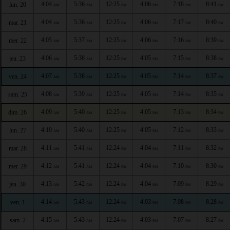
4:04
5:36
12:25
4:06
7:18
8:41
lun. 20
AM
AM
PM
PM
PM
PM
4:04
5:36
12:25
4:06
7:17
8:40
mar. 21
AM
AM
PM
PM
PM
PM
4:05
5:37
12:25
4:06
7:16
8:39
mer. 22
AM
AM
PM
PM
PM
PM
4:06
5:38
12:25
4:05
7:15
8:38
jeu. 23
AM
AM
PM
PM
PM
PM
4:07
5:38
12:25
4:05
7:14
8:37
ven. 24
AM
AM
PM
PM
PM
PM
4:08
5:39
12:25
4:05
7:14
8:35
sam. 25
AM
AM
PM
PM
PM
PM
4:09
5:40
12:25
4:05
7:13
8:34
dim. 26
AM
AM
PM
PM
PM
PM
4:10
5:40
12:25
4:05
7:12
8:33
lun. 27
AM
AM
PM
PM
PM
PM
4:11
5:41
12:24
4:04
7:11
8:32
mar. 28
AM
AM
PM
PM
PM
PM
4:12
5:41
12:24
4:04
7:10
8:30
mer. 29
AM
AM
PM
PM
PM
PM
4:13
5:42
12:24
4:04
7:09
8:29
jeu. 30
AM
AM
PM
PM
PM
PM
4:14
5:43
12:24
4:03
7:08
8:28
ven. 1
AM
AM
PM
PM
PM
PM
4:15
5:43
12:24
4:03
7:07
8:27
sam. 2
AM
AM
PM
PM
PM
PM