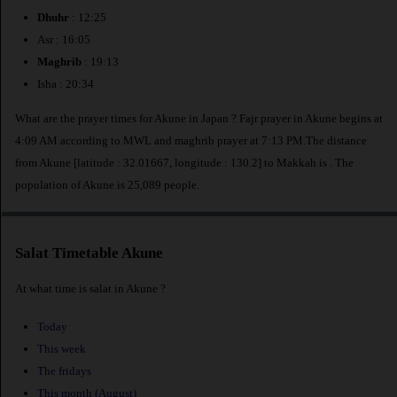
Dhuhr
: 12:25
Asr : 16:05
Maghrib
: 19:13
Isha : 20:34
What are the prayer times for Akune in Japan ? Fajr prayer in Akune begins at
4:09 AM according to MWL and maghrib prayer at 7:13 PM.The distance
from Akune [latitude : 32.01667, longitude : 130.2] to Makkah is
. The
population of Akune is 25,089 people.
Salat Timetable Akune
At what time is salat in Akune ?
Today
This week
The fridays
This month (August)