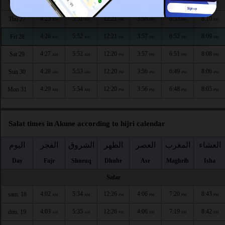
4:25
5:50
12:21
3:58
6:54
8:12
Wed 26
AM
AM
PM
PM
PM
PM
4:25
5:51
12:21
3:58
6:53
8:10
Thu 27
AM
AM
PM
PM
PM
PM
4:26
5:52
12:21
3:57
6:52
8:09
Fri 28
AM
AM
PM
PM
PM
PM
4:27
5:52
12:20
3:57
6:51
8:08
Sat 29
AM
AM
PM
PM
PM
PM
4:28
5:53
12:20
3:56
6:49
8:06
Sun 30
AM
AM
PM
PM
PM
PM
4:29
5:54
12:20
3:56
6:48
8:05
Mon 31
AM
AM
PM
PM
PM
PM
Salat times in Akune according to hijri calendar
اليوم
الفجر
الشروق
الظهر
العصر
المغرب
العشاء
Day
Fajr
Shuruq
Dhuhr
Asr
Maghrib
Isha
Safar
4:02
5:34
12:26
4:06
7:20
8:43
sam. 18
AM
AM
PM
PM
PM
PM
4:03
5:35
12:26
4:06
7:19
8:42
dim. 19
AM
AM
PM
PM
PM
PM