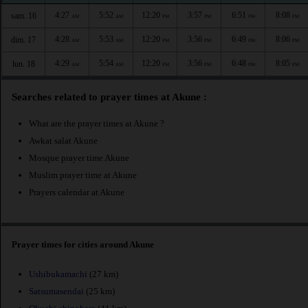
4:27
5:52
12:20
3:57
6:51
8:08
sam. 16
AM
AM
PM
PM
PM
PM
4:28
5:53
12:20
3:56
6:49
8:06
dim. 17
AM
AM
PM
PM
PM
PM
4:29
5:54
12:20
3:56
6:48
8:05
lun. 18
AM
AM
PM
PM
PM
PM
Searches related to prayer times at Akune :
What are the prayer times at Akune ?
Awkat salat Akune
Mosque prayer time Akune
Muslim prayer time at Akune
Prayers calendar at Akune
Prayer times for cities around Akune
Ushibukamachi
(27 km)
Satsumasendai
(25 km)