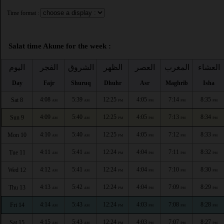
Time format :
Salat time Akune for the week :
اليوم
الفجر
الشروق
الظهر
العصر
المغرب
العشاء
Day
Fajr
Shuruq
Dhuhr
Asr
Maghrib
Isha
4:08
5:39
12:25
4:05
7:14
8:35
Sat 8
AM
AM
PM
PM
PM
PM
4:09
5:40
12:25
4:05
7:13
8:34
Sun 9
AM
AM
PM
PM
PM
PM
4:10
5:40
12:25
4:05
7:12
8:33
Mon 10
AM
AM
PM
PM
PM
PM
4:11
5:41
12:24
4:04
7:11
8:32
Tue 11
AM
AM
PM
PM
PM
PM
4:12
5:41
12:24
4:04
7:10
8:30
Wed 12
AM
AM
PM
PM
PM
PM
4:13
5:42
12:24
4:04
7:09
8:29
Thu 13
AM
AM
PM
PM
PM
PM
4:14
5:43
12:24
4:03
7:08
8:28
Fri 14
AM
AM
PM
PM
PM
PM
4:15
5:43
12:24
4:03
7:07
8:27
Sat 15
AM
AM
PM
PM
PM
PM