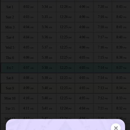
4:02
5:34
12:26
4:06
7:20
8:43
Sat 1
AM
AM
PM
PM
PM
PM
4:03
5:35
12:26
4:06
7:19
8:42
Sun 2
AM
AM
PM
PM
PM
PM
4:04
5:36
12:25
4:06
7:18
8:41
Mon 3
AM
AM
PM
PM
PM
PM
4:04
5:36
12:25
4:06
7:17
8:40
Tue 4
AM
AM
PM
PM
PM
PM
4:05
5:37
12:25
4:06
7:16
8:39
Wed 5
AM
AM
PM
PM
PM
PM
4:06
5:38
12:25
4:05
7:15
8:38
Thu 6
AM
AM
PM
PM
PM
PM
4:07
5:38
12:25
4:05
7:14
8:37
Fri 7
AM
AM
PM
PM
PM
PM
4:08
5:39
12:25
4:05
7:14
8:35
Sat 8
AM
AM
PM
PM
PM
PM
4:09
5:40
12:25
4:05
7:13
8:34
Sun 9
AM
AM
PM
PM
PM
PM
4:10
5:40
12:25
4:05
7:12
8:33
Mon 10
AM
AM
PM
PM
PM
PM
4:11
5:41
12:24
4:04
7:11
8:32
Tue 11
AM
AM
PM
PM
PM
PM
4:12
5:41
12:24
4:04
7:10
8:30
Wed 12
AM
AM
PM
PM
PM
PM
×
4:13
5:42
12:24
4:04
7:09
8:29
Thu 13
AM
AM
PM
PM
PM
PM