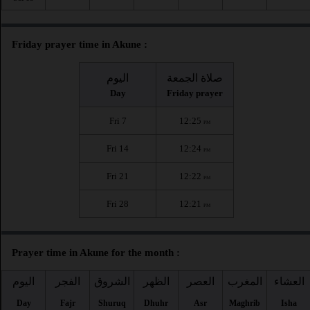
Friday prayer time in Akune :
اليوم
صلاة الجمعة
Day
Friday prayer
Fri 7
12:25
PM
Fri 14
12:24
PM
Fri 21
12:22
PM
Fri 28
12:21
PM
Prayer time in Akune for the month :
اليوم
الفجر
الشروق
الظهر
العصر
المغرب
العشاء
Day
Fajr
Shuruq
Dhuhr
Asr
Maghrib
Isha