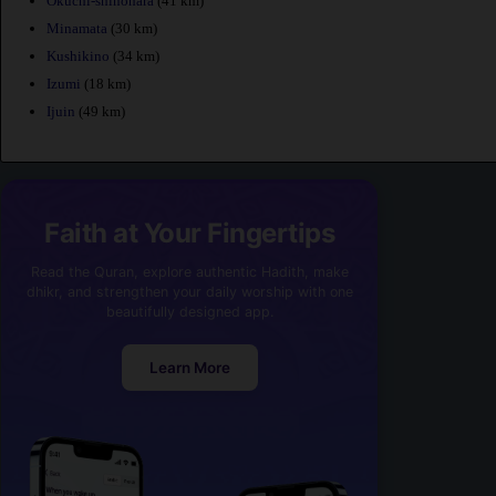
Okuchi-shinohara
(41 km)
Minamata
(30 km)
Kushikino
(34 km)
Izumi
(18 km)
Ijuin
(49 km)
Faith at Your Fingertips
Read the Quran, explore authentic Hadith, make
dhikr, and strengthen your daily worship with one
beautifully designed app.
Learn More