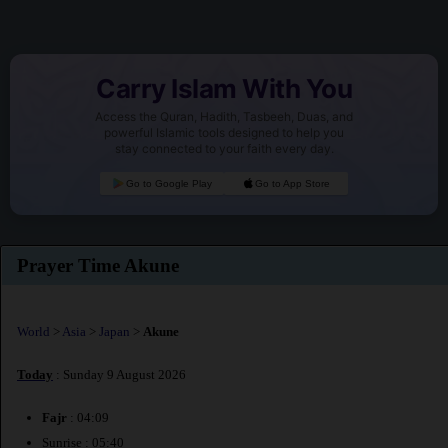
Carry Islam With You
Access the Quran, Hadith, Tasbeeh, Duas, and
powerful Islamic tools designed to help you
stay connected to your faith every day.
Go to Google Play
Go to App Store
Prayer Time Akune
World
>
Asia
>
Japan
>
Akune
Today
: Sunday 9 August 2026
Fajr
: 04:09
Sunrise : 05:40