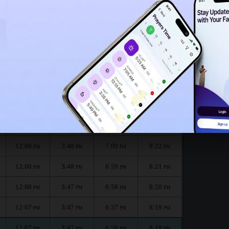
12:03
PM
or the month :
الظهر
العصر
المغرب
العشاء
Dhuhr
Asr
Maghrib
Isha
12:08
3:48
7:01
8:24
PM
PM
PM
PM
12:08
3:48
7:00
8:23
PM
PM
PM
PM
12:08
3:48
7:00
8:22
PM
PM
PM
PM
12:08
3:48
6:59
8:21
PM
PM
PM
PM
12:08
3:47
6:58
8:20
PM
PM
PM
PM
12:07
3:47
6:57
8:19
PM
PM
PM
PM
12:07
3:47
6:56
8:18
PM
PM
PM
PM