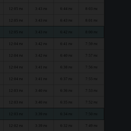
12:05
3:43
6:44
8:03
PM
PM
PM
PM
12:05
3:43
6:43
8:01
PM
PM
PM
PM
12:05
3:43
6:42
8:00
PM
PM
PM
PM
12:04
3:42
6:41
7:59
PM
PM
PM
PM
12:04
3:42
6:40
7:57
PM
PM
PM
PM
12:04
3:41
6:38
7:56
PM
PM
PM
PM
12:04
3:41
6:37
7:55
PM
PM
PM
PM
12:03
3:40
6:36
7:53
PM
PM
PM
PM
12:03
3:40
6:35
7:52
PM
PM
PM
PM
12:03
3:39
6:34
7:50
PM
PM
PM
PM
12:02
3:39
6:32
7:49
PM
PM
PM
PM