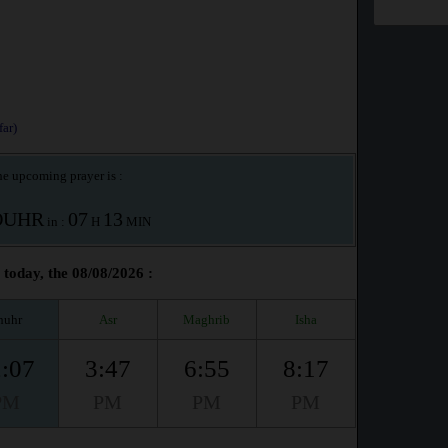
ar)
e upcoming prayer is :
OUHR
07
13
in :
H
MIN
oday, the 08/08/2026 :
huhr
Asr
Maghrib
Isha
:07
3:47
6:55
8:17
PM
PM
PM
PM