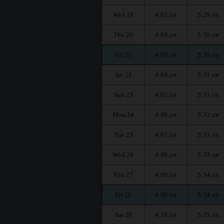
Wed 19
4:02
5:29
AM
AM
Thu 20
4:03
5:30
AM
AM
Fri 21
4:03
5:30
AM
AM
Sat 22
4:04
5:31
AM
AM
Sun 23
4:05
5:31
AM
AM
Mon 24
4:06
5:32
AM
AM
Tue 25
4:07
5:33
AM
AM
Wed 26
4:08
5:33
AM
AM
Thu 27
4:09
5:34
AM
AM
Fri 28
4:09
5:34
AM
AM
Sat 29
4:10
5:35
AM
AM