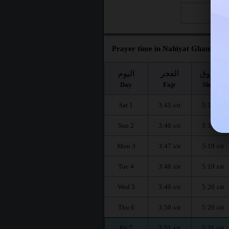
Fri 28
Prayer time in Nahiyat Ghammas f
اليوم
الفجر
الشروق
Day
Fajr
Shuruq
Sat 1
3:45
5:17
AM
AM
Sun 2
3:46
5:18
AM
AM
Mon 3
3:47
5:19
AM
AM
Tue 4
3:48
5:19
AM
AM
Wed 5
3:49
5:20
AM
AM
Thu 6
3:50
5:20
AM
AM
Fri 7
3:51
5:21
AM
AM