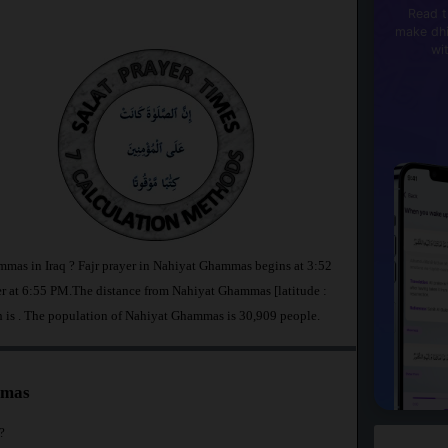
Read t
make dhi
wi
mmas in Iraq ? Fajr prayer in Nahiyat Ghammas begins at 3:52
at 6:55 PM.The distance from Nahiyat Ghammas [latitude :
h is
. The population of Nahiyat Ghammas is 30,909 people.
mmas
?