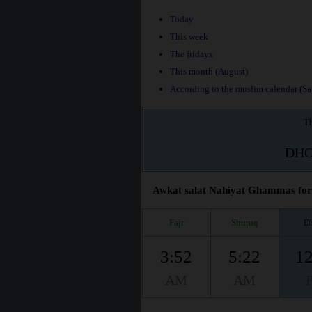
Today
This week
The fridays
This month (August)
According to the muslim calendar (Saf
Th
DH
Awkat salat Nahiyat Ghammas for t
Fajr
Shuruq
D
3:52
5:22
12
AM
AM