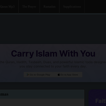
Quran Mp3
The Prayer
Ramadan
Supplications
Carry Islam With You
he Quran, Hadith, Tasbeeh, Duas, and powerful Islamic tools designe
you stay connected to your faith every day.
Go to Google Play
Go to App Store
mmas
Fait