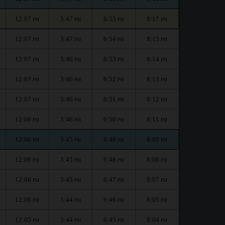
12:07
3:47
6:55
8:17
PM
PM
PM
PM
12:07
3:47
6:54
8:15
PM
PM
PM
PM
12:07
3:46
6:53
8:14
PM
PM
PM
PM
12:07
3:46
6:52
8:13
PM
PM
PM
PM
12:07
3:46
6:51
8:12
PM
PM
PM
PM
12:06
3:46
6:50
8:11
PM
PM
PM
PM
12:06
3:45
6:49
8:09
PM
PM
PM
PM
12:06
3:45
6:48
8:08
PM
PM
PM
PM
12:06
3:45
6:47
8:07
PM
PM
PM
PM
12:06
3:44
6:46
8:05
PM
PM
PM
PM
12:05
3:44
6:45
8:04
PM
PM
PM
PM