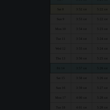
Sat 8
3:52
5:22
AM
AM
Sun 9
3:53
5:22
AM
AM
Mon 10
3:54
5:23
AM
AM
Tue 11
3:54
5:24
AM
AM
Wed 12
3:55
5:24
AM
AM
Thu 13
3:56
5:25
AM
AM
Fri 14
3:57
5:26
AM
AM
Sat 15
3:58
5:26
AM
AM
Sun 16
3:59
5:27
AM
AM
Mon 17
4:00
5:28
AM
AM
Tue 18
4:01
5:28
AM
AM