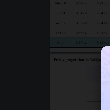
Mon 10
3:54
5:23
AM
AM
Tue 11
3:54
5:24
AM
AM
Wed 12
3:55
5:24
AM
AM
Thu 13
3:56
5:25
AM
AM
Fri 14
3:57
5:26
AM
AM
Friday prayer time in Nahiyat Gh
اليوم
Day
Fri 7
Fri 14
Fri 21