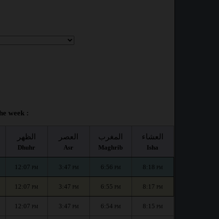
he week :
الظهر
العصر
المغرب
العشاء
Dhuhr
Asr
Maghrib
Isha
12:07
3:47
6:56
8:18
PM
PM
PM
PM
12:07
3:47
6:55
8:17
PM
PM
PM
PM
12:07
3:47
6:54
8:15
PM
PM
PM
PM