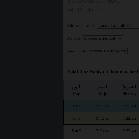
Muslim World League (MWL)
Fajr : 18° | Isha : 17°
Calculation method:
Asr time :
Time format :
Salat time Nahiyat Ghammas for t
اليوم
الفجر
الشروق
Day
Fajr
Shuruq
Fri 7
3:51
5:21
AM
AM
Sat 8
3:52
5:22
AM
AM
Sun 9
3:53
5:22
AM
AM