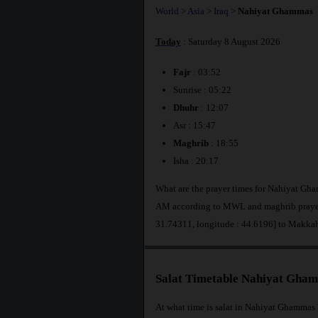
World
>
Asia
>
Iraq
>
Nahiyat Ghammas
Today
: Saturday 8 August 2026
Fajr
: 03:52
Sunrise : 05:22
Dhuhr
: 12:07
Asr : 15:47
Maghrib
: 18:55
Isha : 20:17
What are the prayer times for Nahiyat Gha
AM according to MWL and maghrib prayer 
31.74311, longitude : 44.6196] to Makka
Salat Timetable Nahiyat Gha
At what time is salat in Nahiyat Ghammas 