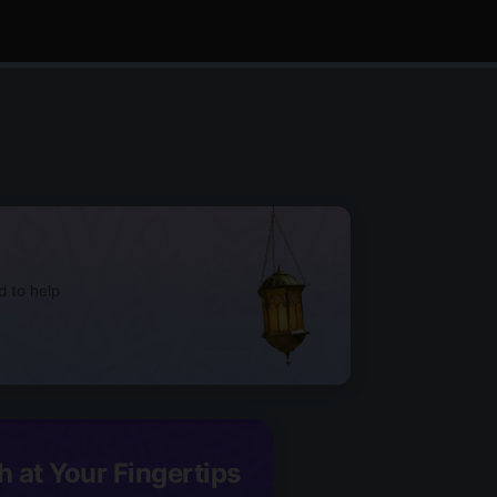
d to help
h at Your Fingertips