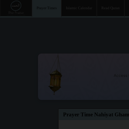
Prayer Times
Islamic Calendar
Read Quran
Access t
Prayer Time Nahiyat Gha