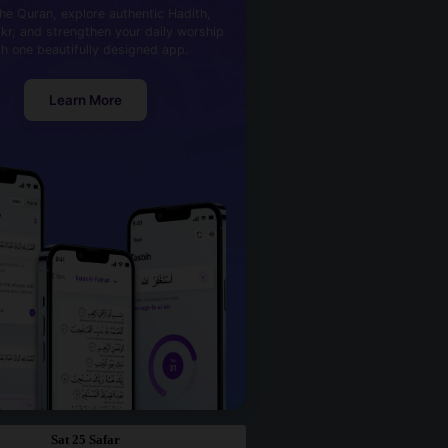
he Quran, explore authentic Hadith,
kr, and strengthen your daily worship
th one beautifully designed app.
Learn More
Sat 25 Safar