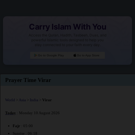
Carry Islam With You
Access the Quran, Hadith, Tasbeeh, Duas, and
powerful Islamic tools designed to help you
stay connected to your faith every day.
Go to Google Play
Go to App Store
Prayer Time Virar
World
>
Asia
>
India
>
Virar
Today
: Monday 10 August 2026
Fajr
: 05:00
Sunrise : 06:18