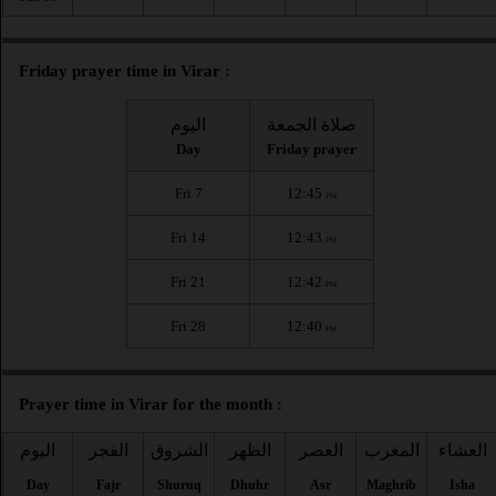
Friday prayer time in Virar :
اليوم
صلاة الجمعة
Day
Friday prayer
Fri 7
12:45
PM
Fri 14
12:43
PM
Fri 21
12:42
PM
Fri 28
12:40
PM
Prayer time in Virar for the month :
اليوم
الفجر
الشروق
الظهر
العصر
المغرب
العشاء
Day
Fajr
Shuruq
Dhuhr
Asr
Maghrib
Isha