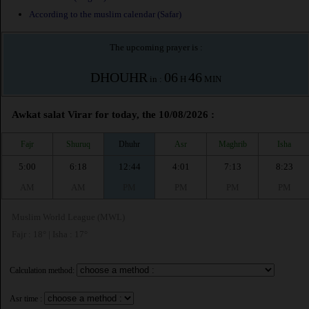
According to the muslim calendar (Safar)
The upcoming prayer is :
DHOUHR
06
46
in :
H
MIN
Awkat salat Virar for today, the 10/08/2026 :
Fajr
Shuruq
Dhuhr
Asr
Maghrib
Isha
5:00
6:18
12:44
4:01
7:13
8:23
AM
AM
PM
PM
PM
PM
Muslim World League (MWL)
Fajr : 18° | Isha : 17°
Calculation method:
Asr time :