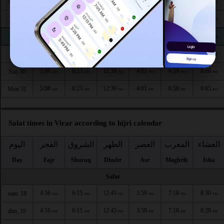
5:07
6:22
12:41
4:02
7:02
8:10
Wed 26
AM
AM
PM
PM
PM
PM
5:07
6:22
12:40
4:02
7:01
8:09
Thu 27
AM
AM
PM
PM
PM
PM
5:07
6:23
12:40
4:01
7:00
8:08
Fri 28
AM
AM
PM
PM
PM
PM
5:08
6:23
12:40
4:01
6:59
8:07
Sat 29
AM
AM
PM
PM
PM
PM
5:08
6:23
12:39
4:01
6:59
8:06
Sun 30
AM
AM
PM
PM
PM
PM
5:08
6:23
12:39
4:01
6:58
8:05
Mon 31
AM
AM
PM
PM
PM
PM
Salat times in Virar according to hijri calendar
اليوم
الفجر
الشروق
الظهر
العصر
المغرب
العشاء
Day
Fajr
Shuruq
Dhuhr
Asr
Maghrib
Isha
Safar
4:56
6:15
12:45
3:59
7:18
8:30
sam. 18
AM
AM
PM
PM
PM
PM
4:56
6:15
12:45
3:59
7:18
8:29
dim. 19
AM
AM
PM
PM
PM
PM