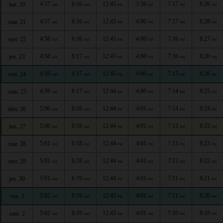
4:57
6:16
12:45
3:59
7:17
8:28
lun. 20
AM
AM
PM
PM
PM
PM
4:57
6:16
12:45
4:00
7:17
8:28
mar. 21
AM
AM
PM
PM
PM
PM
4:58
6:16
12:45
4:00
7:16
8:27
mer. 22
AM
AM
PM
PM
PM
PM
4:58
6:17
12:45
4:00
7:16
8:26
jeu. 23
AM
AM
PM
PM
PM
PM
4:59
6:17
12:45
4:00
7:15
8:26
ven. 24
AM
AM
PM
PM
PM
PM
4:59
6:17
12:44
4:00
7:14
8:25
sam. 25
AM
AM
PM
PM
PM
PM
5:00
6:18
12:44
4:01
7:14
8:24
dim. 26
AM
AM
PM
PM
PM
PM
5:00
6:18
12:44
4:01
7:13
8:23
lun. 27
AM
AM
PM
PM
PM
PM
5:01
6:18
12:44
4:01
7:13
8:23
mar. 28
AM
AM
PM
PM
PM
PM
5:01
6:18
12:44
4:01
7:12
8:22
mer. 29
AM
AM
PM
PM
PM
PM
5:01
6:19
12:44
4:01
7:11
8:21
jeu. 30
AM
AM
PM
PM
PM
PM
5:02
6:19
12:43
4:01
7:11
8:20
ven. 1
AM
AM
PM
PM
PM
PM
5:02
6:19
12:43
4:01
7:10
8:19
sam. 2
AM
AM
PM
PM
PM
PM