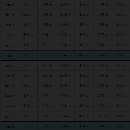
5:03
6:20
12:43
4:02
7:09
8:19
dim. 3
AM
AM
PM
PM
PM
PM
5:03
6:20
12:43
4:02
7:09
8:18
lun. 4
AM
AM
PM
PM
PM
PM
5:04
6:20
12:43
4:02
7:08
8:17
mar. 5
AM
AM
PM
PM
PM
PM
5:04
6:20
12:42
4:02
7:07
8:16
mer. 6
AM
AM
PM
PM
PM
PM
5:04
6:21
12:42
4:02
7:06
8:15
jeu. 7
AM
AM
PM
PM
PM
PM
5:05
6:21
12:42
4:02
7:06
8:14
ven. 8
AM
AM
PM
PM
PM
PM
5:05
6:21
12:42
4:02
7:05
8:13
sam. 9
AM
AM
PM
PM
PM
PM
5:06
6:21
12:41
4:02
7:04
8:12
dim. 10
AM
AM
PM
PM
PM
PM
5:06
6:22
12:41
4:02
7:03
8:12
lun. 11
AM
AM
PM
PM
PM
PM
5:06
6:22
12:41
4:02
7:03
8:11
mar. 12
AM
AM
PM
PM
PM
PM
5:07
6:22
12:41
4:02
7:02
8:10
mer. 13
AM
AM
PM
PM
PM
PM
5:07
6:22
12:40
4:02
7:01
8:09
jeu. 14
AM
AM
PM
PM
PM
PM
5:07
6:23
12:40
4:01
7:00
8:08
ven. 15
AM
AM
PM
PM
PM
PM