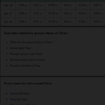
5:08
6:23
12:40
4:01
6:59
8:07
sam. 16
AM
AM
PM
PM
PM
PM
5:08
6:23
12:39
4:01
6:59
8:06
dim. 17
AM
AM
PM
PM
PM
PM
5:08
6:23
12:39
4:01
6:58
8:05
lun. 18
AM
AM
PM
PM
PM
PM
Searches related to prayer times at Virar :
What are the prayer times at Virar ?
Awkat salat Virar
Mosque prayer time Virar
Muslim prayer time at Virar
Prayers calendar at Virar
Prayer times for cities around Virar
Vasind
(48 km)
Vada
(42 km)