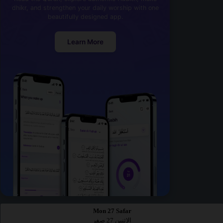
dhikr, and strengthen your daily worship with one
beautifully designed app.
Learn More
Mon 27 Safar
الاثنين 27 صفر