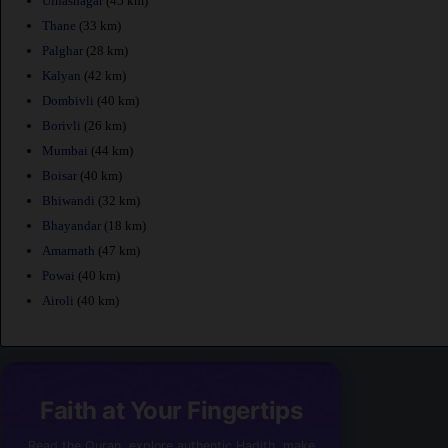
Ulhasnagar
(45 km)
Thane
(33 km)
Palghar
(28 km)
Kalyan
(42 km)
Dombivli
(40 km)
Borivli
(26 km)
Mumbai
(44 km)
Boisar
(40 km)
Bhiwandi
(32 km)
Bhayandar
(18 km)
Amarnath
(47 km)
Powai
(40 km)
Airoli
(40 km)
Faith at Your Fingertips
Read the Quran, explore authentic Hadith, make