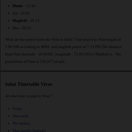
Dhuhr
: 12:44
Asr : 16:01
Maghrib
: 19:13
Isha : 20:23
What are the prayer times for Virar in India ? Fajr prayer in Virar begins at
5:00 AM according to MWL and maghrib prayer at 7:13 PM.The distance
from Virar [latitude : 19.45591, longitude : 72.81136] to Makkah is
. The
population of Virar is 150,357 people.
Salat Timetable Virar
At what time is salat in Virar ?
Today
This week
The fridays
This month (August)