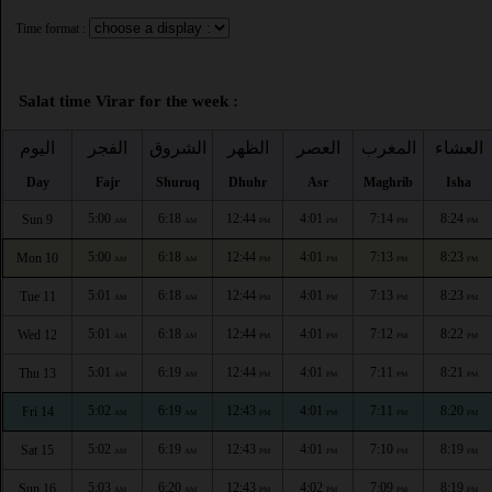
Time format :
Salat time Virar for the week :
اليوم
الفجر
الشروق
الظهر
العصر
المغرب
العشاء
Day
Fajr
Shuruq
Dhuhr
Asr
Maghrib
Isha
5:00
6:18
12:44
4:01
7:14
8:24
Sun 9
AM
AM
PM
PM
PM
PM
5:00
6:18
12:44
4:01
7:13
8:23
Mon 10
AM
AM
PM
PM
PM
PM
5:01
6:18
12:44
4:01
7:13
8:23
Tue 11
AM
AM
PM
PM
PM
PM
5:01
6:18
12:44
4:01
7:12
8:22
Wed 12
AM
AM
PM
PM
PM
PM
5:01
6:19
12:44
4:01
7:11
8:21
Thu 13
AM
AM
PM
PM
PM
PM
5:02
6:19
12:43
4:01
7:11
8:20
Fri 14
AM
AM
PM
PM
PM
PM
5:02
6:19
12:43
4:01
7:10
8:19
Sat 15
AM
AM
PM
PM
PM
PM
5:03
6:20
12:43
4:02
7:09
8:19
Sun 16
AM
AM
PM
PM
PM
PM