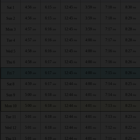
4:56
6:15
12:45
3:59
7:18
8:30
Sat 1
AM
AM
PM
PM
PM
PM
4:56
6:15
12:45
3:59
7:18
8:29
Sun 2
AM
AM
PM
PM
PM
PM
4:57
6:16
12:45
3:59
7:17
8:28
Mon 3
AM
AM
PM
PM
PM
PM
4:57
6:16
12:45
4:00
7:17
8:28
Tue 4
AM
AM
PM
PM
PM
PM
4:58
6:16
12:45
4:00
7:16
8:27
Wed 5
AM
AM
PM
PM
PM
PM
4:58
6:17
12:45
4:00
7:16
8:26
Thu 6
AM
AM
PM
PM
PM
PM
4:59
6:17
12:45
4:00
7:15
8:26
Fri 7
AM
AM
PM
PM
PM
PM
4:59
6:17
12:44
4:00
7:14
8:25
Sat 8
AM
AM
PM
PM
PM
PM
5:00
6:18
12:44
4:01
7:14
8:24
Sun 9
AM
AM
PM
PM
PM
PM
5:00
6:18
12:44
4:01
7:13
8:23
Mon 10
AM
AM
PM
PM
PM
PM
5:01
6:18
12:44
4:01
7:13
8:23
Tue 11
AM
AM
PM
PM
PM
PM
5:01
6:18
12:44
4:01
7:12
8:22
Wed 12
AM
AM
PM
PM
PM
PM
5:01
6:19
12:44
4:01
7:11
8:21
Thu 13
AM
AM
PM
PM
PM
PM