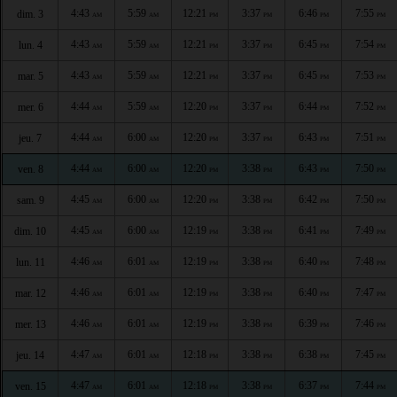
4:43
5:59
12:21
3:37
6:46
7:55
dim. 3
AM
AM
PM
PM
PM
PM
4:43
5:59
12:21
3:37
6:45
7:54
lun. 4
AM
AM
PM
PM
PM
PM
4:43
5:59
12:21
3:37
6:45
7:53
mar. 5
AM
AM
PM
PM
PM
PM
4:44
5:59
12:20
3:37
6:44
7:52
mer. 6
AM
AM
PM
PM
PM
PM
4:44
6:00
12:20
3:37
6:43
7:51
jeu. 7
AM
AM
PM
PM
PM
PM
4:44
6:00
12:20
3:38
6:43
7:50
ven. 8
AM
AM
PM
PM
PM
PM
4:45
6:00
12:20
3:38
6:42
7:50
sam. 9
AM
AM
PM
PM
PM
PM
4:45
6:00
12:19
3:38
6:41
7:49
dim. 10
AM
AM
PM
PM
PM
PM
4:46
6:01
12:19
3:38
6:40
7:48
lun. 11
AM
AM
PM
PM
PM
PM
4:46
6:01
12:19
3:38
6:40
7:47
mar. 12
AM
AM
PM
PM
PM
PM
4:46
6:01
12:19
3:38
6:39
7:46
mer. 13
AM
AM
PM
PM
PM
PM
4:47
6:01
12:18
3:38
6:38
7:45
jeu. 14
AM
AM
PM
PM
PM
PM
4:47
6:01
12:18
3:38
6:37
7:44
ven. 15
AM
AM
PM
PM
PM
PM