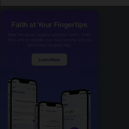
Faith at Your Fingertips
Read the Quran, explore authentic Hadith, make
dhikr, and strengthen your daily worship with one
beautifully designed app.
Learn More