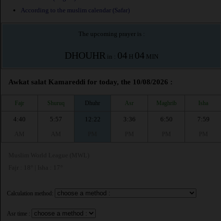
According to the muslim calendar (Safar)
The upcoming prayer is :
DHOUHR
04
04
in :
H
MIN
Awkat salat Kamareddi for today, the 10/08/2026 :
Fajr
Shuruq
Dhuhr
Asr
Maghrib
Isha
4:40
5:57
12:22
3:36
6:50
7:59
AM
AM
PM
PM
PM
PM
Muslim World League (MWL)
Fajr : 18° | Isha : 17°
Calculation method:
Asr time :