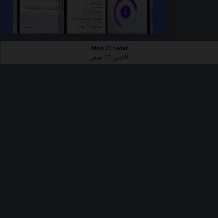
Mon 27 Safar
الاثنين 27 صفر