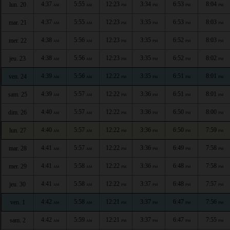
4:37
5:55
12:23
3:34
6:53
8:04
lun. 20
AM
AM
PM
PM
PM
PM
4:37
5:55
12:23
3:35
6:53
8:03
mar. 21
AM
AM
PM
PM
PM
PM
4:38
5:56
12:23
3:35
6:52
8:03
mer. 22
AM
AM
PM
PM
PM
PM
4:38
5:56
12:23
3:35
6:52
8:02
jeu. 23
AM
AM
PM
PM
PM
PM
4:39
5:56
12:22
3:35
6:51
8:01
ven. 24
AM
AM
PM
PM
PM
PM
4:39
5:57
12:22
3:36
6:51
8:01
sam. 25
AM
AM
PM
PM
PM
PM
4:40
5:57
12:22
3:36
6:50
8:00
dim. 26
AM
AM
PM
PM
PM
PM
4:40
5:57
12:22
3:36
6:50
7:59
lun. 27
AM
AM
PM
PM
PM
PM
4:41
5:57
12:22
3:36
6:49
7:58
mar. 28
AM
AM
PM
PM
PM
PM
4:41
5:58
12:22
3:36
6:48
7:58
mer. 29
AM
AM
PM
PM
PM
PM
4:41
5:58
12:22
3:37
6:48
7:57
jeu. 30
AM
AM
PM
PM
PM
PM
4:42
5:58
12:21
3:37
6:47
7:56
ven. 1
AM
AM
PM
PM
PM
PM
4:42
5:59
12:21
3:37
6:47
7:55
sam. 2
AM
AM
PM
PM
PM
PM