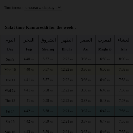
Time format :
Salat time Kamareddi for the week :
اليوم
الفجر
الشروق
الظهر
العصر
المغرب
العشاء
Day
Fajr
Shuruq
Dhuhr
Asr
Maghrib
Isha
4:40
5:57
12:22
3:36
6:50
8:00
Sun 9
AM
AM
PM
PM
PM
PM
4:40
5:57
12:22
3:36
6:50
7:59
Mon 10
AM
AM
PM
PM
PM
PM
4:41
5:57
12:22
3:36
6:49
7:58
Tue 11
AM
AM
PM
PM
PM
PM
4:41
5:58
12:22
3:36
6:48
7:58
Wed 12
AM
AM
PM
PM
PM
PM
4:41
5:58
12:22
3:37
6:48
7:57
Thu 13
AM
AM
PM
PM
PM
PM
4:42
5:58
12:21
3:37
6:47
7:56
Fri 14
AM
AM
PM
PM
PM
PM
4:42
5:59
12:21
3:37
6:47
7:55
Sat 15
AM
AM
PM
PM
PM
PM
4:43
5:59
12:21
3:37
6:46
7:55
Sun 16
AM
AM
PM
PM
PM
PM