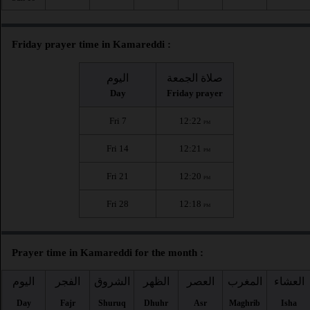
Friday prayer time in Kamareddi :
اليوم
صلاة الجمعة
Day
Friday prayer
Fri 7
12:22
PM
Fri 14
12:21
PM
Fri 21
12:20
PM
Fri 28
12:18
PM
Prayer time in Kamareddi for the month :
اليوم
الفجر
الشروق
الظهر
العصر
المغرب
العشاء
Day
Fajr
Shuruq
Dhuhr
Asr
Maghrib
Isha