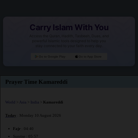
Carry Islam With You
Access the Quran, Hadith, Tasbeeh, Duas, and
powerful Islamic tools designed to help you
stay connected to your faith every day.
Go to Google Play
Go to App Store
Prayer Time Kamareddi
World
>
Asia
>
India
>
Kamareddi
Today
: Monday 10 August 2026
Fajr
: 04:40
Sunrise : 05:57