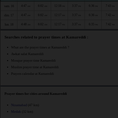
4:47
6:02
12:18
3:37
6:36
7:43
sam. 16
AM
AM
PM
PM
PM
PM
4:47
6:02
12:17
3:37
6:36
7:42
dim. 17
AM
AM
PM
PM
PM
PM
4:48
6:02
12:17
3:37
6:35
7:42
lun. 18
AM
AM
PM
PM
PM
PM
Searches related to prayer times at Kamareddi :
What are the prayer times at Kamareddi ?
Awkat salat Kamareddi
Mosque prayer time Kamareddi
Muslim prayer time at Kamareddi
Prayers calendar at Kamareddi
Prayer times for cities around Kamareddi
Nizamabad
(47 km)
Medak
(32 km)