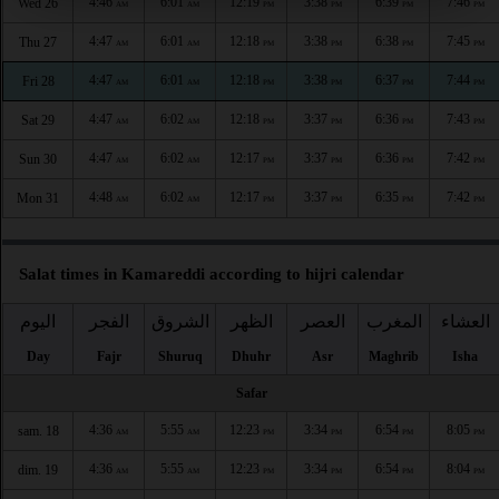
4:46
6:01
12:19
3:38
6:39
7:46
Wed 26
AM
AM
PM
PM
PM
PM
4:47
6:01
12:18
3:38
6:38
7:45
Thu 27
AM
AM
PM
PM
PM
PM
4:47
6:01
12:18
3:38
6:37
7:44
Fri 28
AM
AM
PM
PM
PM
PM
4:47
6:02
12:18
3:37
6:36
7:43
Sat 29
AM
AM
PM
PM
PM
PM
4:47
6:02
12:17
3:37
6:36
7:42
Sun 30
AM
AM
PM
PM
PM
PM
4:48
6:02
12:17
3:37
6:35
7:42
Mon 31
AM
AM
PM
PM
PM
PM
Salat times in Kamareddi according to hijri calendar
اليوم
الفجر
الشروق
الظهر
العصر
المغرب
العشاء
Day
Fajr
Shuruq
Dhuhr
Asr
Maghrib
Isha
Safar
4:36
5:55
12:23
3:34
6:54
8:05
sam. 18
AM
AM
PM
PM
PM
PM
4:36
5:55
12:23
3:34
6:54
8:04
dim. 19
AM
AM
PM
PM
PM
PM