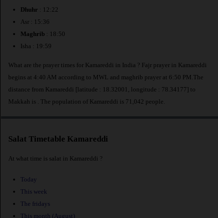
Dhuhr
: 12:22
Asr : 15:36
Maghrib
: 18:50
Isha : 19:59
What are the prayer times for Kamareddi in India ? Fajr prayer in Kamareddi
begins at 4:40 AM according to MWL and maghrib prayer at 6:50 PM.The
distance from Kamareddi [latitude : 18.32001, longitude : 78.34177] to
Makkah is
. The population of Kamareddi is 71,042 people.
Salat Timetable Kamareddi
At what time is salat in Kamareddi ?
Today
This week
The fridays
This month (August)