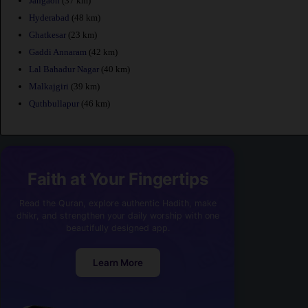
Jangaon
(37 km)
Hyderabad
(48 km)
Ghatkesar
(23 km)
Gaddi Annaram
(42 km)
Lal Bahadur Nagar
(40 km)
Malkajgiri
(39 km)
Quthbullapur
(46 km)
Faith at Your Fingertips
Read the Quran, explore authentic Hadith, make
dhikr, and strengthen your daily worship with one
beautifully designed app.
Learn More