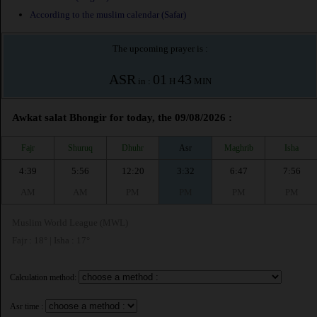
According to the muslim calendar (Safar)
The upcoming prayer is :
ASR
01
43
in :
H
MIN
Awkat salat Bhongir for today, the 09/08/2026 :
Fajr
Shuruq
Dhuhr
Asr
Maghrib
Isha
4:39
5:56
12:20
3:32
6:47
7:56
AM
AM
PM
PM
PM
PM
Muslim World League (MWL)
Fajr : 18° | Isha : 17°
Calculation method:
Asr time :