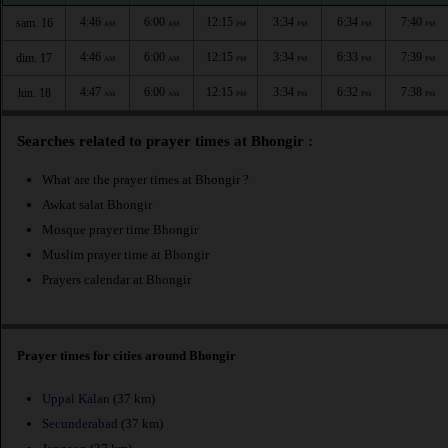
4:46
6:00
12:15
3:34
6:34
7:40
sam. 16
AM
AM
PM
PM
PM
PM
4:46
6:00
12:15
3:34
6:33
7:39
dim. 17
AM
AM
PM
PM
PM
PM
4:47
6:00
12:15
3:34
6:32
7:38
lun. 18
AM
AM
PM
PM
PM
PM
Searches related to prayer times at Bhongir :
What are the prayer times at Bhongir ?
Awkat salat Bhongir
Mosque prayer time Bhongir
Muslim prayer time at Bhongir
Prayers calendar at Bhongir
Prayer times for cities around Bhongir
Uppal Kalan
(37 km)
Secunderabad
(37 km)