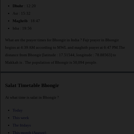
Dhuhr
: 12:20
Asr : 15:32
Maghrib
: 18:47
Isha : 19:56
What are the prayer times for Bhongir in India ? Fajr prayer in Bhongir
begins at 4:39 AM according to MWL and maghrib prayer at 6:47 PM.The
distance from Bhongir [latitude : 17.51544, longitude : 78.88563] to
Makkah is
. The population of Bhongir is 50,094 people.
Salat Timetable Bhongir
At what time is salat in Bhongir ?
Today
This week
The fridays
This month (August)