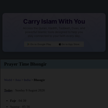
Carry Islam With You
Access the Quran, Hadith, Tasbeeh, Duas, and
powerful Islamic tools designed to help you
stay connected to your faith every day.
Go to Google Play
Go to App Store
Prayer Time Bhongir
World
>
Asia
>
India
>
Bhongir
Today
: Sunday 9 August 2026
Fajr
: 04:39
Sunrise : 05:56