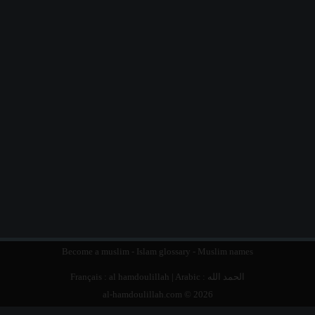
Become a muslim
-
Islam glossary
-
Muslim names
Français :
al hamdoulillah
| Arabic :
الحمد الله
al-hamdoulillah.com © 2026