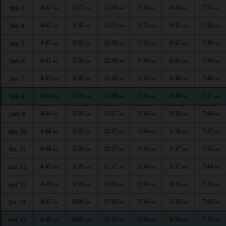
4:42
5:57
12:19
3:33
6:43
7:51
dim. 3
AM
AM
PM
PM
PM
PM
4:42
5:58
12:19
3:33
6:42
7:50
lun. 4
AM
AM
PM
PM
PM
PM
4:42
5:58
12:18
3:33
6:42
7:49
mar. 5
AM
AM
PM
PM
PM
PM
4:43
5:58
12:18
3:34
6:41
7:49
mer. 6
AM
AM
PM
PM
PM
PM
4:43
5:58
12:18
3:34
6:40
7:48
jeu. 7
AM
AM
PM
PM
PM
PM
4:44
5:59
12:18
3:34
6:40
7:47
ven. 8
AM
AM
PM
PM
PM
PM
4:44
5:59
12:17
3:34
6:39
7:46
sam. 9
AM
AM
PM
PM
PM
PM
4:44
5:59
12:17
3:34
6:38
7:45
dim. 10
AM
AM
PM
PM
PM
PM
4:44
5:59
12:17
3:34
6:37
7:45
lun. 11
AM
AM
PM
PM
PM
PM
4:45
5:59
12:17
3:34
6:37
7:44
mar. 12
AM
AM
PM
PM
PM
PM
4:45
5:59
12:16
3:34
6:36
7:43
mer. 13
AM
AM
PM
PM
PM
PM
4:45
6:00
12:16
3:34
6:35
7:42
jeu. 14
AM
AM
PM
PM
PM
PM
4:46
6:00
12:16
3:34
6:34
7:41
ven. 15
AM
AM
PM
PM
PM
PM