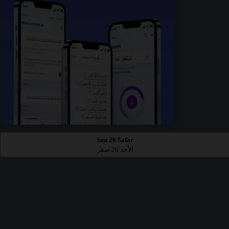
Sun 26 Safar
الأحد 26 صفر