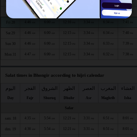
4:45
5:59
12:16
3:34
6:36
7:43
Wed 26
AM
AM
PM
PM
PM
PM
4:45
6:00
12:16
3:34
6:35
7:42
Thu 27
AM
AM
PM
PM
PM
PM
4:46
6:00
12:16
3:34
6:34
7:41
Fri 28
AM
AM
PM
PM
PM
PM
4:46
6:00
12:15
3:34
6:34
7:40
Sat 29
AM
AM
PM
PM
PM
PM
4:46
6:00
12:15
3:34
6:33
7:39
Sun 30
AM
AM
PM
PM
PM
PM
4:47
6:00
12:15
3:34
6:32
7:38
Mon 31
AM
AM
PM
PM
PM
PM
Salat times in Bhongir according to hijri calendar
اليوم
الفجر
الشروق
الظهر
العصر
المغرب
العشاء
Day
Fajr
Shuruq
Dhuhr
Asr
Maghrib
Isha
Safar
4:35
5:54
12:21
3:31
6:51
8:01
sam. 18
AM
AM
PM
PM
PM
PM
4:36
5:54
12:21
3:31
6:51
8:01
dim. 19
AM
AM
PM
PM
PM
PM