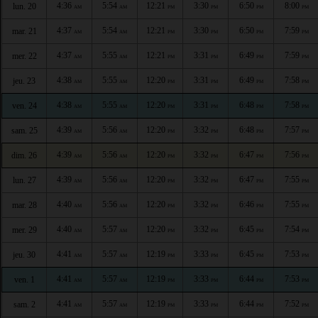
4:36
5:54
12:21
3:30
6:50
8:00
lun. 20
AM
AM
PM
PM
PM
PM
4:37
5:54
12:21
3:30
6:50
7:59
mar. 21
AM
AM
PM
PM
PM
PM
4:37
5:55
12:21
3:31
6:49
7:59
mer. 22
AM
AM
PM
PM
PM
PM
4:38
5:55
12:20
3:31
6:49
7:58
jeu. 23
AM
AM
PM
PM
PM
PM
4:38
5:55
12:20
3:31
6:48
7:58
ven. 24
AM
AM
PM
PM
PM
PM
4:39
5:56
12:20
3:32
6:48
7:57
sam. 25
AM
AM
PM
PM
PM
PM
4:39
5:56
12:20
3:32
6:47
7:56
dim. 26
AM
AM
PM
PM
PM
PM
4:39
5:56
12:20
3:32
6:47
7:55
lun. 27
AM
AM
PM
PM
PM
PM
4:40
5:56
12:20
3:32
6:46
7:55
mar. 28
AM
AM
PM
PM
PM
PM
4:40
5:57
12:20
3:32
6:45
7:54
mer. 29
AM
AM
PM
PM
PM
PM
4:41
5:57
12:19
3:33
6:45
7:53
jeu. 30
AM
AM
PM
PM
PM
PM
4:41
5:57
12:19
3:33
6:44
7:53
ven. 1
AM
AM
PM
PM
PM
PM
4:41
5:57
12:19
3:33
6:44
7:52
sam. 2
AM
AM
PM
PM
PM
PM