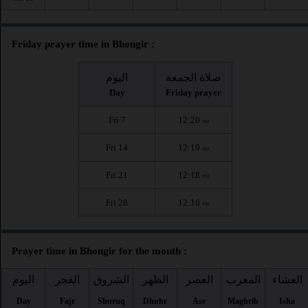
Friday prayer time in Bhongir :
اليوم
صلاة الجمعة
Day
Friday prayer
Fri 7
12:20
PM
Fri 14
12:19
PM
Fri 21
12:18
PM
Fri 28
12:16
PM
Prayer time in Bhongir for the month :
اليوم
الفجر
الشروق
الظهر
العصر
المغرب
العشاء
Day
Fajr
Shuruq
Dhuhr
Asr
Maghrib
Isha