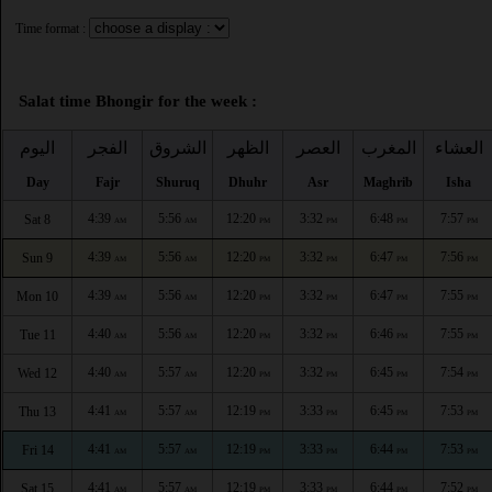
Time format :
Salat time Bhongir for the week :
اليوم
الفجر
الشروق
الظهر
العصر
المغرب
العشاء
Day
Fajr
Shuruq
Dhuhr
Asr
Maghrib
Isha
4:39
5:56
12:20
3:32
6:48
7:57
Sat 8
AM
AM
PM
PM
PM
PM
4:39
5:56
12:20
3:32
6:47
7:56
Sun 9
AM
AM
PM
PM
PM
PM
4:39
5:56
12:20
3:32
6:47
7:55
Mon 10
AM
AM
PM
PM
PM
PM
4:40
5:56
12:20
3:32
6:46
7:55
Tue 11
AM
AM
PM
PM
PM
PM
4:40
5:57
12:20
3:32
6:45
7:54
Wed 12
AM
AM
PM
PM
PM
PM
4:41
5:57
12:19
3:33
6:45
7:53
Thu 13
AM
AM
PM
PM
PM
PM
4:41
5:57
12:19
3:33
6:44
7:53
Fri 14
AM
AM
PM
PM
PM
PM
4:41
5:57
12:19
3:33
6:44
7:52
Sat 15
AM
AM
PM
PM
PM
PM