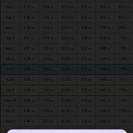
4:35
5:54
12:21
3:31
6:51
8:01
Sat 1
AM
AM
PM
PM
PM
PM
4:36
5:54
12:21
3:31
6:51
8:01
Sun 2
AM
AM
PM
PM
PM
PM
4:36
5:54
12:21
3:30
6:50
8:00
Mon 3
AM
AM
PM
PM
PM
PM
4:37
5:54
12:21
3:30
6:50
7:59
Tue 4
AM
AM
PM
PM
PM
PM
4:37
5:55
12:21
3:31
6:49
7:59
Wed 5
AM
AM
PM
PM
PM
PM
4:38
5:55
12:20
3:31
6:49
7:58
Thu 6
AM
AM
PM
PM
PM
PM
4:38
5:55
12:20
3:31
6:48
7:58
Fri 7
AM
AM
PM
PM
PM
PM
4:39
5:56
12:20
3:32
6:48
7:57
Sat 8
AM
AM
PM
PM
PM
PM
4:39
5:56
12:20
3:32
6:47
7:56
Sun 9
AM
AM
PM
PM
PM
PM
4:39
5:56
12:20
3:32
6:47
7:55
Mon 10
AM
AM
PM
PM
PM
PM
4:40
5:56
12:20
3:32
6:46
7:55
Tue 11
AM
AM
PM
PM
PM
PM
4:40
5:57
12:20
3:32
6:45
7:54
Wed 12
AM
AM
PM
PM
PM
PM
4:41
5:57
12:19
3:33
6:45
7:53
Thu 13
AM
AM
PM
PM
PM
PM