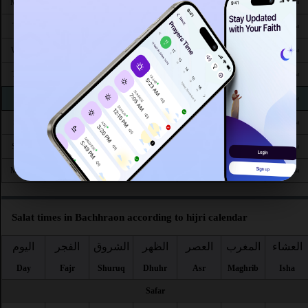
4:28
5:51
12:19
3:54
6:51
8:06
Mon 24
AM
AM
PM
PM
PM
PM
4:28
5:51
12:19
3:53
6:50
8:05
Tue 25
AM
AM
PM
PM
PM
PM
4:29
5:52
12:19
3:53
6:49
8:03
Wed 26
AM
AM
PM
PM
PM
PM
4:30
5:52
12:19
3:52
6:48
8:02
Thu 27
AM
AM
PM
PM
PM
PM
4:31
5:53
12:18
3:52
6:47
8:01
Fri 28
AM
AM
PM
PM
PM
PM
4:31
5:53
12:18
3:52
6:45
7:59
Sat 29
AM
AM
PM
PM
PM
PM
4:32
5:54
12:18
3:51
6:44
7:58
Sun 30
AM
AM
PM
PM
PM
PM
4:33
5:54
12:17
3:51
6:43
7:57
Mon 31
AM
AM
PM
PM
PM
PM
Salat times in Bachhraon according to hijri calendar
اليوم
الفجر
الشروق
الظهر
العصر
المغرب
العشاء
Day
Fajr
Shuruq
Dhuhr
Asr
Maghrib
Isha
Safar