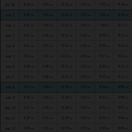
4:19
5:45
12:22
3:57
7:02
8:19
jeu. 30
AM
AM
PM
PM
PM
PM
4:20
5:45
12:22
3:57
7:01
8:18
ven. 1
AM
AM
PM
PM
PM
PM
4:21
5:46
12:22
3:56
7:00
8:17
sam. 2
AM
AM
PM
PM
PM
PM
4:22
5:46
12:21
3:56
6:59
8:15
dim. 3
AM
AM
PM
PM
PM
PM
4:22
5:47
12:21
3:56
6:58
8:14
lun. 4
AM
AM
PM
PM
PM
PM
4:23
5:47
12:21
3:56
6:57
8:13
mar. 5
AM
AM
PM
PM
PM
PM
4:24
5:48
12:21
3:55
6:56
8:12
mer. 6
AM
AM
PM
PM
PM
PM
4:25
5:48
12:21
3:55
6:55
8:11
jeu. 7
AM
AM
PM
PM
PM
PM
4:25
5:49
12:20
3:55
6:54
8:09
ven. 8
AM
AM
PM
PM
PM
PM
4:26
5:50
12:20
3:54
6:53
8:08
sam. 9
AM
AM
PM
PM
PM
PM
4:27
5:50
12:20
3:54
6:52
8:07
dim. 10
AM
AM
PM
PM
PM
PM
4:28
5:51
12:19
3:54
6:51
8:06
lun. 11
AM
AM
PM
PM
PM
PM
4:28
5:51
12:19
3:53
6:50
8:05
mar. 12
AM
AM
PM
PM
PM
PM