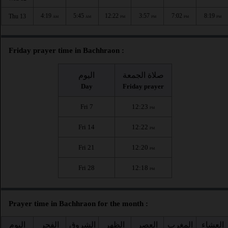
4:19
5:45
12:22
3:57
7:02
8:19
Thu 13
AM
AM
PM
PM
PM
PM
Friday prayer time in Bachhraon :
اليوم
صلاة الجمعة
Day
Friday prayer
Fri 7
12:23
PM
Fri 14
12:22
PM
Fri 21
12:20
PM
Fri 28
12:18
PM
Prayer time in Bachhraon for the month :
اليوم
الفجر
الشروق
الظهر
العصر
المغرب
العشاء