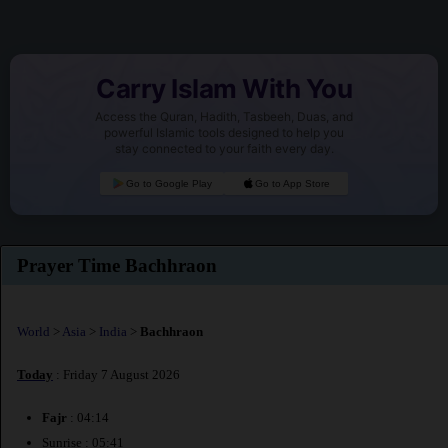
Carry Islam With You
Access the Quran, Hadith, Tasbeeh, Duas, and
powerful Islamic tools designed to help you
stay connected to your faith every day.
Go to Google Play
Go to App Store
Prayer Time Bachhraon
World
>
Asia
>
India
>
Bachhraon
Today
: Friday 7 August 2026
Fajr
: 04:14
Sunrise : 05:41