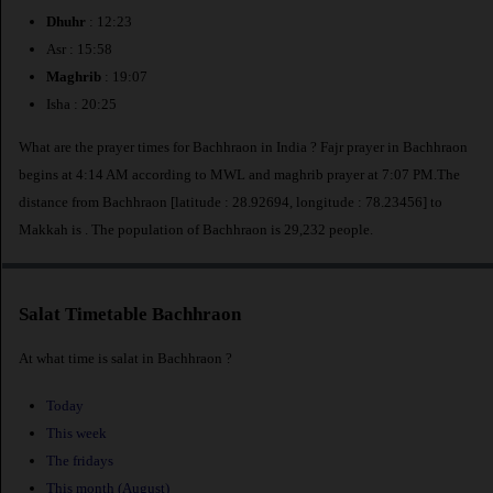
Dhuhr
: 12:23
Asr : 15:58
Maghrib
: 19:07
Isha : 20:25
What are the prayer times for Bachhraon in India ? Fajr prayer in Bachhraon
begins at 4:14 AM according to MWL and maghrib prayer at 7:07 PM.The
distance from Bachhraon [latitude : 28.92694, longitude : 78.23456] to
Makkah is
. The population of Bachhraon is 29,232 people.
Salat Timetable Bachhraon
At what time is salat in Bachhraon ?
Today
This week
The fridays
This month (August)