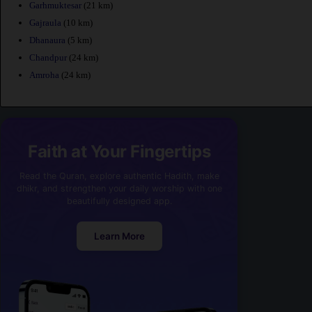
Garhmuktesar
(21 km)
Gajraula
(10 km)
Dhanaura
(5 km)
Chandpur
(24 km)
Amroha
(24 km)
Faith at Your Fingertips
Read the Quran, explore authentic Hadith, make
dhikr, and strengthen your daily worship with one
beautifully designed app.
Learn More