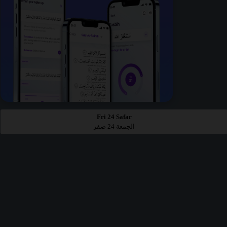
Fri 24 Safar
الجمعة 24 صفر