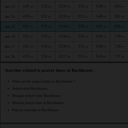
4:29
5:52
12:19
3:53
6:49
8:03
mer. 13
AM
AM
PM
PM
PM
PM
4:30
5:52
12:19
3:52
6:48
8:02
jeu. 14
AM
AM
PM
PM
PM
PM
4:31
5:53
12:18
3:52
6:47
8:01
ven. 15
AM
AM
PM
PM
PM
PM
4:31
5:53
12:18
3:52
6:45
7:59
sam. 16
AM
AM
PM
PM
PM
PM
4:32
5:54
12:18
3:51
6:44
7:58
dim. 17
AM
AM
PM
PM
PM
PM
4:33
5:54
12:17
3:51
6:43
7:57
lun. 18
AM
AM
PM
PM
PM
PM
Searches related to prayer times at Bachhraon :
What are the prayer times at Bachhraon ?
Awkat salat Bachhraon
Mosque prayer time Bachhraon
Muslim prayer time at Bachhraon
Prayers calendar at Bachhraon