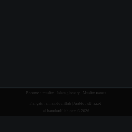
Become a muslim
-
Islam glossary
-
Muslim names
Français :
al hamdoulillah
| Arabic :
الحمد الله
al-hamdoulillah.com © 2026