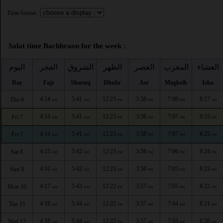
Time format :
Salat time Bachhraon for the week :
اليوم
الفجر
الشروق
الظهر
العصر
المغرب
العشاء
Day
Fajr
Shuruq
Dhuhr
Asr
Maghrib
Isha
4:14
5:41
12:23
3:58
7:08
8:27
Thu 6
AM
AM
PM
PM
PM
PM
4:14
5:41
12:23
3:58
7:07
8:25
Fri 7
AM
AM
PM
PM
PM
PM
4:14
5:41
12:23
3:58
7:07
8:25
Fri 7
AM
AM
PM
PM
PM
PM
4:15
5:42
12:23
3:58
7:06
8:24
Sat 8
AM
AM
PM
PM
PM
PM
4:16
5:42
12:23
3:58
7:05
8:23
Sun 9
AM
AM
PM
PM
PM
PM
4:17
5:43
12:22
3:57
7:05
8:22
Mon 10
AM
AM
PM
PM
PM
PM
4:18
5:44
12:22
3:57
7:04
8:21
Tue 11
AM
AM
PM
PM
PM
PM
4:18
5:44
12:22
3:57
7:03
8:20
Wed 12
AM
AM
PM
PM
PM
PM