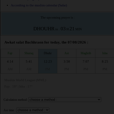
According to the muslim calendar (Safar)
The upcoming prayer is :
DHOUHR
03
21
in :
H
MIN
Awkat salat Bachhraon for today, the 07/08/2026 :
Fajr
Shuruq
Dhuhr
Asr
Maghrib
Isha
4:14
5:41
12:23
3:58
7:07
8:25
AM
AM
PM
PM
PM
PM
Muslim World League (MWL)
Fajr : 18° | Isha : 17°
Calculation method:
Asr time :