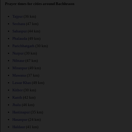
Prayer times for cities around Bachhraon
Tajpur
(36 km)
Seohara
(47 km)
Sahaspur
(44 km)
Phalauda
(49 km)
Parichhatgarh
(30 km)
Nurpur
(30 km)
Nihtaur
(47 km)
Miranpur
(49 km)
Mawana
(37 km)
Lawar Khas
(49 km)
Kithor
(30 km)
Kanth
(42 km)
Jhalu
(46 km)
Hastinapur
(35 km)
Hasanpur
(24 km)
Haldaur
(41 km)