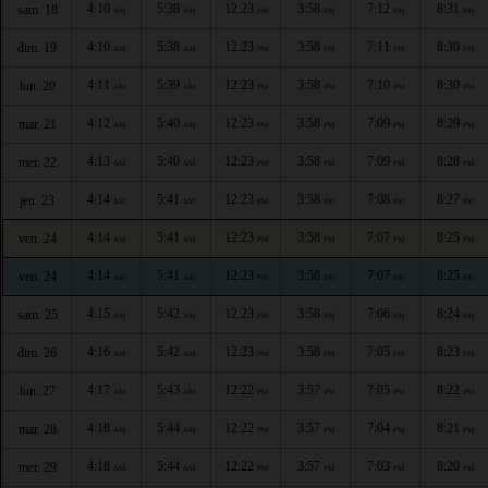
4:10
5:38
12:23
3:58
7:12
8:31
sam. 18
AM
AM
PM
PM
PM
PM
4:10
5:38
12:23
3:58
7:11
8:30
dim. 19
AM
AM
PM
PM
PM
PM
4:11
5:39
12:23
3:58
7:10
8:30
lun. 20
AM
AM
PM
PM
PM
PM
4:12
5:40
12:23
3:58
7:09
8:29
mar. 21
AM
AM
PM
PM
PM
PM
4:13
5:40
12:23
3:58
7:09
8:28
mer. 22
AM
AM
PM
PM
PM
PM
4:14
5:41
12:23
3:58
7:08
8:27
jeu. 23
AM
AM
PM
PM
PM
PM
4:14
5:41
12:23
3:58
7:07
8:25
ven. 24
AM
AM
PM
PM
PM
PM
4:14
5:41
12:23
3:58
7:07
8:25
ven. 24
AM
AM
PM
PM
PM
PM
4:15
5:42
12:23
3:58
7:06
8:24
sam. 25
AM
AM
PM
PM
PM
PM
4:16
5:42
12:23
3:58
7:05
8:23
dim. 26
AM
AM
PM
PM
PM
PM
4:17
5:43
12:22
3:57
7:05
8:22
lun. 27
AM
AM
PM
PM
PM
PM
4:18
5:44
12:22
3:57
7:04
8:21
mar. 28
AM
AM
PM
PM
PM
PM
4:18
5:44
12:22
3:57
7:03
8:20
mer. 29
AM
AM
PM
PM
PM
PM