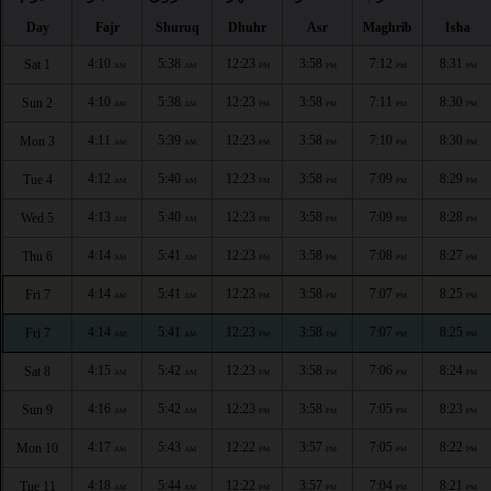
Day
Fajr
Shuruq
Dhuhr
Asr
Maghrib
Isha
4:10
5:38
12:23
3:58
7:12
8:31
Sat 1
AM
AM
PM
PM
PM
PM
4:10
5:38
12:23
3:58
7:11
8:30
Sun 2
AM
AM
PM
PM
PM
PM
4:11
5:39
12:23
3:58
7:10
8:30
Mon 3
AM
AM
PM
PM
PM
PM
4:12
5:40
12:23
3:58
7:09
8:29
Tue 4
AM
AM
PM
PM
PM
PM
4:13
5:40
12:23
3:58
7:09
8:28
Wed 5
AM
AM
PM
PM
PM
PM
4:14
5:41
12:23
3:58
7:08
8:27
Thu 6
AM
AM
PM
PM
PM
PM
4:14
5:41
12:23
3:58
7:07
8:25
Fri 7
AM
AM
PM
PM
PM
PM
4:14
5:41
12:23
3:58
7:07
8:25
Fri 7
AM
AM
PM
PM
PM
PM
4:15
5:42
12:23
3:58
7:06
8:24
Sat 8
AM
AM
PM
PM
PM
PM
4:16
5:42
12:23
3:58
7:05
8:23
Sun 9
AM
AM
PM
PM
PM
PM
4:17
5:43
12:22
3:57
7:05
8:22
Mon 10
AM
AM
PM
PM
PM
PM
4:18
5:44
12:22
3:57
7:04
8:21
Tue 11
AM
AM
PM
PM
PM
PM