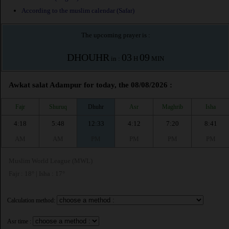
According to the muslim calendar (Safar)
The upcoming prayer is :
DHOUHR
03
09
in :
H
MIN
Awkat salat Adampur for today, the 08/08/2026 :
Fajr
Shuruq
Dhuhr
Asr
Maghrib
Isha
4:18
5:48
12:33
4:12
7:20
8:41
AM
AM
PM
PM
PM
PM
Muslim World League (MWL)
Fajr : 18° | Isha : 17°
Calculation method:
Asr time :