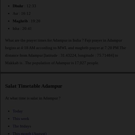
Dhuhr
: 12:33
Asr : 16:12
Maghrib
: 19:20
Isha : 20:41
What are the prayer times for Adampur in India ? Fajr prayer in Adampur
begins at 4:18 AM according to MWL and maghrib prayer at 7:20 PM.The
distance from Adampur [latitude : 31.43224, longitude : 75.71484] to
Makkah is
. The population of Adampur is 17,027 people.
Salat Timetable Adampur
At what time is salat in Adampur ?
Today
This week
The fridays
This month (August)