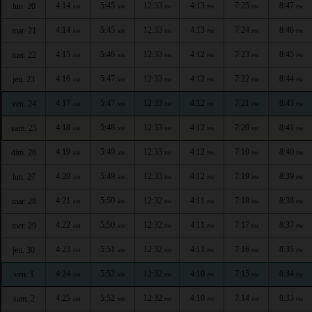
4:14
5:45
12:33
4:13
7:25
8:47
lun. 20
AM
AM
PM
PM
PM
PM
4:14
5:45
12:33
4:13
7:24
8:46
mar. 21
AM
AM
PM
PM
PM
PM
4:15
5:46
12:33
4:12
7:23
8:45
mer. 22
AM
AM
PM
PM
PM
PM
4:16
5:47
12:33
4:12
7:22
8:44
jeu. 23
AM
AM
PM
PM
PM
PM
4:17
5:47
12:33
4:12
7:21
8:43
ven. 24
AM
AM
PM
PM
PM
PM
4:18
5:48
12:33
4:12
7:20
8:41
sam. 25
AM
AM
PM
PM
PM
PM
4:19
5:49
12:33
4:12
7:19
8:40
dim. 26
AM
AM
PM
PM
PM
PM
4:20
5:49
12:33
4:12
7:19
8:39
lun. 27
AM
AM
PM
PM
PM
PM
4:21
5:50
12:32
4:11
7:18
8:38
mar. 28
AM
AM
PM
PM
PM
PM
4:22
5:50
12:32
4:11
7:17
8:37
mer. 29
AM
AM
PM
PM
PM
PM
4:23
5:51
12:32
4:11
7:16
8:35
jeu. 30
AM
AM
PM
PM
PM
PM
4:24
5:52
12:32
4:10
7:15
8:34
ven. 1
AM
AM
PM
PM
PM
PM
4:25
5:52
12:32
4:10
7:14
8:33
sam. 2
AM
AM
PM
PM
PM
PM