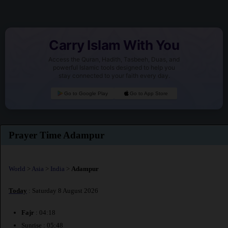
Carry Islam With You
Access the Quran, Hadith, Tasbeeh, Duas, and
powerful Islamic tools designed to help you
stay connected to your faith every day.
Go to Google Play
Go to App Store
Prayer Time Adampur
World
>
Asia
>
India
>
Adampur
Today
: Saturday 8 August 2026
Fajr
: 04:18
Sunrise : 05:48