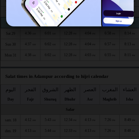
4:34
5:59
12:29
4:06
7:01
8:18
Wed 26
AM
AM
PM
PM
PM
PM
4:35
6:00
12:29
4:05
7:00
8:17
Thu 27
AM
AM
PM
PM
PM
PM
4:36
6:00
12:28
4:05
6:59
8:16
Fri 28
AM
AM
PM
PM
PM
PM
4:36
6:01
12:28
4:04
6:58
8:14
Sat 29
AM
AM
PM
PM
PM
PM
4:37
6:02
12:28
4:04
6:57
8:13
Sun 30
AM
AM
PM
PM
PM
PM
4:38
6:02
12:28
4:03
6:55
8:11
Mon 31
AM
AM
PM
PM
PM
PM
Salat times in Adampur according to hijri calendar
اليوم
الفجر
الشروق
الظهر
العصر
المغرب
العشاء
Day
Fajr
Shuruq
Dhuhr
Asr
Maghrib
Isha
Safar
4:12
5:43
12:34
4:13
7:26
8:49
sam. 18
AM
AM
PM
PM
PM
PM
4:13
5:44
12:33
4:13
7:26
8:48
dim. 19
AM
AM
PM
PM
PM
PM