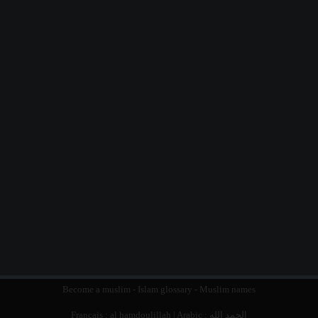
Become a muslim
-
Islam glossary
-
Muslim names
Français :
al hamdoulillah
| Arabic :
الحمد الله