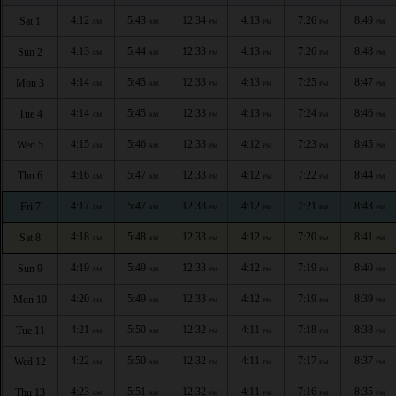
4:12
5:43
12:34
4:13
7:26
8:49
Sat 1
AM
AM
PM
PM
PM
PM
4:13
5:44
12:33
4:13
7:26
8:48
Sun 2
AM
AM
PM
PM
PM
PM
4:14
5:45
12:33
4:13
7:25
8:47
Mon 3
AM
AM
PM
PM
PM
PM
4:14
5:45
12:33
4:13
7:24
8:46
Tue 4
AM
AM
PM
PM
PM
PM
4:15
5:46
12:33
4:12
7:23
8:45
Wed 5
AM
AM
PM
PM
PM
PM
4:16
5:47
12:33
4:12
7:22
8:44
Thu 6
AM
AM
PM
PM
PM
PM
4:17
5:47
12:33
4:12
7:21
8:43
Fri 7
AM
AM
PM
PM
PM
PM
4:18
5:48
12:33
4:12
7:20
8:41
Sat 8
AM
AM
PM
PM
PM
PM
4:19
5:49
12:33
4:12
7:19
8:40
Sun 9
AM
AM
PM
PM
PM
PM
4:20
5:49
12:33
4:12
7:19
8:39
Mon 10
AM
AM
PM
PM
PM
PM
4:21
5:50
12:32
4:11
7:18
8:38
Tue 11
AM
AM
PM
PM
PM
PM
4:22
5:50
12:32
4:11
7:17
8:37
Wed 12
AM
AM
PM
PM
PM
PM
4:23
5:51
12:32
4:11
7:16
8:35
Thu 13
AM
AM
PM
PM
PM
PM