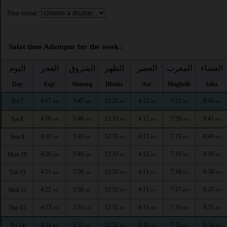
Time format :
Salat time Adampur for the week :
اليوم
الفجر
الشروق
الظهر
العصر
المغرب
العشاء
Day
Fajr
Shuruq
Dhuhr
Asr
Maghrib
Isha
4:17
5:47
12:33
4:12
7:21
8:43
Fri 7
AM
AM
PM
PM
PM
PM
4:18
5:48
12:33
4:12
7:20
8:41
Sat 8
AM
AM
PM
PM
PM
PM
4:19
5:49
12:33
4:12
7:19
8:40
Sun 9
AM
AM
PM
PM
PM
PM
4:20
5:49
12:33
4:12
7:19
8:39
Mon 10
AM
AM
PM
PM
PM
PM
4:21
5:50
12:32
4:11
7:18
8:38
Tue 11
AM
AM
PM
PM
PM
PM
4:22
5:50
12:32
4:11
7:17
8:37
Wed 12
AM
AM
PM
PM
PM
PM
4:23
5:51
12:32
4:11
7:16
8:35
Thu 13
AM
AM
PM
PM
PM
PM
4:24
5:52
12:32
4:10
7:15
8:34
Fri 14
AM
AM
PM
PM
PM
PM