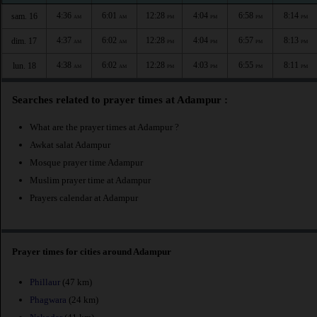
4:36
6:01
12:28
4:04
6:58
8:14
sam. 16
AM
AM
PM
PM
PM
PM
4:37
6:02
12:28
4:04
6:57
8:13
dim. 17
AM
AM
PM
PM
PM
PM
4:38
6:02
12:28
4:03
6:55
8:11
lun. 18
AM
AM
PM
PM
PM
PM
Searches related to prayer times at Adampur :
What are the prayer times at Adampur ?
Awkat salat Adampur
Mosque prayer time Adampur
Muslim prayer time at Adampur
Prayers calendar at Adampur
Prayer times for cities around Adampur
Phillaur
(47 km)
Phagwara
(24 km)