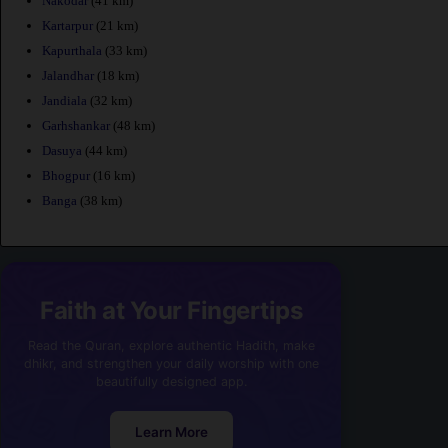
Nakodar
(41 km)
Kartarpur
(21 km)
Kapurthala
(33 km)
Jalandhar
(18 km)
Jandiala
(32 km)
Garhshankar
(48 km)
Dasuya
(44 km)
Bhogpur
(16 km)
Banga
(38 km)
Faith at Your Fingertips
Read the Quran, explore authentic Hadith, make
dhikr, and strengthen your daily worship with one
beautifully designed app.
Learn More