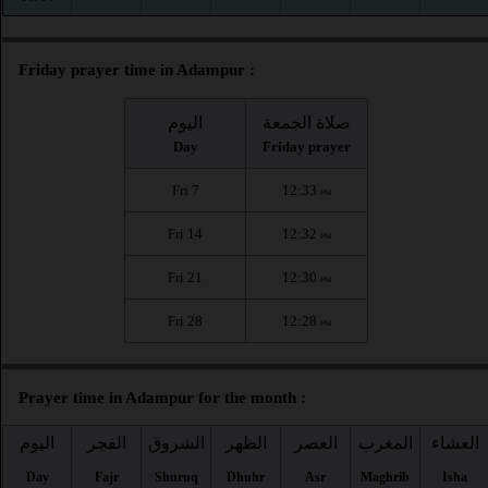
Friday prayer time in Adampur :
اليوم
صلاة الجمعة
Day
Friday prayer
Fri 7
12:33
PM
Fri 14
12:32
PM
Fri 21
12:30
PM
Fri 28
12:28
PM
Prayer time in Adampur for the month :
اليوم
الفجر
الشروق
الظهر
العصر
المغرب
العشاء
Day
Fajr
Shuruq
Dhuhr
Asr
Maghrib
Isha