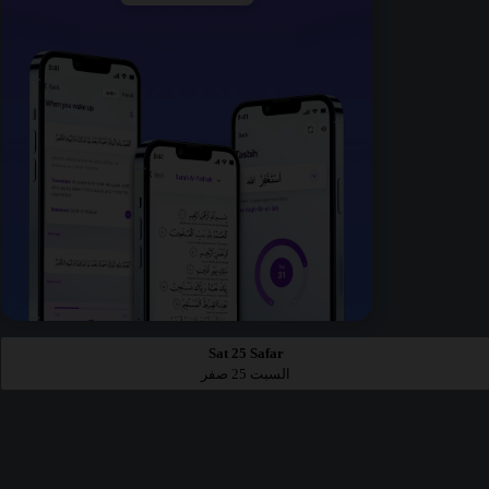
Sat 25 Safar
السبت 25 صفر