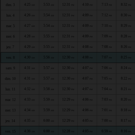
4:25
5:53
12:31
4:10
7:13
8:32
dim. 3
AM
AM
PM
PM
PM
PM
4:26
5:54
12:31
4:09
7:12
8:30
lun. 4
AM
AM
PM
PM
PM
PM
4:27
5:54
12:31
4:09
7:10
8:29
mar. 5
AM
AM
PM
PM
PM
PM
4:28
5:55
12:31
4:09
7:09
8:28
mer. 6
AM
AM
PM
PM
PM
PM
4:29
5:55
12:31
4:08
7:08
8:26
jeu. 7
AM
AM
PM
PM
PM
PM
4:30
5:56
12:30
4:08
7:07
8:25
ven. 8
AM
AM
PM
PM
PM
PM
4:31
5:57
12:30
4:07
7:06
8:24
sam. 9
AM
AM
PM
PM
PM
PM
4:31
5:57
12:30
4:07
7:05
8:22
dim. 10
AM
AM
PM
PM
PM
PM
4:32
5:58
12:30
4:07
7:04
8:21
lun. 11
AM
AM
PM
PM
PM
PM
4:33
5:59
12:29
4:06
7:03
8:20
mar. 12
AM
AM
PM
PM
PM
PM
4:34
5:59
12:29
4:06
7:01
8:18
mer. 13
AM
AM
PM
PM
PM
PM
4:35
6:00
12:29
4:05
7:00
8:17
jeu. 14
AM
AM
PM
PM
PM
PM
4:36
6:00
12:28
4:05
6:59
8:16
ven. 15
AM
AM
PM
PM
PM
PM