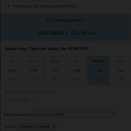
According to the muslim calendar (Safar)
The upcoming prayer is :
MAGHRIB
02
49
in :
H
MIN
Awkat salat Tiebo for today, the 08/08/2026 :
Fajr
Shuruq
Dhuhr
Asr
Maghrib
Isha
5:34
6:50
1:11
4:20
7:34
8:42
AM
AM
PM
PM
PM
PM
Muslim World League (MWL)
Fajr : 18° | Isha : 17°
Calculation method:
Asr time :