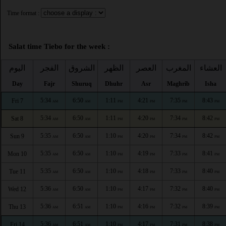
Time format :
Salat time Tiebo for the week :
اليوم
الفجر
الشروق
الظهر
العصر
المغرب
العشاء
Day
Fajr
Shuruq
Dhuhr
Asr
Maghrib
Isha
5:34
6:50
1:11
4:21
7:35
8:43
Fri 7
AM
AM
PM
PM
PM
PM
5:34
6:50
1:11
4:20
7:34
8:42
Sat 8
AM
AM
PM
PM
PM
PM
5:35
6:50
1:10
4:20
7:34
8:42
Sun 9
AM
AM
PM
PM
PM
PM
5:35
6:50
1:10
4:19
7:33
8:41
Mon 10
AM
AM
PM
PM
PM
PM
5:35
6:50
1:10
4:18
7:33
8:40
Tue 11
AM
AM
PM
PM
PM
PM
5:36
6:50
1:10
4:17
7:32
8:40
Wed 12
AM
AM
PM
PM
PM
PM
5:36
6:51
1:10
4:16
7:32
8:39
Thu 13
AM
AM
PM
PM
PM
PM
5:36
6:51
1:10
4:17
7:31
8:38
Fri 14
AM
AM
PM
PM
PM
PM