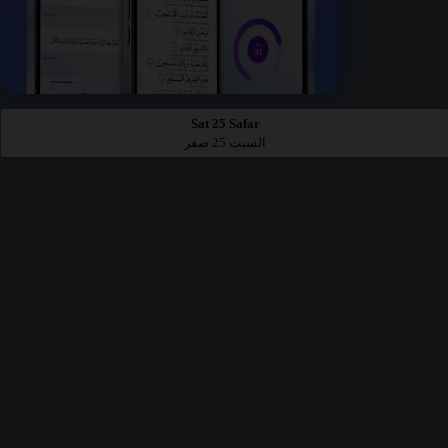
Sat 25 Safar
السبت 25 صفر