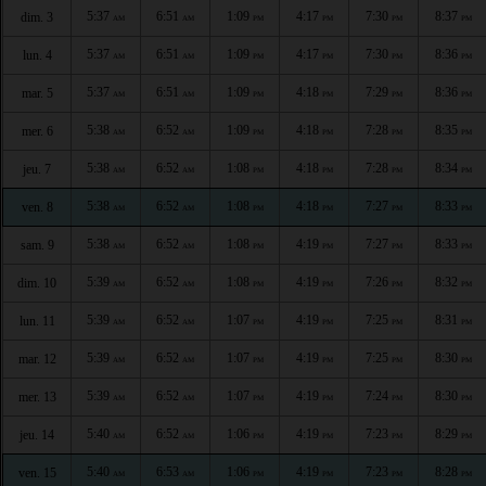
5:37
6:51
1:09
4:17
7:30
8:37
dim. 3
AM
AM
PM
PM
PM
PM
5:37
6:51
1:09
4:17
7:30
8:36
lun. 4
AM
AM
PM
PM
PM
PM
5:37
6:51
1:09
4:18
7:29
8:36
mar. 5
AM
AM
PM
PM
PM
PM
5:38
6:52
1:09
4:18
7:28
8:35
mer. 6
AM
AM
PM
PM
PM
PM
5:38
6:52
1:08
4:18
7:28
8:34
jeu. 7
AM
AM
PM
PM
PM
PM
5:38
6:52
1:08
4:18
7:27
8:33
ven. 8
AM
AM
PM
PM
PM
PM
5:38
6:52
1:08
4:19
7:27
8:33
sam. 9
AM
AM
PM
PM
PM
PM
5:39
6:52
1:08
4:19
7:26
8:32
dim. 10
AM
AM
PM
PM
PM
PM
5:39
6:52
1:07
4:19
7:25
8:31
lun. 11
AM
AM
PM
PM
PM
PM
5:39
6:52
1:07
4:19
7:25
8:30
mar. 12
AM
AM
PM
PM
PM
PM
5:39
6:52
1:07
4:19
7:24
8:30
mer. 13
AM
AM
PM
PM
PM
PM
5:40
6:52
1:06
4:19
7:23
8:29
jeu. 14
AM
AM
PM
PM
PM
PM
5:40
6:53
1:06
4:19
7:23
8:28
ven. 15
AM
AM
PM
PM
PM
PM