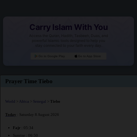
Carry Islam With You
Access the Quran, Hadith, Tasbeeh, Duas, and
powerful Islamic tools designed to help you
stay connected to your faith every day.
Go to Google Play
Go to App Store
Prayer Time Tiebo
World
>
Africa
>
Senegal
>
Tiebo
Today
: Saturday 8 August 2026
Fajr
: 05:34
Sunrise : 06:50