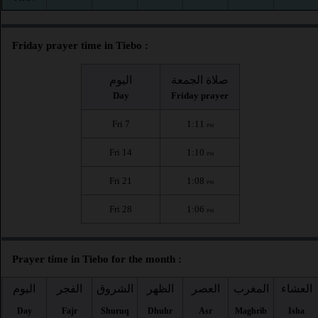
Friday prayer time in Tiebo :
اليوم
صلاة الجمعة
Day
Friday prayer
Fri 7
1:11
PM
Fri 14
1:10
PM
Fri 21
1:08
PM
Fri 28
1:06
PM
Prayer time in Tiebo for the month :
اليوم
الفجر
الشروق
الظهر
العصر
المغرب
العشاء
Day
Fajr
Shuruq
Dhuhr
Asr
Maghrib
Isha