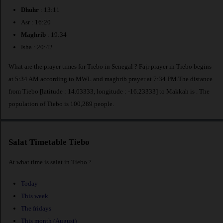
Dhuhr
: 13:11
Asr : 16:20
Maghrib
: 19:34
Isha : 20:42
What are the prayer times for Tiebo in Senegal ? Fajr prayer in Tiebo begins
at 5:34 AM according to MWL and maghrib prayer at 7:34 PM.The distance
from Tiebo [latitude : 14.63333, longitude : -16.23333] to Makkah is
. The
population of Tiebo is 100,289 people.
Salat Timetable Tiebo
At what time is salat in Tiebo ?
Today
This week
The fridays
This month (August)