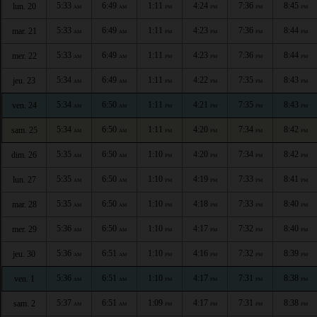
5:33
6:49
1:11
4:24
7:36
8:45
lun. 20
AM
AM
PM
PM
PM
PM
5:33
6:49
1:11
4:23
7:36
8:44
mar. 21
AM
AM
PM
PM
PM
PM
5:33
6:49
1:11
4:23
7:36
8:44
mer. 22
AM
AM
PM
PM
PM
PM
5:34
6:49
1:11
4:22
7:35
8:43
jeu. 23
AM
AM
PM
PM
PM
PM
5:34
6:50
1:11
4:21
7:35
8:43
ven. 24
AM
AM
PM
PM
PM
PM
5:34
6:50
1:11
4:20
7:34
8:42
sam. 25
AM
AM
PM
PM
PM
PM
5:35
6:50
1:10
4:20
7:34
8:42
dim. 26
AM
AM
PM
PM
PM
PM
5:35
6:50
1:10
4:19
7:33
8:41
lun. 27
AM
AM
PM
PM
PM
PM
5:35
6:50
1:10
4:18
7:33
8:40
mar. 28
AM
AM
PM
PM
PM
PM
5:36
6:50
1:10
4:17
7:32
8:40
mer. 29
AM
AM
PM
PM
PM
PM
5:36
6:51
1:10
4:16
7:32
8:39
jeu. 30
AM
AM
PM
PM
PM
PM
5:36
6:51
1:10
4:17
7:31
8:38
ven. 1
AM
AM
PM
PM
PM
PM
5:37
6:51
1:09
4:17
7:31
8:38
sam. 2
AM
AM
PM
PM
PM
PM