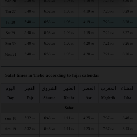
5:39
6:52
1:07
4:19
7:24
8:30
Wed 26
AM
AM
PM
PM
PM
PM
5:40
6:52
1:06
4:19
7:23
8:29
Thu 27
AM
AM
PM
PM
PM
PM
5:40
6:53
1:06
4:19
7:23
8:28
Fri 28
AM
AM
PM
PM
PM
PM
5:40
6:53
1:06
4:19
7:22
8:27
Sat 29
AM
AM
PM
PM
PM
PM
5:40
6:53
1:06
4:20
7:21
8:26
Sun 30
AM
AM
PM
PM
PM
PM
5:40
6:53
1:05
4:20
7:21
8:26
Mon 31
AM
AM
PM
PM
PM
PM
Salat times in Tiebo according to hijri calendar
اليوم
الفجر
الشروق
الظهر
العصر
المغرب
العشاء
Day
Fajr
Shuruq
Dhuhr
Asr
Maghrib
Isha
Safar
5:32
6:48
1:11
4:25
7:37
8:46
sam. 18
AM
AM
PM
PM
PM
PM
5:32
6:48
1:11
4:25
7:37
8:45
dim. 19
AM
AM
PM
PM
PM
PM