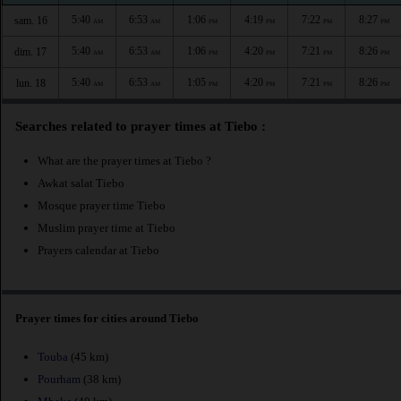
5:40
6:53
1:06
4:19
7:22
8:27
sam. 16
AM
AM
PM
PM
PM
PM
5:40
6:53
1:06
4:20
7:21
8:26
dim. 17
AM
AM
PM
PM
PM
PM
5:40
6:53
1:05
4:20
7:21
8:26
lun. 18
AM
AM
PM
PM
PM
PM
Searches related to prayer times at Tiebo :
What are the prayer times at Tiebo ?
Awkat salat Tiebo
Mosque prayer time Tiebo
Muslim prayer time at Tiebo
Prayers calendar at Tiebo
Prayer times for cities around Tiebo
Touba
(45 km)
Pourham
(38 km)