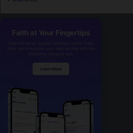
Mbake
(40 km)
Faith at Your Fingertips
Read the Quran, explore authentic Hadith, make
dhikr, and strengthen your daily worship with one
beautifully designed app.
Learn More