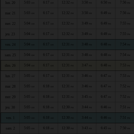
5:03
6:17
12:32
3:50
6:50
7:56
lun. 20
AM
AM
PM
PM
PM
PM
5:03
6:17
12:32
3:50
6:49
7:56
mar. 21
AM
AM
PM
PM
PM
PM
5:04
6:17
12:32
3:49
6:49
7:55
mer. 22
AM
AM
PM
PM
PM
PM
5:04
6:17
12:32
3:49
6:49
7:55
jeu. 23
AM
AM
PM
PM
PM
PM
5:04
6:17
12:31
3:48
6:48
7:54
ven. 24
AM
AM
PM
PM
PM
PM
5:04
6:17
12:31
3:48
6:48
7:54
sam. 25
AM
AM
PM
PM
PM
PM
5:04
6:17
12:31
3:47
6:48
7:53
dim. 26
AM
AM
PM
PM
PM
PM
5:05
6:17
12:31
3:46
6:47
7:53
lun. 27
AM
AM
PM
PM
PM
PM
5:05
6:18
12:31
3:46
6:47
7:52
mar. 28
AM
AM
PM
PM
PM
PM
5:05
6:18
12:31
3:45
6:47
7:52
mer. 29
AM
AM
PM
PM
PM
PM
5:05
6:18
12:30
3:44
6:46
7:51
jeu. 30
AM
AM
PM
PM
PM
PM
5:05
6:18
12:30
3:44
6:46
7:51
ven. 1
AM
AM
PM
PM
PM
PM
5:05
6:18
12:30
3:43
6:45
7:50
sam. 2
AM
AM
PM
PM
PM
PM