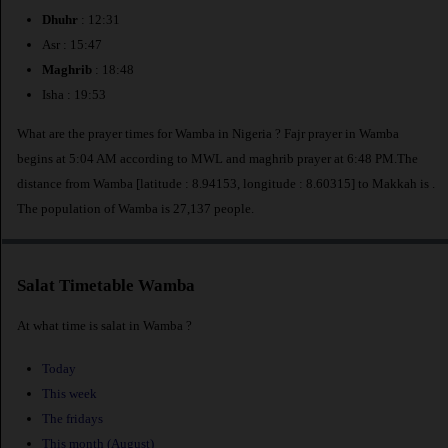
Dhuhr
: 12:31
Asr : 15:47
Maghrib
: 18:48
Isha : 19:53
What are the prayer times for Wamba in Nigeria ? Fajr prayer in Wamba
begins at 5:04 AM according to MWL and maghrib prayer at 6:48 PM.The
distance from Wamba [latitude : 8.94153, longitude : 8.60315] to Makkah is
.
The population of Wamba is 27,137 people.
Salat Timetable Wamba
At what time is salat in Wamba ?
Today
This week
The fridays
This month (August)