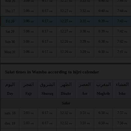
5:06
6:17
12:27
3:33
6:40
7:44
Wed 26
AM
AM
PM
PM
PM
PM
5:06
6:17
12:27
3:32
6:40
7:44
Thu 27
AM
AM
PM
PM
PM
PM
5:06
6:17
12:27
3:31
6:39
7:43
Fri 28
AM
AM
PM
PM
PM
PM
5:06
6:17
12:27
3:30
6:39
7:42
Sat 29
AM
AM
PM
PM
PM
PM
5:06
6:17
12:26
3:29
6:38
7:42
Sun 30
AM
AM
PM
PM
PM
PM
5:06
6:17
12:26
3:29
6:38
7:41
Mon 31
AM
AM
PM
PM
PM
PM
Salat times in Wamba according to hijri calendar
اليوم
الفجر
الشروق
الظهر
العصر
المغرب
العشاء
Day
Fajr
Shuruq
Dhuhr
Asr
Maghrib
Isha
Safar
5:03
6:17
12:32
3:51
6:50
7:57
sam. 18
AM
AM
PM
PM
PM
PM
5:03
6:17
12:32
3:51
6:50
7:56
dim. 19
AM
AM
PM
PM
PM
PM