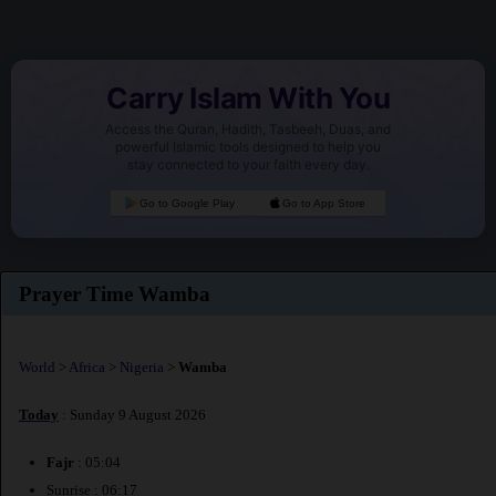
Carry Islam With You
Access the Quran, Hadith, Tasbeeh, Duas, and
powerful Islamic tools designed to help you
stay connected to your faith every day.
Go to Google Play
Go to App Store
Prayer Time Wamba
World
>
Africa
>
Nigeria
>
Wamba
Today
: Sunday 9 August 2026
Fajr
: 05:04
Sunrise : 06:17