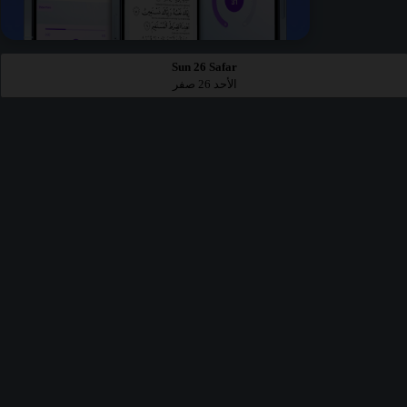
Sun 26 Safar
الأحد 26 صفر