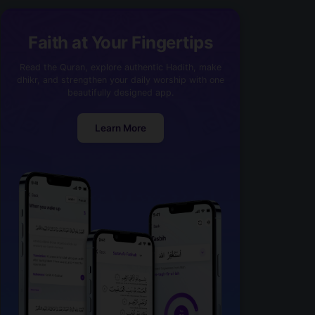
Faith at Your Fingertips
Read the Quran, explore authentic Hadith, make
dhikr, and strengthen your daily worship with one
beautifully designed app.
Learn More