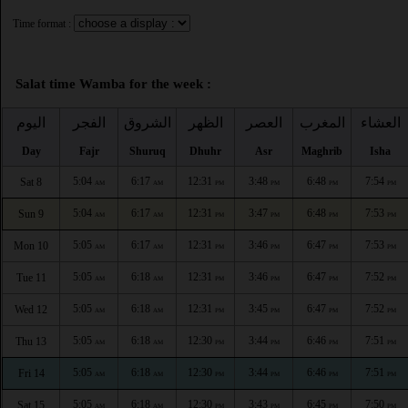
Time format :
Salat time Wamba for the week :
اليوم
الفجر
الشروق
الظهر
العصر
المغرب
العشاء
Day
Fajr
Shuruq
Dhuhr
Asr
Maghrib
Isha
5:04
6:17
12:31
3:48
6:48
7:54
Sat 8
AM
AM
PM
PM
PM
PM
5:04
6:17
12:31
3:47
6:48
7:53
Sun 9
AM
AM
PM
PM
PM
PM
5:05
6:17
12:31
3:46
6:47
7:53
Mon 10
AM
AM
PM
PM
PM
PM
5:05
6:18
12:31
3:46
6:47
7:52
Tue 11
AM
AM
PM
PM
PM
PM
5:05
6:18
12:31
3:45
6:47
7:52
Wed 12
AM
AM
PM
PM
PM
PM
5:05
6:18
12:30
3:44
6:46
7:51
Thu 13
AM
AM
PM
PM
PM
PM
5:05
6:18
12:30
3:44
6:46
7:51
Fri 14
AM
AM
PM
PM
PM
PM
5:05
6:18
12:30
3:43
6:45
7:50
Sat 15
AM
AM
PM
PM
PM
PM