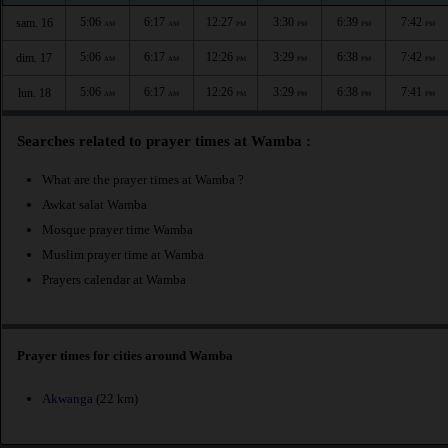
5:06
6:17
12:27
3:30
6:39
7:42
sam. 16
AM
AM
PM
PM
PM
PM
5:06
6:17
12:26
3:29
6:38
7:42
dim. 17
AM
AM
PM
PM
PM
PM
5:06
6:17
12:26
3:29
6:38
7:41
lun. 18
AM
AM
PM
PM
PM
PM
Searches related to prayer times at Wamba :
What are the prayer times at Wamba ?
Awkat salat Wamba
Mosque prayer time Wamba
Muslim prayer time at Wamba
Prayers calendar at Wamba
Prayer times for cities around Wamba
Akwanga
(22 km)