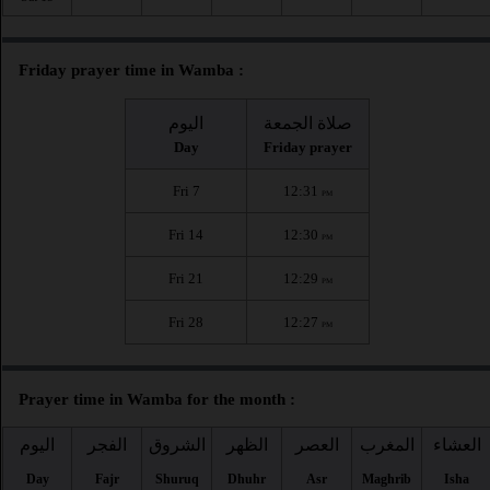
Friday prayer time in Wamba :
اليوم
صلاة الجمعة
Day
Friday prayer
Fri 7
12:31
PM
Fri 14
12:30
PM
Fri 21
12:29
PM
Fri 28
12:27
PM
Prayer time in Wamba for the month :
اليوم
الفجر
الشروق
الظهر
العصر
المغرب
العشاء
Day
Fajr
Shuruq
Dhuhr
Asr
Maghrib
Isha