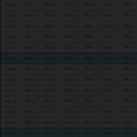
5:05
6:18
12:30
3:42
6:45
7:50
dim. 3
AM
AM
PM
PM
PM
PM
5:06
6:18
12:30
3:41
6:45
7:49
lun. 4
AM
AM
PM
PM
PM
PM
5:06
6:18
12:29
3:40
6:44
7:49
mar. 5
AM
AM
PM
PM
PM
PM
5:06
6:18
12:29
3:39
6:44
7:48
mer. 6
AM
AM
PM
PM
PM
PM
5:06
6:18
12:29
3:39
6:43
7:48
jeu. 7
AM
AM
PM
PM
PM
PM
5:06
6:18
12:29
3:38
6:43
7:47
ven. 8
AM
AM
PM
PM
PM
PM
5:06
6:18
12:28
3:37
6:42
7:47
sam. 9
AM
AM
PM
PM
PM
PM
5:06
6:18
12:28
3:36
6:42
7:46
dim. 10
AM
AM
PM
PM
PM
PM
5:06
6:18
12:28
3:35
6:41
7:45
lun. 11
AM
AM
PM
PM
PM
PM
5:06
6:17
12:28
3:34
6:41
7:45
mar. 12
AM
AM
PM
PM
PM
PM
5:06
6:17
12:27
3:33
6:40
7:44
mer. 13
AM
AM
PM
PM
PM
PM
5:06
6:17
12:27
3:32
6:40
7:44
jeu. 14
AM
AM
PM
PM
PM
PM
5:06
6:17
12:27
3:31
6:39
7:43
ven. 15
AM
AM
PM
PM
PM
PM