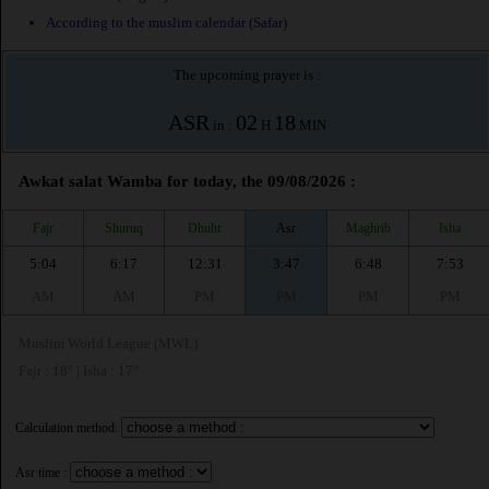
According to the muslim calendar (Safar)
The upcoming prayer is :
ASR
02
18
in :
H
MIN
Awkat salat Wamba for today, the 09/08/2026 :
Fajr
Shuruq
Dhuhr
Asr
Maghrib
Isha
5:04
6:17
12:31
3:47
6:48
7:53
AM
AM
PM
PM
PM
PM
Muslim World League (MWL)
Fajr : 18° | Isha : 17°
Calculation method:
Asr time :