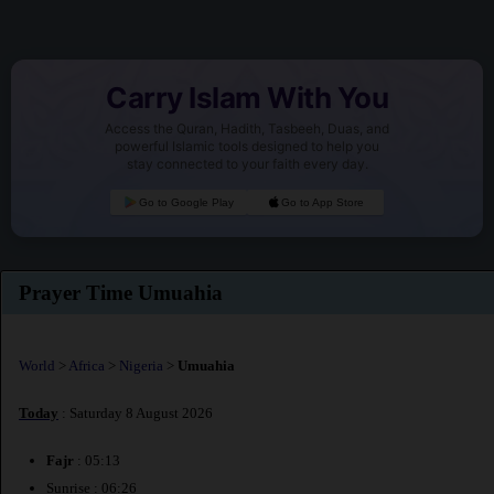
Carry Islam With You
Access the Quran, Hadith, Tasbeeh, Duas, and
powerful Islamic tools designed to help you
stay connected to your faith every day.
Go to Google Play
Go to App Store
Prayer Time Umuahia
World
>
Africa
>
Nigeria
>
Umuahia
Today
: Saturday 8 August 2026
Fajr
: 05:13
Sunrise : 06:26