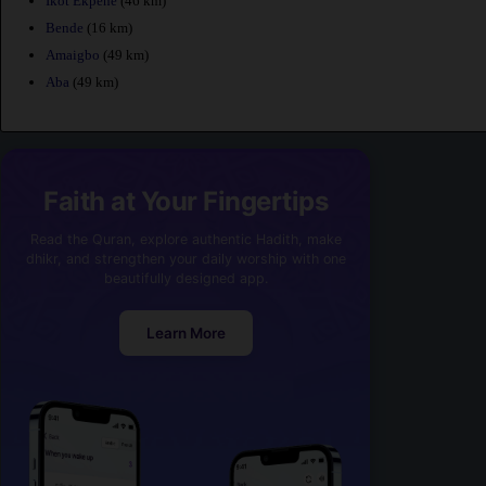
Ikot Ekpene
(46 km)
Bende
(16 km)
Amaigbo
(49 km)
Aba
(49 km)
Faith at Your Fingertips
Read the Quran, explore authentic Hadith, make
dhikr, and strengthen your daily worship with one
beautifully designed app.
Learn More