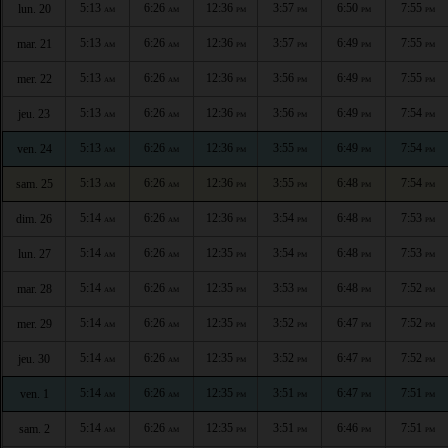
5:13
6:26
12:36
3:57
6:50
7:55
lun. 20
AM
AM
PM
PM
PM
PM
5:13
6:26
12:36
3:57
6:49
7:55
mar. 21
AM
AM
PM
PM
PM
PM
5:13
6:26
12:36
3:56
6:49
7:55
mer. 22
AM
AM
PM
PM
PM
PM
5:13
6:26
12:36
3:56
6:49
7:54
jeu. 23
AM
AM
PM
PM
PM
PM
5:13
6:26
12:36
3:55
6:49
7:54
ven. 24
AM
AM
PM
PM
PM
PM
5:13
6:26
12:36
3:55
6:48
7:54
sam. 25
AM
AM
PM
PM
PM
PM
5:14
6:26
12:36
3:54
6:48
7:53
dim. 26
AM
AM
PM
PM
PM
PM
5:14
6:26
12:35
3:54
6:48
7:53
lun. 27
AM
AM
PM
PM
PM
PM
5:14
6:26
12:35
3:53
6:48
7:52
mar. 28
AM
AM
PM
PM
PM
PM
5:14
6:26
12:35
3:52
6:47
7:52
mer. 29
AM
AM
PM
PM
PM
PM
5:14
6:26
12:35
3:52
6:47
7:52
jeu. 30
AM
AM
PM
PM
PM
PM
5:14
6:26
12:35
3:51
6:47
7:51
ven. 1
AM
AM
PM
PM
PM
PM
5:14
6:26
12:35
3:51
6:46
7:51
sam. 2
AM
AM
PM
PM
PM
PM