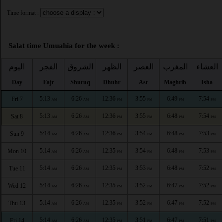
Time format :
Salat time Umuahia for the week :
اليوم
الفجر
الشروق
الظهر
العصر
المغرب
العشاء
Day
Fajr
Shuruq
Dhuhr
Asr
Maghrib
Isha
5:13
6:26
12:36
3:55
6:49
7:54
Fri 7
AM
AM
PM
PM
PM
PM
5:13
6:26
12:36
3:55
6:48
7:54
Sat 8
AM
AM
PM
PM
PM
PM
5:14
6:26
12:36
3:54
6:48
7:53
Sun 9
AM
AM
PM
PM
PM
PM
5:14
6:26
12:35
3:54
6:48
7:53
Mon 10
AM
AM
PM
PM
PM
PM
5:14
6:26
12:35
3:53
6:48
7:52
Tue 11
AM
AM
PM
PM
PM
PM
5:14
6:26
12:35
3:52
6:47
7:52
Wed 12
AM
AM
PM
PM
PM
PM
5:14
6:26
12:35
3:52
6:47
7:52
Thu 13
AM
AM
PM
PM
PM
PM
5:14
6:26
12:35
3:51
6:47
7:51
Fri 14
AM
AM
PM
PM
PM
PM