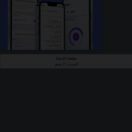
Sat 25 Safar
السبت 25 صفر