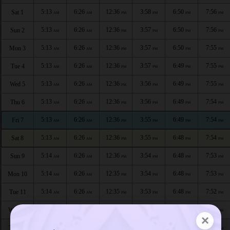
5:13
6:26
12:36
3:58
6:50
7:56
Sat 1
AM
AM
PM
PM
PM
PM
5:13
6:26
12:36
3:57
6:50
7:56
Sun 2
AM
AM
PM
PM
PM
PM
5:13
6:26
12:36
3:57
6:50
7:55
Mon 3
AM
AM
PM
PM
PM
PM
5:13
6:26
12:36
3:57
6:49
7:55
Tue 4
AM
AM
PM
PM
PM
PM
5:13
6:26
12:36
3:56
6:49
7:55
Wed 5
AM
AM
PM
PM
PM
PM
5:13
6:26
12:36
3:56
6:49
7:54
Thu 6
AM
AM
PM
PM
PM
PM
5:13
6:26
12:36
3:55
6:49
7:54
Fri 7
AM
AM
PM
PM
PM
PM
5:13
6:26
12:36
3:55
6:48
7:54
Sat 8
AM
AM
PM
PM
PM
PM
5:14
6:26
12:36
3:54
6:48
7:53
Sun 9
AM
AM
PM
PM
PM
PM
5:14
6:26
12:35
3:54
6:48
7:53
Mon 10
AM
AM
PM
PM
PM
PM
5:14
6:26
12:35
3:53
6:48
7:52
Tue 11
AM
AM
PM
PM
PM
PM
5:14
6:26
12:35
3:52
6:47
7:52
Wed 12
AM
AM
PM
PM
PM
PM
×
5:14
6:26
12:35
3:52
6:47
7:52
Thu 13
AM
AM
PM
PM
PM
PM