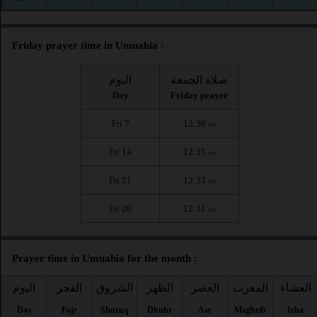
Friday prayer time in Umuahia :
اليوم
صلاة الجمعة
Day
Friday prayer
Fri 7
12:36
PM
Fri 14
12:35
PM
Fri 21
12:33
PM
Fri 28
12:31
PM
Prayer time in Umuahia for the month :
اليوم
الفجر
الشروق
الظهر
العصر
المغرب
العشاء
Day
Fajr
Shuruq
Dhuhr
Asr
Maghrib
Isha