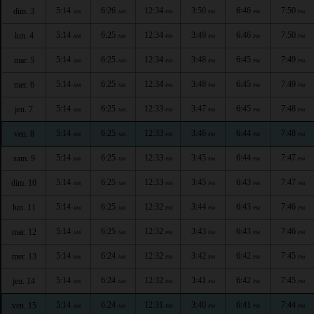
5:14
6:26
12:34
3:50
6:46
7:50
dim. 3
AM
AM
PM
PM
PM
PM
5:14
6:25
12:34
3:49
6:46
7:50
lun. 4
AM
AM
PM
PM
PM
PM
5:14
6:25
12:34
3:48
6:45
7:49
mar. 5
AM
AM
PM
PM
PM
PM
5:14
6:25
12:34
3:48
6:45
7:49
mer. 6
AM
AM
PM
PM
PM
PM
5:14
6:25
12:33
3:47
6:45
7:48
jeu. 7
AM
AM
PM
PM
PM
PM
5:14
6:25
12:33
3:46
6:44
7:48
ven. 8
AM
AM
PM
PM
PM
PM
5:14
6:25
12:33
3:45
6:44
7:47
sam. 9
AM
AM
PM
PM
PM
PM
5:14
6:25
12:33
3:45
6:43
7:47
dim. 10
AM
AM
PM
PM
PM
PM
5:14
6:25
12:32
3:44
6:43
7:46
lun. 11
AM
AM
PM
PM
PM
PM
5:14
6:25
12:32
3:43
6:43
7:46
mar. 12
AM
AM
PM
PM
PM
PM
5:14
6:24
12:32
3:42
6:42
7:45
mer. 13
AM
AM
PM
PM
PM
PM
5:14
6:24
12:32
3:41
6:42
7:45
jeu. 14
AM
AM
PM
PM
PM
PM
5:14
6:24
12:31
3:40
6:41
7:44
ven. 15
AM
AM
PM
PM
PM
PM