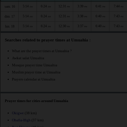
5:14
6:24
12:31
3:39
6:41
7:44
sam. 16
AM
AM
PM
PM
PM
PM
5:14
6:24
12:31
3:38
6:40
7:43
dim. 17
AM
AM
PM
PM
PM
PM
5:14
6:24
12:30
3:37
6:40
7:43
lun. 18
AM
AM
PM
PM
PM
PM
Searches related to prayer times at Umuahia :
What are the prayer times at Umuahia ?
Awkat salat Umuahia
Mosque prayer time Umuahia
Muslim prayer time at Umuahia
Prayers calendar at Umuahia
Prayer times for cities around Umuahia
Okigwe
(38 km)
Ohafia-Ifigh
(37 km)