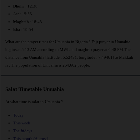
Dhuhr
: 12:36
Asr : 15:55
Maghrib
: 18:48
Isha : 19:54
What are the prayer times for Umuahia in Nigeria ? Fajr prayer in Umuahia
begins at 5:13 AM according to MWL and maghrib prayer at 6:48 PM.The
distance from Umuahia [latitude : 5.52491, longitude : 7.49461] to Makkah
is
. The population of Umuahia is 264,662 people.
Salat Timetable Umuahia
At what time is salat in Umuahia ?
Today
This week
The fridays
This month (August)