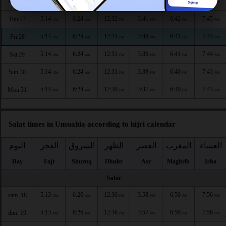
5:14
6:24
12:32
3:42
6:42
7:45
Wed 26
AM
AM
PM
PM
PM
PM
5:14
6:24
12:32
3:41
6:42
7:45
Thu 27
AM
AM
PM
PM
PM
PM
5:14
6:24
12:31
3:40
6:41
7:44
Fri 28
AM
AM
PM
PM
PM
PM
5:14
6:24
12:31
3:39
6:41
7:44
Sat 29
AM
AM
PM
PM
PM
PM
5:14
6:24
12:31
3:38
6:40
7:43
Sun 30
AM
AM
PM
PM
PM
PM
5:14
6:24
12:30
3:37
6:40
7:43
Mon 31
AM
AM
PM
PM
PM
PM
Salat times in Umuahia according to hijri calendar
اليوم
الفجر
الشروق
الظهر
العصر
المغرب
العشاء
Day
Fajr
Shuruq
Dhuhr
Asr
Maghrib
Isha
Safar
5:13
6:26
12:36
3:58
6:50
7:56
sam. 18
AM
AM
PM
PM
PM
PM
5:13
6:26
12:36
3:57
6:50
7:56
dim. 19
AM
AM
PM
PM
PM
PM