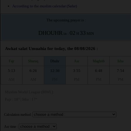
According to the muslim calendar (Safar)
The upcoming prayer is :
DHOUHR
02
33
in :
H
MIN
Awkat salat Umuahia for today, the 08/08/2026 :
Fajr
Shuruq
Dhuhr
Asr
Maghrib
Isha
5:13
6:26
12:36
3:55
6:48
7:54
AM
AM
PM
PM
PM
PM
Muslim World League (MWL)
Fajr : 18° | Isha : 17°
Calculation method:
Asr time :