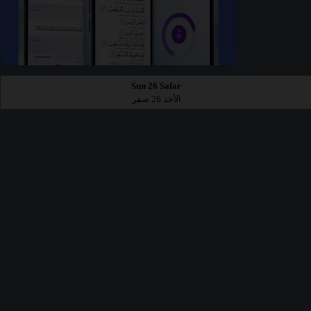
Sun 26 Safar
الأحد 26 صفر