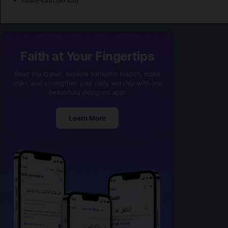
Emure-Ekiti
(49 km)
Faith at Your Fingertips
Read the Quran, explore authentic Hadith, make
dhikr, and strengthen your daily worship with one
beautifully designed app.
Learn More