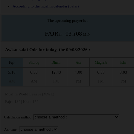
According to the muslim calendar (Safar)
The upcoming prayer is :
FAJR
03
08
in :
H
MIN
Awkat salat Ode for today, the 09/08/2026 :
Fajr
Shuruq
Dhuhr
Asr
Maghrib
Isha
5:18
6:30
12:43
4:00
6:58
8:03
AM
AM
PM
PM
PM
PM
Muslim World League (MWL)
Fajr : 18° | Isha : 17°
Calculation method:
Asr time :