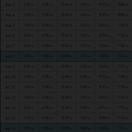
5:18
6:30
12:41
3:55
6:55
8:00
dim. 3
AM
AM
PM
PM
PM
PM
5:19
6:30
12:41
3:54
6:55
8:00
lun. 4
AM
AM
PM
PM
PM
PM
5:19
6:30
12:41
3:53
6:55
7:59
mar. 5
AM
AM
PM
PM
PM
PM
5:19
6:30
12:41
3:52
6:54
7:59
mer. 6
AM
AM
PM
PM
PM
PM
5:19
6:30
12:41
3:52
6:54
7:58
jeu. 7
AM
AM
PM
PM
PM
PM
5:19
6:30
12:40
3:51
6:53
7:57
ven. 8
AM
AM
PM
PM
PM
PM
5:19
6:30
12:40
3:50
6:53
7:57
sam. 9
AM
AM
PM
PM
PM
PM
5:19
6:30
12:40
3:49
6:52
7:56
dim. 10
AM
AM
PM
PM
PM
PM
5:19
6:30
12:40
3:48
6:52
7:56
lun. 11
AM
AM
PM
PM
PM
PM
5:19
6:30
12:39
3:47
6:51
7:55
mar. 12
AM
AM
PM
PM
PM
PM
5:19
6:30
12:39
3:46
6:51
7:55
mer. 13
AM
AM
PM
PM
PM
PM
5:19
6:30
12:39
3:45
6:50
7:54
jeu. 14
AM
AM
PM
PM
PM
PM
5:19
6:30
12:38
3:44
6:50
7:53
ven. 15
AM
AM
PM
PM
PM
PM