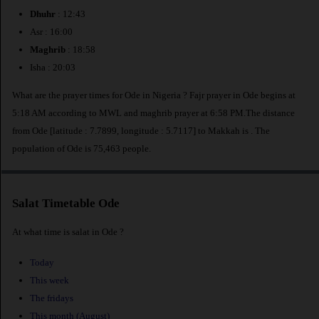
Dhuhr
: 12:43
Asr : 16:00
Maghrib
: 18:58
Isha : 20:03
What are the prayer times for Ode in Nigeria ? Fajr prayer in Ode begins at
5:18 AM according to MWL and maghrib prayer at 6:58 PM.The distance
from Ode [latitude : 7.7899, longitude : 5.7117] to Makkah is
. The
population of Ode is 75,463 people.
Salat Timetable Ode
At what time is salat in Ode ?
Today
This week
The fridays
This month (August)