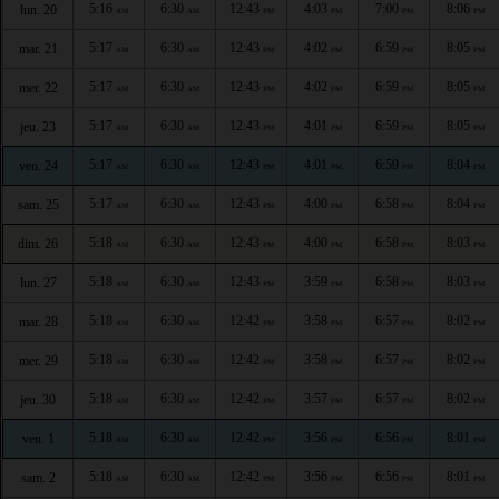
5:16
6:30
12:43
4:03
7:00
8:06
lun. 20
AM
AM
PM
PM
PM
PM
5:17
6:30
12:43
4:02
6:59
8:05
mar. 21
AM
AM
PM
PM
PM
PM
5:17
6:30
12:43
4:02
6:59
8:05
mer. 22
AM
AM
PM
PM
PM
PM
5:17
6:30
12:43
4:01
6:59
8:05
jeu. 23
AM
AM
PM
PM
PM
PM
5:17
6:30
12:43
4:01
6:59
8:04
ven. 24
AM
AM
PM
PM
PM
PM
5:17
6:30
12:43
4:00
6:58
8:04
sam. 25
AM
AM
PM
PM
PM
PM
5:18
6:30
12:43
4:00
6:58
8:03
dim. 26
AM
AM
PM
PM
PM
PM
5:18
6:30
12:43
3:59
6:58
8:03
lun. 27
AM
AM
PM
PM
PM
PM
5:18
6:30
12:42
3:58
6:57
8:02
mar. 28
AM
AM
PM
PM
PM
PM
5:18
6:30
12:42
3:58
6:57
8:02
mer. 29
AM
AM
PM
PM
PM
PM
5:18
6:30
12:42
3:57
6:57
8:02
jeu. 30
AM
AM
PM
PM
PM
PM
5:18
6:30
12:42
3:56
6:56
8:01
ven. 1
AM
AM
PM
PM
PM
PM
5:18
6:30
12:42
3:56
6:56
8:01
sam. 2
AM
AM
PM
PM
PM
PM