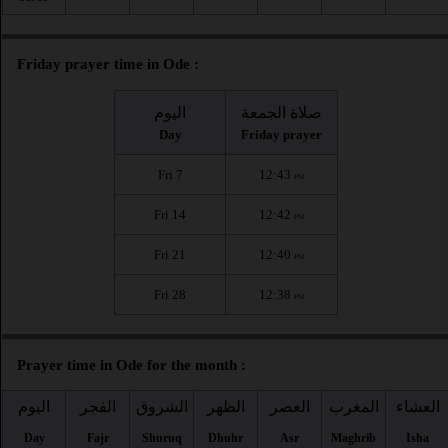
Friday prayer time in Ode :
اليوم
صلاة الجمعة
Day
Friday prayer
Fri 7
12:43
PM
Fri 14
12:42
PM
Fri 21
12:40
PM
Fri 28
12:38
PM
Prayer time in Ode for the month :
اليوم
الفجر
الشروق
الظهر
العصر
المغرب
العشاء
Day
Fajr
Shuruq
Dhuhr
Asr
Maghrib
Isha