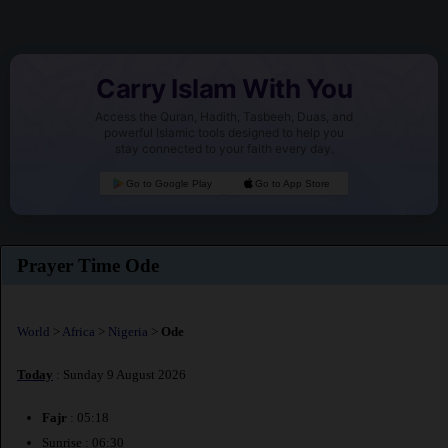
Carry Islam With You
Access the Quran, Hadith, Tasbeeh, Duas, and
powerful Islamic tools designed to help you
stay connected to your faith every day.
Go to Google Play
Go to App Store
Prayer Time Ode
World
>
Africa
>
Nigeria
>
Ode
Today
: Sunday 9 August 2026
Fajr
: 05:18
Sunrise : 06:30