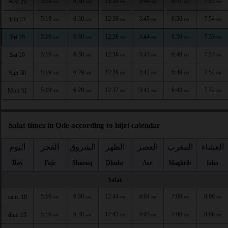
5:19
6:30
12:39
3:46
6:51
7:55
Wed 26
AM
AM
PM
PM
PM
PM
5:19
6:30
12:39
3:45
6:50
7:54
Thu 27
AM
AM
PM
PM
PM
PM
5:19
6:30
12:38
3:44
6:50
7:53
Fri 28
AM
AM
PM
PM
PM
PM
5:19
6:30
12:38
3:43
6:49
7:53
Sat 29
AM
AM
PM
PM
PM
PM
5:19
6:29
12:38
3:42
6:49
7:52
Sun 30
AM
AM
PM
PM
PM
PM
5:19
6:29
12:37
3:41
6:48
7:52
Mon 31
AM
AM
PM
PM
PM
PM
Salat times in Ode according to hijri calendar
اليوم
الفجر
الشروق
الظهر
العصر
المغرب
العشاء
Day
Fajr
Shuruq
Dhuhr
Asr
Maghrib
Isha
Safar
5:16
6:30
12:44
4:04
7:00
8:06
sam. 18
AM
AM
PM
PM
PM
PM
5:16
6:30
12:43
4:03
7:00
8:06
dim. 19
AM
AM
PM
PM
PM
PM