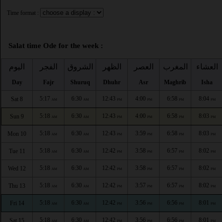
Time format :
Salat time Ode for the week :
اليوم
الفجر
الشروق
الظهر
العصر
المغرب
العشاء
Day
Fajr
Shuruq
Dhuhr
Asr
Maghrib
Isha
5:17
6:30
12:43
4:00
6:58
8:04
Sat 8
AM
AM
PM
PM
PM
PM
5:18
6:30
12:43
4:00
6:58
8:03
Sun 9
AM
AM
PM
PM
PM
PM
5:18
6:30
12:43
3:59
6:58
8:03
Mon 10
AM
AM
PM
PM
PM
PM
5:18
6:30
12:42
3:58
6:57
8:02
Tue 11
AM
AM
PM
PM
PM
PM
5:18
6:30
12:42
3:58
6:57
8:02
Wed 12
AM
AM
PM
PM
PM
PM
5:18
6:30
12:42
3:57
6:57
8:02
Thu 13
AM
AM
PM
PM
PM
PM
5:18
6:30
12:42
3:56
6:56
8:01
Fri 14
AM
AM
PM
PM
PM
PM
5:18
6:30
12:42
3:56
6:56
8:01
Sat 15
AM
AM
PM
PM
PM
PM