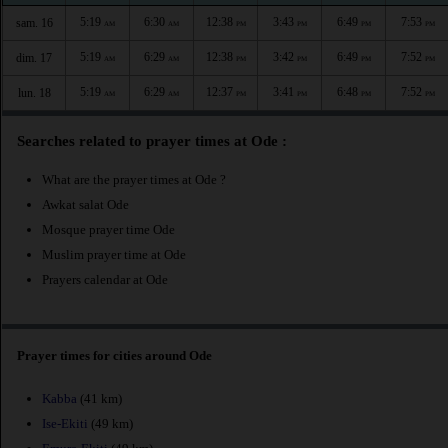
5:19
6:30
12:38
3:43
6:49
7:53
sam. 16
AM
AM
PM
PM
PM
PM
5:19
6:29
12:38
3:42
6:49
7:52
dim. 17
AM
AM
PM
PM
PM
PM
5:19
6:29
12:37
3:41
6:48
7:52
lun. 18
AM
AM
PM
PM
PM
PM
Searches related to prayer times at Ode :
What are the prayer times at Ode ?
Awkat salat Ode
Mosque prayer time Ode
Muslim prayer time at Ode
Prayers calendar at Ode
Prayer times for cities around Ode
Kabba
(41 km)
Ise-Ekiti
(49 km)