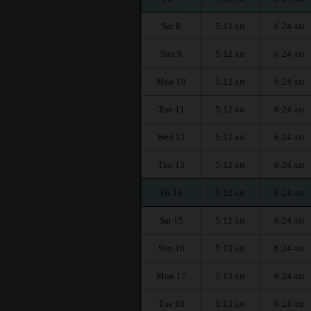
Sat 8
5:12
6:24
AM
AM
Sun 9
5:12
6:24
AM
AM
Mon 10
5:12
6:24
AM
AM
Tue 11
5:12
6:24
AM
AM
Wed 12
5:12
6:24
AM
AM
Thu 13
5:12
6:24
AM
AM
Fri 14
5:12
6:24
AM
AM
Sat 15
5:12
6:24
AM
AM
Sun 16
5:13
6:24
AM
AM
Mon 17
5:13
6:24
AM
AM
Tue 18
5:13
6:24
AM
AM