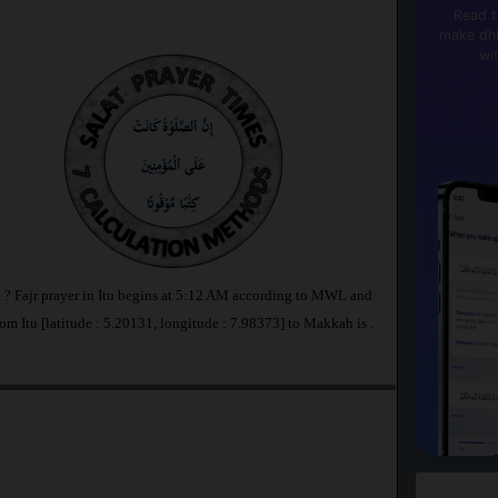
Read t
make dhi
wi
ia ? Fajr prayer in Itu begins at 5:12 AM according to MWL and
om Itu [latitude : 5.20131, longitude : 7.98373] to Makkah is
.