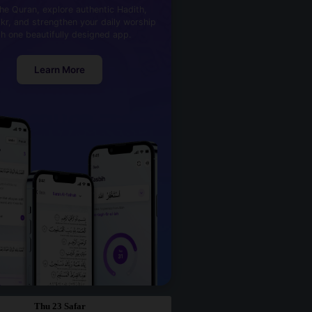
he Quran, explore authentic Hadith,
kr, and strengthen your daily worship
th one beautifully designed app.
Learn More
Thu 23 Safar