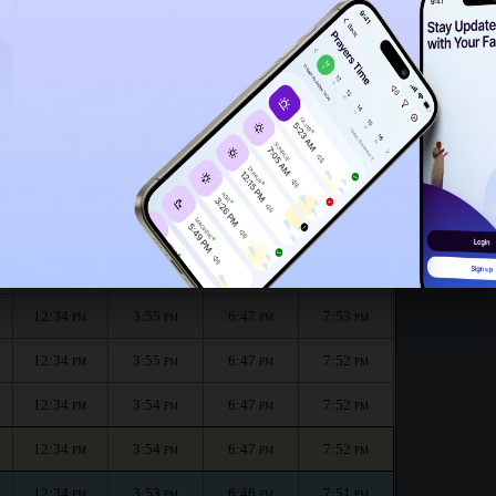
12:29
PM
الظهر
العصر
المغرب
العشاء
Dhuhr
Asr
Maghrib
Isha
12:34
3:56
6:48
7:53
PM
PM
PM
PM
12:34
3:56
6:47
7:53
PM
PM
PM
PM
12:34
3:55
6:47
7:53
PM
PM
PM
PM
12:34
3:55
6:47
7:52
PM
PM
PM
PM
12:34
3:54
6:47
7:52
PM
PM
PM
PM
12:34
3:54
6:47
7:52
PM
PM
PM
PM
12:34
3:53
6:46
7:51
PM
PM
PM
PM