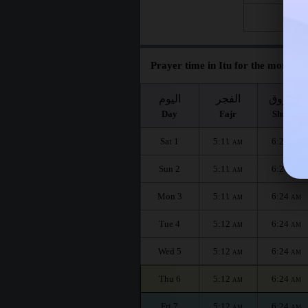
Fri 28
Prayer time in Itu for the month :
اليوم
الفجر
الشروق
Day
Fajr
Shuruq
Sat 1
5:11
6:24
AM
AM
Sun 2
5:11
6:24
AM
AM
Mon 3
5:11
6:24
AM
AM
Tue 4
5:12
6:24
AM
AM
Wed 5
5:12
6:24
AM
AM
Thu 6
5:12
6:24
AM
AM
Fri 7
5:12
6:24
AM
AM