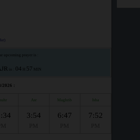
ar)
e upcoming prayer is :
AJR
04
57
in :
H
MIN
8/2026 :
huhr
Asr
Maghrib
Isha
:34
3:54
6:47
7:52
PM
PM
PM
PM