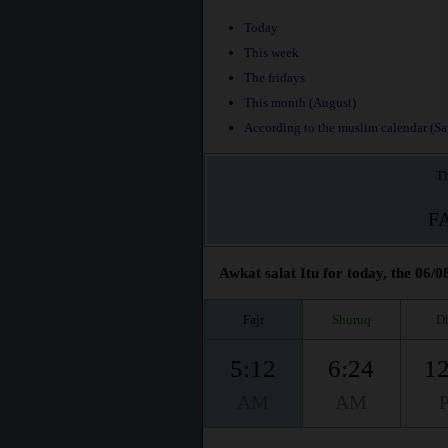
Today
This week
The fridays
This month (August)
According to the muslim calendar (Saf
Th
F
Awkat salat Itu for today, the 06/0
Fajr
Shuruq
D
5:12
6:24
12
AM
AM