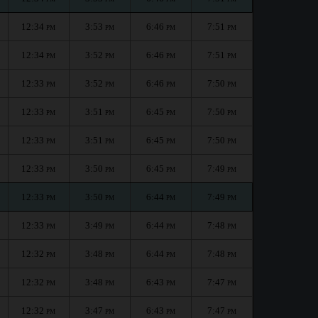
12:34
3:53
6:46
7:51
PM
PM
PM
PM
12:34
3:52
6:46
7:51
PM
PM
PM
PM
12:33
3:52
6:46
7:50
PM
PM
PM
PM
12:33
3:51
6:45
7:50
PM
PM
PM
PM
12:33
3:51
6:45
7:50
PM
PM
PM
PM
12:33
3:50
6:45
7:49
PM
PM
PM
PM
12:33
3:50
6:44
7:49
PM
PM
PM
PM
12:33
3:49
6:44
7:48
PM
PM
PM
PM
12:32
3:48
6:44
7:48
PM
PM
PM
PM
12:32
3:48
6:43
7:47
PM
PM
PM
PM
12:32
3:47
6:43
7:47
PM
PM
PM
PM