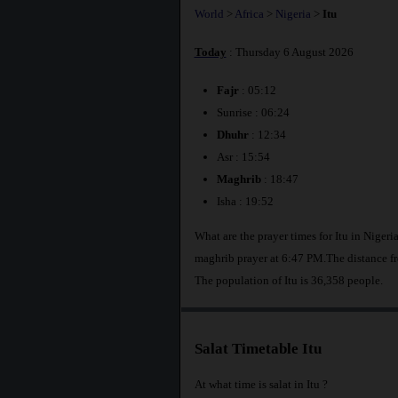
World
>
Africa
>
Nigeria
>
Itu
Today
: Thursday 6 August 2026
Fajr
: 05:12
Sunrise : 06:24
Dhuhr
: 12:34
Asr : 15:54
Maghrib
: 18:47
Isha : 19:52
What are the prayer times for Itu in Niger
maghrib prayer at 6:47 PM.The distance fr
The population of Itu is 36,358 people.
Salat Timetable Itu
At what time is salat in Itu ?