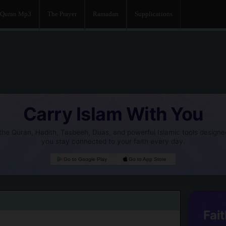
Quran Mp3
The Prayer
Ramadan
Supplications
Carry Islam With You
he Quran, Hadith, Tasbeeh, Duas, and powerful Islamic tools designe
you stay connected to your faith every day.
Go to Google Play
Go to App Store
Fait