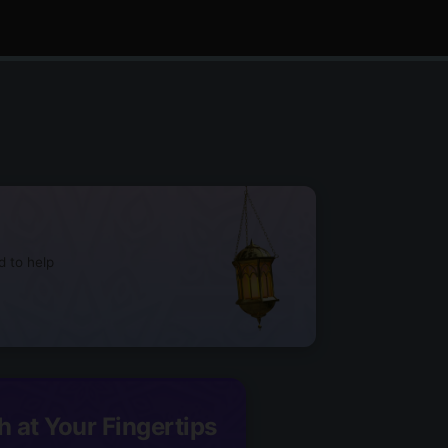
d to help
h at Your Fingertips