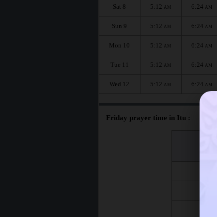
Sat 8
5:12
6:24
AM
AM
Sun 9
5:12
6:24
AM
AM
Mon 10
5:12
6:24
AM
AM
Tue 11
5:12
6:24
AM
AM
Wed 12
5:12
6:24
AM
AM
Friday prayer time in Itu :
اليوم
Day
Fri 7
Fri 14
Fri 21