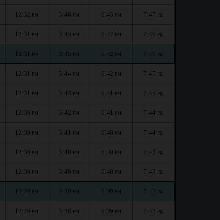
12:32
3:46
6:43
7:47
PM
PM
PM
PM
12:31
3:45
6:42
7:46
PM
PM
PM
PM
12:31
3:45
6:42
7:46
PM
PM
PM
PM
12:31
3:44
6:42
7:45
PM
PM
PM
PM
12:31
3:43
6:41
7:45
PM
PM
PM
PM
12:30
3:42
6:41
7:44
PM
PM
PM
PM
12:30
3:41
6:40
7:44
PM
PM
PM
PM
12:30
3:40
6:40
7:43
PM
PM
PM
PM
12:30
3:40
6:40
7:43
PM
PM
PM
PM
12:29
3:39
6:39
7:42
PM
PM
PM
PM
12:29
3:38
6:39
7:42
PM
PM
PM
PM