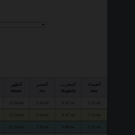
الظهر
العصر
المغرب
العشاء
Dhuhr
Asr
Maghrib
Isha
12:34
3:54
6:47
7:52
PM
PM
PM
PM
12:34
3:54
6:47
7:52
PM
PM
PM
PM
12:34
3:53
6:46
7:51
PM
PM
PM
PM