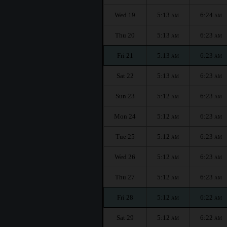
Wed 19
5:13
6:24
AM
AM
Thu 20
5:13
6:23
AM
AM
Fri 21
5:13
6:23
AM
AM
Sat 22
5:13
6:23
AM
AM
Sun 23
5:12
6:23
AM
AM
Mon 24
5:12
6:23
AM
AM
Tue 25
5:12
6:23
AM
AM
Wed 26
5:12
6:23
AM
AM
Thu 27
5:12
6:23
AM
AM
Fri 28
5:12
6:22
AM
AM
Sat 29
5:12
6:22
AM
AM