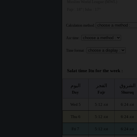
Muslim World League (MWL)
Fajr : 18° | Isha : 17°
Calculation method:
Asr time :
Time format :
Salat time Itu for the week :
اليوم
الفجر
الشروق
Day
Fajr
Shuruq
Wed 5
5:12
6:24
AM
AM
Thu 6
5:12
6:24
AM
AM
Fri 7
5:12
6:24
AM
AM