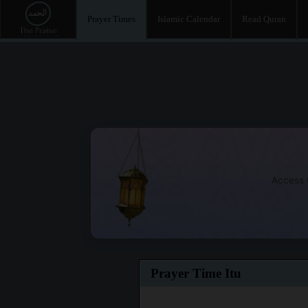
Prayer Times
Islamic Calendar
Read Quran
Access t
Prayer Time Itu