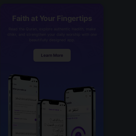
Faith at Your Fingertips
Read the Quran, explore authentic Hadith, make
dhikr, and strengthen your daily worship with one
beautifully designed app.
Learn More