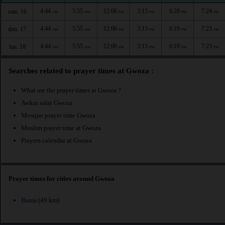
4:44
5:55
12:06
3:13
6:20
7:24
sam. 16
AM
AM
PM
PM
PM
PM
4:44
5:55
12:06
3:13
6:19
7:23
dim. 17
AM
AM
PM
PM
PM
PM
4:44
5:55
12:06
3:13
6:19
7:23
lun. 18
AM
AM
PM
PM
PM
PM
Searches related to prayer times at Gwoza :
What are the prayer times at Gwoza ?
Awkat salat Gwoza
Mosque prayer time Gwoza
Muslim prayer time at Gwoza
Prayers calendar at Gwoza
Prayer times for cities around Gwoza
Bama
(49 km)