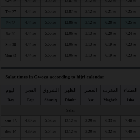
4:44
5:55
12:07
3:12
6:22
7:26
Wed 26
AM
AM
PM
PM
PM
PM
4:44
5:55
12:07
3:12
6:21
7:25
Thu 27
AM
AM
PM
PM
PM
PM
4:44
5:55
12:06
3:12
6:20
7:25
Fri 28
AM
AM
PM
PM
PM
PM
4:44
5:55
12:06
3:13
6:20
7:24
Sat 29
AM
AM
PM
PM
PM
PM
4:44
5:55
12:06
3:13
6:19
7:23
Sun 30
AM
AM
PM
PM
PM
PM
4:44
5:55
12:06
3:13
6:19
7:23
Mon 31
AM
AM
PM
PM
PM
PM
Salat times in Gwoza according to hijri calendar
اليوم
الفجر
الشروق
الظهر
العصر
المغرب
العشاء
Day
Fajr
Shuruq
Dhuhr
Asr
Maghrib
Isha
Safar
4:39
5:53
12:12
3:29
6:33
7:40
sam. 18
AM
AM
PM
PM
PM
PM
4:39
5:54
12:12
3:29
6:32
7:40
dim. 19
AM
AM
PM
PM
PM
PM