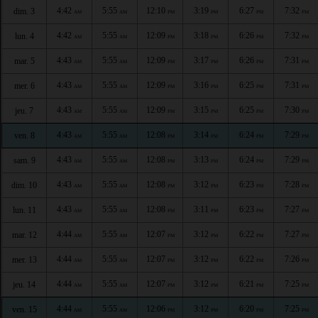
4:42
5:55
12:10
3:19
6:27
7:32
dim. 3
AM
AM
PM
PM
PM
PM
4:42
5:55
12:09
3:18
6:26
7:32
lun. 4
AM
AM
PM
PM
PM
PM
4:43
5:55
12:09
3:17
6:26
7:31
mar. 5
AM
AM
PM
PM
PM
PM
4:43
5:55
12:09
3:16
6:25
7:31
mer. 6
AM
AM
PM
PM
PM
PM
4:43
5:55
12:09
3:15
6:25
7:30
jeu. 7
AM
AM
PM
PM
PM
PM
4:43
5:55
12:08
3:14
6:24
7:29
ven. 8
AM
AM
PM
PM
PM
PM
4:43
5:55
12:08
3:13
6:24
7:29
sam. 9
AM
AM
PM
PM
PM
PM
4:43
5:55
12:08
3:12
6:23
7:28
dim. 10
AM
AM
PM
PM
PM
PM
4:43
5:55
12:08
3:11
6:23
7:27
lun. 11
AM
AM
PM
PM
PM
PM
4:44
5:55
12:07
3:12
6:22
7:27
mar. 12
AM
AM
PM
PM
PM
PM
4:44
5:55
12:07
3:12
6:22
7:26
mer. 13
AM
AM
PM
PM
PM
PM
4:44
5:55
12:07
3:12
6:21
7:25
jeu. 14
AM
AM
PM
PM
PM
PM
4:44
5:55
12:06
3:12
6:20
7:25
ven. 15
AM
AM
PM
PM
PM
PM