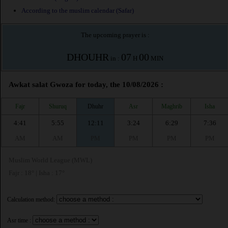
According to the muslim calendar (Safar)
The upcoming prayer is :
DHOUHR
07
00
in :
H
MIN
Awkat salat Gwoza for today, the 10/08/2026 :
Fajr
Shuruq
Dhuhr
Asr
Maghrib
Isha
4:41
5:55
12:11
3:24
6:29
7:36
AM
AM
PM
PM
PM
PM
Muslim World League (MWL)
Fajr : 18° | Isha : 17°
Calculation method:
Asr time :