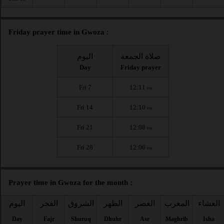
Friday prayer time in Gwoza :
اليوم
صلاة الجمعة
Day
Friday prayer
Fri 7
12:11
PM
Fri 14
12:10
PM
Fri 21
12:08
PM
Fri 28
12:06
PM
Prayer time in Gwoza for the month :
اليوم
الفجر
الشروق
الظهر
العصر
المغرب
العشاء
Day
Fajr
Shuruq
Dhuhr
Asr
Maghrib
Isha