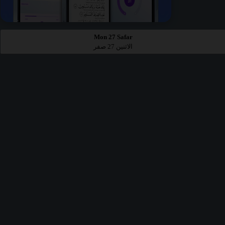
Mon 27 Safar
الاثنين 27 صفر