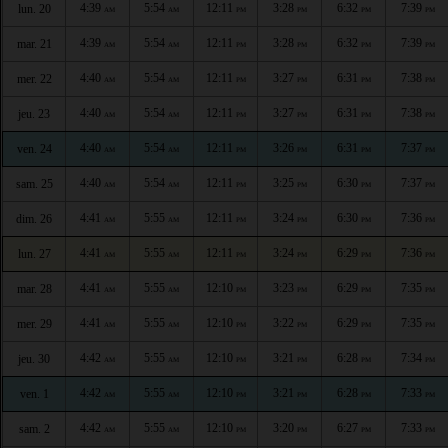
4:39
5:54
12:11
3:28
6:32
7:39
lun. 20
AM
AM
PM
PM
PM
PM
4:39
5:54
12:11
3:28
6:32
7:39
mar. 21
AM
AM
PM
PM
PM
PM
4:40
5:54
12:11
3:27
6:31
7:38
mer. 22
AM
AM
PM
PM
PM
PM
4:40
5:54
12:11
3:27
6:31
7:38
jeu. 23
AM
AM
PM
PM
PM
PM
4:40
5:54
12:11
3:26
6:31
7:37
ven. 24
AM
AM
PM
PM
PM
PM
4:40
5:54
12:11
3:25
6:30
7:37
sam. 25
AM
AM
PM
PM
PM
PM
4:41
5:55
12:11
3:24
6:30
7:36
dim. 26
AM
AM
PM
PM
PM
PM
4:41
5:55
12:11
3:24
6:29
7:36
lun. 27
AM
AM
PM
PM
PM
PM
4:41
5:55
12:10
3:23
6:29
7:35
mar. 28
AM
AM
PM
PM
PM
PM
4:41
5:55
12:10
3:22
6:29
7:35
mer. 29
AM
AM
PM
PM
PM
PM
4:42
5:55
12:10
3:21
6:28
7:34
jeu. 30
AM
AM
PM
PM
PM
PM
4:42
5:55
12:10
3:21
6:28
7:33
ven. 1
AM
AM
PM
PM
PM
PM
4:42
5:55
12:10
3:20
6:27
7:33
sam. 2
AM
AM
PM
PM
PM
PM