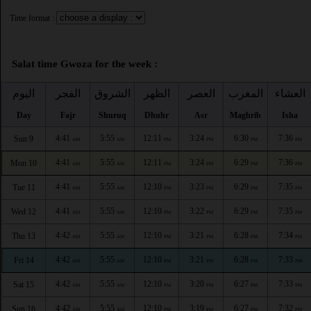
Time format :
Salat time Gwoza for the week :
اليوم
الفجر
الشروق
الظهر
العصر
المغرب
العشاء
Day
Fajr
Shuruq
Dhuhr
Asr
Maghrib
Isha
4:41
5:55
12:11
3:24
6:30
7:36
Sun 9
AM
AM
PM
PM
PM
PM
4:41
5:55
12:11
3:24
6:29
7:36
Mon 10
AM
AM
PM
PM
PM
PM
4:41
5:55
12:10
3:23
6:29
7:35
Tue 11
AM
AM
PM
PM
PM
PM
4:41
5:55
12:10
3:22
6:29
7:35
Wed 12
AM
AM
PM
PM
PM
PM
4:42
5:55
12:10
3:21
6:28
7:34
Thu 13
AM
AM
PM
PM
PM
PM
4:42
5:55
12:10
3:21
6:28
7:33
Fri 14
AM
AM
PM
PM
PM
PM
4:42
5:55
12:10
3:20
6:27
7:33
Sat 15
AM
AM
PM
PM
PM
PM
4:42
5:55
12:10
3:19
6:27
7:32
Sun 16
AM
AM
PM
PM
PM
PM