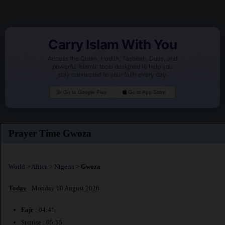
Carry Islam With You
Access the Quran, Hadith, Tasbeeh, Duas, and
powerful Islamic tools designed to help you
stay connected to your faith every day.
Go to Google Play
Go to App Store
Prayer Time Gwoza
World
>
Africa
>
Nigeria
>
Gwoza
Today
: Monday 10 August 2026
Fajr
: 04:41
Sunrise : 05:55