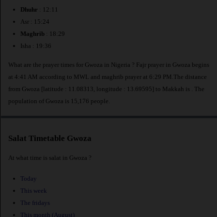
Dhuhr
: 12:11
Asr : 15:24
Maghrib
: 18:29
Isha : 19:36
What are the prayer times for Gwoza in Nigeria ? Fajr prayer in Gwoza begins
at 4:41 AM according to MWL and maghrib prayer at 6:29 PM.The distance
from Gwoza [latitude : 11.08313, longitude : 13.69595] to Makkah is
. The
population of Gwoza is 15,176 people.
Salat Timetable Gwoza
At what time is salat in Gwoza ?
Today
This week
The fridays
This month (August)