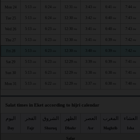
5:13
6:24
12:31
3:43
6:41
7:44
Mon 24
AM
AM
PM
PM
PM
PM
5:13
6:24
12:30
3:42
6:40
7:43
Tue 25
AM
AM
PM
PM
PM
PM
5:13
6:23
12:30
3:41
6:40
7:43
Wed 26
AM
AM
PM
PM
PM
PM
5:13
6:23
12:30
3:41
6:39
7:42
Thu 27
AM
AM
PM
PM
PM
PM
5:13
6:23
12:30
3:40
6:39
7:42
Fri 28
AM
AM
PM
PM
PM
PM
5:13
6:23
12:29
3:39
6:39
7:41
Sat 29
AM
AM
PM
PM
PM
PM
5:13
6:23
12:29
3:38
6:38
7:41
Sun 30
AM
AM
PM
PM
PM
PM
5:13
6:22
12:29
3:37
6:38
7:40
Mon 31
AM
AM
PM
PM
PM
PM
Salat times in Eket according to hijri calendar
اليوم
الفجر
الشروق
الظهر
العصر
المغرب
العشاء
Day
Fajr
Shuruq
Dhuhr
Asr
Maghrib
Isha
Safar