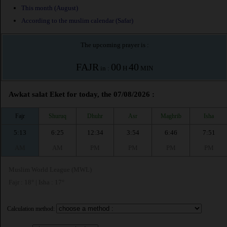
This month (August)
According to the muslim calendar (Safar)
The upcoming prayer is :
FAJR
00
40
in :
H
MIN
Awkat salat Eket for today, the 07/08/2026 :
Fajr
Shuruq
Dhuhr
Asr
Maghrib
Isha
5:13
6:25
12:34
3:54
6:46
7:51
AM
AM
PM
PM
PM
PM
Muslim World League (MWL)
Fajr : 18° | Isha : 17°
Calculation method: