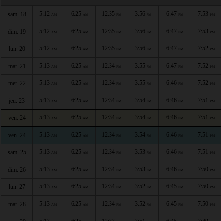
5:12
6:25
12:35
3:56
6:47
7:53
sam. 18
AM
AM
PM
PM
PM
PM
5:12
6:25
12:35
3:56
6:47
7:53
dim. 19
AM
AM
PM
PM
PM
PM
5:12
6:25
12:35
3:56
6:47
7:52
lun. 20
AM
AM
PM
PM
PM
PM
5:13
6:25
12:34
3:55
6:47
7:52
mar. 21
AM
AM
PM
PM
PM
PM
5:13
6:25
12:34
3:55
6:46
7:52
mer. 22
AM
AM
PM
PM
PM
PM
5:13
6:25
12:34
3:54
6:46
7:51
jeu. 23
AM
AM
PM
PM
PM
PM
5:13
6:25
12:34
3:54
6:46
7:51
ven. 24
AM
AM
PM
PM
PM
PM
5:13
6:25
12:34
3:54
6:46
7:51
ven. 24
AM
AM
PM
PM
PM
PM
5:13
6:25
12:34
3:53
6:46
7:51
sam. 25
AM
AM
PM
PM
PM
PM
5:13
6:25
12:34
3:53
6:46
7:50
dim. 26
AM
AM
PM
PM
PM
PM
5:13
6:25
12:34
3:52
6:45
7:50
lun. 27
AM
AM
PM
PM
PM
PM
5:13
6:25
12:34
3:52
6:45
7:50
mar. 28
AM
AM
PM
PM
PM
PM
5:13
6:25
12:33
3:51
6:45
7:49