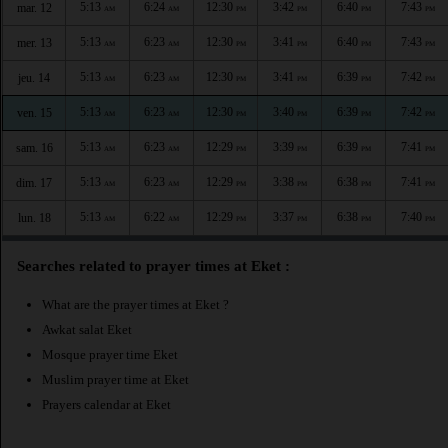
5:13
6:24
12:30
3:42
6:40
7:43
mar. 12
AM
AM
PM
PM
PM
PM
5:13
6:23
12:30
3:41
6:40
7:43
mer. 13
AM
AM
PM
PM
PM
PM
5:13
6:23
12:30
3:41
6:39
7:42
jeu. 14
AM
AM
PM
PM
PM
PM
5:13
6:23
12:30
3:40
6:39
7:42
ven. 15
AM
AM
PM
PM
PM
PM
5:13
6:23
12:29
3:39
6:39
7:41
sam. 16
AM
AM
PM
PM
PM
PM
5:13
6:23
12:29
3:38
6:38
7:41
dim. 17
AM
AM
PM
PM
PM
PM
5:13
6:22
12:29
3:37
6:38
7:40
lun. 18
AM
AM
PM
PM
PM
PM
Searches related to prayer times at Eket :
What are the prayer times at Eket ?
Awkat salat Eket
Mosque prayer time Eket
Muslim prayer time at Eket
Prayers calendar at Eket