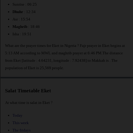
Sunrise : 06:25
Dhuhr
: 12:34
Asr : 15:54
Maghrib
: 18:46
Isha : 19:51
What are the prayer times for Eket in Nigeria ? Fajr prayer in Eket begins at
5:13 AM according to MWL and maghrib prayer at 6:46 PM.The distance
from Eket [latitude : 4.64231, longitude : 7.92438] to Makkah is
. The
population of Eket is 25,569 people.
Salat Timetable Eket
At what time is salat in Eket ?
Today
This week
The fridays