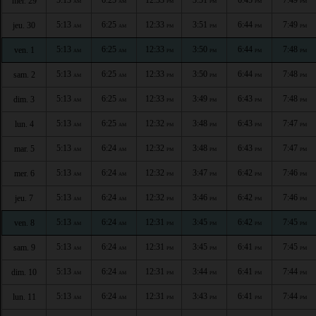
mer. 29
AM
AM
PM
PM
PM
PM
5:13
6:25
12:33
3:51
6:44
7:49
jeu. 30
AM
AM
PM
PM
PM
PM
5:13
6:25
12:33
3:50
6:44
7:48
ven. 1
AM
AM
PM
PM
PM
PM
5:13
6:25
12:33
3:50
6:44
7:48
sam. 2
AM
AM
PM
PM
PM
PM
5:13
6:25
12:33
3:49
6:43
7:48
dim. 3
AM
AM
PM
PM
PM
PM
5:13
6:25
12:32
3:48
6:43
7:47
lun. 4
AM
AM
PM
PM
PM
PM
5:13
6:24
12:32
3:48
6:43
7:47
mar. 5
AM
AM
PM
PM
PM
PM
5:13
6:24
12:32
3:47
6:42
7:46
mer. 6
AM
AM
PM
PM
PM
PM
5:13
6:24
12:32
3:46
6:42
7:46
jeu. 7
AM
AM
PM
PM
PM
PM
5:13
6:24
12:31
3:45
6:42
7:45
ven. 8
AM
AM
PM
PM
PM
PM
5:13
6:24
12:31
3:45
6:41
7:45
sam. 9
AM
AM
PM
PM
PM
PM
5:13
6:24
12:31
3:44
6:41
7:44
dim. 10
AM
AM
PM
PM
PM
PM
5:13
6:24
12:31
3:43
6:41
7:44
lun. 11
AM
AM
PM
PM
PM
PM