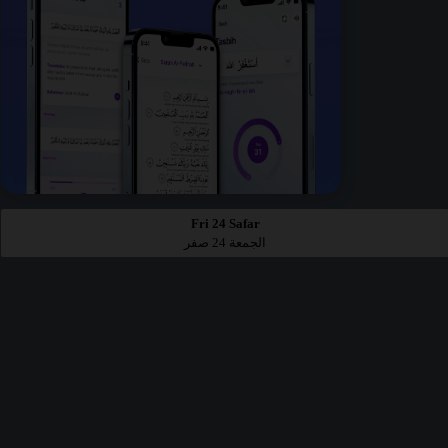
Fri 24 Safar
الجمعة 24 صفر