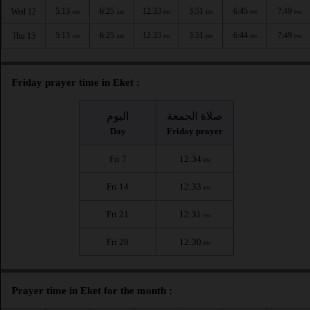
5:13
6:25
12:33
3:51
6:45
7:49
Wed 12
AM
AM
PM
PM
PM
PM
5:13
6:25
12:33
3:51
6:44
7:49
Thu 13
AM
AM
PM
PM
PM
PM
Friday prayer time in Eket :
اليوم
صلاة الجمعة
Day
Friday prayer
Fri 7
12:34
PM
Fri 14
12:33
PM
Fri 21
12:31
PM
Fri 28
12:30
PM
Prayer time in Eket for the month :