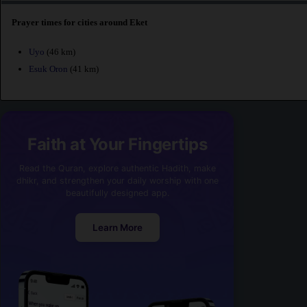
Prayer times for cities around Eket
Uyo
(46 km)
Esuk Oron
(41 km)
Faith at Your Fingertips
Read the Quran, explore authentic Hadith, make
dhikr, and strengthen your daily worship with one
beautifully designed app.
Learn More