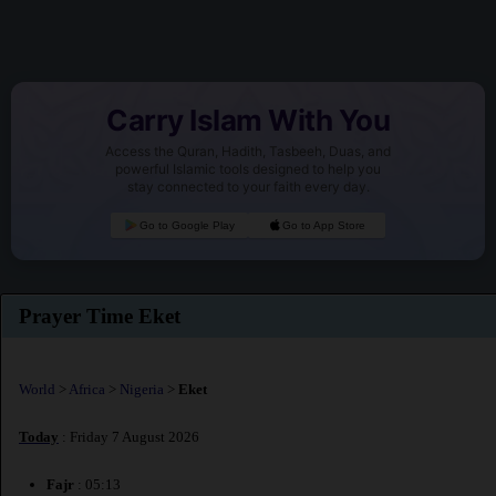
Carry Islam With You
Access the Quran, Hadith, Tasbeeh, Duas, and
powerful Islamic tools designed to help you
stay connected to your faith every day.
Go to Google Play
Go to App Store
Prayer Time Eket
World
>
Africa
>
Nigeria
>
Eket
Today
: Friday 7 August 2026
Fajr
: 05:13