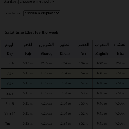
Asr time :
Time format :
Salat time Eket for the week :
اليوم
الفجر
الشروق
الظهر
العصر
المغرب
العشاء
Day
Fajr
Shuruq
Dhuhr
Asr
Maghrib
Isha
5:13
6:25
12:34
3:54
6:46
7:51
Thu 6
AM
AM
PM
PM
PM
PM
5:13
6:25
12:34
3:54
6:46
7:51
Fri 7
AM
AM
PM
PM
PM
PM
5:13
6:25
12:34
3:54
6:46
7:51
Fri 7
AM
AM
PM
PM
PM
PM
5:13
6:25
12:34
3:53
6:46
7:51
Sat 8
AM
AM
PM
PM
PM
PM
5:13
6:25
12:34
3:53
6:46
7:50
Sun 9
AM
AM
PM
PM
PM
PM
5:13
6:25
12:34
3:52
6:45
7:50
Mon 10
AM
AM
PM
PM
PM
PM
5:13
6:25
12:34
3:52
6:45
7:50
Tue 11
AM
AM
PM
PM
PM
PM