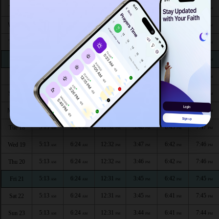
5:13
6:25
12:34
3:52
6:45
7:50
Tue 11
AM
AM
PM
PM
PM
PM
5:13
6:25
12:33
3:51
6:45
7:49
Wed 12
AM
AM
PM
PM
PM
PM
5:13
6:25
12:33
3:51
6:44
7:49
Thu 13
AM
AM
PM
PM
PM
PM
5:13
6:25
12:33
3:50
6:44
7:48
Fri 14
AM
AM
PM
PM
PM
PM
5:13
6:25
12:33
3:50
6:44
7:48
Sat 15
AM
AM
PM
PM
PM
PM
5:13
6:25
12:33
3:49
6:43
7:48
Sun 16
AM
AM
PM
PM
PM
PM
5:13
6:25
12:32
3:48
6:43
7:47
Mon 17
AM
AM
PM
PM
PM
PM
5:13
6:24
12:32
3:48
6:43
7:47
Tue 18
AM
AM
PM
PM
PM
PM
5:13
6:24
12:32
3:47
6:42
7:46
Wed 19
AM
AM
PM
PM
PM
PM
5:13
6:24
12:32
3:46
6:42
7:46
Thu 20
AM
AM
PM
PM
PM
PM
5:13
6:24
12:31
3:45
6:42
7:45
Fri 21
AM
AM
PM
PM
PM
PM
5:13
6:24
12:31
3:45
6:41
7:45
Sat 22
AM
AM
PM
PM
PM
PM
5:13
6:24
12:31
3:44
6:41
7:44
Sun 23
AM
AM
PM
PM
PM
PM