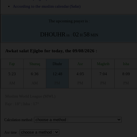
According to the muslim calendar (Safar)
The upcoming prayer is :
DHOUHR
02
58
in :
H
MIN
Awkat salat Ejigbo for today, the 09/08/2026 :
Fajr
Shuruq
Dhuhr
Asr
Maghrib
Isha
5:23
6:36
12:48
4:05
7:04
8:09
AM
AM
PM
PM
PM
PM
Muslim World League (MWL)
Fajr : 18° | Isha : 17°
Calculation method:
Asr time :