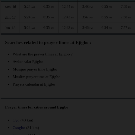
5:24
6:35
12:44
3:48
6:55
7:59
sam. 16
AM
AM
PM
PM
PM
PM
5:24
6:35
12:43
3:47
6:55
7:58
dim. 17
AM
AM
PM
PM
PM
PM
5:24
6:35
12:43
3:46
6:54
7:57
lun. 18
AM
AM
PM
PM
PM
PM
Searches related to prayer times at Ejigbo :
What are the prayer times at Ejigbo ?
Awkat salat Ejigbo
Mosque prayer time Ejigbo
Muslim prayer time at Ejigbo
Prayers calendar at Ejigbo
Prayer times for cities around Ejigbo
Oyo
(43 km)
Osogbo
(31 km)