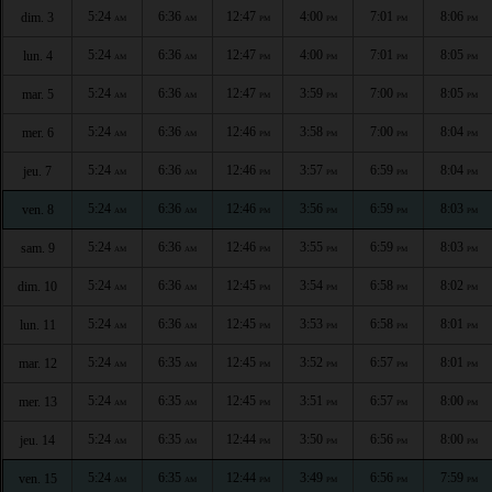
5:24
6:36
12:47
4:00
7:01
8:06
dim. 3
AM
AM
PM
PM
PM
PM
5:24
6:36
12:47
4:00
7:01
8:05
lun. 4
AM
AM
PM
PM
PM
PM
5:24
6:36
12:47
3:59
7:00
8:05
mar. 5
AM
AM
PM
PM
PM
PM
5:24
6:36
12:46
3:58
7:00
8:04
mer. 6
AM
AM
PM
PM
PM
PM
5:24
6:36
12:46
3:57
6:59
8:04
jeu. 7
AM
AM
PM
PM
PM
PM
5:24
6:36
12:46
3:56
6:59
8:03
ven. 8
AM
AM
PM
PM
PM
PM
5:24
6:36
12:46
3:55
6:59
8:03
sam. 9
AM
AM
PM
PM
PM
PM
5:24
6:36
12:45
3:54
6:58
8:02
dim. 10
AM
AM
PM
PM
PM
PM
5:24
6:36
12:45
3:53
6:58
8:01
lun. 11
AM
AM
PM
PM
PM
PM
5:24
6:35
12:45
3:52
6:57
8:01
mar. 12
AM
AM
PM
PM
PM
PM
5:24
6:35
12:45
3:51
6:57
8:00
mer. 13
AM
AM
PM
PM
PM
PM
5:24
6:35
12:44
3:50
6:56
8:00
jeu. 14
AM
AM
PM
PM
PM
PM
5:24
6:35
12:44
3:49
6:56
7:59
ven. 15
AM
AM
PM
PM
PM
PM