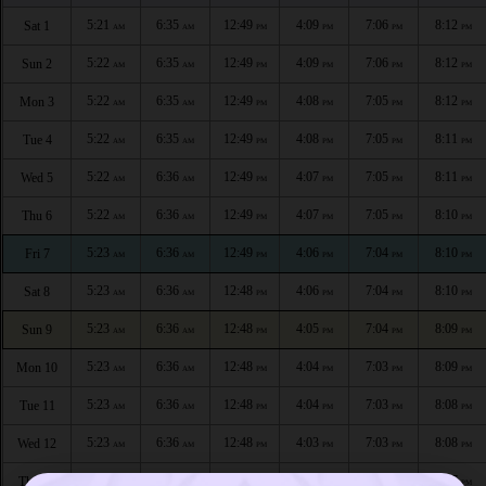
5:21
6:35
12:49
4:09
7:06
8:12
Sat 1
AM
AM
PM
PM
PM
PM
5:22
6:35
12:49
4:09
7:06
8:12
Sun 2
AM
AM
PM
PM
PM
PM
5:22
6:35
12:49
4:08
7:05
8:12
Mon 3
AM
AM
PM
PM
PM
PM
5:22
6:35
12:49
4:08
7:05
8:11
Tue 4
AM
AM
PM
PM
PM
PM
5:22
6:36
12:49
4:07
7:05
8:11
Wed 5
AM
AM
PM
PM
PM
PM
5:22
6:36
12:49
4:07
7:05
8:10
Thu 6
AM
AM
PM
PM
PM
PM
5:23
6:36
12:49
4:06
7:04
8:10
Fri 7
AM
AM
PM
PM
PM
PM
5:23
6:36
12:48
4:06
7:04
8:10
Sat 8
AM
AM
PM
PM
PM
PM
5:23
6:36
12:48
4:05
7:04
8:09
Sun 9
AM
AM
PM
PM
PM
PM
5:23
6:36
12:48
4:04
7:03
8:09
Mon 10
AM
AM
PM
PM
PM
PM
5:23
6:36
12:48
4:04
7:03
8:08
Tue 11
AM
AM
PM
PM
PM
PM
5:23
6:36
12:48
4:03
7:03
8:08
Wed 12
AM
AM
PM
PM
PM
PM
5:24
6:36
12:48
4:02
7:02
8:07
Thu 13
AM
AM
PM
PM
PM
PM