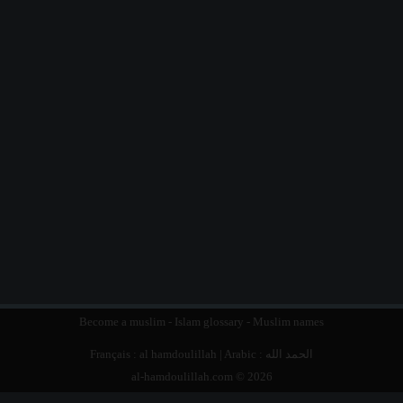
Become a muslim
-
Islam glossary
-
Muslim names
Français :
al hamdoulillah
| Arabic :
الحمد الله
al-hamdoulillah.com © 2026