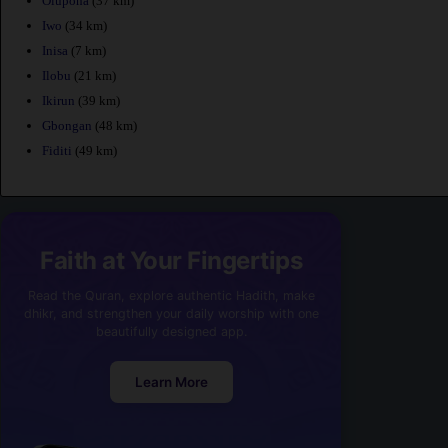
Olupona
(37 km)
Iwo
(34 km)
Inisa
(7 km)
Ilobu
(21 km)
Ikirun
(39 km)
Gbongan
(48 km)
Fiditi
(49 km)
Faith at Your Fingertips
Read the Quran, explore authentic Hadith, make
dhikr, and strengthen your daily worship with one
beautifully designed app.
Learn More