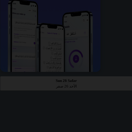
Sun 26 Safar
الأحد 26 صفر