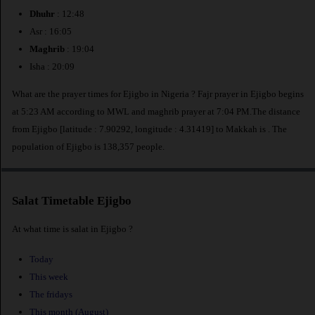
Dhuhr
: 12:48
Asr : 16:05
Maghrib
: 19:04
Isha : 20:09
What are the prayer times for Ejigbo in Nigeria ? Fajr prayer in Ejigbo begins
at 5:23 AM according to MWL and maghrib prayer at 7:04 PM.The distance
from Ejigbo [latitude : 7.90292, longitude : 4.31419] to Makkah is
. The
population of Ejigbo is 138,357 people.
Salat Timetable Ejigbo
At what time is salat in Ejigbo ?
Today
This week
The fridays
This month (August)