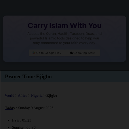
Carry Islam With You
Access the Quran, Hadith, Tasbeeh, Duas, and
powerful Islamic tools designed to help you
stay connected to your faith every day.
Go to Google Play
Go to App Store
Prayer Time Ejigbo
World
>
Africa
>
Nigeria
>
Ejigbo
Today
: Sunday 9 August 2026
Fajr
: 05:23
Sunrise : 06:36