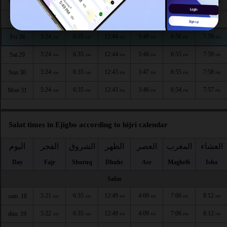
5:24
6:35
12:45
3:51
6:57
8:00
Wed 26
AM
AM
PM
PM
PM
PM
5:24
6:35
12:44
3:50
6:56
8:00
Thu 27
AM
AM
PM
PM
PM
PM
5:24
6:35
12:44
3:49
6:56
7:59
Fri 28
AM
AM
PM
PM
PM
PM
5:24
6:35
12:44
3:48
6:55
7:59
Sat 29
AM
AM
PM
PM
PM
PM
5:24
6:35
12:43
3:47
6:55
7:58
Sun 30
AM
AM
PM
PM
PM
PM
5:24
6:35
12:43
3:46
6:54
7:57
Mon 31
AM
AM
PM
PM
PM
PM
Salat times in Ejigbo according to hijri calendar
اليوم
الفجر
الشروق
الظهر
العصر
المغرب
العشاء
Day
Fajr
Shuruq
Dhuhr
Asr
Maghrib
Isha
Safar
5:21
6:35
12:49
4:09
7:06
8:12
sam. 18
AM
AM
PM
PM
PM
PM
5:22
6:35
12:49
4:09
7:06
8:12
dim. 19
AM
AM
PM
PM
PM
PM