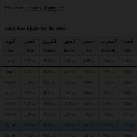
Time format :
Salat time Ejigbo for the week :
اليوم
الفجر
الشروق
الظهر
العصر
المغرب
العشاء
Day
Fajr
Shuruq
Dhuhr
Asr
Maghrib
Isha
5:23
6:36
12:48
4:06
7:04
8:10
Sat 8
AM
AM
PM
PM
PM
PM
5:23
6:36
12:48
4:05
7:04
8:09
Sun 9
AM
AM
PM
PM
PM
PM
5:23
6:36
12:48
4:04
7:03
8:09
Mon 10
AM
AM
PM
PM
PM
PM
5:23
6:36
12:48
4:04
7:03
8:08
Tue 11
AM
AM
PM
PM
PM
PM
5:23
6:36
12:48
4:03
7:03
8:08
Wed 12
AM
AM
PM
PM
PM
PM
5:24
6:36
12:48
4:02
7:02
8:07
Thu 13
AM
AM
PM
PM
PM
PM
5:24
6:36
12:47
4:02
7:02
8:07
Fri 14
AM
AM
PM
PM
PM
PM
5:24
6:36
12:47
4:01
7:02
8:06
Sat 15
AM
AM
PM
PM
PM
PM