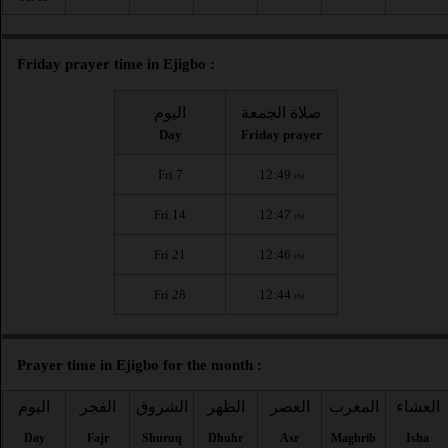
Friday prayer time in Ejigbo :
اليوم
صلاة الجمعة
Day
Friday prayer
Fri 7
12:49
PM
Fri 14
12:47
PM
Fri 21
12:46
PM
Fri 28
12:44
PM
Prayer time in Ejigbo for the month :
اليوم
الفجر
الشروق
الظهر
العصر
المغرب
العشاء
Day
Fajr
Shuruq
Dhuhr
Asr
Maghrib
Isha