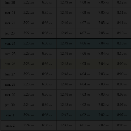
5:22
6:35
12:49
4:08
7:05
8:12
lun. 20
AM
AM
PM
PM
PM
PM
5:22
6:35
12:49
4:08
7:05
8:11
mar. 21
AM
AM
PM
PM
PM
PM
5:22
6:36
12:49
4:07
7:05
8:11
mer. 22
AM
AM
PM
PM
PM
PM
5:22
6:36
12:49
4:07
7:05
8:10
jeu. 23
AM
AM
PM
PM
PM
PM
5:23
6:36
12:49
4:06
7:04
8:10
ven. 24
AM
AM
PM
PM
PM
PM
5:23
6:36
12:48
4:06
7:04
8:10
sam. 25
AM
AM
PM
PM
PM
PM
5:23
6:36
12:48
4:05
7:04
8:09
dim. 26
AM
AM
PM
PM
PM
PM
5:23
6:36
12:48
4:04
7:03
8:09
lun. 27
AM
AM
PM
PM
PM
PM
5:23
6:36
12:48
4:04
7:03
8:08
mar. 28
AM
AM
PM
PM
PM
PM
5:23
6:36
12:48
4:03
7:03
8:08
mer. 29
AM
AM
PM
PM
PM
PM
5:24
6:36
12:48
4:02
7:02
8:07
jeu. 30
AM
AM
PM
PM
PM
PM
5:24
6:36
12:47
4:02
7:02
8:07
ven. 1
AM
AM
PM
PM
PM
PM
5:24
6:36
12:47
4:01
7:02
8:06
sam. 2
AM
AM
PM
PM
PM
PM