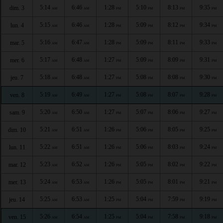
5:14
6:46
1:28
5:10
8:13
9:35
dim. 3
AM
AM
PM
PM
PM
PM
5:15
6:46
1:28
5:09
8:12
9:34
lun. 4
AM
AM
PM
PM
PM
PM
5:16
6:47
1:28
5:09
8:11
9:33
mar. 5
AM
AM
PM
PM
PM
PM
5:17
6:48
1:27
5:09
8:09
9:31
mer. 6
AM
AM
PM
PM
PM
PM
5:18
6:48
1:27
5:08
8:08
9:30
jeu. 7
AM
AM
PM
PM
PM
PM
5:19
6:49
1:27
5:08
8:07
9:28
ven. 8
AM
AM
PM
PM
PM
PM
5:20
6:50
1:27
5:07
8:06
9:27
sam. 9
AM
AM
PM
PM
PM
PM
5:21
6:51
1:26
5:06
8:05
9:25
dim. 10
AM
AM
PM
PM
PM
PM
5:22
6:51
1:26
5:06
8:03
9:24
lun. 11
AM
AM
PM
PM
PM
PM
5:23
6:52
1:26
5:05
8:02
9:22
mar. 12
AM
AM
PM
PM
PM
PM
5:24
6:53
1:26
5:05
8:01
9:21
mer. 13
AM
AM
PM
PM
PM
PM
5:25
6:53
1:25
5:04
7:59
9:19
jeu. 14
AM
AM
PM
PM
PM
PM
5:26
6:54
1:25
5:04
7:58
9:18
ven. 15
AM
AM
PM
PM
PM
PM