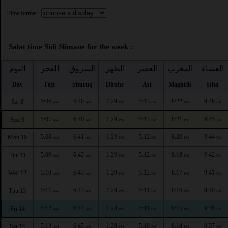
Time format :
Salat time Sidi Slimane for the week :
اليوم
الفجر
الشروق
الظهر
العصر
المغرب
العشاء
Day
Fajr
Shuruq
Dhuhr
Asr
Maghrib
Isha
5:06
6:40
1:29
5:13
8:22
9:46
Sat 8
AM
AM
PM
PM
PM
PM
5:07
6:40
1:29
5:13
8:21
9:45
Sun 9
AM
AM
PM
PM
PM
PM
5:08
6:41
1:29
5:12
8:20
9:44
Mon 10
AM
AM
PM
PM
PM
PM
5:09
6:42
1:29
5:12
8:18
9:42
Tue 11
AM
AM
PM
PM
PM
PM
5:10
6:43
1:29
5:12
8:17
9:41
Wed 12
AM
AM
PM
PM
PM
PM
5:11
6:43
1:29
5:11
8:16
9:40
Thu 13
AM
AM
PM
PM
PM
PM
5:12
6:44
1:28
5:11
8:15
9:38
Fri 14
AM
AM
PM
PM
PM
PM
5:13
6:45
1:28
5:10
8:14
9:37
Sat 15
AM
AM
PM
PM
PM
PM