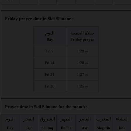
Friday prayer time in Sidi Slimane :
اليوم
صلاة الجمعة
Day
Friday prayer
Fri 7
1:29
PM
Fri 14
1:28
PM
Fri 21
1:27
PM
Fri 28
1:25
PM
Prayer time in Sidi Slimane for the month :
اليوم
الفجر
الشروق
الظهر
العصر
المغرب
العشاء
Day
Fajr
Shuruq
Dhuhr
Asr
Maghrib
Isha