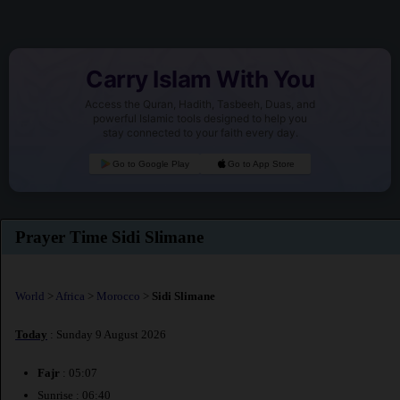
Carry Islam With You
Access the Quran, Hadith, Tasbeeh, Duas, and
powerful Islamic tools designed to help you
stay connected to your faith every day.
Go to Google Play
Go to App Store
Prayer Time Sidi Slimane
World
>
Africa
>
Morocco
>
Sidi Slimane
Today
: Sunday 9 August 2026
Fajr
: 05:07
Sunrise : 06:40