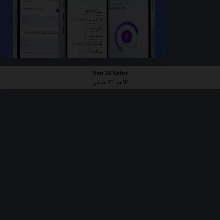
Sun 26 Safar
الأحد 26 صفر