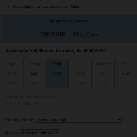
According to the muslim calendar (Safar)
The upcoming prayer is :
DHOUHR
03
10
in :
H
MIN
Awkat salat Sidi Slimane for today, the 09/08/2026 :
Fajr
Shuruq
Dhuhr
Asr
Maghrib
Isha
5:07
6:40
1:29
5:13
8:21
9:45
AM
AM
PM
PM
PM
PM
Muslim World League (MWL)
Fajr : 18° | Isha : 17°
Calculation method:
Asr time :