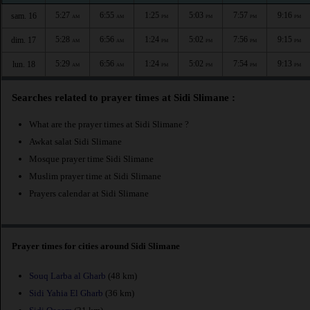
5:27
6:55
1:25
5:03
7:57
9:16
sam. 16
AM
AM
PM
PM
PM
PM
5:28
6:56
1:24
5:02
7:56
9:15
dim. 17
AM
AM
PM
PM
PM
PM
5:29
6:56
1:24
5:02
7:54
9:13
lun. 18
AM
AM
PM
PM
PM
PM
Searches related to prayer times at Sidi Slimane :
What are the prayer times at Sidi Slimane ?
Awkat salat Sidi Slimane
Mosque prayer time Sidi Slimane
Muslim prayer time at Sidi Slimane
Prayers calendar at Sidi Slimane
Prayer times for cities around Sidi Slimane
Souq Larba al Gharb
(48 km)
Sidi Yahia El Gharb
(36 km)