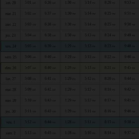
5:01
6:36
1:30
5:14
8:26
9:53
lun. 20
AM
AM
PM
PM
PM
PM
5:02
6:37
1:30
5:14
8:25
9:51
mar. 21
AM
AM
PM
PM
PM
PM
5:03
6:38
1:30
5:14
8:25
9:50
mer. 22
AM
AM
PM
PM
PM
PM
5:04
6:38
1:30
5:13
8:24
9:49
jeu. 23
AM
AM
PM
PM
PM
PM
5:05
6:39
1:29
5:13
8:23
9:48
ven. 24
AM
AM
PM
PM
PM
PM
5:06
6:40
1:29
5:13
8:22
9:46
sam. 25
AM
AM
PM
PM
PM
PM
5:07
6:40
1:29
5:13
8:21
9:45
dim. 26
AM
AM
PM
PM
PM
PM
5:08
6:41
1:29
5:12
8:20
9:44
lun. 27
AM
AM
PM
PM
PM
PM
5:09
6:42
1:29
5:12
8:18
9:42
mar. 28
AM
AM
PM
PM
PM
PM
5:10
6:43
1:29
5:12
8:17
9:41
mer. 29
AM
AM
PM
PM
PM
PM
5:11
6:43
1:29
5:11
8:16
9:40
jeu. 30
AM
AM
PM
PM
PM
PM
5:12
6:44
1:28
5:11
8:15
9:38
ven. 1
AM
AM
PM
PM
PM
PM
5:13
6:45
1:28
5:10
8:14
9:37
sam. 2
AM
AM
PM
PM
PM
PM