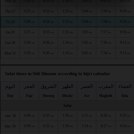
5:24
6:53
1:26
5:05
8:01
9:21
Wed 26
AM
AM
PM
PM
PM
PM
5:25
6:53
1:25
5:04
7:59
9:19
Thu 27
AM
AM
PM
PM
PM
PM
5:26
6:54
1:25
5:04
7:58
9:18
Fri 28
AM
AM
PM
PM
PM
PM
5:27
6:55
1:25
5:03
7:57
9:16
Sat 29
AM
AM
PM
PM
PM
PM
5:28
6:56
1:24
5:02
7:56
9:15
Sun 30
AM
AM
PM
PM
PM
PM
5:29
6:56
1:24
5:02
7:54
9:13
Mon 31
AM
AM
PM
PM
PM
PM
Salat times in Sidi Slimane according to hijri calendar
اليوم
الفجر
الشروق
الظهر
العصر
المغرب
العشاء
Day
Fajr
Shuruq
Dhuhr
Asr
Maghrib
Isha
Safar
4:58
6:35
1:30
5:15
8:28
9:55
sam. 18
AM
AM
PM
PM
PM
PM
4:59
6:35
1:30
5:14
8:27
9:54
dim. 19
AM
AM
PM
PM
PM
PM