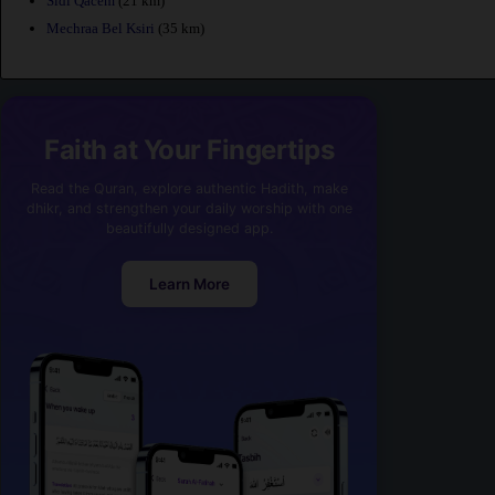
Sidi Qacem
(21 km)
Mechraa Bel Ksiri
(35 km)
Faith at Your Fingertips
Read the Quran, explore authentic Hadith, make
dhikr, and strengthen your daily worship with one
beautifully designed app.
Learn More