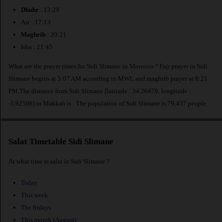
Dhuhr
: 13:29
Asr : 17:13
Maghrib
: 20:21
Isha : 21:45
What are the prayer times for Sidi Slimane in Morocco ? Fajr prayer in Sidi
Slimane begins at 5:07 AM according to MWL and maghrib prayer at 8:21
PM.The distance from Sidi Slimane [latitude : 34.26479, longitude :
-5.92598] to Makkah is
. The population of Sidi Slimane is 79,437 people.
Salat Timetable Sidi Slimane
At what time is salat in Sidi Slimane ?
Today
This week
The fridays
This month (August)