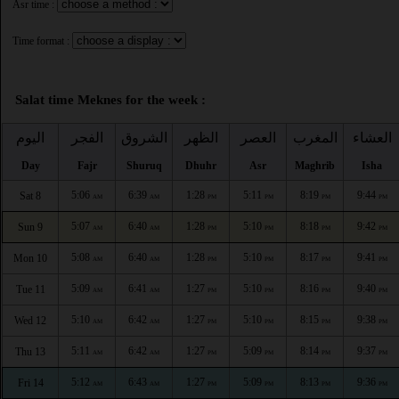
Asr time :
Time format :
Salat time Meknes for the week :
اليوم
الفجر
الشروق
الظهر
العصر
المغرب
العشاء
Day
Fajr
Shuruq
Dhuhr
Asr
Maghrib
Isha
5:06
6:39
1:28
5:11
8:19
9:44
Sat 8
AM
AM
PM
PM
PM
PM
5:07
6:40
1:28
5:10
8:18
9:42
Sun 9
AM
AM
PM
PM
PM
PM
5:08
6:40
1:28
5:10
8:17
9:41
Mon 10
AM
AM
PM
PM
PM
PM
5:09
6:41
1:27
5:10
8:16
9:40
Tue 11
AM
AM
PM
PM
PM
PM
5:10
6:42
1:27
5:10
8:15
9:38
Wed 12
AM
AM
PM
PM
PM
PM
5:11
6:42
1:27
5:09
8:14
9:37
Thu 13
AM
AM
PM
PM
PM
PM
5:12
6:43
1:27
5:09
8:13
9:36
Fri 14
AM
AM
PM
PM
PM
PM