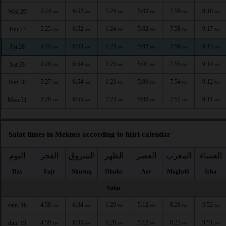
5:24
6:52
1:24
5:03
7:59
9:18
Wed 26
AM
AM
PM
PM
PM
PM
5:25
6:52
1:24
5:02
7:58
9:17
Thu 27
AM
AM
PM
PM
PM
PM
5:25
6:53
1:23
5:02
7:56
9:15
Fri 28
AM
AM
PM
PM
PM
PM
5:26
6:54
1:23
5:01
7:55
9:14
Sat 29
AM
AM
PM
PM
PM
PM
5:27
6:54
1:23
5:00
7:54
9:12
Sun 30
AM
AM
PM
PM
PM
PM
5:28
6:55
1:23
5:00
7:52
9:11
Mon 31
AM
AM
PM
PM
PM
PM
Salat times in Meknes according to hijri calendar
اليوم
الفجر
الشروق
الظهر
العصر
المغرب
العشاء
Day
Fajr
Shuruq
Dhuhr
Asr
Maghrib
Isha
Safar
4:58
6:34
1:29
5:12
8:26
9:52
sam. 18
AM
AM
PM
PM
PM
PM
4:59
6:35
1:28
5:12
8:25
9:51
dim. 19
AM
AM
PM
PM
PM
PM