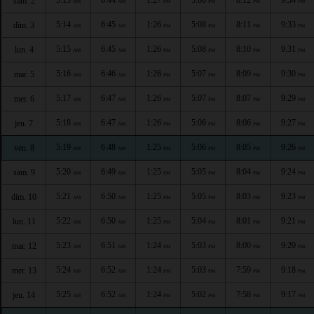
sam. 2
AM
AM
PM
PM
PM
PM
5:14
6:45
1:26
5:08
8:11
9:33
dim. 3
AM
AM
PM
PM
PM
PM
5:15
6:45
1:26
5:08
8:10
9:31
lun. 4
AM
AM
PM
PM
PM
PM
5:16
6:46
1:26
5:07
8:09
9:30
mar. 5
AM
AM
PM
PM
PM
PM
5:17
6:47
1:26
5:07
8:07
9:29
mer. 6
AM
AM
PM
PM
PM
PM
5:18
6:47
1:26
5:06
8:06
9:27
jeu. 7
AM
AM
PM
PM
PM
PM
5:19
6:48
1:25
5:06
8:05
9:26
ven. 8
AM
AM
PM
PM
PM
PM
5:20
6:49
1:25
5:05
8:04
9:24
sam. 9
AM
AM
PM
PM
PM
PM
5:21
6:50
1:25
5:05
8:03
9:23
dim. 10
AM
AM
PM
PM
PM
PM
5:22
6:50
1:25
5:04
8:01
9:21
lun. 11
AM
AM
PM
PM
PM
PM
5:23
6:51
1:24
5:03
8:00
9:20
mar. 12
AM
AM
PM
PM
PM
PM
5:24
6:52
1:24
5:03
7:59
9:18
mer. 13
AM
AM
PM
PM
PM
PM
5:25
6:52
1:24
5:02
7:58
9:17
jeu. 14
AM
AM
PM
PM
PM
PM