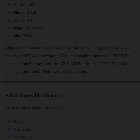
Sunrise : 06:40
Dhuhr
: 13:28
Asr : 17:10
Maghrib
: 20:18
Isha : 21:42
What are the prayer times for Meknes in Morocco ? Fajr prayer in Meknes
begins at 5:07 AM according to MWL and maghrib prayer at 8:18 PM.The
distance from Meknes [latitude : 33.89352, longitude : -5.54727] to Makkah
is
. The population of Meknes is 545,705 people.
Salat Timetable Meknes
At what time is salat in Meknes ?
Today
This week
The fridays