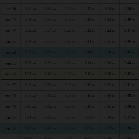
5:00
6:35
1:28
5:12
8:24
9:50
lun. 20
AM
AM
PM
PM
PM
PM
5:01
6:36
1:28
5:12
8:23
9:49
mar. 21
AM
AM
PM
PM
PM
PM
5:02
6:37
1:28
5:12
8:22
9:47
mer. 22
AM
AM
PM
PM
PM
PM
5:04
6:37
1:28
5:11
8:21
9:46
jeu. 23
AM
AM
PM
PM
PM
PM
5:05
6:38
1:28
5:11
8:20
9:45
ven. 24
AM
AM
PM
PM
PM
PM
5:06
6:39
1:28
5:11
8:19
9:44
sam. 25
AM
AM
PM
PM
PM
PM
5:07
6:40
1:28
5:10
8:18
9:42
dim. 26
AM
AM
PM
PM
PM
PM
5:08
6:40
1:28
5:10
8:17
9:41
lun. 27
AM
AM
PM
PM
PM
PM
5:09
6:41
1:27
5:10
8:16
9:40
mar. 28
AM
AM
PM
PM
PM
PM
5:10
6:42
1:27
5:10
8:15
9:38
mer. 29
AM
AM
PM
PM
PM
PM
5:11
6:42
1:27
5:09
8:14
9:37
jeu. 30
AM
AM
PM
PM
PM
PM
5:12
6:43
1:27
5:09
8:13
9:36
ven. 1
AM
AM
PM
PM
PM
PM
5:13
6:44
1:27
5:08
8:12
9:34