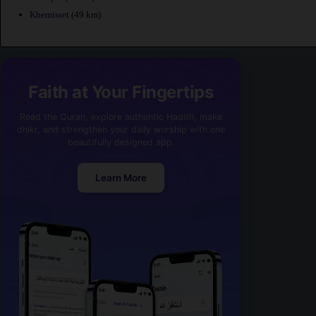
Khemisset
(49 km)
Faith at Your Fingertips
Read the Quran, explore authentic Hadith, make
dhikr, and strengthen your daily worship with one
beautifully designed app.
Learn More