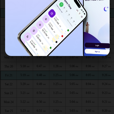
5:11
6:42
1:27
5:09
8:14
9:37
Thu 13
AM
AM
PM
PM
PM
PM
5:12
6:43
1:27
5:09
8:13
9:36
Fri 14
AM
AM
PM
PM
PM
PM
5:13
6:44
1:27
5:08
8:12
9:34
Sat 15
AM
AM
PM
PM
PM
PM
5:14
6:45
1:26
5:08
8:11
9:33
Sun 16
AM
AM
PM
PM
PM
PM
5:15
6:45
1:26
5:08
8:10
9:31
Mon 17
AM
AM
PM
PM
PM
PM
5:16
6:46
1:26
5:07
8:09
9:30
Tue 18
AM
AM
PM
PM
PM
PM
5:17
6:47
1:26
5:07
8:07
9:29
Wed 19
AM
AM
PM
PM
PM
PM
5:18
6:47
1:26
5:06
8:06
9:27
Thu 20
AM
AM
PM
PM
PM
PM
5:19
6:48
1:25
5:06
8:05
9:26
Fri 21
AM
AM
PM
PM
PM
PM
5:20
6:49
1:25
5:05
8:04
9:24
Sat 22
AM
AM
PM
PM
PM
PM
5:21
6:50
1:25
5:05
8:03
9:23
Sun 23
AM
AM
PM
PM
PM
PM
5:22
6:50
1:25
5:04
8:01
9:21
Mon 24
AM
AM
PM
PM
PM
PM
5:23
6:51
1:24
5:03
8:00
9:20
Tue 25
AM
AM
PM
PM
PM
PM