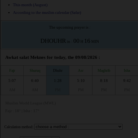
This month (August)
According to the muslim calendar (Safar)
The upcoming prayer is :
DHOUHR
00
16
in :
H
MIN
Awkat salat Meknes for today, the 09/08/2026 :
Fajr
Shuruq
Dhuhr
Asr
Maghrib
Isha
5:07
6:40
1:28
5:10
8:18
9:42
AM
AM
PM
PM
PM
PM
Muslim World League (MWL)
Fajr : 18° | Isha : 17°
Calculation method: