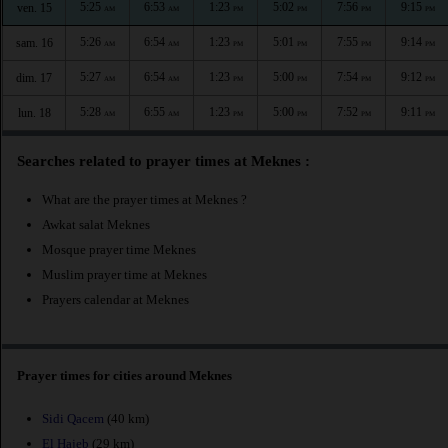
5:25
6:53
1:23
5:02
7:56
9:15
ven. 15
AM
AM
PM
PM
PM
PM
5:26
6:54
1:23
5:01
7:55
9:14
sam. 16
AM
AM
PM
PM
PM
PM
5:27
6:54
1:23
5:00
7:54
9:12
dim. 17
AM
AM
PM
PM
PM
PM
5:28
6:55
1:23
5:00
7:52
9:11
lun. 18
AM
AM
PM
PM
PM
PM
Searches related to prayer times at Meknes :
What are the prayer times at Meknes ?
Awkat salat Meknes
Mosque prayer time Meknes
Muslim prayer time at Meknes
Prayers calendar at Meknes
Prayer times for cities around Meknes
Sidi Qacem
(40 km)
El Hajeb
(29 km)