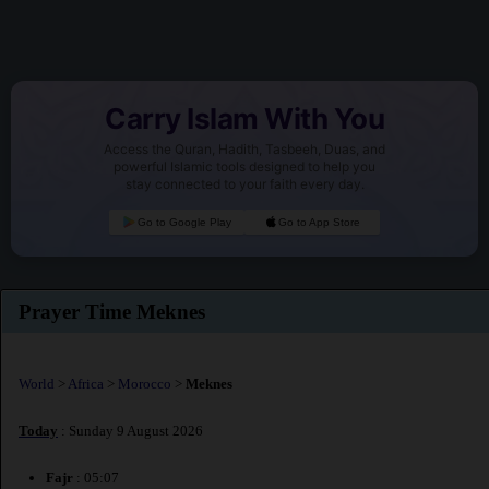
Carry Islam With You
Access the Quran, Hadith, Tasbeeh, Duas, and
powerful Islamic tools designed to help you
stay connected to your faith every day.
Go to Google Play
Go to App Store
Prayer Time Meknes
World
>
Africa
>
Morocco
>
Meknes
Today
: Sunday 9 August 2026
Fajr
: 05:07