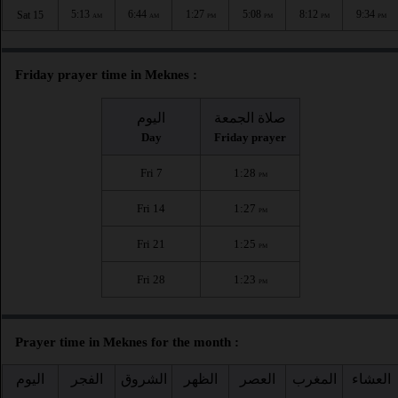
5:13
6:44
1:27
5:08
8:12
9:34
Sat 15
AM
AM
PM
PM
PM
PM
Friday prayer time in Meknes :
اليوم
صلاة الجمعة
Day
Friday prayer
Fri 7
1:28
PM
Fri 14
1:27
PM
Fri 21
1:25
PM
Fri 28
1:23
PM
Prayer time in Meknes for the month :
اليوم
الفجر
الشروق
الظهر
العصر
المغرب
العشاء