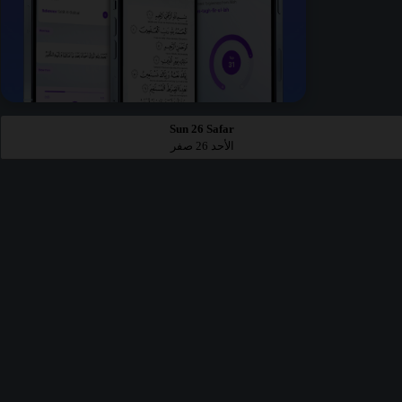
Sun 26 Safar
الأحد 26 صفر