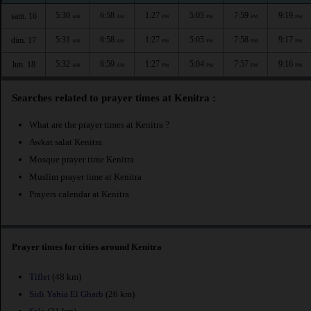
5:30
6:58
1:27
5:05
7:59
9:19
sam. 16
AM
AM
PM
PM
PM
PM
5:31
6:58
1:27
5:05
7:58
9:17
dim. 17
AM
AM
PM
PM
PM
PM
5:32
6:59
1:27
5:04
7:57
9:16
lun. 18
AM
AM
PM
PM
PM
PM
Searches related to prayer times at Kenitra :
What are the prayer times at Kenitra ?
Awkat salat Kenitra
Mosque prayer time Kenitra
Muslim prayer time at Kenitra
Prayers calendar at Kenitra
Prayer times for cities around Kenitra
Tiflet
(48 km)
Sidi Yahia El Gharb
(26 km)