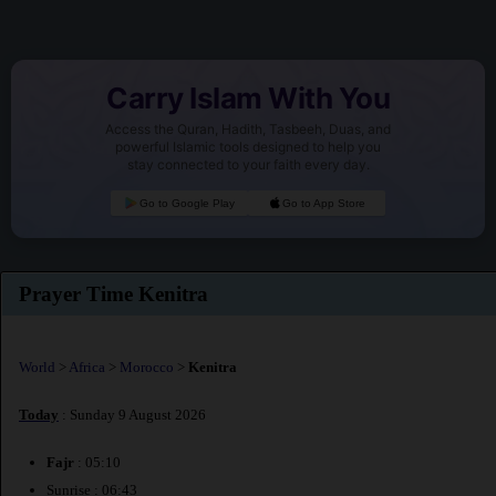
Carry Islam With You
Access the Quran, Hadith, Tasbeeh, Duas, and
powerful Islamic tools designed to help you
stay connected to your faith every day.
Go to Google Play
Go to App Store
Prayer Time Kenitra
World
>
Africa
>
Morocco
>
Kenitra
Today
: Sunday 9 August 2026
Fajr
: 05:10
Sunrise : 06:43