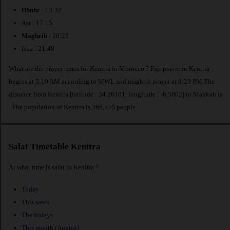
Dhuhr
: 13:32
Asr : 17:15
Maghrib
: 20:23
Isha : 21:48
What are the prayer times for Kenitra in Morocco ? Fajr prayer in Kenitra
begins at 5:10 AM according to MWL and maghrib prayer at 8:23 PM.The
distance from Kenitra [latitude : 34.26101, longitude : -6.5802] to Makkah is
. The population of Kenitra is 366,570 people.
Salat Timetable Kenitra
At what time is salat in Kenitra ?
Today
This week
The fridays
This month (August)