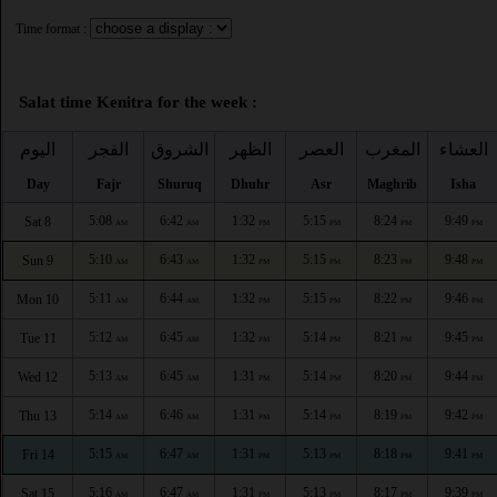
Time format :
Salat time Kenitra for the week :
اليوم
الفجر
الشروق
الظهر
العصر
المغرب
العشاء
Day
Fajr
Shuruq
Dhuhr
Asr
Maghrib
Isha
5:08
6:42
1:32
5:15
8:24
9:49
Sat 8
AM
AM
PM
PM
PM
PM
5:10
6:43
1:32
5:15
8:23
9:48
Sun 9
AM
AM
PM
PM
PM
PM
5:11
6:44
1:32
5:15
8:22
9:46
Mon 10
AM
AM
PM
PM
PM
PM
5:12
6:45
1:32
5:14
8:21
9:45
Tue 11
AM
AM
PM
PM
PM
PM
5:13
6:45
1:31
5:14
8:20
9:44
Wed 12
AM
AM
PM
PM
PM
PM
5:14
6:46
1:31
5:14
8:19
9:42
Thu 13
AM
AM
PM
PM
PM
PM
5:15
6:47
1:31
5:13
8:18
9:41
Fri 14
AM
AM
PM
PM
PM
PM
5:16
6:47
1:31
5:13
8:17
9:39
Sat 15
AM
AM
PM
PM
PM
PM