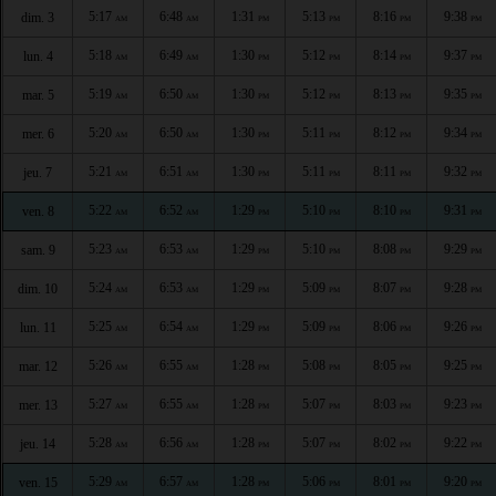
5:17
6:48
1:31
5:13
8:16
9:38
dim. 3
AM
AM
PM
PM
PM
PM
5:18
6:49
1:30
5:12
8:14
9:37
lun. 4
AM
AM
PM
PM
PM
PM
5:19
6:50
1:30
5:12
8:13
9:35
mar. 5
AM
AM
PM
PM
PM
PM
5:20
6:50
1:30
5:11
8:12
9:34
mer. 6
AM
AM
PM
PM
PM
PM
5:21
6:51
1:30
5:11
8:11
9:32
jeu. 7
AM
AM
PM
PM
PM
PM
5:22
6:52
1:29
5:10
8:10
9:31
ven. 8
AM
AM
PM
PM
PM
PM
5:23
6:53
1:29
5:10
8:08
9:29
sam. 9
AM
AM
PM
PM
PM
PM
5:24
6:53
1:29
5:09
8:07
9:28
dim. 10
AM
AM
PM
PM
PM
PM
5:25
6:54
1:29
5:09
8:06
9:26
lun. 11
AM
AM
PM
PM
PM
PM
5:26
6:55
1:28
5:08
8:05
9:25
mar. 12
AM
AM
PM
PM
PM
PM
5:27
6:55
1:28
5:07
8:03
9:23
mer. 13
AM
AM
PM
PM
PM
PM
5:28
6:56
1:28
5:07
8:02
9:22
jeu. 14
AM
AM
PM
PM
PM
PM
5:29
6:57
1:28
5:06
8:01
9:20
ven. 15
AM
AM
PM
PM
PM
PM