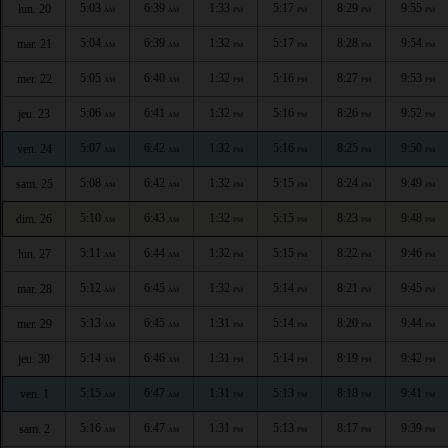
5:03
6:39
1:33
5:17
8:29
9:55
lun. 20
AM
AM
PM
PM
PM
PM
5:04
6:39
1:32
5:17
8:28
9:54
mar. 21
AM
AM
PM
PM
PM
PM
5:05
6:40
1:32
5:16
8:27
9:53
mer. 22
AM
AM
PM
PM
PM
PM
5:06
6:41
1:32
5:16
8:26
9:52
jeu. 23
AM
AM
PM
PM
PM
PM
5:07
6:42
1:32
5:16
8:25
9:50
ven. 24
AM
AM
PM
PM
PM
PM
5:08
6:42
1:32
5:15
8:24
9:49
sam. 25
AM
AM
PM
PM
PM
PM
5:10
6:43
1:32
5:15
8:23
9:48
dim. 26
AM
AM
PM
PM
PM
PM
5:11
6:44
1:32
5:15
8:22
9:46
lun. 27
AM
AM
PM
PM
PM
PM
5:12
6:45
1:32
5:14
8:21
9:45
mar. 28
AM
AM
PM
PM
PM
PM
5:13
6:45
1:31
5:14
8:20
9:44
mer. 29
AM
AM
PM
PM
PM
PM
5:14
6:46
1:31
5:14
8:19
9:42
jeu. 30
AM
AM
PM
PM
PM
PM
5:15
6:47
1:31
5:13
8:18
9:41
ven. 1
AM
AM
PM
PM
PM
PM
5:16
6:47
1:31
5:13
8:17
9:39
sam. 2
AM
AM
PM
PM
PM
PM