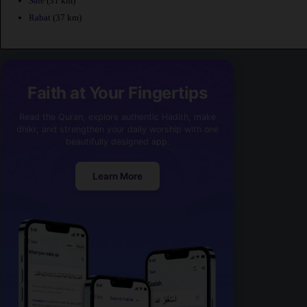
Sale
(31 km)
Rabat
(37 km)
Faith at Your Fingertips
Read the Quran, explore authentic Hadith, make
dhikr, and strengthen your daily worship with one
beautifully designed app.
Learn More