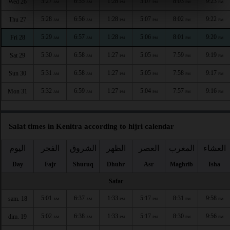
5:27
6:55
1:28
5:07
8:03
9:23
Wed 26
AM
AM
PM
PM
PM
PM
5:28
6:56
1:28
5:07
8:02
9:22
Thu 27
AM
AM
PM
PM
PM
PM
5:29
6:57
1:28
5:06
8:01
9:20
Fri 28
AM
AM
PM
PM
PM
PM
5:30
6:58
1:27
5:05
7:59
9:19
Sat 29
AM
AM
PM
PM
PM
PM
5:31
6:58
1:27
5:05
7:58
9:17
Sun 30
AM
AM
PM
PM
PM
PM
5:32
6:59
1:27
5:04
7:57
9:16
Mon 31
AM
AM
PM
PM
PM
PM
Salat times in Kenitra according to hijri calendar
اليوم
الفجر
الشروق
الظهر
العصر
المغرب
العشاء
Day
Fajr
Shuruq
Dhuhr
Asr
Maghrib
Isha
Safar
5:01
6:37
1:33
5:17
8:31
9:58
sam. 18
AM
AM
PM
PM
PM
PM
5:02
6:38
1:33
5:17
8:30
9:56
dim. 19
AM
AM
PM
PM
PM
PM