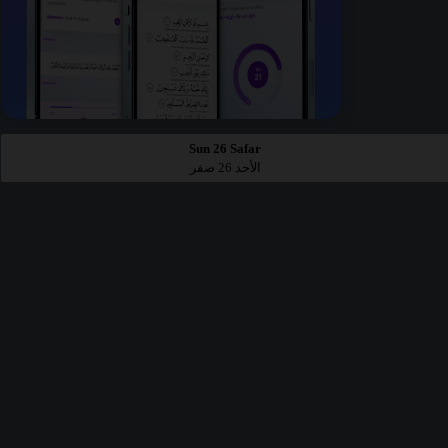
Sun 26 Safar
الأحد 26 صفر