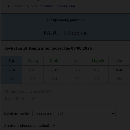
According to the muslim calendar (Safar)
The upcoming prayer is :
FAJR
00
35
in :
H
MIN
Awkat salat Kenitra for today, the 09/08/2026 :
Fajr
Shuruq
Dhuhr
Asr
Maghrib
Isha
5:10
6:43
1:32
5:15
8:23
9:48
AM
AM
PM
PM
PM
PM
Muslim World League (MWL)
Fajr : 18° | Isha : 17°
Calculation method:
Asr time :