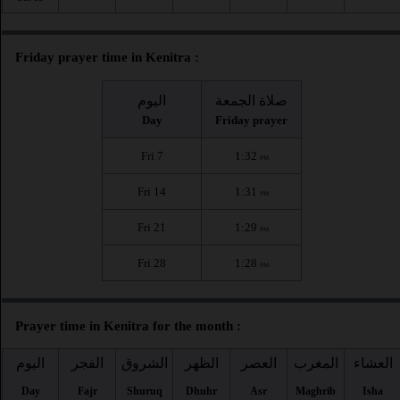
Friday prayer time in Kenitra :
اليوم
صلاة الجمعة
Day
Friday prayer
Fri 7
1:32
PM
Fri 14
1:31
PM
Fri 21
1:29
PM
Fri 28
1:28
PM
Prayer time in Kenitra for the month :
اليوم
الفجر
الشروق
الظهر
العصر
المغرب
العشاء
Day
Fajr
Shuruq
Dhuhr
Asr
Maghrib
Isha