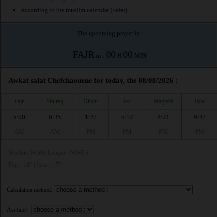
According to the muslim calendar (Safar)
The upcoming prayer is :
FAJR
00
00
in :
H
MIN
Awkat salat Chefchaouene for today, the 08/08/2026 :
Fajr
Shuruq
Dhuhr
Asr
Maghrib
Isha
5:00
6:35
1:27
5:12
8:21
9:47
AM
AM
PM
PM
PM
PM
Muslim World League (MWL)
Fajr : 18° | Isha : 17°
Calculation method:
Asr time :