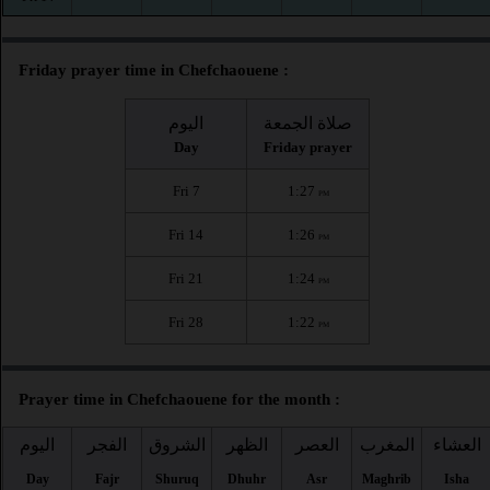
Friday prayer time in Chefchaouene :
اليوم
صلاة الجمعة
Day
Friday prayer
Fri 7
1:27
PM
Fri 14
1:26
PM
Fri 21
1:24
PM
Fri 28
1:22
PM
Prayer time in Chefchaouene for the month :
اليوم
الفجر
الشروق
الظهر
العصر
المغرب
العشاء
Day
Fajr
Shuruq
Dhuhr
Asr
Maghrib
Isha