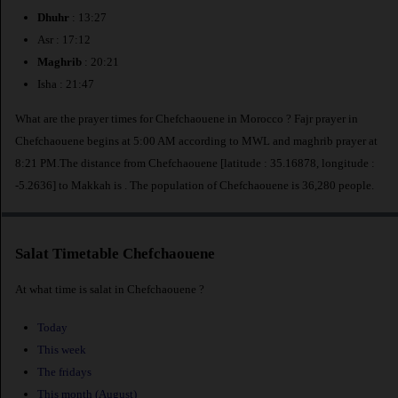
Dhuhr
: 13:27
Asr : 17:12
Maghrib
: 20:21
Isha : 21:47
What are the prayer times for Chefchaouene in Morocco ? Fajr prayer in
Chefchaouene begins at 5:00 AM according to MWL and maghrib prayer at
8:21 PM.The distance from Chefchaouene [latitude : 35.16878, longitude :
-5.2636] to Makkah is
. The population of Chefchaouene is 36,280 people.
Salat Timetable Chefchaouene
At what time is salat in Chefchaouene ?
Today
This week
The fridays
This month (August)