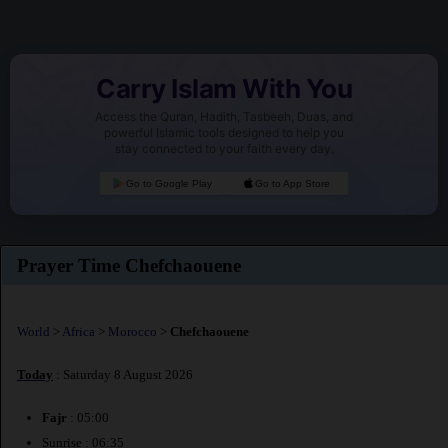
Carry Islam With You
Access the Quran, Hadith, Tasbeeh, Duas, and
powerful Islamic tools designed to help you
stay connected to your faith every day.
Go to Google Play
Go to App Store
Prayer Time Chefchaouene
World
>
Africa
>
Morocco
>
Chefchaouene
Today
: Saturday 8 August 2026
Fajr
: 05:00
Sunrise : 06:35