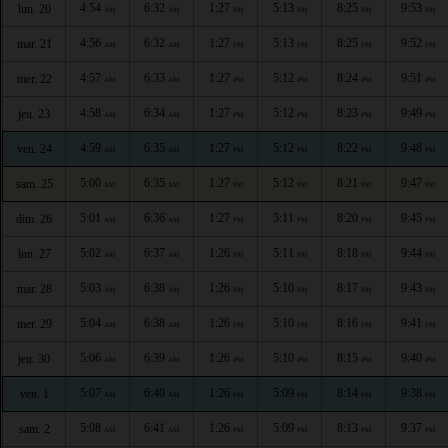
4:54
6:32
1:27
5:13
8:25
9:53
lun. 20
AM
AM
PM
PM
PM
PM
4:56
6:32
1:27
5:13
8:25
9:52
mar. 21
AM
AM
PM
PM
PM
PM
4:57
6:33
1:27
5:12
8:24
9:51
mer. 22
AM
AM
PM
PM
PM
PM
4:58
6:34
1:27
5:12
8:23
9:49
jeu. 23
AM
AM
PM
PM
PM
PM
4:59
6:35
1:27
5:12
8:22
9:48
ven. 24
AM
AM
PM
PM
PM
PM
5:00
6:35
1:27
5:12
8:21
9:47
sam. 25
AM
AM
PM
PM
PM
PM
5:01
6:36
1:27
5:11
8:20
9:45
dim. 26
AM
AM
PM
PM
PM
PM
5:02
6:37
1:26
5:11
8:18
9:44
lun. 27
AM
AM
PM
PM
PM
PM
5:03
6:38
1:26
5:10
8:17
9:43
mar. 28
AM
AM
PM
PM
PM
PM
5:04
6:38
1:26
5:10
8:16
9:41
mer. 29
AM
AM
PM
PM
PM
PM
5:06
6:39
1:26
5:10
8:15
9:40
jeu. 30
AM
AM
PM
PM
PM
PM
5:07
6:40
1:26
5:09
8:14
9:38
ven. 1
AM
AM
PM
PM
PM
PM
5:08
6:41
1:26
5:09
8:13
9:37
sam. 2
AM
AM
PM
PM
PM
PM