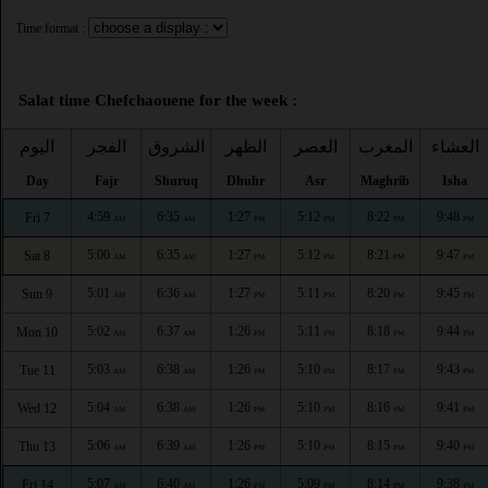
Time format :
Salat time Chefchaouene for the week :
اليوم
الفجر
الشروق
الظهر
العصر
المغرب
العشاء
Day
Fajr
Shuruq
Dhuhr
Asr
Maghrib
Isha
4:59
6:35
1:27
5:12
8:22
9:48
Fri 7
AM
AM
PM
PM
PM
PM
5:00
6:35
1:27
5:12
8:21
9:47
Sat 8
AM
AM
PM
PM
PM
PM
5:01
6:36
1:27
5:11
8:20
9:45
Sun 9
AM
AM
PM
PM
PM
PM
5:02
6:37
1:26
5:11
8:18
9:44
Mon 10
AM
AM
PM
PM
PM
PM
5:03
6:38
1:26
5:10
8:17
9:43
Tue 11
AM
AM
PM
PM
PM
PM
5:04
6:38
1:26
5:10
8:16
9:41
Wed 12
AM
AM
PM
PM
PM
PM
5:06
6:39
1:26
5:10
8:15
9:40
Thu 13
AM
AM
PM
PM
PM
PM
5:07
6:40
1:26
5:09
8:14
9:38
Fri 14
AM
AM
PM
PM
PM
PM