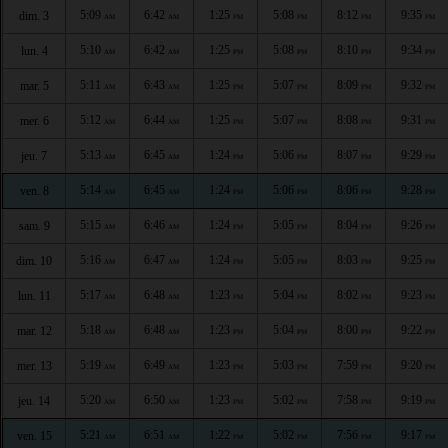
5:09
6:42
1:25
5:08
8:12
9:35
dim. 3
AM
AM
PM
PM
PM
PM
5:10
6:42
1:25
5:08
8:10
9:34
lun. 4
AM
AM
PM
PM
PM
PM
5:11
6:43
1:25
5:07
8:09
9:32
mar. 5
AM
AM
PM
PM
PM
PM
5:12
6:44
1:25
5:07
8:08
9:31
mer. 6
AM
AM
PM
PM
PM
PM
5:13
6:45
1:24
5:06
8:07
9:29
jeu. 7
AM
AM
PM
PM
PM
PM
5:14
6:45
1:24
5:06
8:06
9:28
ven. 8
AM
AM
PM
PM
PM
PM
5:15
6:46
1:24
5:05
8:04
9:26
sam. 9
AM
AM
PM
PM
PM
PM
5:16
6:47
1:24
5:05
8:03
9:25
dim. 10
AM
AM
PM
PM
PM
PM
5:17
6:48
1:23
5:04
8:02
9:23
lun. 11
AM
AM
PM
PM
PM
PM
5:18
6:48
1:23
5:04
8:00
9:22
mar. 12
AM
AM
PM
PM
PM
PM
5:19
6:49
1:23
5:03
7:59
9:20
mer. 13
AM
AM
PM
PM
PM
PM
5:20
6:50
1:23
5:02
7:58
9:19
jeu. 14
AM
AM
PM
PM
PM
PM
5:21
6:51
1:22
5:02
7:56
9:17
ven. 15
AM
AM
PM
PM
PM
PM