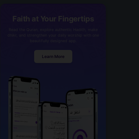
Faith at Your Fingertips
Read the Quran, explore authentic Hadith, make
dhikr, and strengthen your daily worship with one
beautifully designed app.
Learn More