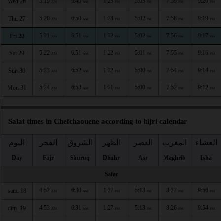
5:19
6:49
1:23
5:03
7:59
9:20
Wed 26
AM
AM
PM
PM
PM
PM
5:20
6:50
1:23
5:02
7:58
9:19
Thu 27
AM
AM
PM
PM
PM
PM
5:21
6:51
1:22
5:02
7:56
9:17
Fri 28
AM
AM
PM
PM
PM
PM
5:22
6:51
1:22
5:01
7:55
9:16
Sat 29
AM
AM
PM
PM
PM
PM
5:23
6:52
1:22
5:00
7:54
9:14
Sun 30
AM
AM
PM
PM
PM
PM
5:24
6:53
1:21
5:00
7:52
9:12
Mon 31
AM
AM
PM
PM
PM
PM
Salat times in Chefchaouene according to hijri calendar
اليوم
الفجر
الشروق
الظهر
العصر
المغرب
العشاء
Day
Fajr
Shuruq
Dhuhr
Asr
Maghrib
Isha
Safar
4:52
6:30
1:27
5:13
8:27
9:56
sam. 18
AM
AM
PM
PM
PM
PM
4:53
6:31
1:27
5:13
8:26
9:54
dim. 19
AM
AM
PM
PM
PM
PM