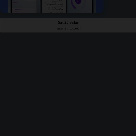
Sat 25 Safar
السبت 25 صفر