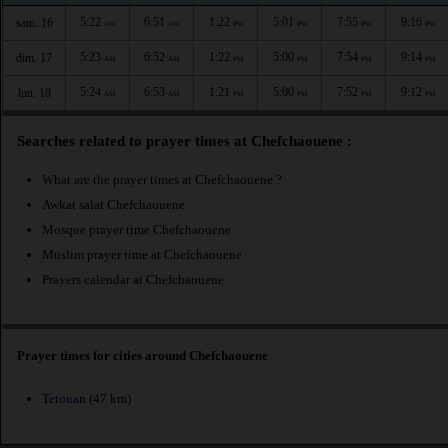
5:22
6:51
1:22
5:01
7:55
9:16
sam. 16
AM
AM
PM
PM
PM
PM
5:23
6:52
1:22
5:00
7:54
9:14
dim. 17
AM
AM
PM
PM
PM
PM
5:24
6:53
1:21
5:00
7:52
9:12
lun. 18
AM
AM
PM
PM
PM
PM
Searches related to prayer times at Chefchaouene :
What are the prayer times at Chefchaouene ?
Awkat salat Chefchaouene
Mosque prayer time Chefchaouene
Muslim prayer time at Chefchaouene
Prayers calendar at Chefchaouene
Prayer times for cities around Chefchaouene
Tetouan
(47 km)