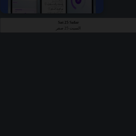
Sat 25 Safar
السبت 25 صفر