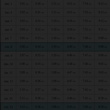
5:01
6:30
1:11
4:51
7:54
9:15
dim. 3
AM
AM
PM
PM
PM
PM
5:02
6:31
1:11
4:51
7:53
9:13
lun. 4
AM
AM
PM
PM
PM
PM
5:03
6:32
1:10
4:50
7:52
9:12
mar. 5
AM
AM
PM
PM
PM
PM
5:04
6:32
1:10
4:50
7:51
9:11
mer. 6
AM
AM
PM
PM
PM
PM
5:05
6:33
1:10
4:49
7:49
9:09
jeu. 7
AM
AM
PM
PM
PM
PM
5:06
6:34
1:10
4:49
7:48
9:08
ven. 8
AM
AM
PM
PM
PM
PM
5:07
6:35
1:10
4:48
7:47
9:06
sam. 9
AM
AM
PM
PM
PM
PM
5:08
6:35
1:09
4:48
7:46
9:05
dim. 10
AM
AM
PM
PM
PM
PM
5:09
6:36
1:09
4:47
7:45
9:03
lun. 11
AM
AM
PM
PM
PM
PM
5:09
6:36
1:09
4:47
7:43
9:02
mar. 12
AM
AM
PM
PM
PM
PM
5:10
6:37
1:08
4:46
7:42
9:01
mer. 13
AM
AM
PM
PM
PM
PM
5:11
6:38
1:08
4:46
7:41
8:59
jeu. 14
AM
AM
PM
PM
PM
PM
5:12
6:38
1:08
4:45
7:40
8:58
ven. 15
AM
AM
PM
PM
PM
PM