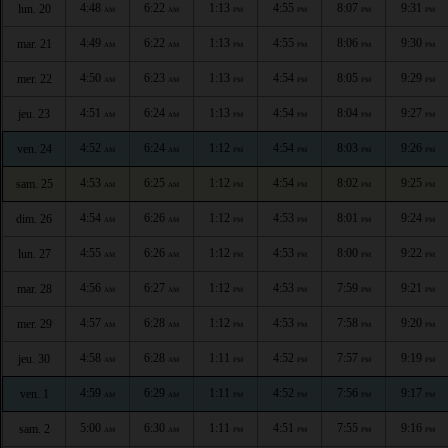
4:48
6:22
1:13
4:55
8:07
9:31
lun. 20
AM
AM
PM
PM
PM
PM
4:49
6:22
1:13
4:55
8:06
9:30
mar. 21
AM
AM
PM
PM
PM
PM
4:50
6:23
1:13
4:54
8:05
9:29
mer. 22
AM
AM
PM
PM
PM
PM
4:51
6:24
1:13
4:54
8:04
9:27
jeu. 23
AM
AM
PM
PM
PM
PM
4:52
6:24
1:12
4:54
8:03
9:26
ven. 24
AM
AM
PM
PM
PM
PM
4:53
6:25
1:12
4:54
8:02
9:25
sam. 25
AM
AM
PM
PM
PM
PM
4:54
6:26
1:12
4:53
8:01
9:24
dim. 26
AM
AM
PM
PM
PM
PM
4:55
6:26
1:12
4:53
8:00
9:22
lun. 27
AM
AM
PM
PM
PM
PM
4:56
6:27
1:12
4:53
7:59
9:21
mar. 28
AM
AM
PM
PM
PM
PM
4:57
6:28
1:12
4:53
7:58
9:20
mer. 29
AM
AM
PM
PM
PM
PM
4:58
6:28
1:11
4:52
7:57
9:19
jeu. 30
AM
AM
PM
PM
PM
PM
4:59
6:29
1:11
4:52
7:56
9:17
ven. 1
AM
AM
PM
PM
PM
PM
5:00
6:30
1:11
4:51
7:55
9:16
sam. 2
AM
AM
PM
PM
PM
PM