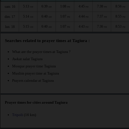
5:13
6:39
1:08
4:45
7:38
8:56
sam. 16
AM
AM
PM
PM
PM
PM
5:14
6:40
1:07
4:44
7:37
8:55
dim. 17
AM
AM
PM
PM
PM
PM
5:15
6:40
1:07
4:43
7:36
8:53
lun. 18
AM
AM
PM
PM
PM
PM
Searches related to prayer times at Tagiura :
What are the prayer times at Tagiura ?
Awkat salat Tagiura
Mosque prayer time Tagiura
Muslim prayer time at Tagiura
Prayers calendar at Tagiura
Prayer times for cities around Tagiura
Tripoli
(16 km)