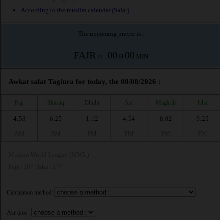
According to the muslim calendar (Safar)
The upcoming prayer is :
FAJR
00
00
in :
H
MIN
Awkat salat Tagiura for today, the 08/08/2026 :
Fajr
Shuruq
Dhuhr
Asr
Maghrib
Isha
4:53
6:25
1:12
4:54
8:02
9:25
AM
AM
PM
PM
PM
PM
Muslim World League (MWL)
Fajr : 18° | Isha : 17°
Calculation method:
Asr time :