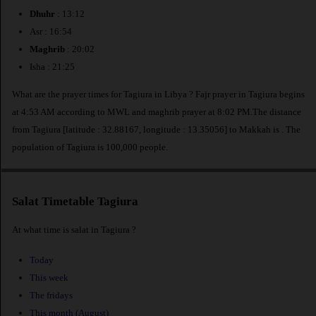
Dhuhr
: 13:12
Asr : 16:54
Maghrib
: 20:02
Isha : 21:25
What are the prayer times for Tagiura in Libya ? Fajr prayer in Tagiura begins
at 4:53 AM according to MWL and maghrib prayer at 8:02 PM.The distance
from Tagiura [latitude : 32.88167, longitude : 13.35056] to Makkah is
. The
population of Tagiura is 100,000 people.
Salat Timetable Tagiura
At what time is salat in Tagiura ?
Today
This week
The fridays
This month (August)