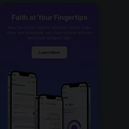
Faith at Your Fingertips
Read the Quran, explore authentic Hadith, make
dhikr, and strengthen your daily worship with one
beautifully designed app.
Learn More