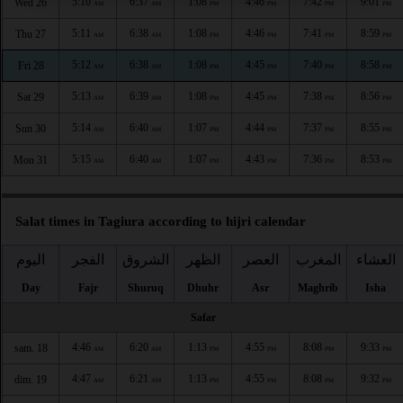
5:10
6:37
1:08
4:46
7:42
9:01
Wed 26
AM
AM
PM
PM
PM
PM
5:11
6:38
1:08
4:46
7:41
8:59
Thu 27
AM
AM
PM
PM
PM
PM
5:12
6:38
1:08
4:45
7:40
8:58
Fri 28
AM
AM
PM
PM
PM
PM
5:13
6:39
1:08
4:45
7:38
8:56
Sat 29
AM
AM
PM
PM
PM
PM
5:14
6:40
1:07
4:44
7:37
8:55
Sun 30
AM
AM
PM
PM
PM
PM
5:15
6:40
1:07
4:43
7:36
8:53
Mon 31
AM
AM
PM
PM
PM
PM
Salat times in Tagiura according to hijri calendar
اليوم
الفجر
الشروق
الظهر
العصر
المغرب
العشاء
Day
Fajr
Shuruq
Dhuhr
Asr
Maghrib
Isha
Safar
4:46
6:20
1:13
4:55
8:08
9:33
sam. 18
AM
AM
PM
PM
PM
PM
4:47
6:21
1:13
4:55
8:08
9:32
dim. 19
AM
AM
PM
PM
PM
PM