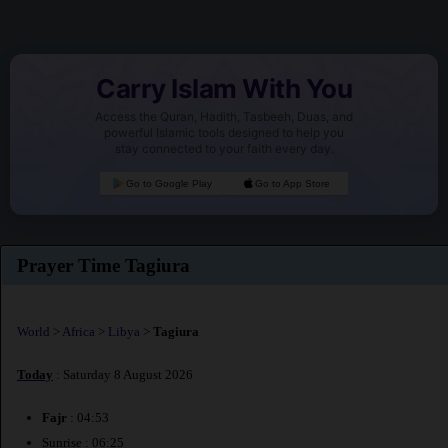
Carry Islam With You
Access the Quran, Hadith, Tasbeeh, Duas, and
powerful Islamic tools designed to help you
stay connected to your faith every day.
Go to Google Play
Go to App Store
Prayer Time Tagiura
World
>
Africa
>
Libya
>
Tagiura
Today
: Saturday 8 August 2026
Fajr
: 04:53
Sunrise : 06:25