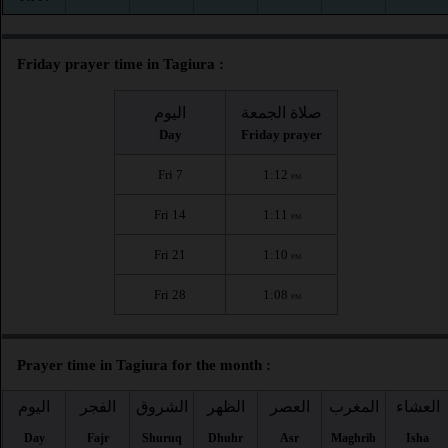
Friday prayer time in Tagiura :
اليوم
صلاة الجمعة
Day
Friday prayer
Fri 7
1:12
PM
Fri 14
1:11
PM
Fri 21
1:10
PM
Fri 28
1:08
PM
Prayer time in Tagiura for the month :
اليوم
الفجر
الشروق
الظهر
العصر
المغرب
العشاء
Day
Fajr
Shuruq
Dhuhr
Asr
Maghrib
Isha