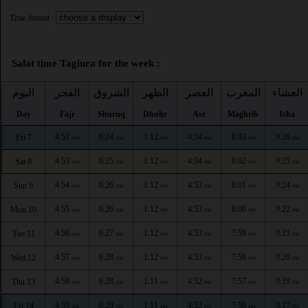
Time format :
Salat time Tagiura for the week :
اليوم
الفجر
الشروق
الظهر
العصر
المغرب
العشاء
Day
Fajr
Shuruq
Dhuhr
Asr
Maghrib
Isha
4:52
6:24
1:12
4:54
8:03
9:26
Fri 7
AM
AM
PM
PM
PM
PM
4:53
6:25
1:12
4:54
8:02
9:25
Sat 8
AM
AM
PM
PM
PM
PM
4:54
6:26
1:12
4:53
8:01
9:24
Sun 9
AM
AM
PM
PM
PM
PM
4:55
6:26
1:12
4:53
8:00
9:22
Mon 10
AM
AM
PM
PM
PM
PM
4:56
6:27
1:12
4:53
7:59
9:21
Tue 11
AM
AM
PM
PM
PM
PM
4:57
6:28
1:12
4:53
7:58
9:20
Wed 12
AM
AM
PM
PM
PM
PM
4:58
6:28
1:11
4:52
7:57
9:19
Thu 13
AM
AM
PM
PM
PM
PM
4:59
6:29
1:11
4:52
7:56
9:17
Fri 14
AM
AM
PM
PM
PM
PM