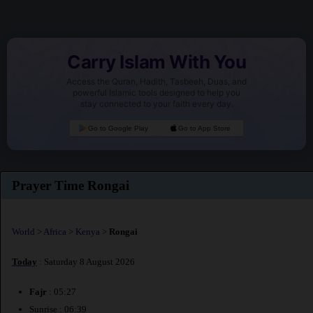
Carry Islam With You
Access the Quran, Hadith, Tasbeeh, Duas, and
powerful Islamic tools designed to help you
stay connected to your faith every day.
Go to Google Play
Go to App Store
Prayer Time Rongai
World
>
Africa
>
Kenya
>
Rongai
Today
: Saturday 8 August 2026
Fajr
: 05:27
Sunrise : 06:39