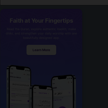
Faith at Your Fingertips
Read the Quran, explore authentic Hadith, make
dhikr, and strengthen your daily worship with one
beautifully designed app.
Learn More