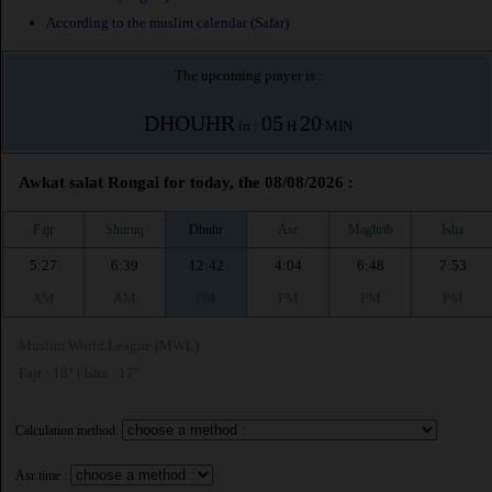
According to the muslim calendar (Safar)
The upcoming prayer is :
DHOUHR
05
20
in :
H
MIN
Awkat salat Rongai for today, the 08/08/2026 :
Fajr
Shuruq
Dhuhr
Asr
Maghrib
Isha
5:27
6:39
12:42
4:04
6:48
7:53
AM
AM
PM
PM
PM
PM
Muslim World League (MWL)
Fajr : 18° | Isha : 17°
Calculation method:
Asr time :