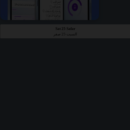
Sat 25 Safar
السبت 25 صفر