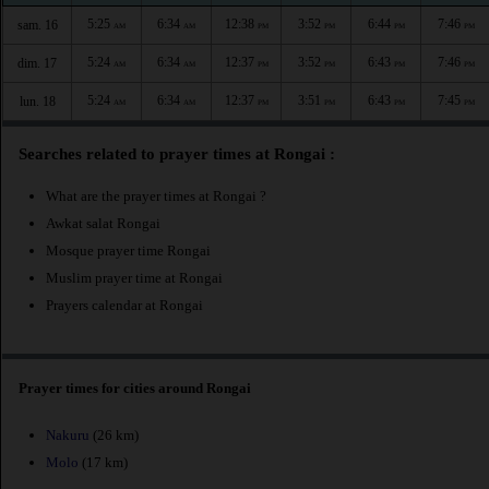
5:25
6:34
12:38
3:52
6:44
7:46
sam. 16
AM
AM
PM
PM
PM
PM
5:24
6:34
12:37
3:52
6:43
7:46
dim. 17
AM
AM
PM
PM
PM
PM
5:24
6:34
12:37
3:51
6:43
7:45
lun. 18
AM
AM
PM
PM
PM
PM
Searches related to prayer times at Rongai :
What are the prayer times at Rongai ?
Awkat salat Rongai
Mosque prayer time Rongai
Muslim prayer time at Rongai
Prayers calendar at Rongai
Prayer times for cities around Rongai
Nakuru
(26 km)
Molo
(17 km)