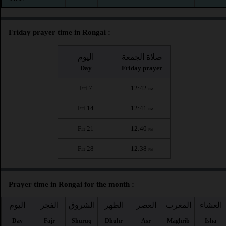
Friday prayer time in Rongai :
اليوم
صلاة الجمعة
Day
Friday prayer
Fri 7
12:42
PM
Fri 14
12:41
PM
Fri 21
12:40
PM
Fri 28
12:38
PM
Prayer time in Rongai for the month :
اليوم
الفجر
الشروق
الظهر
العصر
المغرب
العشاء
Day
Fajr
Shuruq
Dhuhr
Asr
Maghrib
Isha