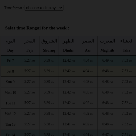
Time format :
Salat time Rongai for the week :
اليوم
الفجر
الشروق
الظهر
العصر
المغرب
العشاء
Day
Fajr
Shuruq
Dhuhr
Asr
Maghrib
Isha
5:27
6:39
12:42
4:04
6:49
7:53
Fri 7
AM
AM
PM
PM
PM
PM
5:27
6:39
12:42
4:04
6:48
7:53
Sat 8
AM
AM
PM
PM
PM
PM
5:27
6:39
12:42
4:03
6:48
7:53
Sun 9
AM
AM
PM
PM
PM
PM
5:27
6:39
12:42
4:03
6:48
7:52
Mon 10
AM
AM
PM
PM
PM
PM
5:27
6:39
12:42
4:02
6:48
7:52
Tue 11
AM
AM
PM
PM
PM
PM
5:27
6:38
12:42
4:02
6:48
7:52
Wed 12
AM
AM
PM
PM
PM
PM
5:27
6:38
12:41
4:02
6:48
7:52
Thu 13
AM
AM
PM
PM
PM
PM
5:27
6:38
12:41
4:01
6:47
7:51
Fri 14
AM
AM
PM
PM
PM
PM