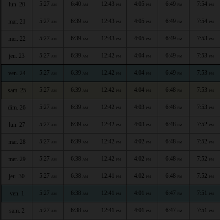
5:27
6:40
12:43
4:05
6:49
7:54
lun. 20
AM
AM
PM
PM
PM
PM
5:27
6:39
12:43
4:05
6:49
7:54
mar. 21
AM
AM
PM
PM
PM
PM
5:27
6:39
12:43
4:05
6:49
7:53
mer. 22
AM
AM
PM
PM
PM
PM
5:27
6:39
12:42
4:04
6:49
7:53
jeu. 23
AM
AM
PM
PM
PM
PM
5:27
6:39
12:42
4:04
6:49
7:53
ven. 24
AM
AM
PM
PM
PM
PM
5:27
6:39
12:42
4:04
6:48
7:53
sam. 25
AM
AM
PM
PM
PM
PM
5:27
6:39
12:42
4:03
6:48
7:53
dim. 26
AM
AM
PM
PM
PM
PM
5:27
6:39
12:42
4:03
6:48
7:52
lun. 27
AM
AM
PM
PM
PM
PM
5:27
6:39
12:42
4:02
6:48
7:52
mar. 28
AM
AM
PM
PM
PM
PM
5:27
6:38
12:42
4:02
6:48
7:52
mer. 29
AM
AM
PM
PM
PM
PM
5:27
6:38
12:41
4:02
6:48
7:52
jeu. 30
AM
AM
PM
PM
PM
PM
5:27
6:38
12:41
4:01
6:47
7:51
ven. 1
AM
AM
PM
PM
PM
PM
5:27
6:38
12:41
4:01
6:47
7:51
sam. 2
AM
AM
PM
PM
PM
PM