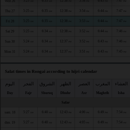
5:25
6:35
12:38
3:54
6:45
7:47
Wed 26
AM
AM
PM
PM
PM
PM
5:25
6:35
12:38
3:54
6:44
7:47
Thu 27
AM
AM
PM
PM
PM
PM
5:25
6:35
12:38
3:53
6:44
7:47
Fri 28
AM
AM
PM
PM
PM
PM
5:25
6:34
12:38
3:52
6:44
7:46
Sat 29
AM
AM
PM
PM
PM
PM
5:24
6:34
12:37
3:52
6:43
7:46
Sun 30
AM
AM
PM
PM
PM
PM
5:24
6:34
12:37
3:51
6:43
7:45
Mon 31
AM
AM
PM
PM
PM
PM
Salat times in Rongai according to hijri calendar
اليوم
الفجر
الشروق
الظهر
العصر
المغرب
العشاء
Day
Fajr
Shuruq
Dhuhr
Asr
Maghrib
Isha
Safar
5:27
6:40
12:43
4:06
6:49
7:54
sam. 18
AM
AM
PM
PM
PM
PM
5:27
6:40
12:43
4:05
6:49
7:54
dim. 19
AM
AM
PM
PM
PM
PM