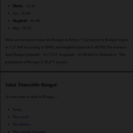
Dhuhr
: 12:42
Asr : 16:04
Maghrib
: 18:48
Isha : 19:53
What are the prayer times for Rongai in Kenya ? Fajr prayer in Rongai begins
at 5:27 AM according to MWL and maghrib prayer at 6:48 PM.The distance
from Rongai [latitude : -0.17333, longitude : 35.86382] to Makkah is
. The
population of Rongai is 30,471 people.
Salat Timetable Rongai
At what time is salat in Rongai ?
Today
This week
The fridays
This month (August)