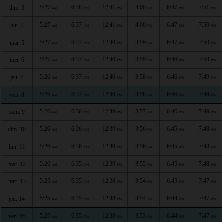
5:27
6:38
12:41
4:00
6:47
7:51
dim. 3
AM
AM
PM
PM
PM
PM
5:27
6:37
12:41
4:00
6:47
7:50
lun. 4
AM
AM
PM
PM
PM
PM
5:27
6:37
12:40
3:59
6:47
7:50
mar. 5
AM
AM
PM
PM
PM
PM
5:27
6:37
12:40
3:59
6:46
7:50
mer. 6
AM
AM
PM
PM
PM
PM
5:26
6:37
12:40
3:58
6:46
7:49
jeu. 7
AM
AM
PM
PM
PM
PM
5:26
6:37
12:40
3:58
6:46
7:49
ven. 8
AM
AM
PM
PM
PM
PM
5:26
6:36
12:39
3:57
6:46
7:49
sam. 9
AM
AM
PM
PM
PM
PM
5:26
6:36
12:39
3:56
6:45
7:48
dim. 10
AM
AM
PM
PM
PM
PM
5:26
6:36
12:39
3:56
6:45
7:48
lun. 11
AM
AM
PM
PM
PM
PM
5:26
6:35
12:39
3:55
6:45
7:48
mar. 12
AM
AM
PM
PM
PM
PM
5:25
6:35
12:38
3:54
6:45
7:47
mer. 13
AM
AM
PM
PM
PM
PM
5:25
6:35
12:38
3:54
6:44
7:47
jeu. 14
AM
AM
PM
PM
PM
PM
5:25
6:35
12:38
3:53
6:44
7:47
ven. 15
AM
AM
PM
PM
PM
PM