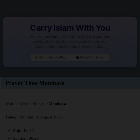
Carry Islam With You
Access the Quran, Hadith, Tasbeeh, Duas, and
powerful Islamic tools designed to help you
stay connected to your faith every day.
Go to Google Play
Go to App Store
Prayer Time Mombasa
World
>
Africa
>
Kenya
>
Mombasa
Today
: Monday 10 August 2026
Fajr
: 05:17
Sunrise : 06:28