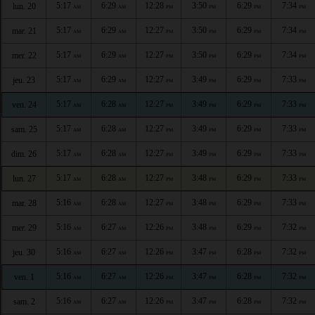
5:17
6:29
12:28
3:50
6:29
7:34
lun. 20
AM
AM
PM
PM
PM
PM
5:17
6:29
12:27
3:50
6:29
7:34
mar. 21
AM
AM
PM
PM
PM
PM
5:17
6:29
12:27
3:50
6:29
7:34
mer. 22
AM
AM
PM
PM
PM
PM
5:17
6:29
12:27
3:49
6:29
7:33
jeu. 23
AM
AM
PM
PM
PM
PM
5:17
6:28
12:27
3:49
6:29
7:33
ven. 24
AM
AM
PM
PM
PM
PM
5:17
6:28
12:27
3:49
6:29
7:33
sam. 25
AM
AM
PM
PM
PM
PM
5:17
6:28
12:27
3:49
6:29
7:33
dim. 26
AM
AM
PM
PM
PM
PM
5:17
6:28
12:27
3:48
6:29
7:33
lun. 27
AM
AM
PM
PM
PM
PM
5:16
6:28
12:27
3:48
6:29
7:33
mar. 28
AM
AM
PM
PM
PM
PM
5:16
6:27
12:26
3:48
6:29
7:32
mer. 29
AM
AM
PM
PM
PM
PM
5:16
6:27
12:26
3:47
6:28
7:32
jeu. 30
AM
AM
PM
PM
PM
PM
5:16
6:27
12:26
3:47
6:28
7:32
ven. 1
AM
AM
PM
PM
PM
PM
5:16
6:27
12:26
3:47
6:28
7:32
sam. 2
AM
AM
PM
PM
PM
PM