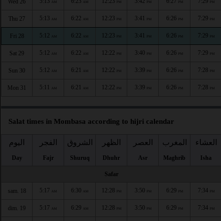
5:13
6:23
12:23
3:42
6:27
7:29
Wed 26
AM
AM
PM
PM
PM
PM
5:13
6:22
12:23
3:41
6:26
7:29
Thu 27
AM
AM
PM
PM
PM
PM
5:12
6:22
12:23
3:41
6:26
7:29
Fri 28
AM
AM
PM
PM
PM
PM
5:12
6:22
12:22
3:40
6:26
7:29
Sat 29
AM
AM
PM
PM
PM
PM
5:12
6:21
12:22
3:39
6:26
7:28
Sun 30
AM
AM
PM
PM
PM
PM
5:11
6:21
12:22
3:39
6:26
7:28
Mon 31
AM
AM
PM
PM
PM
PM
Salat times in Mombasa according to hijri calendar
اليوم
الفجر
الشروق
الظهر
العصر
المغرب
العشاء
Day
Fajr
Shuruq
Dhuhr
Asr
Maghrib
Isha
Safar
5:17
6:30
12:28
3:50
6:29
7:34
sam. 18
AM
AM
PM
PM
PM
PM
5:17
6:29
12:28
3:50
6:29
7:34
dim. 19
AM
AM
PM
PM
PM
PM