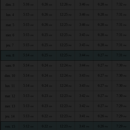
5:16
6:26
12:26
3:46
6:28
7:32
dim. 3
AM
AM
PM
PM
PM
PM
5:15
6:26
12:25
3:46
6:28
7:31
lun. 4
AM
AM
PM
PM
PM
PM
5:15
6:26
12:25
3:46
6:28
7:31
mar. 5
AM
AM
PM
PM
PM
PM
5:15
6:25
12:25
3:45
6:28
7:31
mer. 6
AM
AM
PM
PM
PM
PM
5:15
6:25
12:25
3:45
6:28
7:31
jeu. 7
AM
AM
PM
PM
PM
PM
5:14
6:25
12:25
3:44
6:27
7:31
ven. 8
AM
AM
PM
PM
PM
PM
5:14
6:24
12:24
3:44
6:27
7:30
sam. 9
AM
AM
PM
PM
PM
PM
5:14
6:24
12:24
3:43
6:27
7:30
dim. 10
AM
AM
PM
PM
PM
PM
5:14
6:24
12:24
3:43
6:27
7:30
lun. 11
AM
AM
PM
PM
PM
PM
5:13
6:23
12:23
3:42
6:27
7:30
mar. 12
AM
AM
PM
PM
PM
PM
5:13
6:23
12:23
3:42
6:27
7:29
mer. 13
AM
AM
PM
PM
PM
PM
5:13
6:22
12:23
3:41
6:26
7:29
jeu. 14
AM
AM
PM
PM
PM
PM
5:12
6:22
12:23
3:41
6:26
7:29
ven. 15
AM
AM
PM
PM
PM
PM