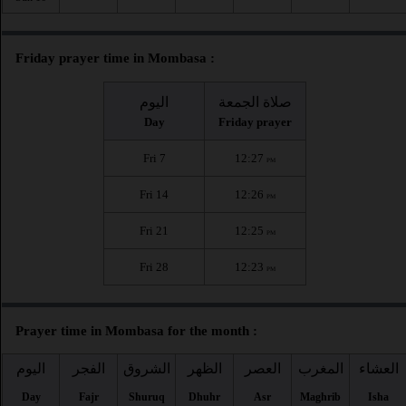
Friday prayer time in Mombasa :
اليوم
صلاة الجمعة
Day
Friday prayer
Fri 7
12:27
PM
Fri 14
12:26
PM
Fri 21
12:25
PM
Fri 28
12:23
PM
Prayer time in Mombasa for the month :
اليوم
الفجر
الشروق
الظهر
العصر
المغرب
العشاء
Day
Fajr
Shuruq
Dhuhr
Asr
Maghrib
Isha