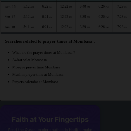
5:12
6:22
12:22
3:40
6:26
7:29
sam. 16
AM
AM
PM
PM
PM
PM
5:12
6:21
12:22
3:39
6:26
7:28
dim. 17
AM
AM
PM
PM
PM
PM
5:11
6:21
12:22
3:39
6:26
7:28
lun. 18
AM
AM
PM
PM
PM
PM
Searches related to prayer times at Mombasa :
What are the prayer times at Mombasa ?
Awkat salat Mombasa
Mosque prayer time Mombasa
Muslim prayer time at Mombasa
Prayers calendar at Mombasa
Faith at Your Fingertips
Read the Quran, explore authentic Hadith, make