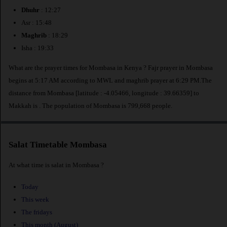
Dhuhr
: 12:27
Asr : 15:48
Maghrib
: 18:29
Isha : 19:33
What are the prayer times for Mombasa in Kenya ? Fajr prayer in Mombasa
begins at 5:17 AM according to MWL and maghrib prayer at 6:29 PM.The
distance from Mombasa [latitude : -4.05466, longitude : 39.66359] to
Makkah is
. The population of Mombasa is 799,668 people.
Salat Timetable Mombasa
At what time is salat in Mombasa ?
Today
This week
The fridays
This month (August)