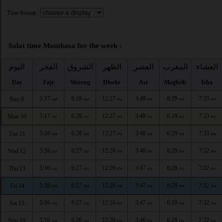
Time format :
Salat time Mombasa for the week :
اليوم
الفجر
الشروق
الظهر
العصر
المغرب
العشاء
Day
Fajr
Shuruq
Dhuhr
Asr
Maghrib
Isha
5:17
6:28
12:27
3:49
6:29
7:33
Sun 9
AM
AM
PM
PM
PM
PM
5:17
6:28
12:27
3:48
6:29
7:33
Mon 10
AM
AM
PM
PM
PM
PM
5:16
6:28
12:27
3:48
6:29
7:33
Tue 11
AM
AM
PM
PM
PM
PM
5:16
6:27
12:26
3:48
6:29
7:32
Wed 12
AM
AM
PM
PM
PM
PM
5:16
6:27
12:26
3:47
6:28
7:32
Thu 13
AM
AM
PM
PM
PM
PM
5:16
6:27
12:26
3:47
6:28
7:32
Fri 14
AM
AM
PM
PM
PM
PM
5:16
6:27
12:26
3:47
6:28
7:32
Sat 15
AM
AM
PM
PM
PM
PM
5:16
6:26
12:26
3:46
6:28
7:32
Sun 16
AM
AM
PM
PM
PM
PM