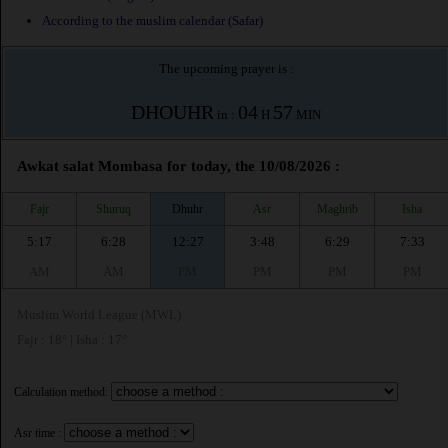
According to the muslim calendar (Safar)
The upcoming prayer is :
DHOUHR
04
57
in :
H
MIN
Awkat salat Mombasa for today, the 10/08/2026 :
Fajr
Shuruq
Dhuhr
Asr
Maghrib
Isha
5:17
6:28
12:27
3:48
6:29
7:33
AM
AM
PM
PM
PM
PM
Muslim World League (MWL)
Fajr : 18° | Isha : 17°
Calculation method:
Asr time :