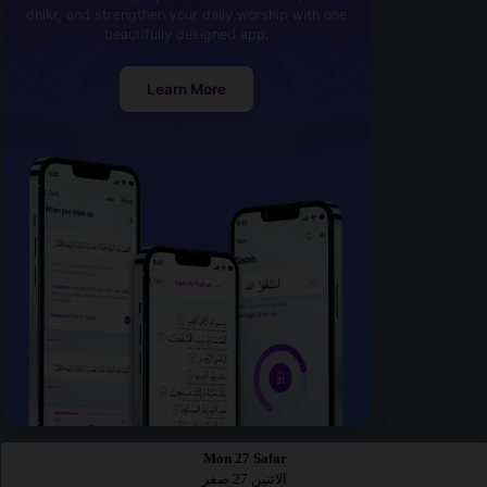
dhikr, and strengthen your daily worship with one
beautifully designed app.
Learn More
Mon 27 Safar
الاثنين 27 صفر