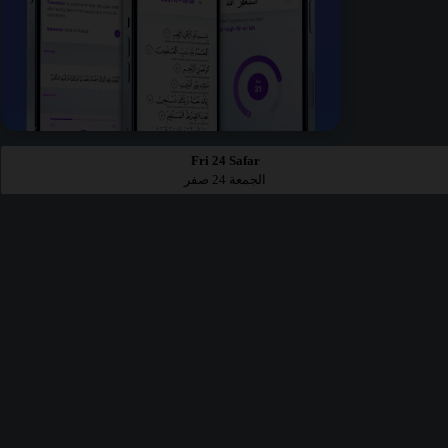
Fri 24 Safar
الجمعة 24 صفر