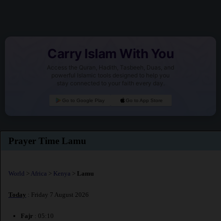
Carry Islam With You
Access the Quran, Hadith, Tasbeeh, Duas, and
powerful Islamic tools designed to help you
stay connected to your faith every day.
Go to Google Play
Go to App Store
Prayer Time Lamu
World
>
Africa
>
Kenya
>
Lamu
Today
: Friday 7 August 2026
Fajr
: 05:10