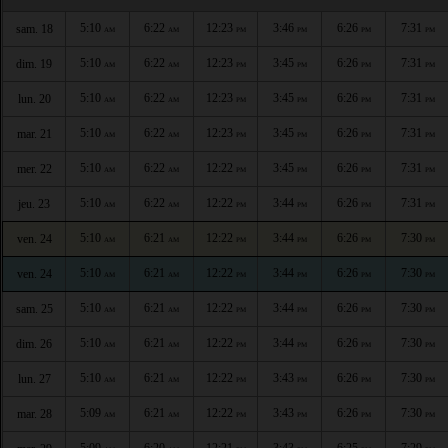
5:10
6:22
12:23
3:46
6:26
7:31
sam. 18
AM
AM
PM
PM
PM
PM
5:10
6:22
12:23
3:45
6:26
7:31
dim. 19
AM
AM
PM
PM
PM
PM
5:10
6:22
12:23
3:45
6:26
7:31
lun. 20
AM
AM
PM
PM
PM
PM
5:10
6:22
12:23
3:45
6:26
7:31
mar. 21
AM
AM
PM
PM
PM
PM
5:10
6:22
12:22
3:45
6:26
7:31
mer. 22
AM
AM
PM
PM
PM
PM
5:10
6:22
12:22
3:44
6:26
7:31
jeu. 23
AM
AM
PM
PM
PM
PM
5:10
6:21
12:22
3:44
6:26
7:30
ven. 24
AM
AM
PM
PM
PM
PM
5:10
6:21
12:22
3:44
6:26
7:30
ven. 24
AM
AM
PM
PM
PM
PM
5:10
6:21
12:22
3:44
6:26
7:30
sam. 25
AM
AM
PM
PM
PM
PM
5:10
6:21
12:22
3:44
6:26
7:30
dim. 26
AM
AM
PM
PM
PM
PM
5:10
6:21
12:22
3:43
6:26
7:30
lun. 27
AM
AM
PM
PM
PM
PM
5:09
6:21
12:22
3:43
6:26
7:30
mar. 28
AM
AM
PM
PM
PM
PM
5:09
6:20
12:21
3:43
6:25
7:29