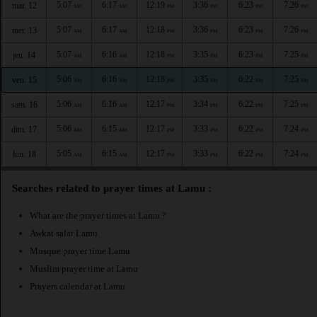
5:07
6:17
12:19
3:36
6:23
7:26
mar. 12
AM
AM
PM
PM
PM
PM
5:07
6:17
12:18
3:36
6:23
7:26
mer. 13
AM
AM
PM
PM
PM
PM
5:07
6:16
12:18
3:35
6:23
7:25
jeu. 14
AM
AM
PM
PM
PM
PM
5:06
6:16
12:18
3:35
6:22
7:25
ven. 15
AM
AM
PM
PM
PM
PM
5:06
6:16
12:17
3:34
6:22
7:25
sam. 16
AM
AM
PM
PM
PM
PM
5:06
6:15
12:17
3:33
6:22
7:24
dim. 17
AM
AM
PM
PM
PM
PM
5:05
6:15
12:17
3:33
6:22
7:24
lun. 18
AM
AM
PM
PM
PM
PM
Searches related to prayer times at Lamu :
What are the prayer times at Lamu ?
Awkat salat Lamu
Mosque prayer time Lamu
Muslim prayer time at Lamu
Prayers calendar at Lamu