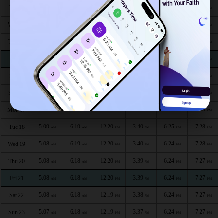
5:09
6:21
12:22
3:43
6:26
7:30
Tue 11
AM
AM
PM
PM
PM
PM
5:09
6:20
12:21
3:43
6:25
7:29
Wed 12
AM
AM
PM
PM
PM
PM
5:09
6:20
12:21
3:42
6:25
7:29
Thu 13
AM
AM
PM
PM
PM
PM
5:09
6:20
12:21
3:42
6:25
7:29
Fri 14
AM
AM
PM
PM
PM
PM
5:09
6:20
12:21
3:41
6:25
7:29
Sat 15
AM
AM
PM
PM
PM
PM
5:09
6:20
12:21
3:41
6:25
7:28
Sun 16
AM
AM
PM
PM
PM
PM
5:09
6:19
12:20
3:40
6:25
7:28
Mon 17
AM
AM
PM
PM
PM
PM
5:09
6:19
12:20
3:40
6:25
7:28
Tue 18
AM
AM
PM
PM
PM
PM
5:08
6:19
12:20
3:40
6:24
7:28
Wed 19
AM
AM
PM
PM
PM
PM
5:08
6:18
12:20
3:39
6:24
7:27
Thu 20
AM
AM
PM
PM
PM
PM
5:08
6:18
12:20
3:39
6:24
7:27
Fri 21
AM
AM
PM
PM
PM
PM
5:08
6:18
12:19
3:38
6:24
7:27
Sat 22
AM
AM
PM
PM
PM
PM
5:07
6:18
12:19
3:37
6:24
7:27
Sun 23
AM
AM
PM
PM
PM
PM