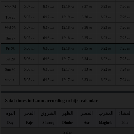
5:07
6:17
12:19
3:37
6:23
7:26
Mon 24
AM
AM
PM
PM
PM
PM
5:07
6:17
12:19
3:36
6:23
7:26
Tue 25
AM
AM
PM
PM
PM
PM
5:07
6:17
12:18
3:36
6:23
7:26
Wed 26
AM
AM
PM
PM
PM
PM
5:07
6:16
12:18
3:35
6:23
7:25
Thu 27
AM
AM
PM
PM
PM
PM
5:06
6:16
12:18
3:35
6:22
7:25
Fri 28
AM
AM
PM
PM
PM
PM
5:06
6:16
12:17
3:34
6:22
7:25
Sat 29
AM
AM
PM
PM
PM
PM
5:06
6:15
12:17
3:33
6:22
7:24
Sun 30
AM
AM
PM
PM
PM
PM
5:05
6:15
12:17
3:33
6:22
7:24
Mon 31
AM
AM
PM
PM
PM
PM
Salat times in Lamu according to hijri calendar
اليوم
الفجر
الشروق
الظهر
العصر
المغرب
العشاء
Day
Fajr
Shuruq
Dhuhr
Asr
Maghrib
Isha
Safar