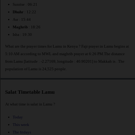
Sunrise : 06:21
Dhuhr
: 12:22
Asr : 15:44
Maghrib
: 18:26
Isha : 19:30
What are the prayer times for Lamu in Kenya ? Fajr prayer in Lamu begins at
5:10 AM according to MWL and maghrib prayer at 6:26 PM.The distance
from Lamu [latitude : -2.27169, longitude : 40.90201] to Makkah is
. The
population of Lamu is 24,525 people.
Salat Timetable Lamu
At what time is salat in Lamu ?
Today
This week
The fridays