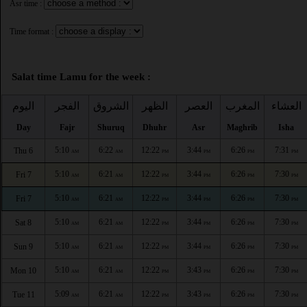
Asr time :
Time format :
Salat time Lamu for the week :
اليوم
الفجر
الشروق
الظهر
العصر
المغرب
العشاء
Day
Fajr
Shuruq
Dhuhr
Asr
Maghrib
Isha
5:10
6:22
12:22
3:44
6:26
7:31
Thu 6
AM
AM
PM
PM
PM
PM
5:10
6:21
12:22
3:44
6:26
7:30
Fri 7
AM
AM
PM
PM
PM
PM
5:10
6:21
12:22
3:44
6:26
7:30
Fri 7
AM
AM
PM
PM
PM
PM
5:10
6:21
12:22
3:44
6:26
7:30
Sat 8
AM
AM
PM
PM
PM
PM
5:10
6:21
12:22
3:44
6:26
7:30
Sun 9
AM
AM
PM
PM
PM
PM
5:10
6:21
12:22
3:43
6:26
7:30
Mon 10
AM
AM
PM
PM
PM
PM
5:09
6:21
12:22
3:43
6:26
7:30
Tue 11
AM
AM
PM
PM
PM
PM