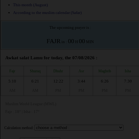
This month (August)
According to the muslim calendar (Safar)
The upcoming prayer is :
FAJR
00
00
in :
H
MIN
Awkat salat Lamu for today, the 07/08/2026 :
Fajr
Shuruq
Dhuhr
Asr
Maghrib
Isha
5:10
6:21
12:22
3:44
6:26
7:30
AM
AM
PM
PM
PM
PM
Muslim World League (MWL)
Fajr : 18° | Isha : 17°
Calculation method: