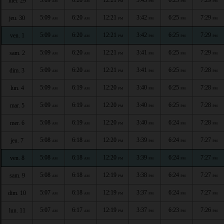
mer. 29
AM
AM
PM
PM
PM
PM
5:09
6:20
12:21
3:42
6:25
7:29
jeu. 30
AM
AM
PM
PM
PM
PM
5:09
6:20
12:21
3:42
6:25
7:29
ven. 1
AM
AM
PM
PM
PM
PM
5:09
6:20
12:21
3:41
6:25
7:29
sam. 2
AM
AM
PM
PM
PM
PM
5:09
6:20
12:21
3:41
6:25
7:28
dim. 3
AM
AM
PM
PM
PM
PM
5:09
6:19
12:20
3:40
6:25
7:28
lun. 4
AM
AM
PM
PM
PM
PM
5:09
6:19
12:20
3:40
6:25
7:28
mar. 5
AM
AM
PM
PM
PM
PM
5:08
6:19
12:20
3:40
6:24
7:28
mer. 6
AM
AM
PM
PM
PM
PM
5:08
6:18
12:20
3:39
6:24
7:27
jeu. 7
AM
AM
PM
PM
PM
PM
5:08
6:18
12:20
3:39
6:24
7:27
ven. 8
AM
AM
PM
PM
PM
PM
5:08
6:18
12:19
3:38
6:24
7:27
sam. 9
AM
AM
PM
PM
PM
PM
5:07
6:18
12:19
3:37
6:24
7:27
dim. 10
AM
AM
PM
PM
PM
PM
5:07
6:17
12:19
3:37
6:23
7:26
lun. 11
AM
AM
PM
PM
PM
PM