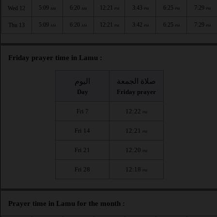
5:09
6:20
12:21
3:43
6:25
7:29
Wed 12
AM
AM
PM
PM
PM
PM
5:09
6:20
12:21
3:42
6:25
7:29
Thu 13
AM
AM
PM
PM
PM
PM
Friday prayer time in Lamu :
اليوم
صلاة الجمعة
Day
Friday prayer
Fri 7
12:22
PM
Fri 14
12:21
PM
Fri 21
12:20
PM
Fri 28
12:18
PM
Prayer time in Lamu for the month :