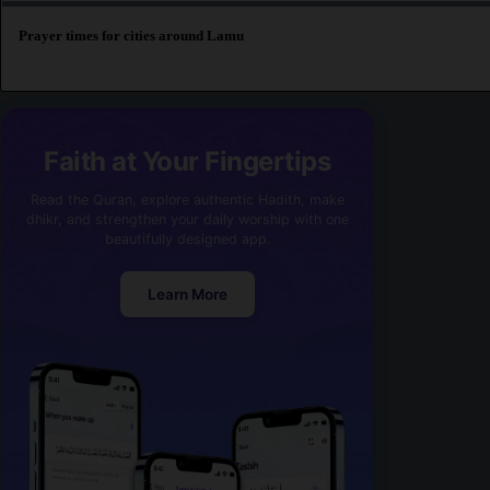
Prayer times for cities around Lamu
Faith at Your Fingertips
Read the Quran, explore authentic Hadith, make
dhikr, and strengthen your daily worship with one
beautifully designed app.
Learn More