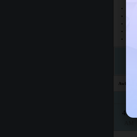
Today
This 
The fr
This m
Accord
Awkat sal
Fajr
4:43
AM