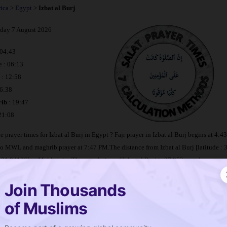
rica
>
Egypt
>
Izbat al Burj
iday 7 August 2026
 04:43
e : 06:13
: 12:58
16:38
ib
: 19:47
 21:08
e prayer times for Izbat al Burj in Egypt ? Fajr prayer in Izbat al Burj begins at 4:
to MWL and maghrib prayer at 7:47 PM.The distance from Izbat al Burj [latitude : 
: 31.84106] to Makkah is
. The population of Izbat al Burj is 37,953 people.
Join Thousands
metable Izbat al Burj
of Muslims
 is salat in Izbat al Burj ?