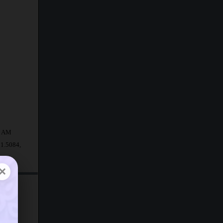
43 AM
31.5084,
×