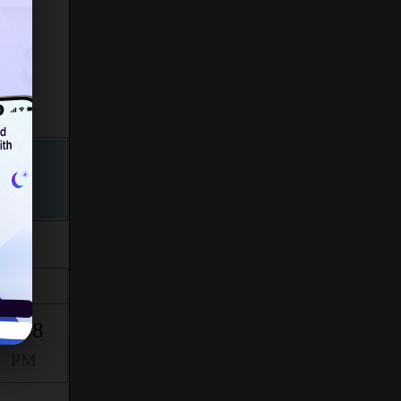
Isha
9:08
PM