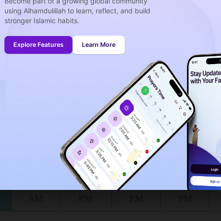
Become part of a growing global community
using Alhamdulillah to learn, reflect, and build
stronger Islamic habits.
week
idays
Explore Features
Learn More
onth (August)
ing to the muslim calendar (Safar)
The upcoming prayer is :
FAJR
00
06
in :
H
MIN
at Izbat al Burj for today, the 07/08/2026 :
Shuruq
Dhuhr
Asr
Maghrib
6:13
12:58
4:38
7:47
AM
PM
PM
PM