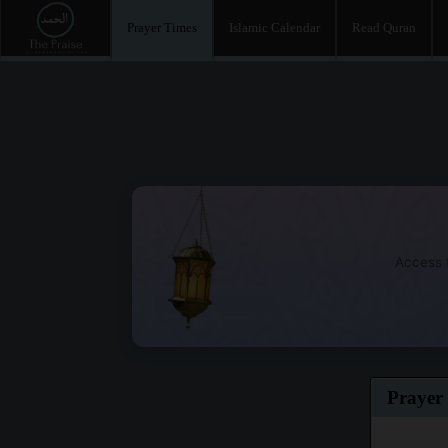
Prayer Times
Islamic Calendar
Read Quran
Access t
Prayer 