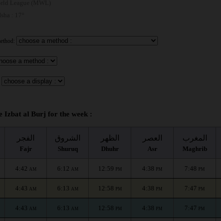
rld League (MWL)
 Isha : 17°
method:
e Izbat al Burj for the week :
الفجر
الشروق
الظهر
العصر
المغرب
Fajr
Shuruq
Dhuhr
Asr
Maghrib
4:42
6:12
12:59
4:38
7:48
AM
AM
PM
PM
PM
4:43
6:13
12:58
4:38
7:47
AM
AM
PM
PM
PM
4:43
6:13
12:58
4:38
7:47
AM
AM
PM
PM
PM