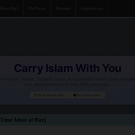
Quran Mp3
The Prayer
Ramadan
Supplications
Carry Islam With You
he Quran, Hadith, Tasbeeh, Duas, and powerful Islamic tools designe
you stay connected to your faith every day.
Go to Google Play
Go to App Store
Time Izbat al Burj