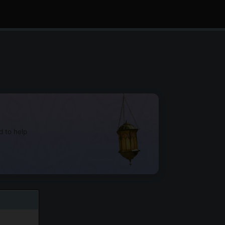
d to help