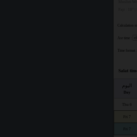
Muslim Wo
Fajr : 18° |
Calculation 
Asr time :
Time format :
Salat tim
اليوم
Day
Thu 6
Fri 7
Fri 7