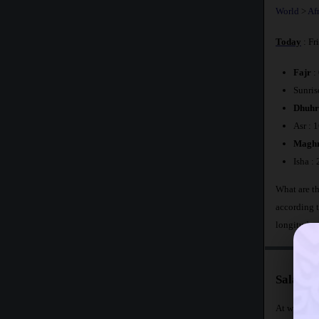
World
>
Af
Today
: Fr
Fajr
:
Sunris
Dhuhr
Asr : 
Maghr
Isha :
What are th
according 
longitude 
Salat Ti
At what time