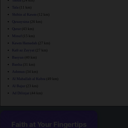
Tanda
(24 km)
Tala
(11 km)
Shibin al Kawm
(12 km)
Quwaysina
(26 km)
Qutur
(43 km)
Minuf
(15 km)
Kawm Hamadah
(27 km)
Kafr az Zayyat
(27 km)
Basyun
(40 km)
Banha
(31 km)
Ashmun
(34 km)
Al Mahallah al Kubra
(49 km)
Al Bajur
(23 km)
Ad Dilinjat
(44 km)
Faith at Your Fingertips