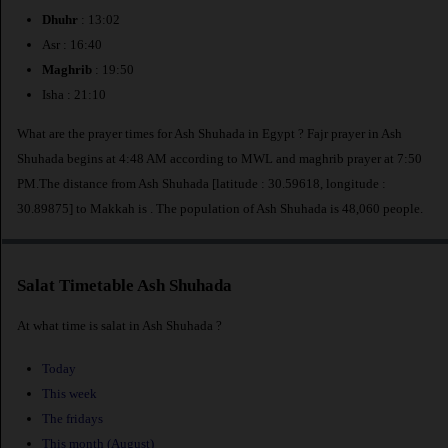
Dhuhr
: 13:02
Asr : 16:40
Maghrib
: 19:50
Isha : 21:10
What are the prayer times for Ash Shuhada in Egypt ? Fajr prayer in Ash
Shuhada begins at 4:48 AM according to MWL and maghrib prayer at 7:50
PM.The distance from Ash Shuhada [latitude : 30.59618, longitude :
30.89875] to Makkah is
. The population of Ash Shuhada is 48,060 people.
Salat Timetable Ash Shuhada
At what time is salat in Ash Shuhada ?
Today
This week
The fridays
This month (August)