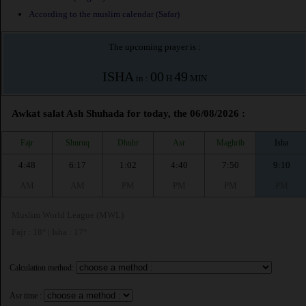
According to the muslim calendar (Safar)
The upcoming prayer is :
ISHA
00
49
in :
H
MIN
Awkat salat Ash Shuhada for today, the 06/08/2026 :
Fajr
Shuruq
Dhuhr
Asr
Maghrib
Isha
4:48
6:17
1:02
4:40
7:50
9:10
AM
AM
PM
PM
PM
PM
Muslim World League (MWL)
Fajr : 18° | Isha : 17°
Calculation method:
Asr time :