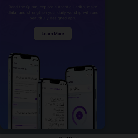
Read the Quran, explore authentic Hadith, make
dhikr, and strengthen your daily worship with one
beautifully designed app.
Learn More