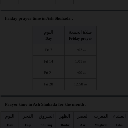
Friday prayer time in Ash Shuhada :
اليوم
صلاة الجمعة
Day
Friday prayer
Fri 7
1:02
PM
Fri 14
1:01
PM
Fri 21
1:00
PM
Fri 28
12:58
PM
Prayer time in Ash Shuhada for the month :
اليوم
الفجر
الشروق
الظهر
العصر
المغرب
العشاء
Day
Fajr
Shuruq
Dhuhr
Asr
Maghrib
Isha