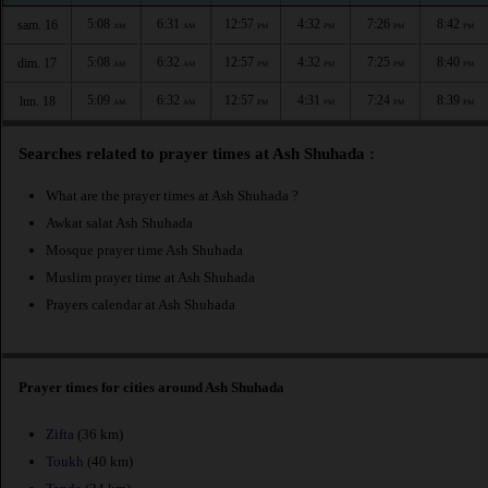
5:08
6:31
12:57
4:32
7:26
8:42
sam. 16
AM
AM
PM
PM
PM
PM
5:08
6:32
12:57
4:32
7:25
8:40
dim. 17
AM
AM
PM
PM
PM
PM
5:09
6:32
12:57
4:31
7:24
8:39
lun. 18
AM
AM
PM
PM
PM
PM
Searches related to prayer times at Ash Shuhada :
What are the prayer times at Ash Shuhada ?
Awkat salat Ash Shuhada
Mosque prayer time Ash Shuhada
Muslim prayer time at Ash Shuhada
Prayers calendar at Ash Shuhada
Prayer times for cities around Ash Shuhada
Zifta
(36 km)
Toukh
(40 km)