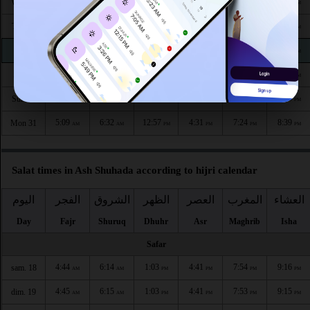
5:05
6:29
12:58
4:34
7:30
8:46
Wed 26
AM
AM
PM
PM
PM
PM
5:06
6:30
12:58
4:33
7:29
8:44
Thu 27
AM
AM
PM
PM
PM
PM
5:07
6:31
12:58
4:33
7:27
8:43
Fri 28
AM
AM
PM
PM
PM
PM
5:08
6:31
12:57
4:32
7:26
8:42
Sat 29
AM
AM
PM
PM
PM
PM
5:08
6:32
12:57
4:32
7:25
8:40
Sun 30
AM
AM
PM
PM
PM
PM
5:09
6:32
12:57
4:31
7:24
8:39
Mon 31
AM
AM
PM
PM
PM
PM
Salat times in Ash Shuhada according to hijri calendar
اليوم
الفجر
الشروق
الظهر
العصر
المغرب
العشاء
Day
Fajr
Shuruq
Dhuhr
Asr
Maghrib
Isha
Safar
4:44
6:14
1:03
4:41
7:54
9:16
sam. 18
AM
AM
PM
PM
PM
PM
4:45
6:15
1:03
4:41
7:53
9:15
dim. 19
AM
AM
PM
PM
PM
PM