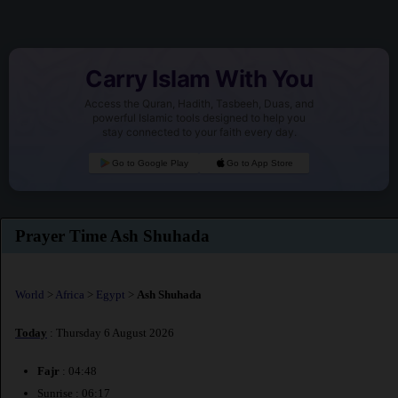
Carry Islam With You
Access the Quran, Hadith, Tasbeeh, Duas, and
powerful Islamic tools designed to help you
stay connected to your faith every day.
Go to Google Play
Go to App Store
Prayer Time Ash Shuhada
World
>
Africa
>
Egypt
>
Ash Shuhada
Today
: Thursday 6 August 2026
Fajr
: 04:48
Sunrise : 06:17