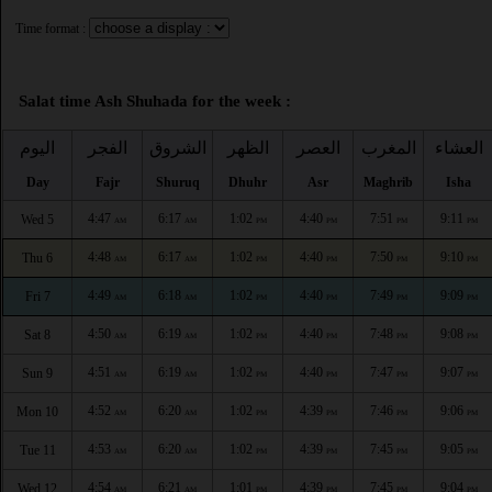
Time format :
Salat time Ash Shuhada for the week :
اليوم
الفجر
الشروق
الظهر
العصر
المغرب
العشاء
Day
Fajr
Shuruq
Dhuhr
Asr
Maghrib
Isha
4:47
6:17
1:02
4:40
7:51
9:11
Wed 5
AM
AM
PM
PM
PM
PM
4:48
6:17
1:02
4:40
7:50
9:10
Thu 6
AM
AM
PM
PM
PM
PM
4:49
6:18
1:02
4:40
7:49
9:09
Fri 7
AM
AM
PM
PM
PM
PM
4:50
6:19
1:02
4:40
7:48
9:08
Sat 8
AM
AM
PM
PM
PM
PM
4:51
6:19
1:02
4:40
7:47
9:07
Sun 9
AM
AM
PM
PM
PM
PM
4:52
6:20
1:02
4:39
7:46
9:06
Mon 10
AM
AM
PM
PM
PM
PM
4:53
6:20
1:02
4:39
7:45
9:05
Tue 11
AM
AM
PM
PM
PM
PM
4:54
6:21
1:01
4:39
7:45
9:04
Wed 12
AM
AM
PM
PM
PM
PM