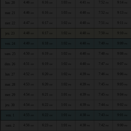
4:46
6:16
1:03
4:41
7:52
9:14
lun. 20
AM
AM
PM
PM
PM
PM
4:46
6:16
1:03
4:40
7:52
9:13
mar. 21
AM
AM
PM
PM
PM
PM
4:47
6:17
1:02
4:40
7:51
9:11
mer. 22
AM
AM
PM
PM
PM
PM
4:48
6:17
1:02
4:40
7:50
9:10
jeu. 23
AM
AM
PM
PM
PM
PM
4:49
6:18
1:02
4:40
7:49
9:09
ven. 24
AM
AM
PM
PM
PM
PM
4:50
6:19
1:02
4:40
7:48
9:08
sam. 25
AM
AM
PM
PM
PM
PM
4:51
6:19
1:02
4:40
7:47
9:07
dim. 26
AM
AM
PM
PM
PM
PM
4:52
6:20
1:02
4:39
7:46
9:06
lun. 27
AM
AM
PM
PM
PM
PM
4:53
6:20
1:02
4:39
7:45
9:05
mar. 28
AM
AM
PM
PM
PM
PM
4:54
6:21
1:01
4:39
7:45
9:04
mer. 29
AM
AM
PM
PM
PM
PM
4:54
6:22
1:01
4:39
7:44
9:02
jeu. 30
AM
AM
PM
PM
PM
PM
4:55
6:22
1:01
4:38
7:43
9:01
ven. 1
AM
AM
PM
PM
PM
PM
4:56
6:23
1:01
4:38
7:42
9:00
sam. 2
AM
AM
PM
PM
PM
PM