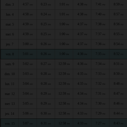
4:57
6:23
1:01
4:38
7:41
8:59
dim. 3
AM
AM
PM
PM
PM
PM
4:58
6:24
1:01
4:38
7:40
8:57
lun. 4
AM
AM
PM
PM
PM
PM
4:59
6:25
1:00
4:37
7:38
8:56
mar. 5
AM
AM
PM
PM
PM
PM
4:59
6:25
1:00
4:37
7:37
8:55
mer. 6
AM
AM
PM
PM
PM
PM
5:00
6:26
1:00
4:37
7:36
8:54
jeu. 7
AM
AM
PM
PM
PM
PM
5:01
6:26
1:00
4:36
7:35
8:52
ven. 8
AM
AM
PM
PM
PM
PM
5:02
6:27
12:59
4:36
7:34
8:51
sam. 9
AM
AM
PM
PM
PM
PM
5:03
6:28
12:59
4:35
7:33
8:50
dim. 10
AM
AM
PM
PM
PM
PM
5:04
6:28
12:59
4:35
7:32
8:48
lun. 11
AM
AM
PM
PM
PM
PM
5:04
6:29
12:59
4:34
7:31
8:47
mar. 12
AM
AM
PM
PM
PM
PM
5:05
6:29
12:58
4:34
7:30
8:46
mer. 13
AM
AM
PM
PM
PM
PM
5:06
6:30
12:58
4:33
7:29
8:44
jeu. 14
AM
AM
PM
PM
PM
PM
5:07
6:31
12:58
4:33
7:27
8:43
ven. 15
AM
AM
PM
PM
PM
PM