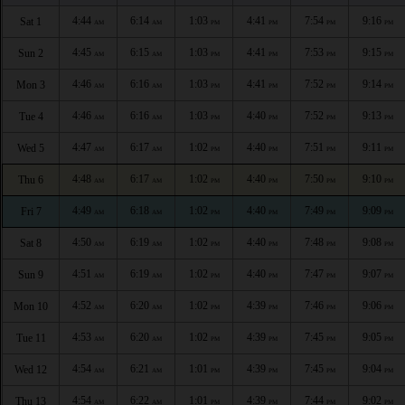
4:44
6:14
1:03
4:41
7:54
9:16
Sat 1
AM
AM
PM
PM
PM
PM
4:45
6:15
1:03
4:41
7:53
9:15
Sun 2
AM
AM
PM
PM
PM
PM
4:46
6:16
1:03
4:41
7:52
9:14
Mon 3
AM
AM
PM
PM
PM
PM
4:46
6:16
1:03
4:40
7:52
9:13
Tue 4
AM
AM
PM
PM
PM
PM
4:47
6:17
1:02
4:40
7:51
9:11
Wed 5
AM
AM
PM
PM
PM
PM
4:48
6:17
1:02
4:40
7:50
9:10
Thu 6
AM
AM
PM
PM
PM
PM
4:49
6:18
1:02
4:40
7:49
9:09
Fri 7
AM
AM
PM
PM
PM
PM
4:50
6:19
1:02
4:40
7:48
9:08
Sat 8
AM
AM
PM
PM
PM
PM
4:51
6:19
1:02
4:40
7:47
9:07
Sun 9
AM
AM
PM
PM
PM
PM
4:52
6:20
1:02
4:39
7:46
9:06
Mon 10
AM
AM
PM
PM
PM
PM
4:53
6:20
1:02
4:39
7:45
9:05
Tue 11
AM
AM
PM
PM
PM
PM
4:54
6:21
1:01
4:39
7:45
9:04
Wed 12
AM
AM
PM
PM
PM
PM
4:54
6:22
1:01
4:39
7:44
9:02
Thu 13
AM
AM
PM
PM
PM
PM