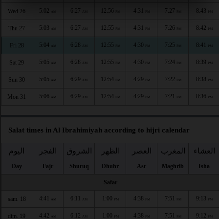
5:02
6:27
12:56
4:31
7:27
8:43
Wed 26
AM
AM
PM
PM
PM
PM
5:03
6:27
12:55
4:31
7:26
8:42
Thu 27
AM
AM
PM
PM
PM
PM
5:04
6:28
12:55
4:30
7:25
8:41
Fri 28
AM
AM
PM
PM
PM
PM
5:05
6:28
12:55
4:30
7:24
8:39
Sat 29
AM
AM
PM
PM
PM
PM
5:05
6:29
12:54
4:29
7:22
8:38
Sun 30
AM
AM
PM
PM
PM
PM
5:06
6:29
12:54
4:29
7:21
8:36
Mon 31
AM
AM
PM
PM
PM
PM
Salat times in Al Ibrahimiyah according to hijri calendar
اليوم
الفجر
الشروق
الظهر
العصر
المغرب
العشاء
Day
Fajr
Shuruq
Dhuhr
Asr
Maghrib
Isha
Safar
4:41
6:11
1:00
4:38
7:51
9:13
sam. 18
AM
AM
PM
PM
PM
PM
4:42
6:12
1:00
4:38
7:51
9:12
dim. 19
AM
AM
PM
PM
PM
PM