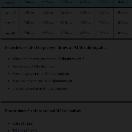
5:04
6:28
12:55
4:30
7:25
8:41
ven. 15
AM
AM
PM
PM
PM
PM
5:05
6:28
12:55
4:30
7:24
8:39
sam. 16
AM
AM
PM
PM
PM
PM
5:05
6:29
12:54
4:29
7:22
8:38
dim. 17
AM
AM
PM
PM
PM
PM
5:06
6:29
12:54
4:29
7:21
8:36
lun. 18
AM
AM
PM
PM
PM
PM
Searches related to prayer times at Al Ibrahimiyah :
What are the prayer times at Al Ibrahimiyah ?
Awkat salat Al Ibrahimiyah
Mosque prayer time Al Ibrahimiyah
Muslim prayer time at Al Ibrahimiyah
Prayers calendar at Al Ibrahimiyah
Prayer times for cities around Al Ibrahimiyah
Zifta
(31 km)
Talkha
(42 km)