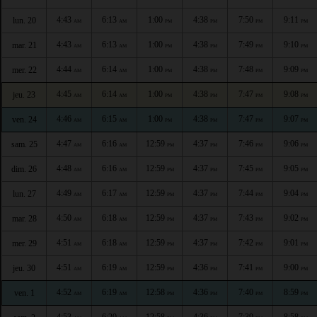
4:43
6:13
1:00
4:38
7:50
9:11
lun. 20
AM
AM
PM
PM
PM
PM
4:43
6:13
1:00
4:38
7:49
9:10
mar. 21
AM
AM
PM
PM
PM
PM
4:44
6:14
1:00
4:38
7:48
9:09
mer. 22
AM
AM
PM
PM
PM
PM
4:45
6:14
1:00
4:38
7:47
9:08
jeu. 23
AM
AM
PM
PM
PM
PM
4:46
6:15
1:00
4:38
7:47
9:07
ven. 24
AM
AM
PM
PM
PM
PM
4:47
6:16
12:59
4:37
7:46
9:06
sam. 25
AM
AM
PM
PM
PM
PM
4:48
6:16
12:59
4:37
7:45
9:05
dim. 26
AM
AM
PM
PM
PM
PM
4:49
6:17
12:59
4:37
7:44
9:04
lun. 27
AM
AM
PM
PM
PM
PM
4:50
6:18
12:59
4:37
7:43
9:02
mar. 28
AM
AM
PM
PM
PM
PM
4:51
6:18
12:59
4:37
7:42
9:01
mer. 29
AM
AM
PM
PM
PM
PM
4:51
6:19
12:59
4:36
7:41
9:00
jeu. 30
AM
AM
PM
PM
PM
PM
4:52
6:19
12:58
4:36
7:40
8:59
ven. 1
AM
AM
PM
PM
PM
PM
4:53
6:20
12:58
4:36
7:39
8:58