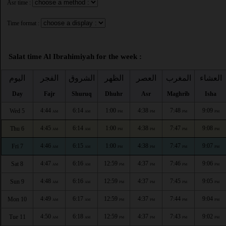
Asr time :
Time format :
Salat time Al Ibrahimiyah for the week :
اليوم
الفجر
الشروق
الظهر
العصر
المغرب
العشاء
Day
Fajr
Shuruq
Dhuhr
Asr
Maghrib
Isha
4:44
6:14
1:00
4:38
7:48
9:09
Wed 5
AM
AM
PM
PM
PM
PM
4:45
6:14
1:00
4:38
7:47
9:08
Thu 6
AM
AM
PM
PM
PM
PM
4:46
6:15
1:00
4:38
7:47
9:07
Fri 7
AM
AM
PM
PM
PM
PM
4:47
6:16
12:59
4:37
7:46
9:06
Sat 8
AM
AM
PM
PM
PM
PM
4:48
6:16
12:59
4:37
7:45
9:05
Sun 9
AM
AM
PM
PM
PM
PM
4:49
6:17
12:59
4:37
7:44
9:04
Mon 10
AM
AM
PM
PM
PM
PM
4:50
6:18
12:59
4:37
7:43
9:02
Tue 11
AM
AM
PM
PM
PM
PM