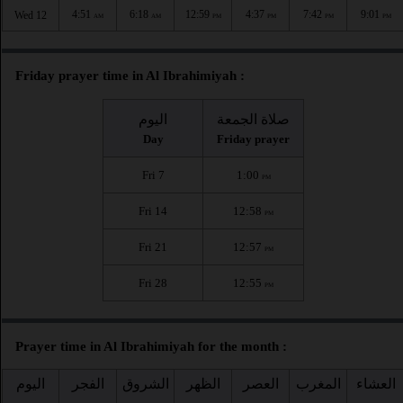
4:51
6:18
12:59
4:37
7:42
9:01
Wed 12
AM
AM
PM
PM
PM
PM
Friday prayer time in Al Ibrahimiyah :
اليوم
صلاة الجمعة
Day
Friday prayer
Fri 7
1:00
PM
Fri 14
12:58
PM
Fri 21
12:57
PM
Fri 28
12:55
PM
Prayer time in Al Ibrahimiyah for the month :
اليوم
الفجر
الشروق
الظهر
العصر
المغرب
العشاء