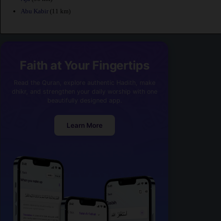
Abu Kabir
(11 km)
Faith at Your Fingertips
Read the Quran, explore authentic Hadith, make
dhikr, and strengthen your daily worship with one
beautifully designed app.
Learn More