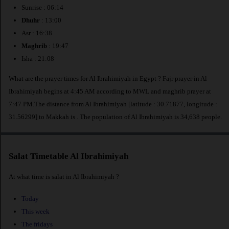
Sunrise : 06:14
Dhuhr
: 13:00
Asr : 16:38
Maghrib
: 19:47
Isha : 21:08
What are the prayer times for Al Ibrahimiyah in Egypt ? Fajr prayer in Al
Ibrahimiyah begins at 4:45 AM according to MWL and maghrib prayer at
7:47 PM.The distance from Al Ibrahimiyah [latitude : 30.71877, longitude :
31.56299] to Makkah is
. The population of Al Ibrahimiyah is 34,638 people.
Salat Timetable Al Ibrahimiyah
At what time is salat in Al Ibrahimiyah ?
Today
This week
The fridays