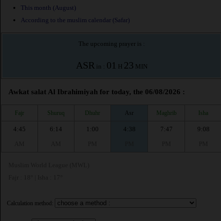
This month (August)
According to the muslim calendar (Safar)
The upcoming prayer is :
ASR
01
23
in :
H
MIN
Awkat salat Al Ibrahimiyah for today, the 06/08/2026 :
Fajr
Shuruq
Dhuhr
Asr
Maghrib
Isha
4:45
6:14
1:00
4:38
7:47
9:08
AM
AM
PM
PM
PM
PM
Muslim World League (MWL)
Fajr : 18° | Isha : 17°
Calculation method: