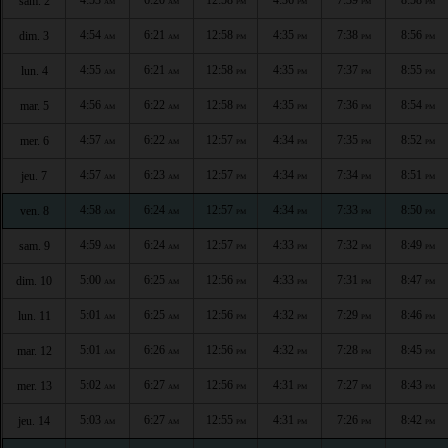
sam. 2
AM
AM
PM
PM
PM
PM
4:54
6:21
12:58
4:35
7:38
8:56
dim. 3
AM
AM
PM
PM
PM
PM
4:55
6:21
12:58
4:35
7:37
8:55
lun. 4
AM
AM
PM
PM
PM
PM
4:56
6:22
12:58
4:35
7:36
8:54
mar. 5
AM
AM
PM
PM
PM
PM
4:57
6:22
12:57
4:34
7:35
8:52
mer. 6
AM
AM
PM
PM
PM
PM
4:57
6:23
12:57
4:34
7:34
8:51
jeu. 7
AM
AM
PM
PM
PM
PM
4:58
6:24
12:57
4:34
7:33
8:50
ven. 8
AM
AM
PM
PM
PM
PM
4:59
6:24
12:57
4:33
7:32
8:49
sam. 9
AM
AM
PM
PM
PM
PM
5:00
6:25
12:56
4:33
7:31
8:47
dim. 10
AM
AM
PM
PM
PM
PM
5:01
6:25
12:56
4:32
7:29
8:46
lun. 11
AM
AM
PM
PM
PM
PM
5:01
6:26
12:56
4:32
7:28
8:45
mar. 12
AM
AM
PM
PM
PM
PM
5:02
6:27
12:56
4:31
7:27
8:43
mer. 13
AM
AM
PM
PM
PM
PM
5:03
6:27
12:55
4:31
7:26
8:42
jeu. 14
AM
AM
PM
PM
PM
PM