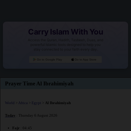
Carry Islam With You
Access the Quran, Hadith, Tasbeeh, Duas, and
powerful Islamic tools designed to help you
stay connected to your faith every day.
Go to Google Play
Go to App Store
Prayer Time Al Ibrahimiyah
World
>
Africa
>
Egypt
>
Al Ibrahimiyah
Today
: Thursday 6 August 2026
Fajr
: 04:45