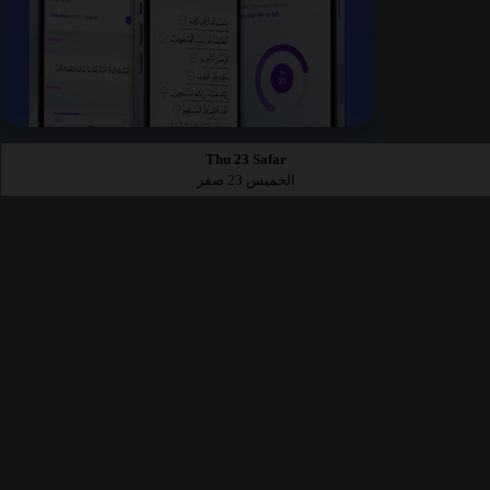
Thu 23 Safar
الخميس 23 صفر