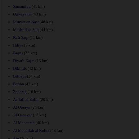
Samannud
(41 km)
Quwaysina
(43 km)
Minyat an Nasr
(46 km)
Mashtul as Suq
(44 km)
Kafr Saqr
(11 km)
Hihya
(6 km)
Faqus
(23 km)
Diyarb Najm
(13 km)
Dikirnis
(42 km)
Bilbays
(34 km)
Banha
(47 km)
Zagazig
(16 km)
At Tall al Kabir
(29 km)
Al Qurayn
(21 km)
Al Qanayat
(15 km)
Al Mansurah
(40 km)
Al Mahallah al Kubra
(48 km)
Aja
(36 km)