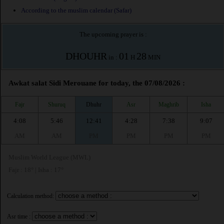
According to the muslim calendar (Safar)
The upcoming prayer is :
DHOUHR
01
28
in :
H
MIN
Awkat salat Sidi Merouane for today, the 07/08/2026 :
Fajr
Shuruq
Dhuhr
Asr
Maghrib
Isha
4:08
5:46
12:41
4:28
7:38
9:07
AM
AM
PM
PM
PM
PM
Muslim World League (MWL)
Fajr : 18° | Isha : 17°
Calculation method:
Asr time :