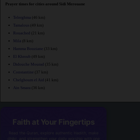
Prayer times for cities around Sidi Merouane
Telerghma
(46 km)
Tamalous
(49 km)
Rouached
(21 km)
Mila
(8 km)
Hamma Bouziane
(33 km)
El Khroub
(49 km)
Didouche Mourad
(35 km)
Constantine
(37 km)
Chelghoum el Aid
(41 km)
Ain Smara
(36 km)
Faith at Your Fingertips
Read the Quran, explore authentic Hadith, make
dhikr, and strengthen your daily worship with one