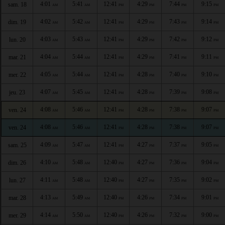
4:01
5:41
12:41
4:29
7:44
9:15
sam. 18
AM
AM
PM
PM
PM
PM
4:02
5:42
12:41
4:29
7:43
9:14
dim. 19
AM
AM
PM
PM
PM
PM
4:03
5:43
12:41
4:29
7:42
9:12
lun. 20
AM
AM
PM
PM
PM
PM
4:04
5:44
12:41
4:29
7:41
9:11
mar. 21
AM
AM
PM
PM
PM
PM
4:05
5:44
12:41
4:28
7:40
9:10
mer. 22
AM
AM
PM
PM
PM
PM
4:07
5:45
12:41
4:28
7:39
9:08
jeu. 23
AM
AM
PM
PM
PM
PM
4:08
5:46
12:41
4:28
7:38
9:07
ven. 24
AM
AM
PM
PM
PM
PM
4:08
5:46
12:41
4:28
7:38
9:07
ven. 24
AM
AM
PM
PM
PM
PM
4:09
5:47
12:41
4:27
7:37
9:05
sam. 25
AM
AM
PM
PM
PM
PM
4:10
5:48
12:40
4:27
7:36
9:04
dim. 26
AM
AM
PM
PM
PM
PM
4:11
5:48
12:40
4:27
7:35
9:02
lun. 27
AM
AM
PM
PM
PM
PM
4:13
5:49
12:40
4:26
7:34
9:01
mar. 28
AM
AM
PM
PM
PM
PM
4:14
5:50
12:40
4:26
7:32
9:00
mer. 29
AM
AM
PM
PM
PM
PM