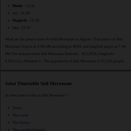
Dhuhr
: 12:41
Asr : 16:28
Maghrib
: 19:38
Isha : 21:07
What are the prayer times for Sidi Merouane in Algeria ? Fajr prayer in Sidi
Merouane begins at 4:08 AM according to MWL and maghrib prayer at 7:38
PM.The distance from Sidi Merouane [latitude : 36.52056, longitude :
6.26111] to Makkah is
. The population of Sidi Merouane is 25,129 people.
Salat Timetable Sidi Merouane
At what time is salat in Sidi Merouane ?
Today
This week
The fridays
This month (August)