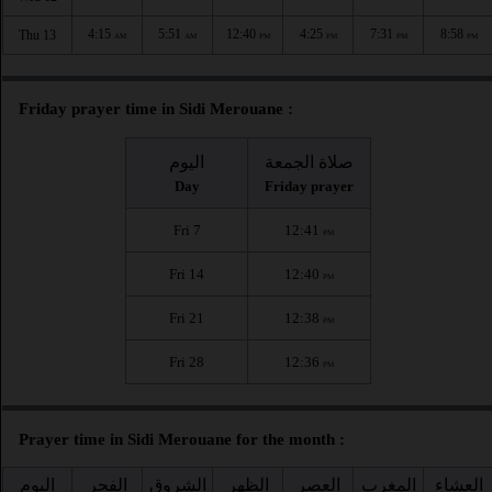
4:15
5:51
12:40
4:25
7:31
8:58
Thu 13
AM
AM
PM
PM
PM
PM
Friday prayer time in Sidi Merouane :
اليوم
صلاة الجمعة
Day
Friday prayer
Fri 7
12:41
PM
Fri 14
12:40
PM
Fri 21
12:38
PM
Fri 28
12:36
PM
Prayer time in Sidi Merouane for the month :
اليوم
الفجر
الشروق
الظهر
العصر
المغرب
العشاء