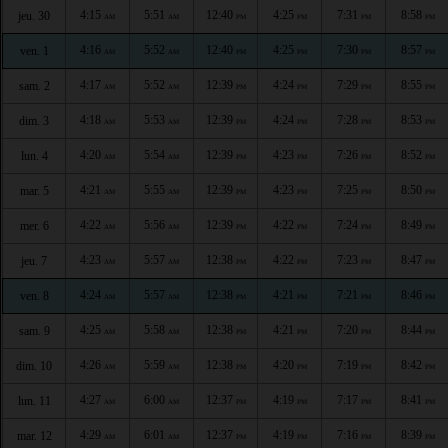
4:15
5:51
12:40
4:25
7:31
8:58
jeu. 30
AM
AM
PM
PM
PM
PM
4:16
5:52
12:40
4:25
7:30
8:57
ven. 1
AM
AM
PM
PM
PM
PM
4:17
5:52
12:39
4:24
7:29
8:55
sam. 2
AM
AM
PM
PM
PM
PM
4:18
5:53
12:39
4:24
7:28
8:53
dim. 3
AM
AM
PM
PM
PM
PM
4:20
5:54
12:39
4:23
7:26
8:52
lun. 4
AM
AM
PM
PM
PM
PM
4:21
5:55
12:39
4:23
7:25
8:50
mar. 5
AM
AM
PM
PM
PM
PM
4:22
5:56
12:39
4:22
7:24
8:49
mer. 6
AM
AM
PM
PM
PM
PM
4:23
5:57
12:38
4:22
7:23
8:47
jeu. 7
AM
AM
PM
PM
PM
PM
4:24
5:57
12:38
4:21
7:21
8:46
ven. 8
AM
AM
PM
PM
PM
PM
4:25
5:58
12:38
4:21
7:20
8:44
sam. 9
AM
AM
PM
PM
PM
PM
4:26
5:59
12:38
4:20
7:19
8:42
dim. 10
AM
AM
PM
PM
PM
PM
4:27
6:00
12:37
4:19
7:17
8:41
lun. 11
AM
AM
PM
PM
PM
PM
4:29
6:01
12:37
4:19
7:16
8:39
mar. 12
AM
AM
PM
PM
PM
PM