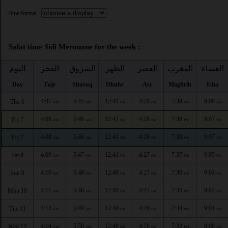
Time format :
Salat time Sidi Merouane for the week :
اليوم
الفجر
الشروق
الظهر
العصر
المغرب
العشاء
Day
Fajr
Shuruq
Dhuhr
Asr
Maghrib
Isha
4:07
5:45
12:41
4:28
7:39
9:08
Thu 6
AM
AM
PM
PM
PM
PM
4:08
5:46
12:41
4:28
7:38
9:07
Fri 7
AM
AM
PM
PM
PM
PM
4:08
5:46
12:41
4:28
7:38
9:07
Fri 7
AM
AM
PM
PM
PM
PM
4:09
5:47
12:41
4:27
7:37
9:05
Sat 8
AM
AM
PM
PM
PM
PM
4:10
5:48
12:40
4:27
7:36
9:04
Sun 9
AM
AM
PM
PM
PM
PM
4:11
5:48
12:40
4:27
7:35
9:02
Mon 10
AM
AM
PM
PM
PM
PM
4:13
5:49
12:40
4:26
7:34
9:01
Tue 11
AM
AM
PM
PM
PM
PM
4:14
5:50
12:40
4:26
7:32
9:00
Wed 12
AM
AM
PM
PM
PM
PM