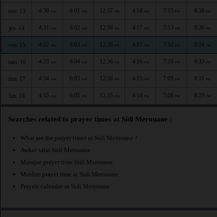
4:30
6:01
12:37
4:18
7:15
8:38
mer. 13
AM
AM
PM
PM
PM
PM
4:31
6:02
12:36
4:17
7:13
8:36
jeu. 14
AM
AM
PM
PM
PM
PM
4:32
6:03
12:36
4:17
7:12
8:34
ven. 15
AM
AM
PM
PM
PM
PM
4:33
6:04
12:36
4:16
7:10
8:33
sam. 16
AM
AM
PM
PM
PM
PM
4:34
6:05
12:36
4:15
7:09
8:31
dim. 17
AM
AM
PM
PM
PM
PM
4:35
6:05
12:35
4:14
7:08
8:29
lun. 18
AM
AM
PM
PM
PM
PM
Searches related to prayer times at Sidi Merouane :
What are the prayer times at Sidi Merouane ?
Awkat salat Sidi Merouane
Mosque prayer time Sidi Merouane
Muslim prayer time at Sidi Merouane
Prayers calendar at Sidi Merouane