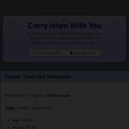
Carry Islam With You
Access the Quran, Hadith, Tasbeeh, Duas, and
powerful Islamic tools designed to help you
stay connected to your faith every day.
Go to Google Play
Go to App Store
Prayer Time Sidi Merouane
World
>
Africa
>
Algeria
>
Sidi Merouane
Today
: Friday 7 August 2026
Fajr
: 04:08
Sunrise : 05:46