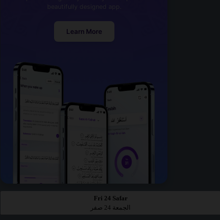
beautifully designed app.
Learn More
Fri 24 Safar
الجمعة 24 صفر