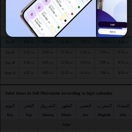
4:27
6:00
12:37
4:19
7:17
8:41
Mon 24
AM
AM
PM
PM
PM
PM
4:29
6:01
12:37
4:19
7:16
8:39
Tue 25
AM
AM
PM
PM
PM
PM
4:30
6:01
12:37
4:18
7:15
8:38
Wed 26
AM
AM
PM
PM
PM
PM
4:31
6:02
12:36
4:17
7:13
8:36
Thu 27
AM
AM
PM
PM
PM
PM
4:32
6:03
12:36
4:17
7:12
8:34
Fri 28
AM
AM
PM
PM
PM
PM
4:33
6:04
12:36
4:16
7:10
8:33
Sat 29
AM
AM
PM
PM
PM
PM
4:34
6:05
12:36
4:15
7:09
8:31
Sun 30
AM
AM
PM
PM
PM
PM
4:35
6:05
12:35
4:14
7:08
8:29
Mon 31
AM
AM
PM
PM
PM
PM
Salat times in Sidi Merouane according to hijri calendar
اليوم
الفجر
الشروق
الظهر
العصر
المغرب
العشاء
Day
Fajr
Shuruq
Dhuhr
Asr
Maghrib
Isha
Safar