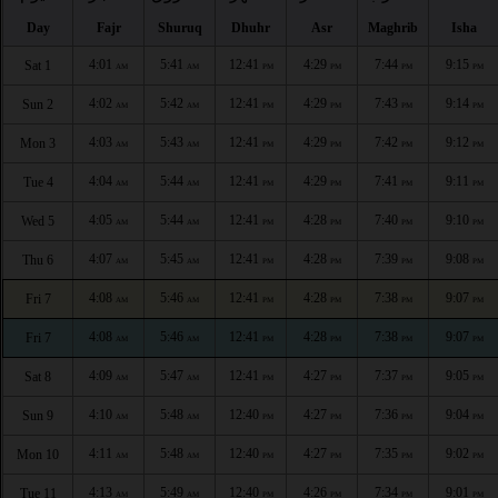
Day
Fajr
Shuruq
Dhuhr
Asr
Maghrib
Isha
4:01
5:41
12:41
4:29
7:44
9:15
Sat 1
AM
AM
PM
PM
PM
PM
4:02
5:42
12:41
4:29
7:43
9:14
Sun 2
AM
AM
PM
PM
PM
PM
4:03
5:43
12:41
4:29
7:42
9:12
Mon 3
AM
AM
PM
PM
PM
PM
4:04
5:44
12:41
4:29
7:41
9:11
Tue 4
AM
AM
PM
PM
PM
PM
4:05
5:44
12:41
4:28
7:40
9:10
Wed 5
AM
AM
PM
PM
PM
PM
4:07
5:45
12:41
4:28
7:39
9:08
Thu 6
AM
AM
PM
PM
PM
PM
4:08
5:46
12:41
4:28
7:38
9:07
Fri 7
AM
AM
PM
PM
PM
PM
4:08
5:46
12:41
4:28
7:38
9:07
Fri 7
AM
AM
PM
PM
PM
PM
4:09
5:47
12:41
4:27
7:37
9:05
Sat 8
AM
AM
PM
PM
PM
PM
4:10
5:48
12:40
4:27
7:36
9:04
Sun 9
AM
AM
PM
PM
PM
PM
4:11
5:48
12:40
4:27
7:35
9:02
Mon 10
AM
AM
PM
PM
PM
PM
4:13
5:49
12:40
4:26
7:34
9:01
Tue 11
AM
AM
PM
PM
PM
PM