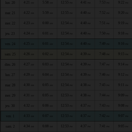
4:21
5:58
12:55
4:41
7:53
9:22
lun. 20
AM
AM
PM
PM
PM
PM
4:22
5:59
12:55
4:40
7:52
9:20
mar. 21
AM
AM
PM
PM
PM
PM
4:23
6:00
12:54
4:40
7:51
9:19
mer. 22
AM
AM
PM
PM
PM
PM
4:24
6:01
12:54
4:40
7:50
9:18
jeu. 23
AM
AM
PM
PM
PM
PM
4:25
6:01
12:54
4:40
7:49
9:16
ven. 24
AM
AM
PM
PM
PM
PM
4:26
6:02
12:54
4:39
7:48
9:15
sam. 25
AM
AM
PM
PM
PM
PM
4:27
6:03
12:54
4:39
7:47
9:14
dim. 26
AM
AM
PM
PM
PM
PM
4:29
6:04
12:54
4:39
7:46
9:12
lun. 27
AM
AM
PM
PM
PM
PM
4:30
6:05
12:54
4:38
7:45
9:11
mar. 28
AM
AM
PM
PM
PM
PM
4:31
6:05
12:53
4:38
7:44
9:09
mer. 29
AM
AM
PM
PM
PM
PM
4:32
6:06
12:53
4:37
7:43
9:08
jeu. 30
AM
AM
PM
PM
PM
PM
4:33
6:07
12:53
4:37
7:42
9:07
ven. 1
AM
AM
PM
PM
PM
PM
4:34
6:08
12:53
4:37
7:41
9:05
sam. 2
AM
AM
PM
PM
PM
PM