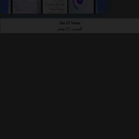
Sat 25 Safar
السبت 25 صفر