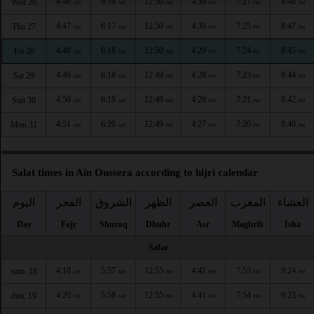
4:46
6:16
12:50
4:30
7:27
8:48
Wed 26
AM
AM
PM
PM
PM
PM
4:47
6:17
12:50
4:30
7:25
8:47
Thu 27
AM
AM
PM
PM
PM
PM
4:48
6:18
12:50
4:29
7:24
8:45
Fri 28
AM
AM
PM
PM
PM
PM
4:49
6:18
12:49
4:28
7:23
8:44
Sat 29
AM
AM
PM
PM
PM
PM
4:50
6:19
12:49
4:28
7:21
8:42
Sun 30
AM
AM
PM
PM
PM
PM
4:51
6:20
12:49
4:27
7:20
8:40
Mon 31
AM
AM
PM
PM
PM
PM
Salat times in Ain Oussera according to hijri calendar
اليوم
الفجر
الشروق
الظهر
العصر
المغرب
العشاء
Day
Fajr
Shuruq
Dhuhr
Asr
Maghrib
Isha
Safar
4:18
5:57
12:55
4:41
7:55
9:24
sam. 18
AM
AM
PM
PM
PM
PM
4:20
5:58
12:55
4:41
7:54
9:23
dim. 19
AM
AM
PM
PM
PM
PM