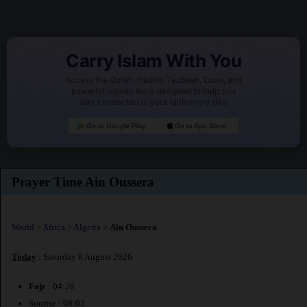
Carry Islam With You
Access the Quran, Hadith, Tasbeeh, Duas, and
powerful Islamic tools designed to help you
stay connected to your faith every day.
Go to Google Play
Go to App Store
Prayer Time Ain Oussera
World
>
Africa
>
Algeria
>
Ain Oussera
Today
: Saturday 8 August 2026
Fajr
: 04:26
Sunrise : 06:02