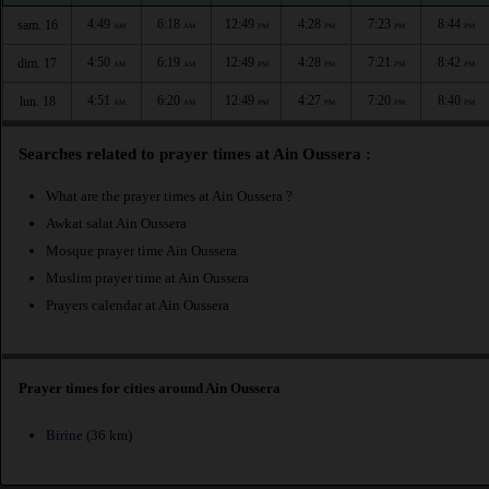
4:49
6:18
12:49
4:28
7:23
8:44
sam. 16
AM
AM
PM
PM
PM
PM
4:50
6:19
12:49
4:28
7:21
8:42
dim. 17
AM
AM
PM
PM
PM
PM
4:51
6:20
12:49
4:27
7:20
8:40
lun. 18
AM
AM
PM
PM
PM
PM
Searches related to prayer times at Ain Oussera :
What are the prayer times at Ain Oussera ?
Awkat salat Ain Oussera
Mosque prayer time Ain Oussera
Muslim prayer time at Ain Oussera
Prayers calendar at Ain Oussera
Prayer times for cities around Ain Oussera
Birine
(36 km)