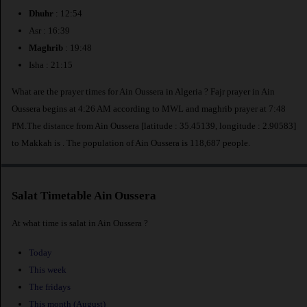
Dhuhr
: 12:54
Asr : 16:39
Maghrib
: 19:48
Isha : 21:15
What are the prayer times for Ain Oussera in Algeria ? Fajr prayer in Ain
Oussera begins at 4:26 AM according to MWL and maghrib prayer at 7:48
PM.The distance from Ain Oussera [latitude : 35.45139, longitude : 2.90583]
to Makkah is
. The population of Ain Oussera is 118,687 people.
Salat Timetable Ain Oussera
At what time is salat in Ain Oussera ?
Today
This week
The fridays
This month (August)