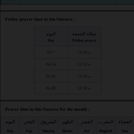
Friday prayer time in Ain Oussera :
اليوم
صلاة الجمعة
Day
Friday prayer
Fri 7
12:54
PM
Fri 14
12:53
PM
Fri 21
12:52
PM
Fri 28
12:50
PM
Prayer time in Ain Oussera for the month :
اليوم
الفجر
الشروق
الظهر
العصر
المغرب
العشاء
Day
Fajr
Shuruq
Dhuhr
Asr
Maghrib
Isha