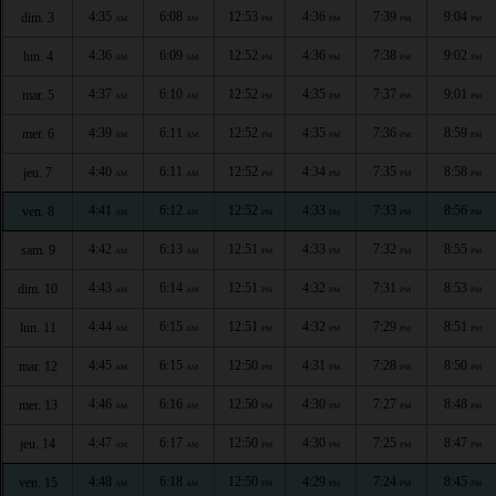
4:35
6:08
12:53
4:36
7:39
9:04
dim. 3
AM
AM
PM
PM
PM
PM
4:36
6:09
12:52
4:36
7:38
9:02
lun. 4
AM
AM
PM
PM
PM
PM
4:37
6:10
12:52
4:35
7:37
9:01
mar. 5
AM
AM
PM
PM
PM
PM
4:39
6:11
12:52
4:35
7:36
8:59
mer. 6
AM
AM
PM
PM
PM
PM
4:40
6:11
12:52
4:34
7:35
8:58
jeu. 7
AM
AM
PM
PM
PM
PM
4:41
6:12
12:52
4:33
7:33
8:56
ven. 8
AM
AM
PM
PM
PM
PM
4:42
6:13
12:51
4:33
7:32
8:55
sam. 9
AM
AM
PM
PM
PM
PM
4:43
6:14
12:51
4:32
7:31
8:53
dim. 10
AM
AM
PM
PM
PM
PM
4:44
6:15
12:51
4:32
7:29
8:51
lun. 11
AM
AM
PM
PM
PM
PM
4:45
6:15
12:50
4:31
7:28
8:50
mar. 12
AM
AM
PM
PM
PM
PM
4:46
6:16
12:50
4:30
7:27
8:48
mer. 13
AM
AM
PM
PM
PM
PM
4:47
6:17
12:50
4:30
7:25
8:47
jeu. 14
AM
AM
PM
PM
PM
PM
4:48
6:18
12:50
4:29
7:24
8:45
ven. 15
AM
AM
PM
PM
PM
PM