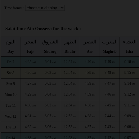
Time format :
Salat time Ain Oussera for the week :
اليوم
الفجر
الشروق
الظهر
العصر
المغرب
العشاء
Day
Fajr
Shuruq
Dhuhr
Asr
Maghrib
Isha
4:25
6:01
12:54
4:40
7:49
9:16
Fri 7
AM
AM
PM
PM
PM
PM
4:26
6:02
12:54
4:39
7:48
9:15
Sat 8
AM
AM
PM
PM
PM
PM
4:27
6:03
12:54
4:39
7:47
9:14
Sun 9
AM
AM
PM
PM
PM
PM
4:29
6:04
12:54
4:39
7:46
9:12
Mon 10
AM
AM
PM
PM
PM
PM
4:30
6:05
12:54
4:38
7:45
9:11
Tue 11
AM
AM
PM
PM
PM
PM
4:31
6:05
12:53
4:38
7:44
9:09
Wed 12
AM
AM
PM
PM
PM
PM
4:32
6:06
12:53
4:37
7:43
9:08
Thu 13
AM
AM
PM
PM
PM
PM
4:33
6:07
12:53
4:37
7:42
9:07
Fri 14
AM
AM
PM
PM
PM
PM