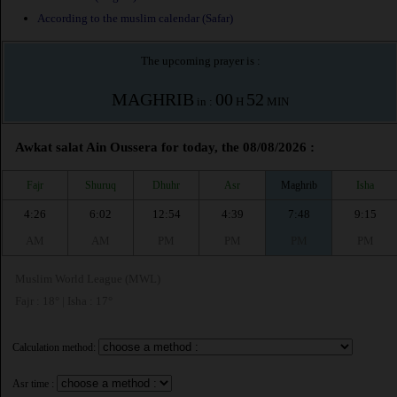
According to the muslim calendar (Safar)
The upcoming prayer is :
MAGHRIB
00
52
in :
H
MIN
Awkat salat Ain Oussera for today, the 08/08/2026 :
Fajr
Shuruq
Dhuhr
Asr
Maghrib
Isha
4:26
6:02
12:54
4:39
7:48
9:15
AM
AM
PM
PM
PM
PM
Muslim World League (MWL)
Fajr : 18° | Isha : 17°
Calculation method:
Asr time :