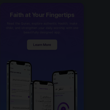
Faith at Your Fingertips
Read the Quran, explore authentic Hadith, make
dhikr, and strengthen your daily worship with one
beautifully designed app.
Learn More